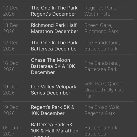
13 Dec
The One In The Park
Regent's Park,
2026
Regent's December
Westminster
13 Dec
Richmond Park Half
Sheen Gate,
2026
Marathon December
Richmond Park
13 Dec
The One In The Park
The Bandstand,
2026
Battersea December
Battersea Park
Chase The Moon
16 Dec
The Bandstand,
Battersea 5K & 10K
2026
Battersea Park
December
Velo Park, Queen
19 Dec
Lee Valley Velopark
Elizabeth Olympic
2026
Series December
Park
19 Dec
Regent’s Park 5K &
The Broad Walk,
2026
10K December
Regent's Park
Battersea Park 5K,
09 Jan
Battersea Park,
10K & Half Marathon
2027
Battersea
January