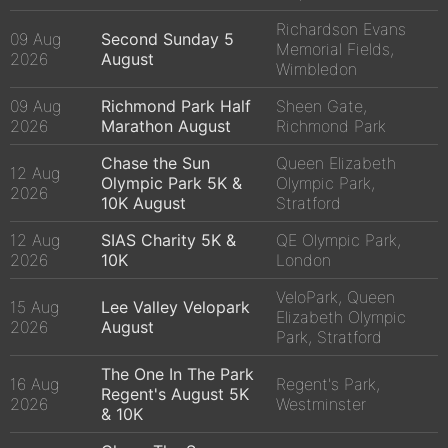
Richardson Evans
09 Aug
Second Sunday 5
Memorial Fields,
2026
August
Wimbledon
09 Aug
Richmond Park Half
Sheen Gate,
2026
Marathon August
Richmond Park
Chase the Sun
Queen Elizabeth
12 Aug
Olympic Park 5K &
Olympic Park,
2026
10K August
Stratford
12 Aug
SIAS Charity 5K &
QE Olympic Park,
2026
10K
London
VeloPark, Queen
15 Aug
Lee Valley Velopark
Elizabeth Olympic
2026
August
Park, Stratford
The One In The Park
16 Aug
Regent's Park,
Regent's August 5K
2026
Westminster
& 10K