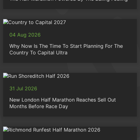
04 Aug 2026
Why Now Is The Time To Start Planning For The
Country To Capital Ultra
31 Jul 2026
New London Half Marathon Reaches Sell Out
Months Before Race Day