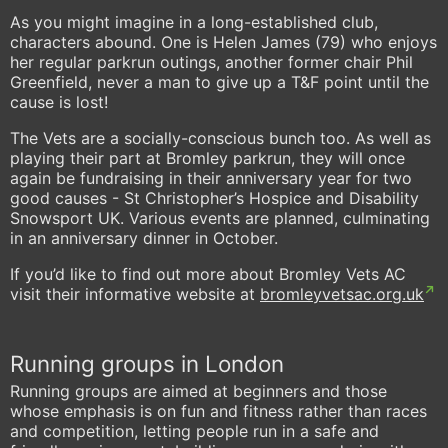
As you might imagine in a long-established club,
characters abound. One is Helen James (79) who enjoys
her regular parkrun outings, another former chair Phil
Greenfield, never a man to give up a T&F point until the
cause is lost!
The Vets are a socially-conscious bunch too. As well as
playing their part at Bromley parkrun, they will once
again be fundraising in their anniversary year for two
good causes - St Christopher’s Hospice and Disability
Snowsport UK. Various events are planned, culminating
in an anniversary dinner in October.
If you’d like to find out more about Bromley Vets AC
visit their informative website at
bromleyvetsac.org.uk
Running groups in London
Running groups are aimed at beginners and those
whose emphasis is on fun and fitness rather than races
and competition, letting people run in a safe and