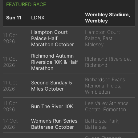
FEATURED RACE
Wembley Stadium,
Sun 11
LDNX
Wembley
Hampton Court
Hampton Court
11 Oct
Palace Half
Palace, East
2026
Marathon October
Molesey
Richmond Autumn
11 Oct
Richmond Riverside,
Riverside 10K & Half
2026
Richmond
Marathon
Richardson Evans
11 Oct
Second Sunday 5
Memorial Fields,
2026
Miles October
Wimbledon
11 Oct
Lee Valley Athletics
Run The River 10K
2026
Centre, Edmonton
17 Oct
Women’s Run Series
Battersea Park,
2026
Battersea October
Battersea