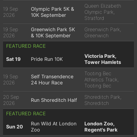
Queen Elizabeth
19 Sep
Olympic Park 5K &
Olympic Park,
2026
10K September
Stratford
19 Sep
Greenwich Park 5K
Greenwich Park,
2026
& 10K September
Greenwich
FEATURED RACE
Victoria Park,
Sat 19
Pride Run 10K
Tower Hamlets
Tooting Bec
19 Sep
Self Transendence
Athletics Track,
2026
24 Hour Race
Tooting Bec
20 Sep
Shoreditch Park,
Run Shoreditch Half
2026
Shoreditch
FEATURED RACE
Run Wild At London
London Zoo,
Sun 20
Zoo
Regent's Park