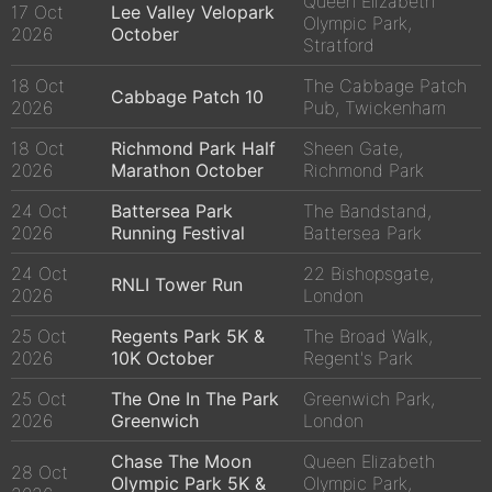
Queen Elizabeth
17 Oct
Lee Valley Velopark
Olympic Park,
2026
October
Stratford
18 Oct
The Cabbage Patch
Cabbage Patch 10
2026
Pub, Twickenham
18 Oct
Richmond Park Half
Sheen Gate,
2026
Marathon October
Richmond Park
24 Oct
Battersea Park
The Bandstand,
2026
Running Festival
Battersea Park
24 Oct
22 Bishopsgate,
RNLI Tower Run
2026
London
25 Oct
Regents Park 5K &
The Broad Walk,
2026
10K October
Regent's Park
25 Oct
The One In The Park
Greenwich Park,
2026
Greenwich
London
Chase The Moon
Queen Elizabeth
28 Oct
Olympic Park 5K &
Olympic Park,