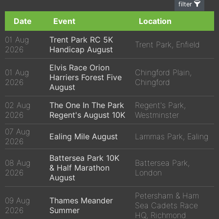
filter
Date
Event
Location
01 Aug
Trent Park RC 5K
Trent Park, Enfield
2026
Handicap August
Elvis Race Orion
01 Aug
Chingford Plain,
Harriers Forest Five
2026
Chingford
August
02 Aug
The One In The Park
Regent's Park,
2026
Regent's August 10K
Westminster
07 Aug
Ealing Mile August
Lammas Park, Ealing
2026
Battersea Park 10K
08 Aug
Battersea Park,
& Half Marathon
2026
London
August
Petersham & Ham
09 Aug
Thames Meander
Sea Cadets Race
2026
Summer
HQ, Richmond