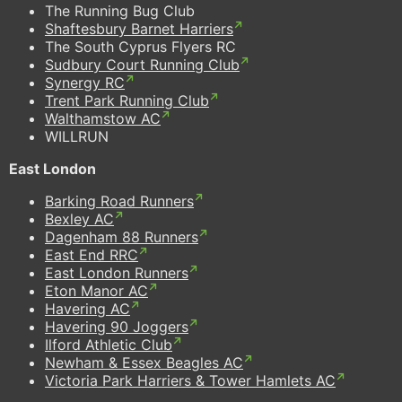
The Running Bug Club
Shaftesbury Barnet Harriers
The South Cyprus Flyers RC
Sudbury Court Running Club
Synergy RC
Trent Park Running Club
Walthamstow AC
WILLRUN
East London
Barking Road Runners
Bexley AC
Dagenham 88 Runners
East End RRC
East London Runners
Eton Manor AC
Havering AC
Havering 90 Joggers
Ilford Athletic Club
Newham & Essex Beagles AC
Victoria Park Harriers & Tower Hamlets AC