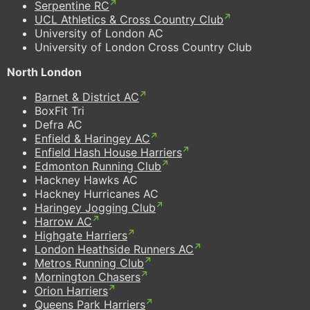
Serpentine RC
UCL Athletics & Cross Country Club
University of London AC
University of London Cross Country Club
North London
Barnet & District AC
BoxFit Tri
Defra AC
Enfield & Haringey AC
Enfield Hash House Harriers
Edmonton Running Club
Hackney Hawks AC
Hackney Hurricanes AC
Haringey Jogging Club
Harrow AC
Highgate Harriers
London Heathside Runners AC
Metros Running Club
Mornington Chasers
Orion Harriers
Queens Park Harriers