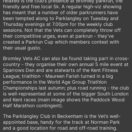
relaxed is the club’s presence at Bromley parkrun, the
friendly and free local 5k. A regular high-viz showing
has meant that a number of older parkrunners have
been tempted along to Parklangley on Tuesday and
Thursday evenings at 7.00pm for the weekly club
sessions. Not that the Vets can completely throw off
their competitive urges, even at parkrun - they’ve
created a Parkrun Cup which members contest with
their usual gusto.
Bromley Vets AC can also be found taking part in cross-
country - they organise their own annual 5 mile event at
Sparrows Den and are stalwarts of the Kent Fitness
League; triathlon - Maureen Farish turned in a big
performance in the World Age Group Triathlon
Championships last autumn; plus road running - the club
is well-represented at some of the bigger South London
and Kent races (main image shows the Paddock Wood
Half Marathon contingent).
The Parklangley Club in Beckenham is the Vet’s well-
appointed base, handy for the track at Norman Park
and a good location for road and off-road training.