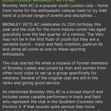
Bromley Vets AC is a popular south London club - home
from home for the enthusiastic veteran keen to try their
hand at a broad range of events and disciplines ...
BROMLEY VETS AC celebrates its 25th birthday this
year and the club for the more mature runner has aged
gracefully over the last quarter of a century. The Vets
may not be in the first flush of youth but they are a
versatile bunch - track and field, triathlon, parkrun 5k
and ultras all come as one to these sporting
enthusiasts.
The club started life when a nucleus of former members
of Bromley Ladies was joined by men and women from
other local clubs to set up a group specifically for
veterans. Several of the original cast are still in the
ranks and giving good service.
As mentioned Bromley Vets AC is a broad church and
includes some capable performers in track and field
who represent the club in the Southern Counties Vets
Division 2. If that sounds quite serious then more