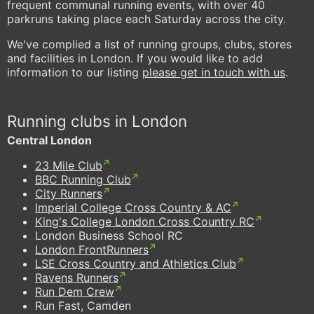
frequent communal running events, with over 40
parkruns taking place each Saturday across the city.
We've complied a list of running groups, clubs, stores
and facilities in London. If you would like to add
information to our listing
please get in touch with us
.
Running clubs in London
Central London
23 Mile Club
BBC Running Club
City Runners
Imperial College Cross Country & AC
King's College London Cross Country RC
London Business School RC
London FrontRunners
LSE Cross Country and Athletics Club
Ravens Runners
Run Dem Crew
Run Fast, Camden