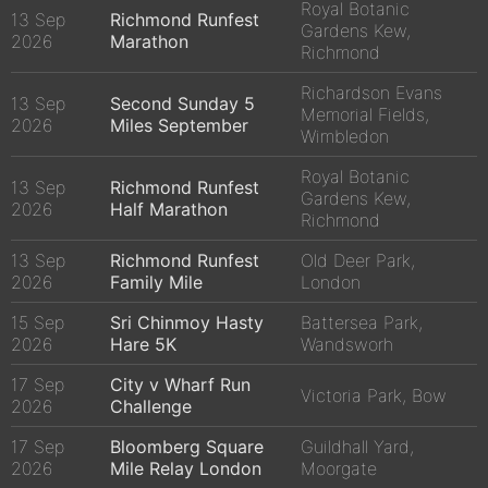
Royal Botanic
13 Sep
Richmond Runfest
Gardens Kew,
2026
Marathon
Richmond
Richardson Evans
13 Sep
Second Sunday 5
Memorial Fields,
2026
Miles September
Wimbledon
Royal Botanic
13 Sep
Richmond Runfest
Gardens Kew,
2026
Half Marathon
Richmond
13 Sep
Richmond Runfest
Old Deer Park,
2026
Family Mile
London
15 Sep
Sri Chinmoy Hasty
Battersea Park,
2026
Hare 5K
Wandsworh
17 Sep
City v Wharf Run
Victoria Park, Bow
2026
Challenge
17 Sep
Bloomberg Square
Guildhall Yard,
2026
Mile Relay London
Moorgate