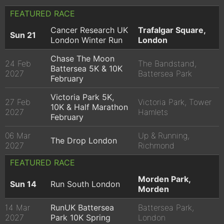
FEATURED RACE
Cancer Research UK
Trafalgar Square,
Sun 21
London Winter Run
London
Chase The Moon
24 Feb
The Bandstand,
Battersea 5K & 10K
2027
Battersea Park
February
Victoria Park 5K,
27 Feb
Victoria Park, Tower
10K & Half Marathon
2027
Hamlets
February
06 Mar
Up & Running,
The Drop London
2027
Richmond
FEATURED RACE
Morden Park,
Sun 14
Run South London
Morden
14 Mar
RunUK Battersea
Battersea Park,
2027
Park 10K Spring
London