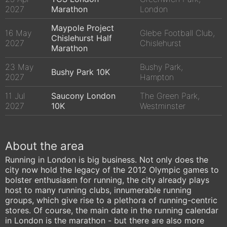
2027
Marathon
London
Maypole Project
16 May
Glebe Football Club,
Chislehurst Half
2027
Chislehurst
Marathon
23 May
Bushy Park,
Bushy Park 10K
2027
Hampton
11 Jul
Saucony London
The Green Park,
2027
10K
Westminster
About the area
Running in London is big business. Not only does the
city now hold the legacy of the 2012 Olympic games to
bolster enthusiasm for running, the city already plays
host to many running clubs, innumerable running
groups, which give rise to a plethora of running-centric
stores. Of course, the main date in the running calendar
in London is the marathon - but there are also more