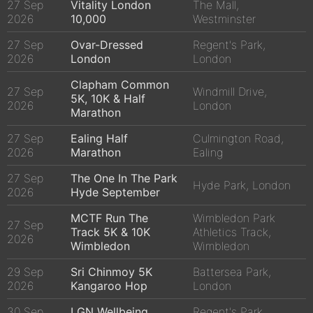
27 Sep
Vitality London
The Mall,
2026
10,000
Westminster
27 Sep
Ovar-Dressed
Regent's Park,
2026
London
London
Clapham Common
27 Sep
Windmill Drive,
5K, 10K & Half
2026
London
Marathon
27 Sep
Ealing Half
Culmington Road,
2026
Marathon
Ealing
27 Sep
The One In The Park
Hyde Park, London
2026
Hyde September
MCTF Run The
Wimbledon Park
27 Sep
Track 5K & 10K
Athletics Track,
2026
Wimbledon
Wimbledon
29 Sep
Sri Chinmoy 5K
Battersea Park,
2026
Kangaroo Hop
London
30 Sep
LGN Wellbeing
Regent's Park,