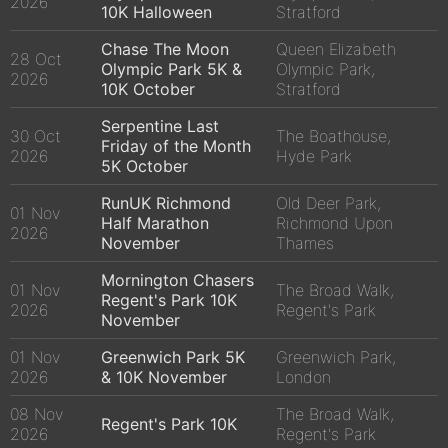
2026
10K Halloween
Stratford
Chase The Moon
Queen Elizabeth
28 Oct
Olympic Park 5K &
Olympic Park,
2026
10K October
Stratford
Serpentine Last
30 Oct
The Boathouse,
Friday of the Month
2026
Hyde Park
5K October
RunUK Richmond
Old Deer Park,
01 Nov
Half Marathon
Richmond Upon
2026
November
Thames
Mornington Chasers
01 Nov
The Broad Walk,
Regent's Park 10K
2026
Regent's Park
November
01 Nov
Greenwich Park 5K
Greenwich Park,
2026
& 10K November
London
08 Nov
The Broad Walk,
Regent's Park 10K
2026
Regent's Park