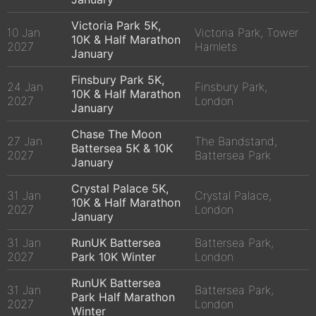
Victoria Park 5K,
10 Jan
Victoria Park, Tower
10K & Half Marathon
2027
Hamlets
January
Finsbury Park 5K,
24 Jan
Finsbury Park,
10K & Half Marathon
2027
London
January
Chase The Moon
27 Jan
The Bandstand,
Battersea 5K & 10K
2027
Battersea Park
January
Crystal Palace 5K,
31 Jan
Crystal Palace,
10K & Half Marathon
2027
London
January
31 Jan
RunUK Battersea
Battersea Park,
2027
Park 10K Winter
London
RunUK Battersea
31 Jan
Battersea Park,
Park Half Marathon
2027
London
Winter