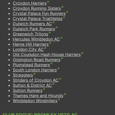
Croydon Harriers
Croydon Running Sisters
Crystal Palace Fun Runners
Crystal Palace Triathletes
Dulwich Runners AC
Dulwich Park Runners
Greenwich Tritons
Hercules Wimbledon AC
Herne Hill Harriers
London City AC
Old Coulsdon Hash House Harriers
Orpington Road Runners
Plumstead Runners
South London Harriers
Stragglers
Striders of Croydon AC
Sutton & District AC
Sutton Runners
Thames Hare and Hounds
Wimbledon Windmilers
CLUB FOCUS: BROMLEY VETS AC