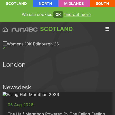
SCOTLAND
NORTH
MIDLANDS
SOUTH
We use cookies
find out more
OK
SCOTLAND
London
Newsdesk
05 Aug 2026
The Half Marathon Powered By The Ealing Feeling