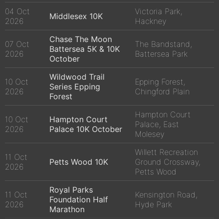
04 Oct
Victoria Park,
Middlesex 10K
2026
Hackney
Chase The Moon
07 Oct
The Bandstand,
Battersea 5K & 10K
2026
Battersea Park
October
Wildwood Trail
10 Oct
Epping Forest,
Series Epping
2026
Chingford Plain
Forest
Hampton Court
10 Oct
Hampton Court
Palace, East
2026
Palace 10K October
Molesey
Willett Recreation
11 Oct
Petts Wood 10K
Ground Crossway,
2026
Petts Wood
Royal Parks
11 Oct
Kensington Road,
Foundation Half
2026
Hyde Park
Marathon