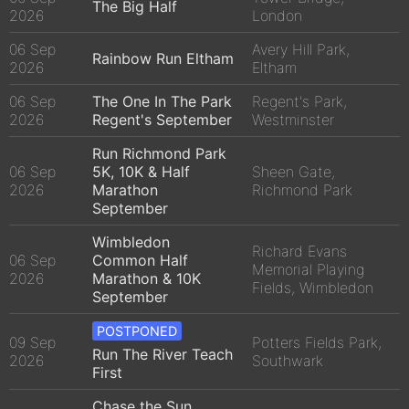
The Big Half
2026
London
06 Sep
Avery Hill Park,
Rainbow Run Eltham
2026
Eltham
06 Sep
The One In The Park
Regent's Park,
2026
Regent's September
Westminster
Run Richmond Park
06 Sep
5K, 10K & Half
Sheen Gate,
2026
Marathon
Richmond Park
September
Wimbledon
Richard Evans
06 Sep
Common Half
Memorial Playing
2026
Marathon & 10K
Fields, Wimbledon
September
POSTPONED
09 Sep
Potters Fields Park,
Run The River Teach
2026
Southwark
First
Chase the Sun