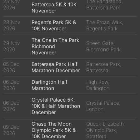
25 Nov
The Bandstand,
Battersea 5K & 10K
2026
Battersea Park
November
28 Nov
Regent’s Park 5K &
The Broad Walk,
2026
10K November
Regent's Park
The One In The Park
29 Nov
Sheen Gate,
Richmond
2026
Richmond Park
November
05 Dec
Battersea Park Half
Battersea Park,
2026
Marathon December
Battersea
06 Dec
Darlington Half
High Row,
2026
Marathon
Darlington
Crystal Palace 5K,
06 Dec
Crystal Palace,
10K & Half Marathon
2026
London
December
Chase The Moon
Queen Elizabeth
09 Dec
Olympic Park 5K &
Olympic Park,
2026
10K December
Stratford