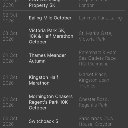
2026
Property 5K
London
02 Oct
Ealing Mile October
Lammas Park, Ealing
2026
Victoria Park 5K,
03 Oct
St. Mark's Gate,
10K & Half Marathon
2026
Victoria Park
October
Petersham & Ham
04 Oct
Thames Meander
Sea Cadets Race
2026
Autumn
HQ, Richmond
Market Place,
04 Oct
Kingston Half
Kingston upon
2026
Marathon
Thames
Mornington Chasers
04 Oct
Chester Road,
Regent's Park 10K
2026
Regent's Park
October
04 Oct
Sandilands Club
Switchback 5
2026
House, Croydon