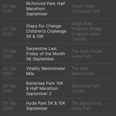
Richmond Park Half
20 Sep
Sheen Gate,
Marathon
2026
Richmond Park
September
Barge Walk,
Steps For Change
20 Sep
Kingston Bridge,
Children's Challenge
2026
Kingston-upon-
5K & 10K
Thames
Serpentine Last
25 Sep
The Boat House,
Friday of the Month
2026
Hyde Park
5K September
26 Sep
Vitality Westminster
The Mall,
2026
Mile
Westminster
Battersea Park 10K
26 Sep
Battersea Park,
& Half Marathon
2026
London
September 2
26 Sep
Hyde Park 5K & 10K
The Bandstand,
2026
September
Hyde Park