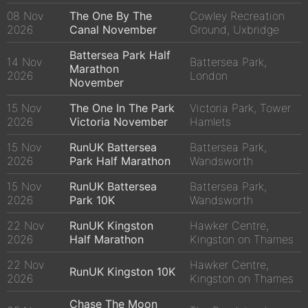
08 Nov
The One By The
Cowley Recreation
2026
Canal November
Ground, Uxbridge
Battersea Park Half
14 Nov
Battersea Park,
Marathon
2026
London
November
15 Nov
The One In The Park
Victoria Park, Tower
2026
Victoria November
Hamlets
15 Nov
RunUK Battersea
Battersea Park,
2026
Park Half Marathon
Wandsworth
15 Nov
RunUK Battersea
Battersea Park,
2026
Park 10K
Wandsworth
22 Nov
RunUK Kingston
Hawker Centre,
2026
Half Marathon
Kingston on Thames
22 Nov
Hawker Centre,
RunUK Kingston 10K
2026
Kingston on Thames
Chase The Moon