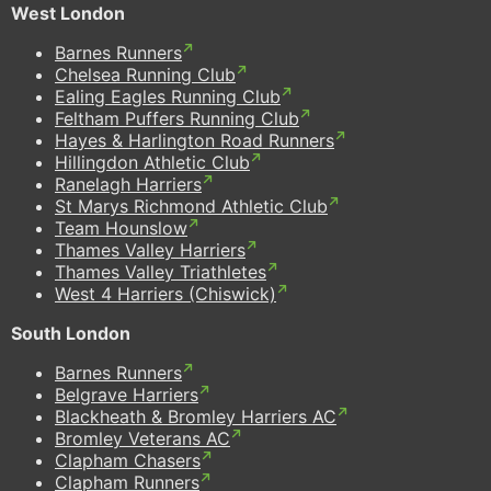
West London
Barnes Runners
Chelsea Running Club
Ealing Eagles Running Club
Feltham Puffers Running Club
Hayes & Harlington Road Runners
Hillingdon Athletic Club
Ranelagh Harriers
St Marys Richmond Athletic Club
Team Hounslow
Thames Valley Harriers
Thames Valley Triathletes
West 4 Harriers (Chiswick)
South London
Barnes Runners
Belgrave Harriers
Blackheath & Bromley Harriers AC
Bromley Veterans AC
Clapham Chasers
Clapham Runners