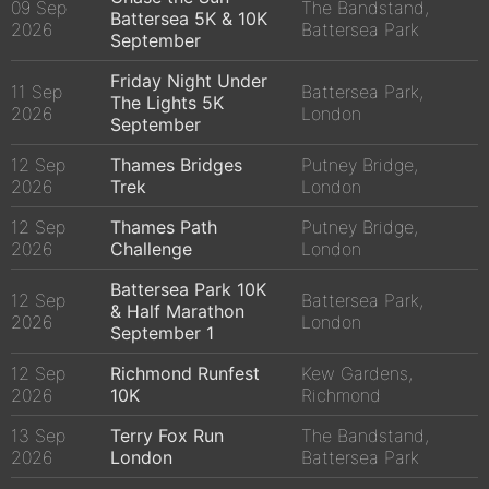
09 Sep
The Bandstand,
Battersea 5K & 10K
2026
Battersea Park
September
Friday Night Under
11 Sep
Battersea Park,
The Lights 5K
2026
London
September
12 Sep
Thames Bridges
Putney Bridge,
2026
Trek
London
12 Sep
Thames Path
Putney Bridge,
2026
Challenge
London
Battersea Park 10K
12 Sep
Battersea Park,
& Half Marathon
2026
London
September 1
12 Sep
Richmond Runfest
Kew Gardens,
2026
10K
Richmond
13 Sep
Terry Fox Run
The Bandstand,
2026
London
Battersea Park