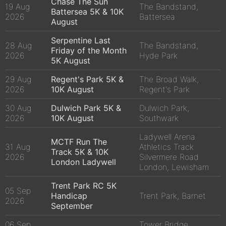
Chase The Sun
19 Aug
The Bandstand,
Battersea 5K & 10K
2026
Battersea
August
Serpentine Last
28 Aug
The Bandstand,
Friday of the Month
2026
Hyde Park
5K August
29 Aug
Regent's Park 5K &
The Broad Walk,
2026
10K August
Regent's Park
30 Aug
Dulwich Park 5K &
Dulwich Park,
2026
10K August
Southwark
Ladywell Arena
MCTF Run The
31 Aug
Athletics Track
Track 5K & 10K
2026
Silvermere Road
London Ladywell
London, Lewisham
Trent Park RC 5K
05 Sep
Handicap
Trent Park, Barnet
2026
September
06 Sep
Tower Bridge,