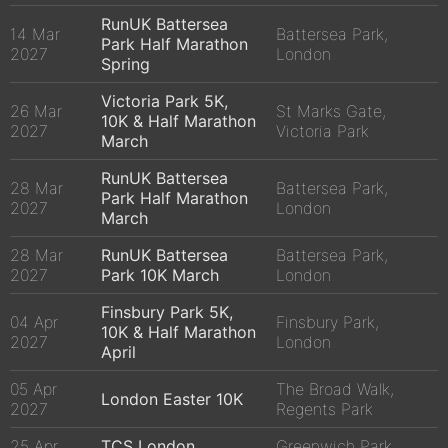
RunUK Battersea
14 Mar
Battersea Park,
Park Half Marathon
2027
London
Spring
Victoria Park 5K,
26 Mar
St Marks Gate,
10K & Half Marathon
2027
Victoria Park
March
RunUK Battersea
28 Mar
Battersea Park,
Park Half Marathon
2027
London
March
28 Mar
RunUK Battersea
Battersea Park,
2027
Park 10K March
London
Finsbury Park 5K,
04 Apr
Finsbury Park,
10K & Half Marathon
2027
London
April
05 Apr
The Broad Walk,
London Easter 10K
2027
Regents Park
25 Apr
TCS London
Greenwich Park,