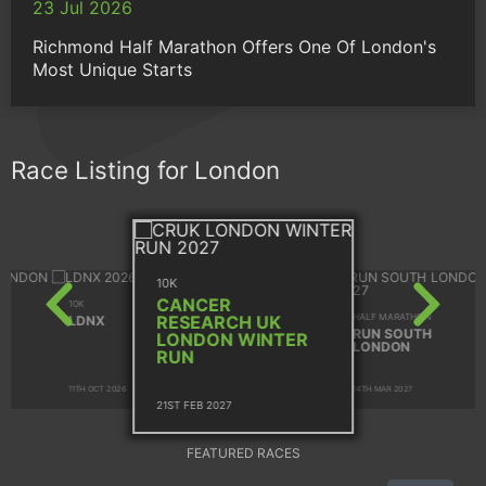
23 Jul 2026
Richmond Half Marathon Offers One Of London's
Most Unique Starts
Race Listing for London
10K
CANCER
10K
HALF MARATHON
RESEARCH UK
LDNX
RUN SOUTH
LONDON WINTER
LONDON
RUN
11TH OCT 2026
14TH MAR 2027
21ST FEB 2027
FEATURED RACES