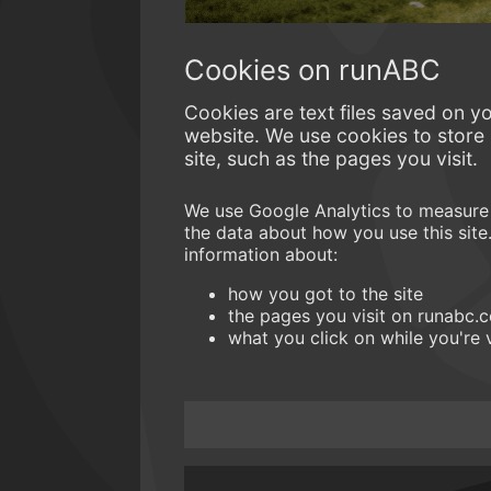
Cookies on runABC
Cookies are text files saved on y
website. We use cookies to store
site, such as the pages you visit.
We use Google Analytics to measure 
the data about how you use this site
information about:
how you got to the site
the pages you visit on runabc
what you click on while you're v