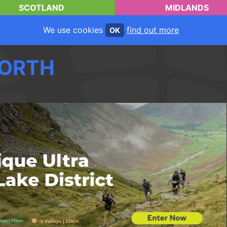
SCOTLAND
MIDLANDS
We use cookies
find out more
OK
ORTH