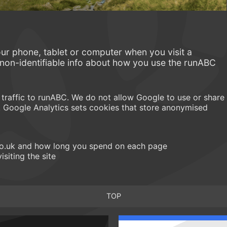
our phone, tablet or computer when you visit a
 non-identifiable info about how you use the runABC
traffic to runABC. We do not allow Google to use or share
. Google Analytics sets cookies that store anonymised
.co.uk and how long you spend on each page
isiting the site
TOP