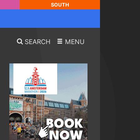
SOUTH
SEARCH
MENU