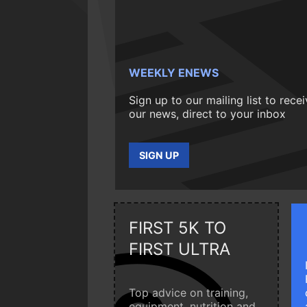
WEEKLY ENEWS
Sign up to our mailing list to rece
our news, direct to your inbox
SIGN UP
FIRST 5K TO
FIRST ULTRA
Top advice on training,
equipment, nutrition and