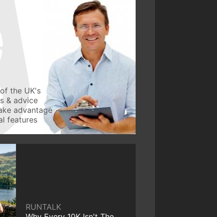
of the UK's
ws & advice
take advantage
l features
RUNTALK
Why Every 10K Isn't The