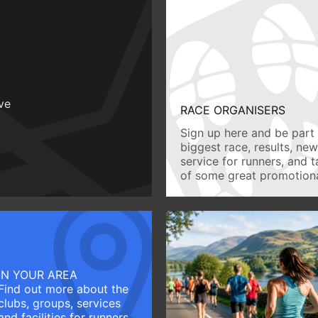
ive
RACE ORGANISERS
Sign up here and be part 
biggest race, results, ne
service for runners, and 
of some great promotiona
IN YOUR AREA
Find out more about the
clubs, groups, services
and facilities for runners