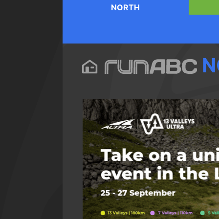
NORTH
N