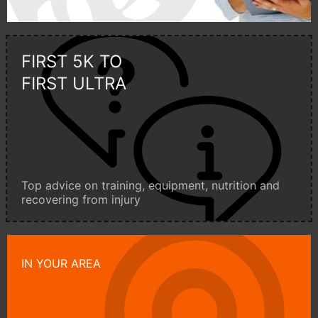
FIRST 5K TO
FIRST ULTRA
Top advice on training, equipment, nutrition and
recovering from injury
IN YOUR AREA