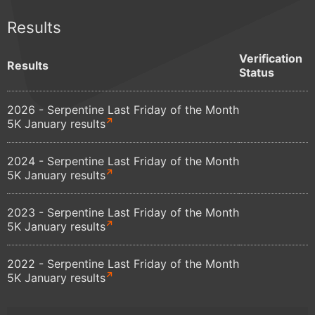
Results
Verification
Results
Status
2026 - Serpentine Last Friday of the Month
5K January results
2024 - Serpentine Last Friday of the Month
5K January results
2023 - Serpentine Last Friday of the Month
5K January results
2022 - Serpentine Last Friday of the Month
5K January results