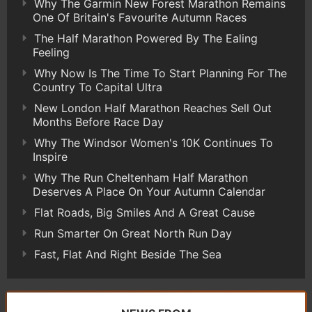
Why The Garmin New Forest Marathon Remains
One Of Britain's Favourite Autumn Races
The Half Marathon Powered By The Ealing
Feeling
Why Now Is The Time To Start Planning For The
Country To Capital Ultra
New London Half Marathon Reaches Sell Out
Months Before Race Day
Why The Windsor Women's 10K Continues To
Inspire
Why The Run Cheltenham Half Marathon
Deserves A Place On Your Autumn Calendar
Flat Roads, Big Smiles And A Great Cause
Run Smarter On Great North Run Day
Fast, Flat And Right Beside The Sea