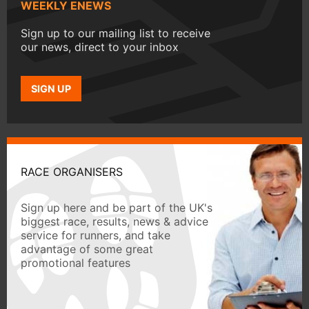
WEEKLY ENEWS
Sign up to our mailing list to receive
our news, direct to your inbox
SIGN UP
RACE ORGANISERS
Sign up here and be part of the UK's
biggest race, results, news & advice
service for runners, and take
advantage of some great
promotional features