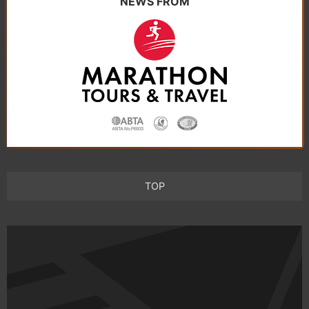
NEWS FROM
TOP