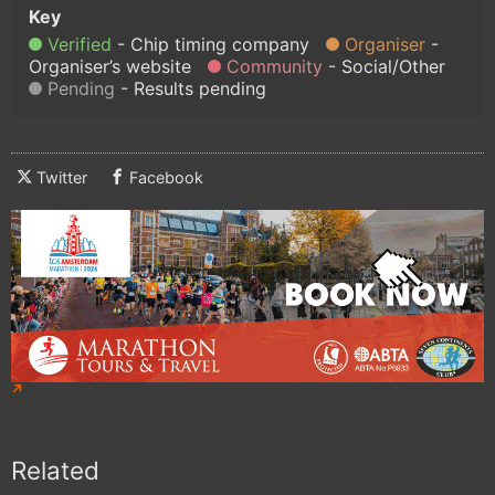
Verified
Chip timing company
Organiser
Organiser’s website
Community
Social/Other
Pending
Results pending
Twitter
Facebook
Related