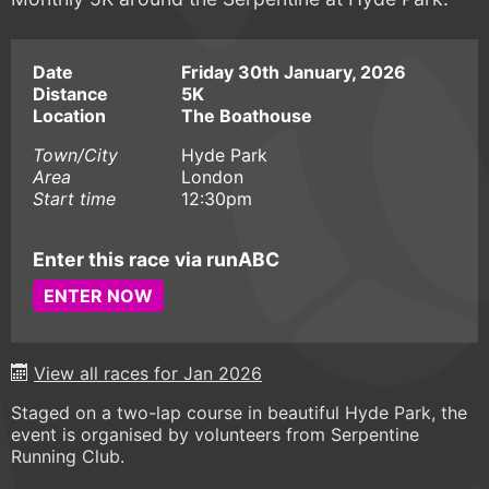
Date
Friday 30th January, 2026
Distance
5K
Location
The Boathouse
Town/City
Hyde Park
Area
London
Start time
12:30pm
Enter this race via runABC
ENTER NOW
View all races for Jan 2026
Staged on a two-lap course in beautiful Hyde Park, the
event is organised by volunteers from Serpentine
Running Club.