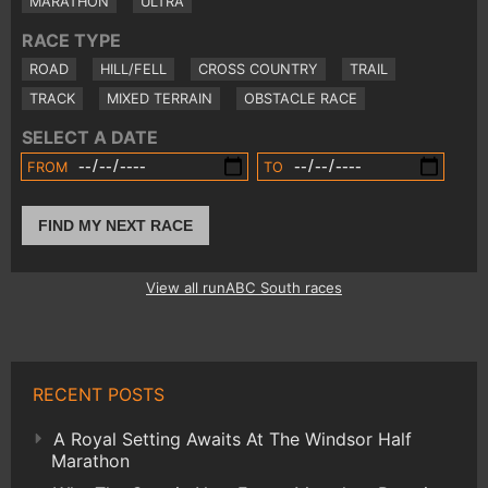
MARATHON
ULTRA
RACE TYPE
ROAD
HILL/FELL
CROSS COUNTRY
TRAIL
TRACK
MIXED TERRAIN
OBSTACLE RACE
SELECT A DATE
FROM
TO
FIND MY NEXT RACE
View all runABC South races
RECENT POSTS
A Royal Setting Awaits At The Windsor Half
Marathon