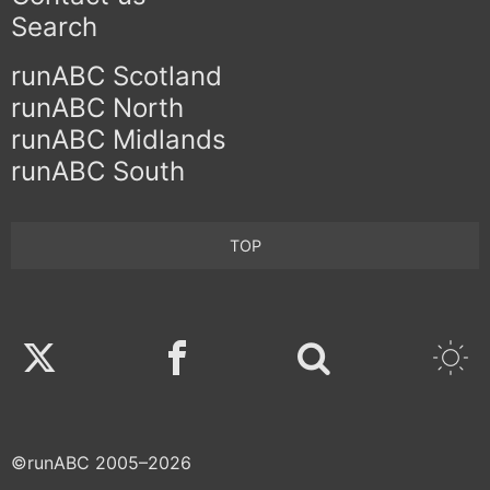
Search
runABC Scotland
runABC North
runABC Midlands
runABC South
TOP
Twitter
Facebook
©runABC 2005–2026