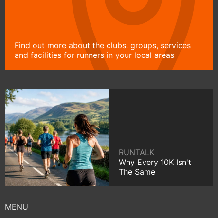
Find out more about the clubs, groups, services
and facilities for runners in your local areas
RUNTALK
Why Every 10K Isn't
The Same