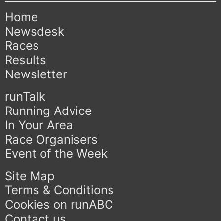
Home
Newsdesk
Races
Results
Newsletter
runTalk
Running Advice
In Your Area
Race Organisers
Event of the Week
Site Map
Terms & Conditions
Cookies on runABC
Contact us