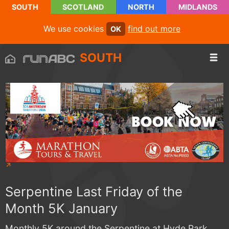
SOUTH
SCOTLAND
NORTH
MIDLANDS
We use cookies
find out more
OK
SOUTH
Serpentine Last Friday of the
Month 5K January
Monthly 5K around the Serpentine at Hyde Park.