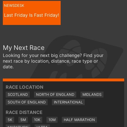
NEWSDESK
Last Friday Is Fast Friday!
My Next Race
Looking for your next big challenge? Find your
next race by location, distance, race type or
date.
RACE LOCATION
SCOTLAND
NORTH OF ENGLAND
MIDLANDS
SOUTH OF ENGLAND
INTERNATIONAL
RACE DISTANCE
5K
5M
10K
10M
HALF MARATHON