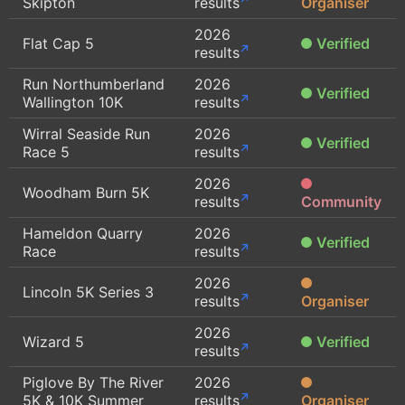
Skipton
results
Organiser
2026
Flat Cap 5
Verified
results
Run Northumberland
2026
Verified
Wallington 10K
results
Wirral Seaside Run
2026
Verified
Race 5
results
2026
Woodham Burn 5K
results
Community
Hameldon Quarry
2026
Verified
Race
results
2026
Lincoln 5K Series 3
results
Organiser
2026
Wizard 5
Verified
results
Piglove By The River
2026
5K & 10K Summer
results
Organiser