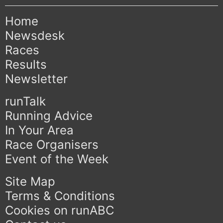
Home
Newsdesk
Races
Results
Newsletter
runTalk
Running Advice
In Your Area
Race Organisers
Event of the Week
Site Map
Terms & Conditions
Cookies on runABC