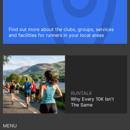
Find out more about the clubs, groups, services
and facilities for runners in your local areas
RUNTALK
Why Every 10K Isn't
The Same