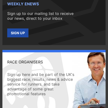
WEEKLY ENEWS
Sign up to our mailing list to receive
our news, direct to your inbox
SIGN UP
RACE ORGANISERS
Sign up here and be part of the UK's
biggest race, results, news & advice
service for runners, and take
advantage of some great
promotional features