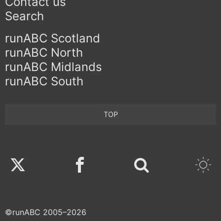
Contact us
Search
runABC Scotland
runABC North
runABC Midlands
runABC South
TOP
Twitter
Facebook
©runABC 2005–2026