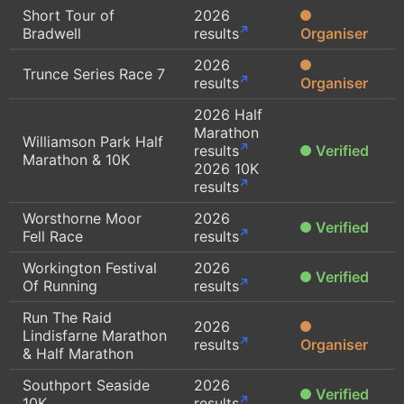
Short Tour of
2026
Bradwell
results
Organiser
2026
Trunce Series Race 7
results
Organiser
2026 Half
Marathon
Williamson Park Half
results
Verified
Marathon & 10K
2026 10K
results
Worsthorne Moor
2026
Verified
Fell Race
results
Workington Festival
2026
Verified
Of Running
results
Run The Raid
2026
Lindisfarne Marathon
results
Organiser
& Half Marathon
Southport Seaside
2026
Verified
10K
results