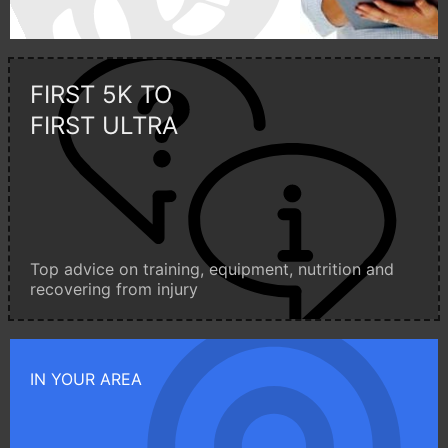
FIRST 5K TO
FIRST ULTRA
Top advice on training, equipment, nutrition and
recovering from injury
IN YOUR AREA