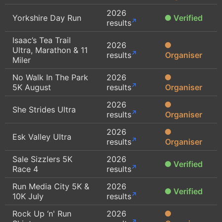
2026
Yorkshire Day Run
Verified
results
Isaac’s Tea Trail
2026
Ultra, Marathon & 11
results
Organiser
Miler
No Walk In The Park
2026
5K August
results
Organiser
2026
She Strides Ultra
results
Organiser
2026
Esk Valley Ultra
results
Organiser
Sale Sizzlers 5K
2026
Verified
Race 4
results
Run Media City 5K &
2026
Verified
10K July
results
Rock Up ‘n' Run
2026