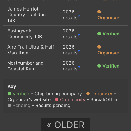
James Herriot
2026
Country Trail Run
results
Organiser
14K
Easingwold
2026
Verified
Community 10K
results
Aire Trail Ultra & Half
2026
Marathon
results
Organiser
Northumberland
2026
Verified
Coastal Run
results
Verified
Chip timing company
Organiser
Organiser’s website
Community
Social/Other
Pending
Results pending
« OLDER