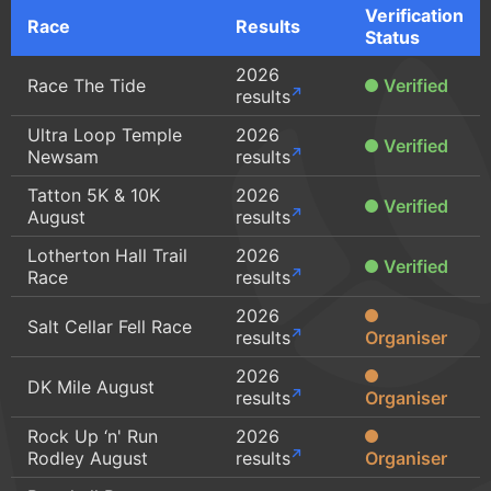
Verification
Race
Results
Status
2026
Race The Tide
Verified
results
Ultra Loop Temple
2026
Verified
Newsam
results
Tatton 5K & 10K
2026
Verified
August
results
Lotherton Hall Trail
2026
Verified
Race
results
2026
Salt Cellar Fell Race
results
Organiser
2026
DK Mile August
results
Organiser
Rock Up ‘n' Run
2026
Rodley August
results
Organiser