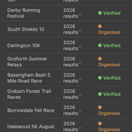
Derby Running
2026
Verified
Festival
results
2026
South Shields 10
results
Organiser
2026
Darlington 10K
Verified
results
Gosforth Summer
2026
Relays
results
Organiser
Bassingham Bash 5
2026
Verified
Mile Road Race
results
Gisburn Forest Trail
2026
Verified
Races
results
2026
Borrowdale Fell Race
results
Organiser
2026
Halewood 5K August
results
Organiser