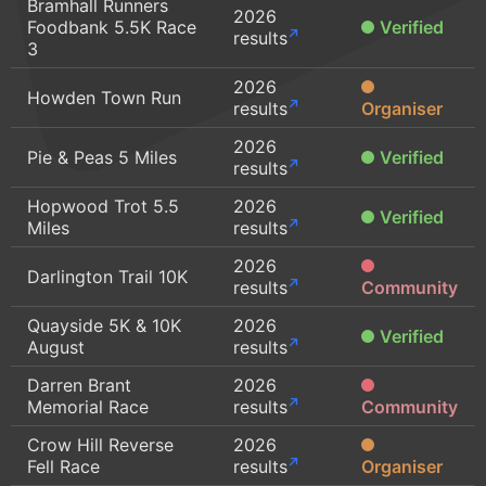
Bramhall Runners
2026
Foodbank 5.5K Race
Verified
results
3
2026
Howden Town Run
results
Organiser
2026
Pie & Peas 5 Miles
Verified
results
Hopwood Trot 5.5
2026
Verified
Miles
results
2026
Darlington Trail 10K
results
Community
Quayside 5K & 10K
2026
Verified
August
results
Darren Brant
2026
Memorial Race
results
Community
Crow Hill Reverse
2026
Fell Race
results
Organiser