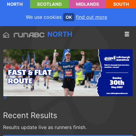
NORTH
SCOTLAND
MIDLANDS
SOUTH
We use cookies
find out more
OK
NORTH
Recent Results
Results update live as runners finish.