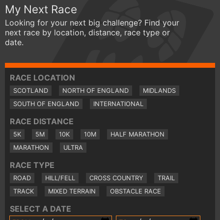
My Next Race
Looking for your next big challenge? Find your
next race by location, distance, race type or
date.
RACE LOCATION
SCOTLAND
NORTH OF ENGLAND
MIDLANDS
SOUTH OF ENGLAND
INTERNATIONAL
RACE DISTANCE
5K
5M
10K
10M
HALF MARATHON
MARATHON
ULTRA
RACE TYPE
ROAD
HILL/FELL
CROSS COUNTRY
TRAIL
TRACK
MIXED TERRAIN
OBSTACLE RACE
SELECT A DATE