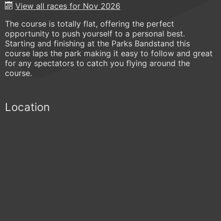
View all races for Nov 2026
The course is totally flat, offering the perfect
opportunity to push yourself to a personal best.
Starting and finishing at the Parks Bandstand this
course laps the park making it easy to follow and great
for any spectators to catch you flying around the
course.
Location