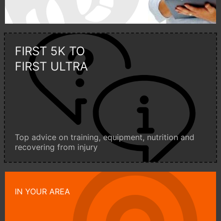
FIRST 5K TO
FIRST ULTRA
Top advice on training, equipment, nutrition and
recovering from injury
IN YOUR AREA