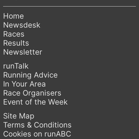
Home
Newsdesk
Races
Results
Newsletter
runTalk
Running Advice
In Your Area
Race Organisers
Event of the Week
Site Map
Terms & Conditions
Cookies on runABC