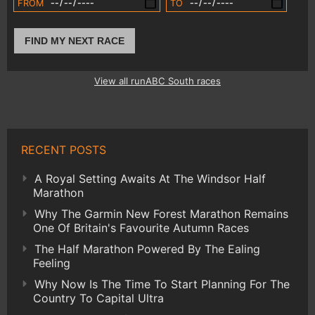
FROM
TO
FIND MY NEXT RACE
View all runABC South races
RECENT POSTS
A Royal Setting Awaits At The Windsor Half
Marathon
Why The Garmin New Forest Marathon Remains
One Of Britain's Favourite Autumn Races
The Half Marathon Powered By The Ealing
Feeling
Why Now Is The Time To Start Planning For The
Country To Capital Ultra