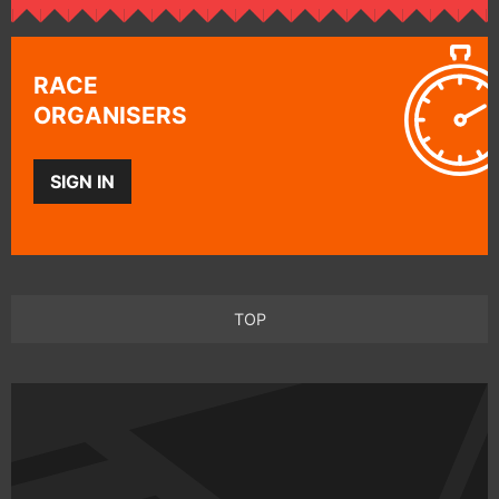
RACE
ORGANISERS
SIGN IN
TOP