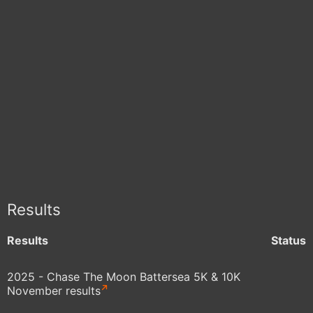
Results
Results
Status
2025 - Chase The Moon Battersea 5K & 10K
November results