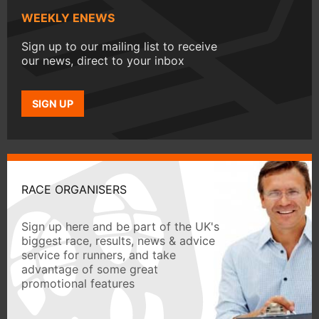
WEEKLY ENEWS
Sign up to our mailing list to receive
our news, direct to your inbox
SIGN UP
RACE ORGANISERS
Sign up here and be part of the UK's
biggest race, results, news & advice
service for runners, and take
advantage of some great
promotional features