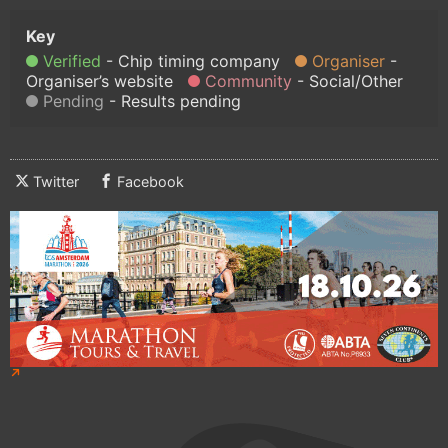
Verified
Chip timing company
Organiser
Organiser’s website
Community
Social/Other
Pending
Results pending
Twitter
Facebook