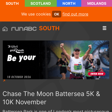
SOUTH
SCOTLAND
NORTH
MIDLANDS
We use cookies
find out more
OK
SOUTH
Chase The Moon Battersea 5K &
10K November
Battersea Park is one of London’s most picturesque