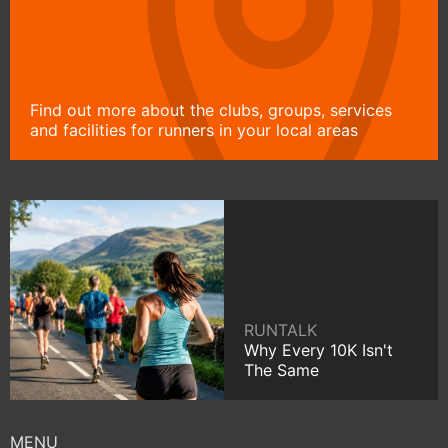
Find out more about the clubs, groups, services
and facilities for runners in your local areas
RUNTALK
Why Every 10K Isn't
The Same