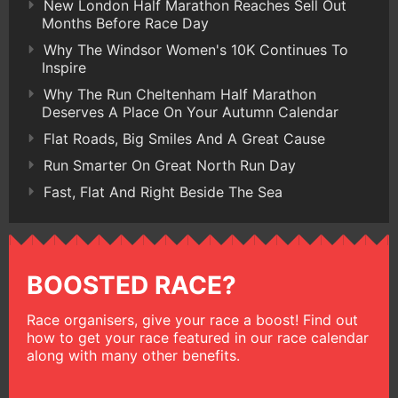
New London Half Marathon Reaches Sell Out
Months Before Race Day
Why The Windsor Women's 10K Continues To
Inspire
Why The Run Cheltenham Half Marathon
Deserves A Place On Your Autumn Calendar
Flat Roads, Big Smiles And A Great Cause
Run Smarter On Great North Run Day
Fast, Flat And Right Beside The Sea
BOOSTED RACE?
Race organisers, give your race a boost! Find out
how to get your race featured in our race calendar
along with many other benefits.