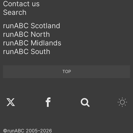
Contact us
Search
runABC Scotland
runABC North
runABC Midlands
runABC South
TOP
Twitter
Facebook
©runABC 2005–2026