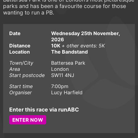
parks and has been a favourite course for those
wanting to run a PB.
Date
Wednesday 25th November,
2026
Distance
10K
+ other events: 5K
Location
The Bandstand
Town/City
Battersea Park
Area
London
Start postcode
SW11 4NJ
Start time
7:00pm
Organiser
Lucy Harfield
Enter this race via runABC
ENTER NOW