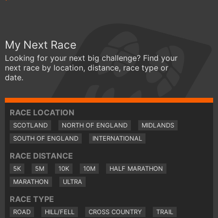
My Next Race
Looking for your next big challenge? Find your
next race by location, distance, race type or
date.
RACE LOCATION
SCOTLAND
NORTH OF ENGLAND
MIDLANDS
SOUTH OF ENGLAND
INTERNATIONAL
RACE DISTANCE
5K
5M
10K
10M
HALF MARATHON
MARATHON
ULTRA
RACE TYPE
ROAD
HILL/FELL
CROSS COUNTRY
TRAIL