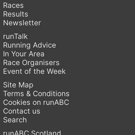
Races
Results
Newsletter
runTalk
Running Advice
In Your Area
Race Organisers
Event of the Week
Site Map
Terms & Conditions
Cookies on runABC
Contact us
Search
runABC Scotland