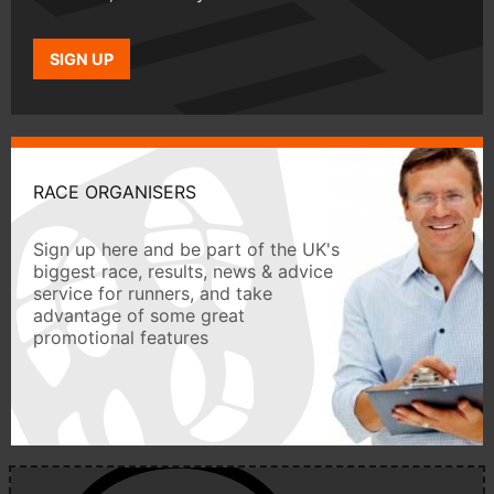
SIGN UP
RACE ORGANISERS
Sign up here and be part of the UK's
biggest race, results, news & advice
service for runners, and take
advantage of some great
promotional features