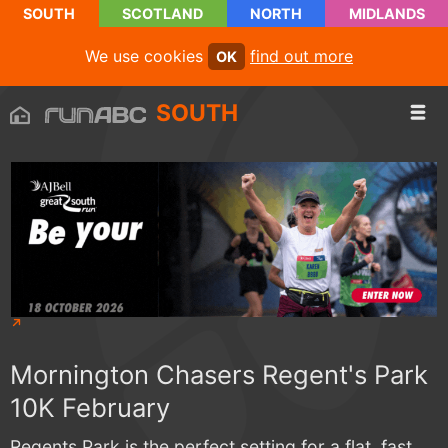
SOUTH
SCOTLAND
NORTH
MIDLANDS
We use cookies
find out more
OK
SOUTH
Mornington Chasers Regent's Park
10K February
Regents Park is the perfect setting for a flat, fast