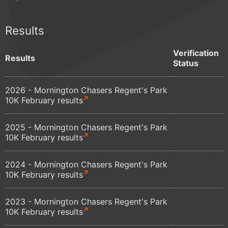
Results
Verification
Results
Status
2026 - Mornington Chasers Regent's Park
10K February results
2025 - Mornington Chasers Regent's Park
10K February results
2024 - Mornington Chasers Regent's Park
10K February results
2023 - Mornington Chasers Regent's Park
10K February results