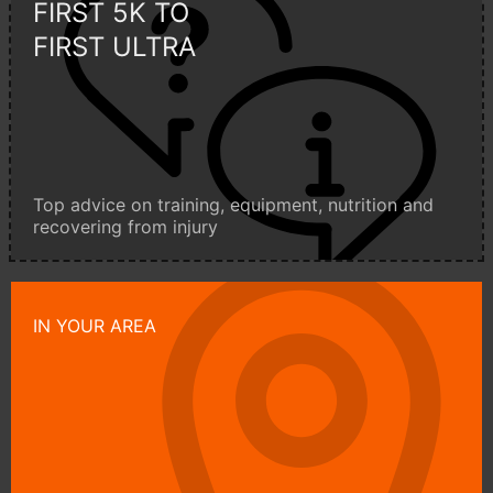
FIRST 5K TO
FIRST ULTRA
Top advice on training, equipment, nutrition and
recovering from injury
IN YOUR AREA