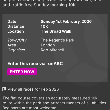
and traffic free Sunday morning 10K.
Date
Sunday 1st February, 2026
Distance
10K
Location
The Broad Walk
Town/City
The Regent's Park
Area
London
Organiser
Rob Mitchell
Enter this race via runABC
ENTER NOW
View all races for Feb 2026
The flat course covers an accurately measured 10k
route within the park and attracts runners of all abilities.
Beginners are most welcome.