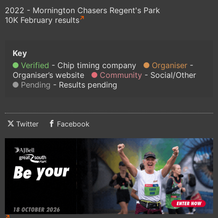
2022 - Mornington Chasers Regent's Park
10K February results
Verified
Chip timing company
Organiser
Organiser’s website
Community
Social/Other
Pending
Results pending
Twitter
Facebook