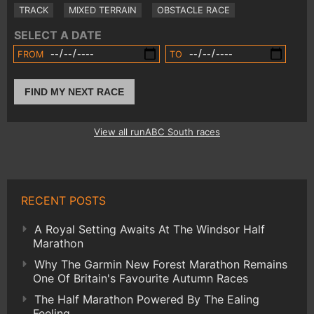
TRACK
MIXED TERRAIN
OBSTACLE RACE
SELECT A DATE
FROM
TO
FIND MY NEXT RACE
View all runABC South races
RECENT POSTS
A Royal Setting Awaits At The Windsor Half
Marathon
Why The Garmin New Forest Marathon Remains
One Of Britain's Favourite Autumn Races
The Half Marathon Powered By The Ealing
Feeling