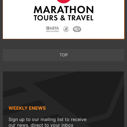
TOP
WEEKLY ENEWS
Sign up to our mailing list to receive
our news, direct to your inbox