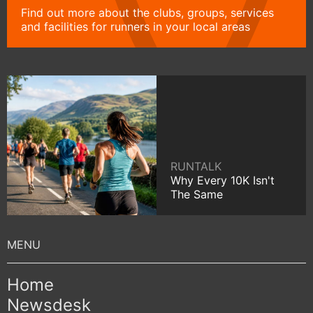
Find out more about the clubs, groups, services
and facilities for runners in your local areas
RUNTALK
Why Every 10K Isn't
The Same
Home
Newsdesk