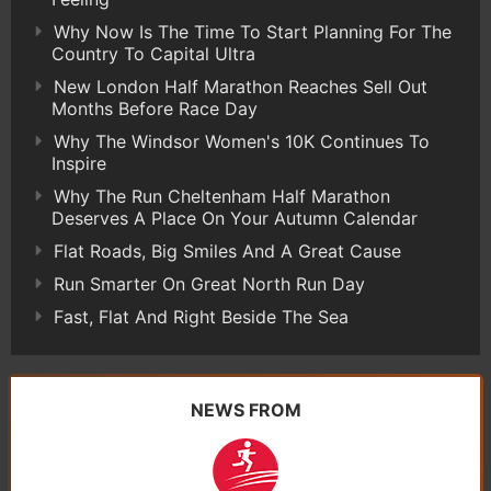
Why Now Is The Time To Start Planning For The
Country To Capital Ultra
New London Half Marathon Reaches Sell Out
Months Before Race Day
Why The Windsor Women's 10K Continues To
Inspire
Why The Run Cheltenham Half Marathon
Deserves A Place On Your Autumn Calendar
Flat Roads, Big Smiles And A Great Cause
Run Smarter On Great North Run Day
Fast, Flat And Right Beside The Sea
NEWS FROM