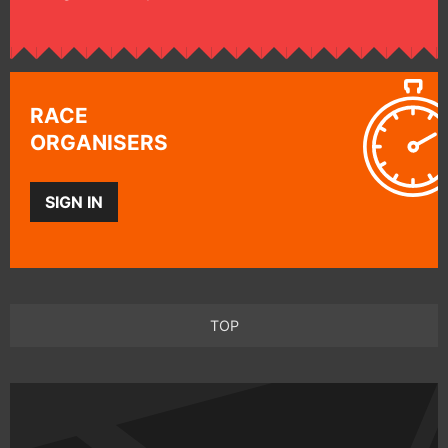
RACE
ORGANISERS
SIGN IN
TOP