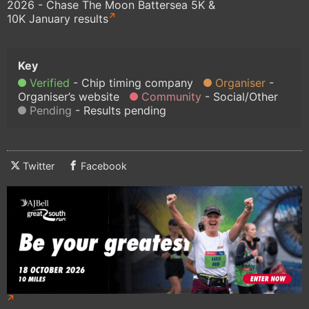
2026 - Chase The Moon Battersea 5K &
10K January results
Verified
Chip timing company
Organiser
Organiser’s website
Community
Social/Other
Pending
Results pending
Twitter
Facebook