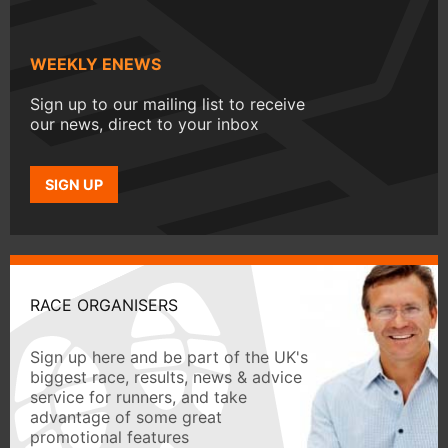
WEEKLY ENEWS
Sign up to our mailing list to receive
our news, direct to your inbox
SIGN UP
RACE ORGANISERS
Sign up here and be part of the UK's
biggest race, results, news & advice
service for runners, and take
advantage of some great
promotional features