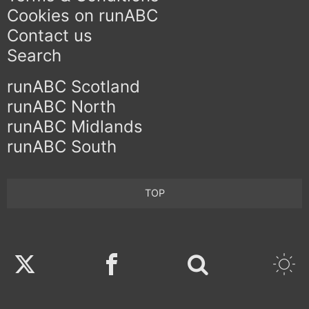
Cookies on runABC
Contact us
Search
runABC Scotland
runABC North
runABC Midlands
runABC South
TOP
Twitter
Facebook