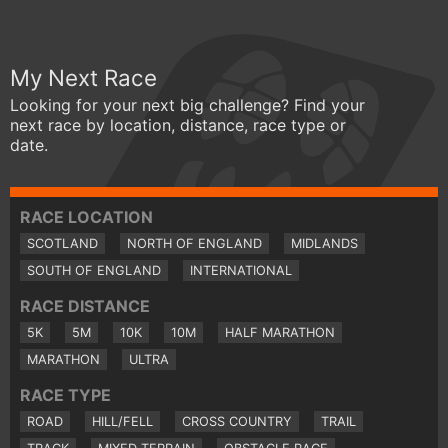
My Next Race
Looking for your next big challenge? Find your
next race by location, distance, race type or
date.
RACE LOCATION
SCOTLAND
NORTH OF ENGLAND
MIDLANDS
SOUTH OF ENGLAND
INTERNATIONAL
RACE DISTANCE
5K
5M
10K
10M
HALF MARATHON
MARATHON
ULTRA
RACE TYPE
ROAD
HILL/FELL
CROSS COUNTRY
TRAIL