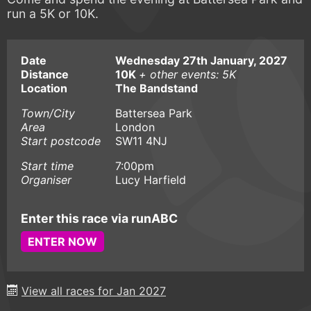
run a 5K or 10K.
Date
Wednesday 27th January, 2027
Distance
10K
+ other events: 5K
Location
The Bandstand
Town/City
Battersea Park
Area
London
Start postcode
SW11 4NJ
Start time
7:00pm
Organiser
Lucy Harfield
Enter this race via runABC
ENTER NOW
View all races for Jan 2027