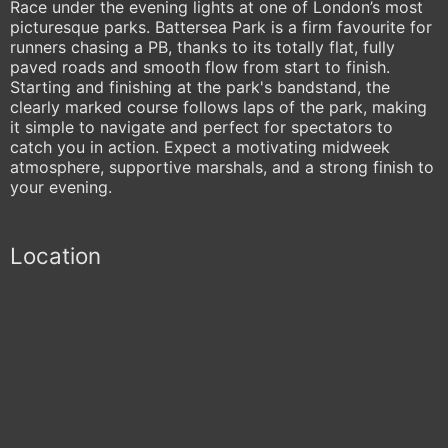
Race under the evening lights at one of London’s most
picturesque parks. Battersea Park is a firm favourite for
runners chasing a PB, thanks to its totally flat, fully
paved roads and smooth flow from start to finish.
Starting and finishing at the park's bandstand, the
clearly marked course follows laps of the park, making
it simple to navigate and perfect for spectators to
catch you in action. Expect a motivating midweek
atmosphere, supportive marshals, and a strong finish to
your evening.
Location