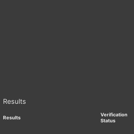
Results
Verification
Results
Status