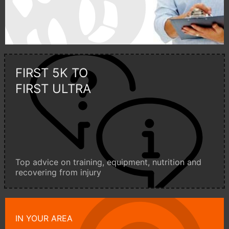
FIRST 5K TO
FIRST ULTRA
Top advice on training, equipment, nutrition and
recovering from injury
IN YOUR AREA