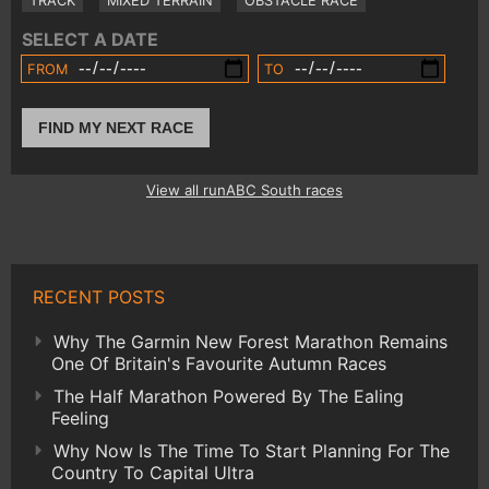
TRACK
MIXED TERRAIN
OBSTACLE RACE
SELECT A DATE
FROM
TO
FIND MY NEXT RACE
View all runABC South races
RECENT POSTS
Why The Garmin New Forest Marathon Remains
One Of Britain's Favourite Autumn Races
The Half Marathon Powered By The Ealing
Feeling
Why Now Is The Time To Start Planning For The
Country To Capital Ultra