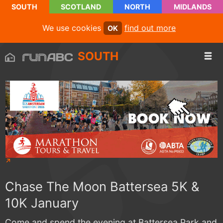
SOUTH
SCOTLAND
NORTH
MIDLANDS
We use cookies
find out more
OK
SOUTH
Chase The Moon Battersea 5K &
10K January
Come and spend the evening at Battersea Park and