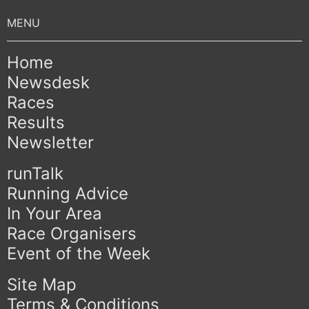
Home
Newsdesk
Races
Results
Newsletter
runTalk
Running Advice
In Your Area
Race Organisers
Event of the Week
Site Map
Terms & Conditions