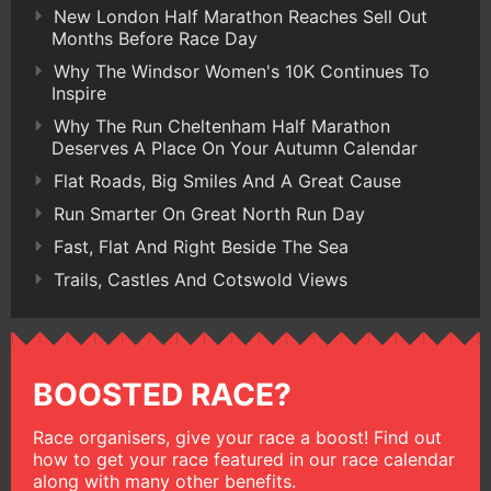
New London Half Marathon Reaches Sell Out
Months Before Race Day
Why The Windsor Women's 10K Continues To
Inspire
Why The Run Cheltenham Half Marathon
Deserves A Place On Your Autumn Calendar
Flat Roads, Big Smiles And A Great Cause
Run Smarter On Great North Run Day
Fast, Flat And Right Beside The Sea
Trails, Castles And Cotswold Views
BOOSTED RACE?
Race organisers, give your race a boost! Find out
how to get your race featured in our race calendar
along with many other benefits.