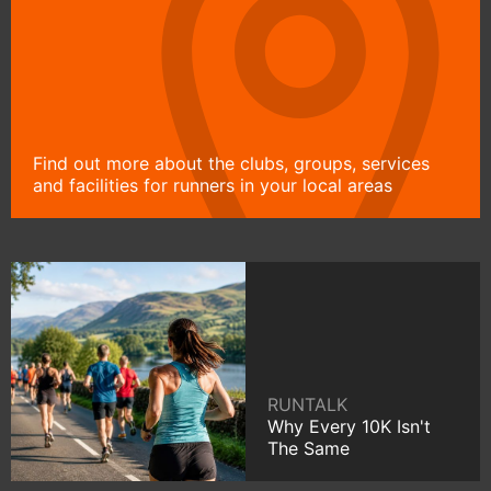
Find out more about the clubs, groups, services
and facilities for runners in your local areas
RUNTALK
Why Every 10K Isn't
The Same