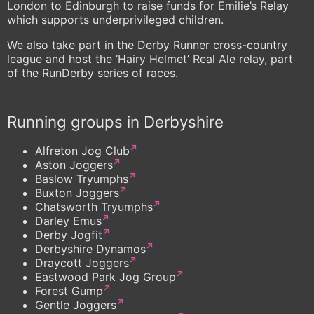
London to Edinburgh to raise funds for Emilie’s Relay
which supports underprivileged children.
We also take part in the Derby Runner cross-country
league and host the ‘Hairy Helmet’ Real Ale relay, part
of the RunDerby series of races.
Running groups in Derbyshire
Alfreton Jog Club
Aston Joggers
Baslow Tryumphs
Buxton Joggers
Chatsworth Tryumphs
Darley Emus
Derby Jogfit
Derbyshire Dynamos
Draycott Joggers
Eastwood Park Jog Group
Forest Gump
Gentle Joggers