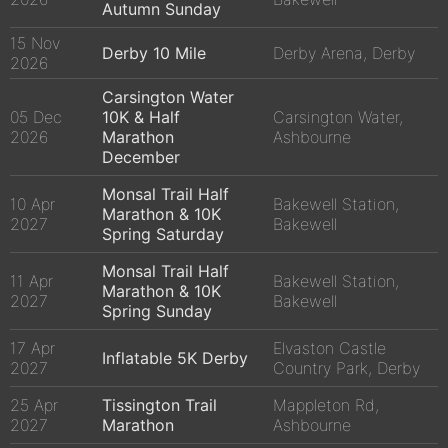
Autumn Sunday
15 Nov
Derby 10 Mile
Derby Arena, Derby
2026
Carsington Water
05 Dec
10K & Half
Carsington Water,
2026
Marathon
Ashbourne
December
Monsal Trail Half
10 Apr
Bakewell Station,
Marathon & 10K
2027
Bakewell
Spring Saturday
Monsal Trail Half
11 Apr
Bakewell Station,
Marathon & 10K
2027
Bakewell
Spring Sunday
17 Apr
Elvaston Castle
Inflatable 5K Derby
2027
Country Park, Derby
25 Apr
Tissington Trail
Mappleton Rd,
2027
Marathon
Ashbourne