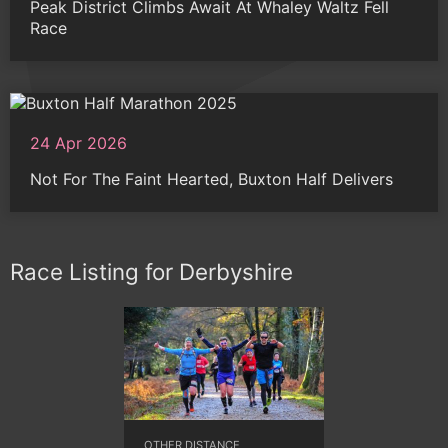
Peak District Climbs Await At Whaley Waltz Fell
Race
24 Apr 2026
Not For The Faint Hearted, Buxton Half Delivers
Race Listing for Derbyshire
OTHER DISTANCE