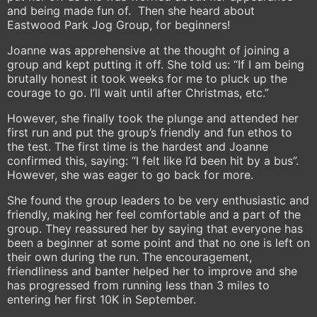
and being made fun of. Then she heard about
Eastwood Park Jog Group, for beginners!
Joanne was apprehensive at the thought of joining a
group and kept putting it off. She told us: “If I am being
brutally honest it took weeks for me to pluck up the
courage to go. I’ll wait until after Christmas, etc.”
However, she finally took the plunge and attended her
first run and put the group’s friendly and fun ethos to
the test. The first time is the hardest and Joanne
confirmed this, saying: “I felt like I’d been hit by a bus”.
However, she was eager to go back for more.
She found the group leaders to be very enthusiastic and
friendly, making her feel comfortable and a part of the
group. They reassured her by saying that everyone has
been a beginner at some point and that no one is left on
their own during the run. The encouragement,
friendliness and banter helped her to improve and she
has progressed from running less than 3 miles to
entering her first 10K in September.