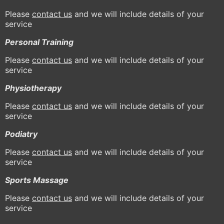
Please
contact us
and we will include details of your
service
Personal Training
Please
contact us
and we will include details of your
service
Physiotherapy
Please
contact us
and we will include details of your
service
Podiatry
Please
contact us
and we will include details of your
service
Sports Massage
Please
contact us
and we will include details of your
service