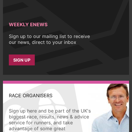
WEEKLY ENEWS
Sign up to our mailing list to receive
our news, direct to your inbox
SIGN UP
RACE ORGANISERS
Sign up here and be part of the UK's
biggest race, results, news & advice
service for runners, and take
advantage of some great