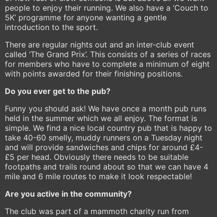
people to enjoy their running. We also have a ‘Couch to
5K’ programme for anyone wanting a gentle
introduction to the sport.
There are regular nights out and an inter-club event
called ‘The Grand Prix’. This consists of a series of races
for members who have to complete a minimum of eight
with points awarded for their finishing positions.
Do you ever get to the pub?
Funny you should ask! We have once a month pub runs
held in the summer which we all enjoy. The format is
simple. We find a nice local country pub that is happy to
take 40-60 smelly, muddy runners on a Tuesday night
and will provide sandwiches and chips for around £4-
£5 per head. Obviously there needs to be suitable
footpaths and trails round about so that we can have 4
mile and 6 mile routes to make it look respectable!
Are you active in the community?
The club was part of a mammoth charity run from