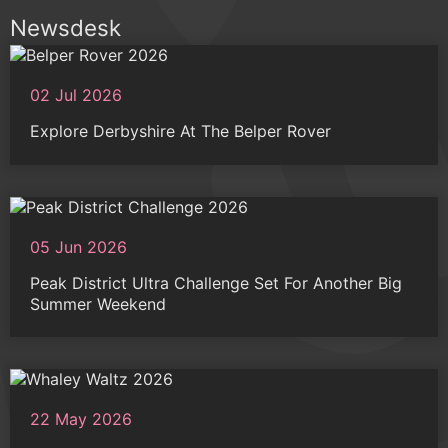
Newsdesk
02 Jul 2026
Explore Derbyshire At The Belper Rover
05 Jun 2026
Peak District Ultra Challenge Set For Another Big
Summer Weekend
22 May 2026