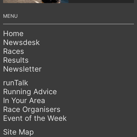
Home
Newsdesk
Races
Results
Newsletter
runTalk
Running Advice
In Your Area
Race Organisers
Event of the Week
Site Map