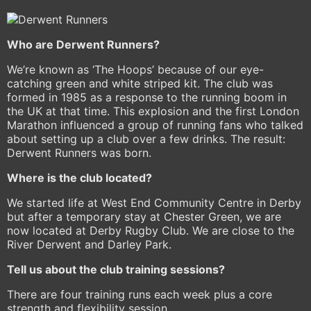
Who are Derwent Runners?
We’re known as ‘The Hoops’ because of our eye-
catching green and white striped kit. The club was
formed in 1985 as a response to the running boom in
the UK at that time. This explosion and the first London
Marathon influenced a group of running fans who talked
about setting up a club over a few drinks. The result:
Derwent Runners was born.
Where is the club located?
We started life at West End Community Centre in Derby
but after a temporary stay at Chester Green, we are
now located at Derby Rugby Club. We are close to the
River Derwent and Darley Park.
Tell us about the club training sessions?
There are four training runs each week plus a core
strength and flexibility session.