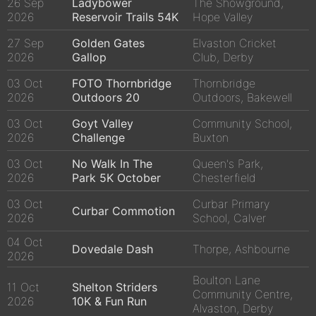
26 Sep
Ladybower
The Showground,
2026
Reservoir Trails 54K
Hope Valley
27 Sep
Golden Gates
Elvaston Cricket
2026
Gallop
Club, Derby
03 Oct
FOTO Thornbridge
Thornbridge
2026
Outdoors 20
Outdoors, Bakewell
03 Oct
Goyt Valley
Community School,
2026
Challenge
Buxton
03 Oct
No Walk In The
Queen's Park,
2026
Park 5K October
Chesterfield
03 Oct
Curbar Primary
Curbar Commotion
2026
School, Calver
04 Oct
Dovedale Dash
Thorpe, Ashbourne
2026
Boulton Lane
11 Oct
Shelton Striders
Community Centre,
2026
10K & Fun Run
Alvaston, Derby