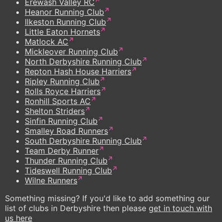
Erewash Valley RC
Heanor Running Club
Ilkeston Running Club
Little Eaton Hornets
Matlock AC
Mickleover Running Club
North Derbyshire Running Club
Repton Hash House Harriers
Ripley Running Club
Rolls Royce Harriers
Ronhill Sports AC
Shelton Striders
Sinfin Running Club
Smalley Road Runners
South Derbyshire Running Club
Team Derby Runner
Thunder Running Club
Tideswell Running Club
Wilne Runners
Something missing? If you'd like to add something our
list of clubs in Derbyshire then please
get in touch with
us here