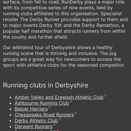
surface, from fell to road. RunDerby plays a major role
with its competitive series of nine events, held by
running clubs affiliated to this organisation. Specialist
retailer The Derby Runner provides support to them and
to major events Derby 10K and the Derby Ramathon, a
popular half marathon that attracts runners from within
the county and further afield.
Our whirlwind tour of Derbyshire shows a healthy
running scene that is thriving and inclusive. The jog
groups are a great way for newcomers to access the
sport with athletics clubs for the seasoned competitor.
Running clubs in Derbyshire
Amber Valley and Erewash Athletic Club
Ashbourne Running Club
Belper Harriers
Chesapeake Road Runners
Derby Athletic Club
Derwent Runners