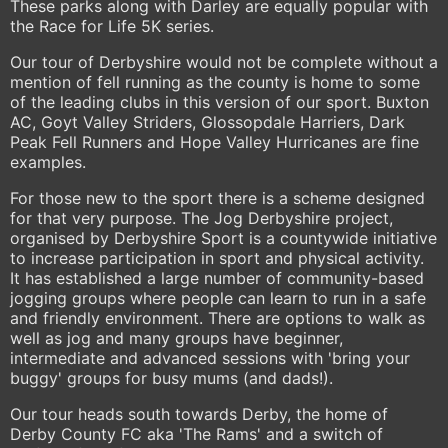
These parks along with Darley are equally popular with
the Race for Life 5K series.
Our tour of Derbyshire would not be complete without a
mention of fell running as the county is home to some
of the leading clubs in this version of our sport. Buxton
AC, Goyt Valley Striders, Glossopdale Harriers, Dark
Peak Fell Runners and Hope Valley Hurricanes are fine
examples.
For those new to the sport there is a scheme designed
for that very purpose. The Jog Derbyshire project,
organised by Derbyshire Sport is a countywide initiative
to increase participation in sport and physical activity.
It has established a large number of community-based
jogging groups where people can learn to run in a safe
and friendly environment. There are options to walk as
well as jog and many groups have beginner,
intermediate and advanced sessions with 'bring your
buggy' groups for busy mums (and dads!).
Our tour heads south towards Derby, the home of
Derby County FC aka 'The Rams' and a switch of