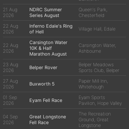
21 Aug
NDRC Summer
Queen's Park,
2026
Series August
Chesterfield
22 Aug
Inferno Edale's Ring
Village Hall, Edale
2026
of Hell
Carsington Water
22 Aug
Carsington Water,
10K & Half
2026
Ashbourne
Marathon August
23 Aug
Belper Meadows
Belper Rover
2026
Sports Club, Belper
27 Aug
Paper Mill Inn,
Buxworth 5
2026
Whitehough
01 Sep
Eyam Sports
Eyam Fell Race
2026
Pavilion, Hope Valley
The Recreation
04 Sep
Great Longstone
Ground, Great
2026
Fell Race
Longstone