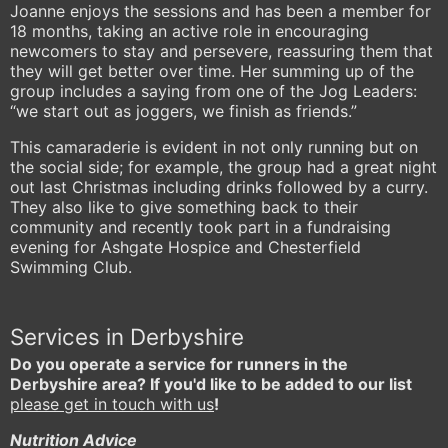
Joanne enjoys the sessions and has been a member for
18 months, taking an active role in encouraging
newcomers to stay and persevere, reassuring them that
they will get better over time. Her summing up of the
group includes a saying from one of the Jog Leaders:
“we start out as joggers, we finish as friends.”
This camaraderie is evident in not only running but on
the social side; for example, the group had a great night
out last Christmas including drinks followed by a curry.
They also like to give something back to their
community and recently took part in a fundraising
evening for Ashgate Hospice and Chesterfield
Swimming Club.
Services in Derbyshire
Do you operate a service for runners in the
Derbyshire area? If you'd like to be added to our list
please get in touch with us
!
Nutrition Advice