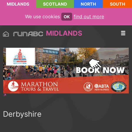
MIDLANDS
SCOTLAND
NORTH
SOUTH
We use cookies
find out more
OK
MIDLANDS
Derbyshire