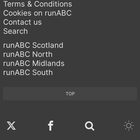
Terms & Conditions
Cookies on runABC
Contact us
Search
runABC Scotland
runABC North
runABC Midlands
runABC South
TOP
Twitter
Facebook