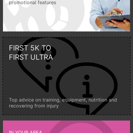
promotional features
FIRST 5K TO
FIRST ULTRA
Top advice on training, equipment, nutrition and
recovering from injury
IN YOUR AREA