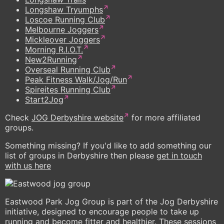
Longshaw Tryumphs
Loscoe Running Club
Melbourne Joggers
Mickleover Joggers
Morning R.I.O.T.
New2Running
Overseal Running Club
Peak Fitness Walk/Jog/Run
Spireites Running Club
Start2Jog
Check
JOG Derbyshire website
for more affiliated
groups.
Something missing? If you'd like to add something our
list of groups in Derbyshire then please
get in touch
with us here
Eastwood Park Jog Group is part of the Jog Derbyshire
initiative, designed to encourage people to take up
running and become fitter and healthier. These sessions