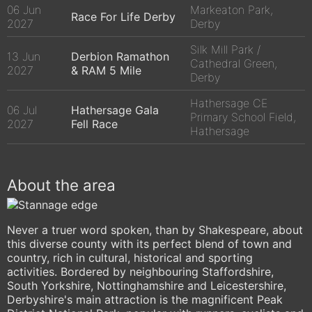
06 Jun
Markeaton Park,
Race For Life Derby
2027
Derby
Silk Mill Park /
13 Jun
Derbion Ramathon
Cathedral Green,
2027
& RAM 5 Mile
Derby
Hathersage CE
06 Jul
Hathersage Gala
Primary School Field,
2027
Fell Race
Hathersage
About the area
Never a truer word spoken, than by Shakespeare, about
this diverse county with its perfect blend of town and
country, rich in cultural, historical and sporting
activities. Bordered by neighbouring Staffordshire,
South Yorkshire, Nottinghamshire and Leicestershire,
Derbyshire's main attraction is the magnificent Peak