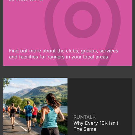
Find out more about the clubs, groups, services
and facilities for runners in your local areas
RUNTALK
Why Every 10K Isn't
The Same