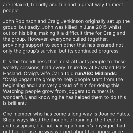
are relaxed, friendly and fun and a great way to meet
people.
John Robinson and Craig Jenkinson originally set up the
group, but sadly, John was killed in June 2015 whilst
out on his bike, making it a difficult time for Craig and
the group. However, everyone pulled together,
providing support to each other that has ensured not
only the group’s survival but its continued progress.
It is the friendliness that most attracts people to these
weekly sessions, held every Thursday at Eastland Park
Hasland. Craig’s wife Carla told
runABC Midlands
:
“Craig began the group to help people start from the
beginning and I am very proud of him for doing this.
Watching people grow from joggers to runners is
wonderful, and knowing he has helped them to do this
is brilliant.”
One member who has come a long way is Joanne Yates.
She always liked the thought of running, the freedom
and escapism, but not having a ‘runner’s physique’ had
put her off as she was worried about her appearance