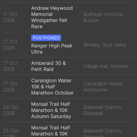
Andrew Heywood
11 Oct
Memorial
Burbage Institute,
2026
Windgather Fell
Buxton
Race
POSTPONED
17 Oct
Whaley, Goyt Valley
Ranger High Peak
2026
Ultra
17 Oct
Amberaid 30 &
Village Hall, Ashover
2026
Petit Raid
Carsington Water
17 Oct
Carsington Water,
10K & Half
2026
Ashbourne
Marathon October
Monsal Trail Half
24 Oct
Bakewell Station,
Marathon & 10K
2026
Bakewell
Autumn Saturday
Monsal Trail Half
25 Oct
Bakewell Station,
Marathon & 10K
2026
Bakewell