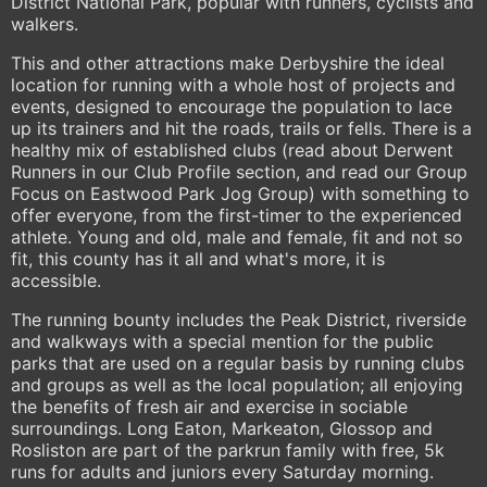
District National Park, popular with runners, cyclists and
walkers.
This and other attractions make Derbyshire the ideal
location for running with a whole host of projects and
events, designed to encourage the population to lace
up its trainers and hit the roads, trails or fells. There is a
healthy mix of established clubs (read about Derwent
Runners in our Club Profile section, and read our Group
Focus on Eastwood Park Jog Group) with something to
offer everyone, from the first-timer to the experienced
athlete. Young and old, male and female, fit and not so
fit, this county has it all and what's more, it is
accessible.
The running bounty includes the Peak District, riverside
and walkways with a special mention for the public
parks that are used on a regular basis by running clubs
and groups as well as the local population; all enjoying
the benefits of fresh air and exercise in sociable
surroundings. Long Eaton, Markeaton, Glossop and
Rosliston are part of the parkrun family with free, 5k
runs for adults and juniors every Saturday morning.