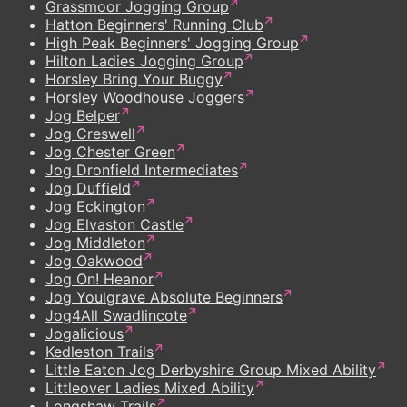
Grassmoor Jogging Group
Hatton Beginners' Running Club
High Peak Beginners' Jogging Group
Hilton Ladies Jogging Group
Horsley Bring Your Buggy
Horsley Woodhouse Joggers
Jog Belper
Jog Creswell
Jog Chester Green
Jog Dronfield Intermediates
Jog Duffield
Jog Eckington
Jog Elvaston Castle
Jog Middleton
Jog Oakwood
Jog On! Heanor
Jog Youlgrave Absolute Beginners
Jog4All Swadlincote
Jogalicious
Kedleston Trails
Little Eaton Jog Derbyshire Group Mixed Ability
Littleover Ladies Mixed Ability
Longshaw Trails