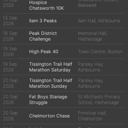
Hospice
2026
Bakewell
Chatsworth 10K
13 Sep
Ilam 3 Peaks
Ilam Hall, Ashbourne
2026
18 Sep
Peak District
Memorial Hall,
2026
Challenge
Hathersage
19 Sep
High Peak 40
Town Centre, Buxton
2026
19 Sep
Tissington Trail Half
Parsley Hay,
2026
Marathon Saturday
Ashbourne
20 Sep
Tissington Trail Half
Parsley Hay,
2026
Marathon Sunday
Ashbourne
20 Sep
Fat Boys Stanage
St Michael’s Primary
2026
Struggle
School, Hathersage
20 Sep
Primitive Hall,
Chelmorton Chase
2026
Chelmorton