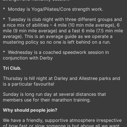
* Monday is Yoga/Pilates/Core strength work.
* Tuesday is club night with three different groups and
a nice mix of abilities – 4 mile (10 min mile average), 6
mile (9 min mile average) and a fast 6 mile (7.5 min mile
average). This is an average guide as we operate a
mustering policy so no one is left behind on a run.
* Wednesday is a coached speedwork session in
conjunction with Derby
Tri Club.
Thursday is hill night at Darley and Allestree parks and
is a particular favourite!
Sunday is long run day at several distances that
members use for their marathon training.
Why should people join?
We have a friendly, supportive atmosphere irrespective
of how fast or slow someone is but above all we want