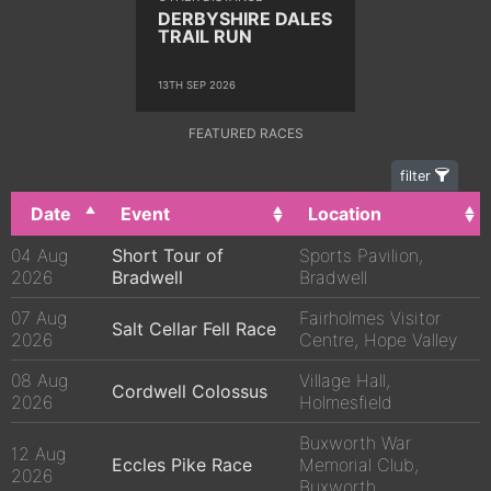
DERBYSHIRE DALES
TRAIL RUN
13TH SEP 2026
FEATURED RACES
filter
Date
Event
Location
04 Aug
Short Tour of
Sports Pavilion,
2026
Bradwell
Bradwell
07 Aug
Fairholmes Visitor
Salt Cellar Fell Race
2026
Centre, Hope Valley
08 Aug
Village Hall,
Cordwell Colossus
2026
Holmesfield
Buxworth War
12 Aug
Eccles Pike Race
Memorial Club,
2026
Buxworth