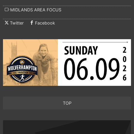
MIDLANDS AREA FOCUS
Twitter
Facebook
TOP