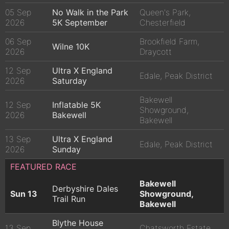
05 Sep
No Walk in the Park
Queen's Park,
2026
5K September
Chesterfield
06 Sep
Brookfield Farm,
Wilne 10K
2026
Draycott
12 Sep
Ultra X England
Edale, Peak District
2026
Saturday
Bakewell
12 Sep
Inflatable 5K
Showground,
2026
Bakewell
Bakewell
13 Sep
Ultra X England
Edale, Peak District
2026
Sunday
FEATURED RACE
Bakewell
Derbyshire Dales
Sun 13
Showground,
Trail Run
Bakewell
Blythe House
13 Sep
Chatsworth Estate,