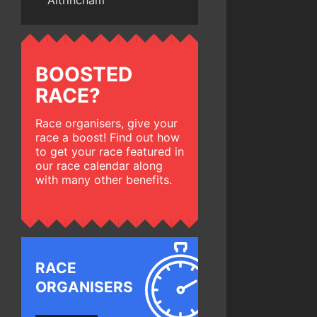
Altrincham
BOOSTED
RACE?
Race organisers, give your
race a boost! Find out how
to get your race featured in
our race calendar along
with many other benefits.
RACE
ORGANISERS