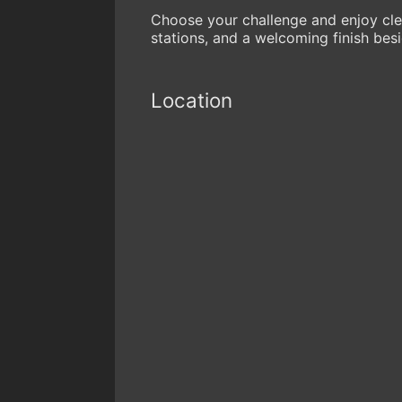
Choose your challenge and enjoy cle
stations, and a welcoming finish besi
Location