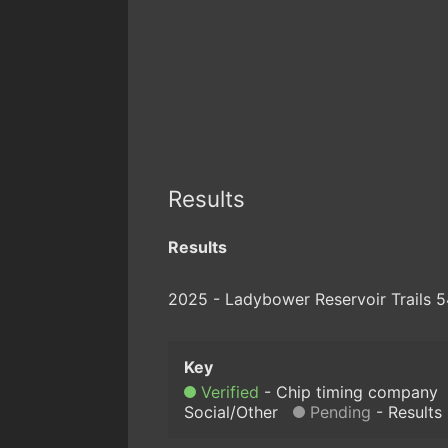
Results
Results
2025 - Ladybower Reservoir Trails 5
Verified
Chip timing company
Social/Other
Pending
Results