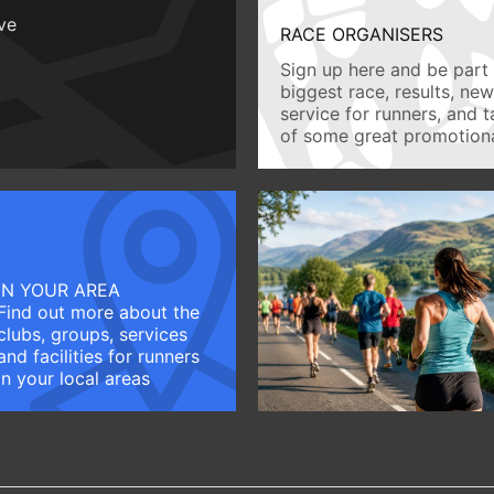
ive
RACE ORGANISERS
Sign up here and be part 
biggest race, results, ne
service for runners, and 
of some great promotiona
IN YOUR AREA
Find out more about the
clubs, groups, services
and facilities for runners
in your local areas