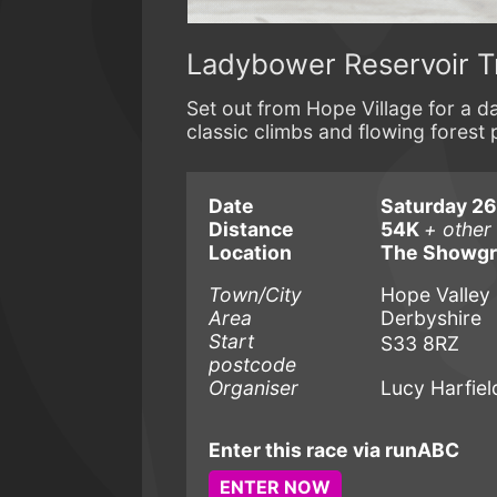
Ladybower Reservoir T
Set out from Hope Village for a da
classic climbs and flowing forest 
Date
Saturday 2
Distance
54K
+ other
Location
The Showg
Town/City
Hope Valley
Area
Derbyshire
Start
S33 8RZ
postcode
Organiser
Lucy Harfiel
Enter this race via runABC
ENTER NOW