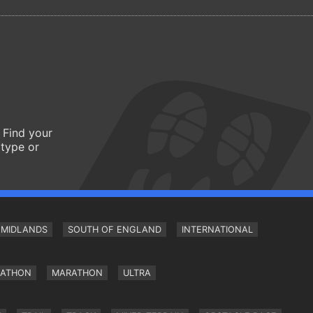
 Find your
 type or
MIDLANDS
SOUTH OF ENGLAND
INTERNATIONAL
RATHON
MARATHON
ULTRA