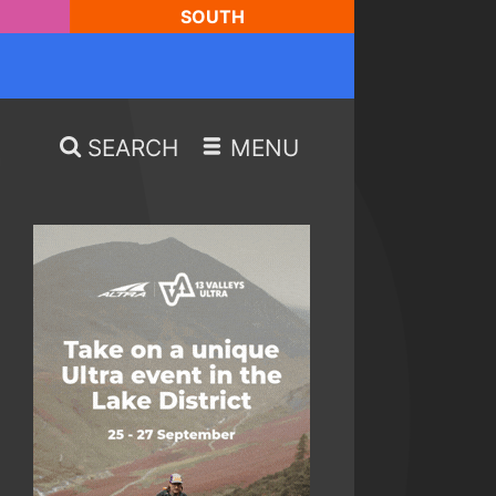
SOUTH
SEARCH
MENU