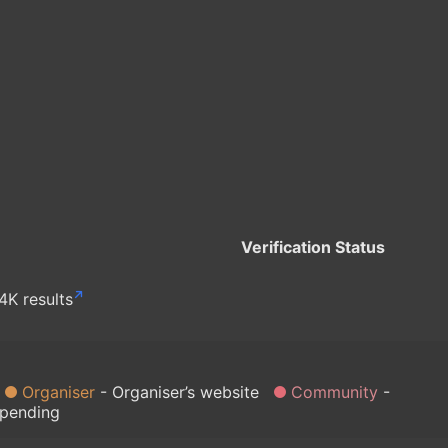
Verification Status
4K results
Organiser
Organiser’s website
Community
 pending