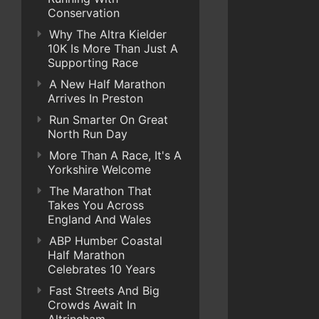
Conservation
Why The Altra Kielder
10K Is More Than Just A
Supporting Race
A New Half Marathon
Arrives In Preston
Run Smarter On Great
North Run Day
More Than A Race, It's A
Yorkshire Welcome
The Marathon That
Takes You Across
England And Wales
ABP Humber Coastal
Half Marathon
Celebrates 10 Years
Fast Streets And Big
Crowds Await In