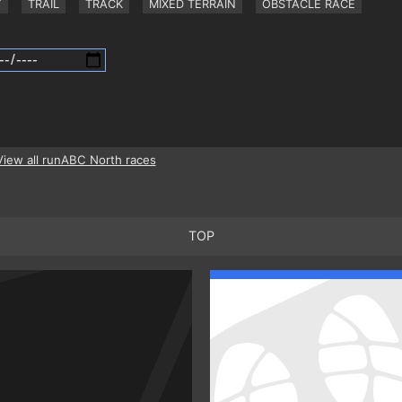
Y
TRAIL
TRACK
MIXED TERRAIN
OBSTACLE RACE
View all runABC North races
TOP