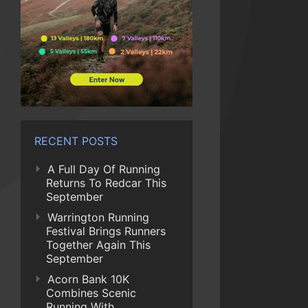
RECENT POSTS
A Full Day Of Running
Returns To Redcar This
September
Warrington Running
Festival Brings Runners
Together Again This
September
Acorn Bank 10K
Combines Scenic
Running With