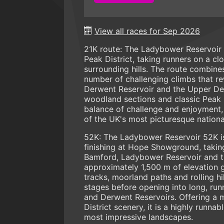
View all races for Sep 2026
21K route: The Ladybower Reservoir 22
Peak District, taking runners on a c
surrounding hills. The route combines 
number of challenging climbs that r
Derwent Reservoir and the Upper Derw
woodland sections and classic Peak D
balance of challenge and enjoyment, 
of the UK's most picturesque nationa
52K: The Ladybower Reservoir 52K is 
finishing at Hope Showground, taking
Bamford, Ladybower Reservoir and t
approximately 1,500 m of elevation g
tracks, moorland paths and rolling hi
stages before opening into long, ru
and Derwent Reservoirs. Offering a m
District scenery, it is a highly runn
most impressive landscapes.