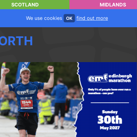
SCOTLAND
MIDLANDS
We use cookies
find out more
OK
ORTH