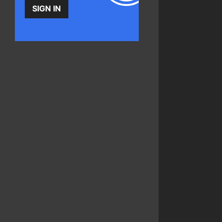
SIGN IN