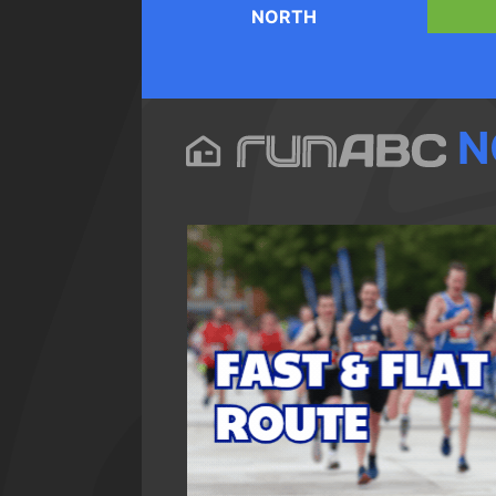
NORTH
N