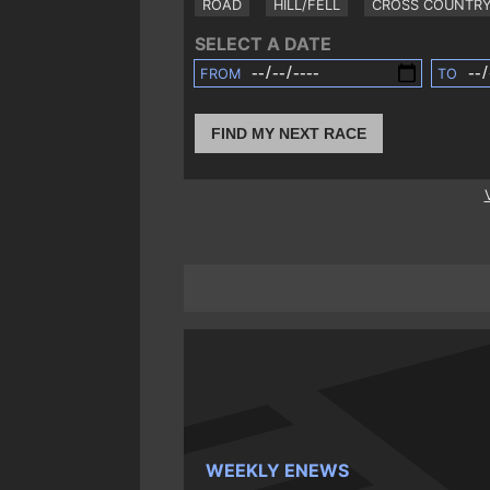
ROAD
HILL/FELL
CROSS COUNTR
SELECT A DATE
FROM
TO
FIND MY NEXT RACE
WEEKLY ENEWS