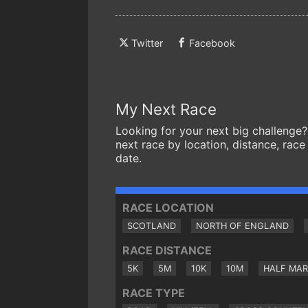
Twitter
Facebook
My Next Race
Looking for your next big challenge?
next race by location, distance, race
date.
RACE LOCATION
SCOTLAND
NORTH OF ENGLAND
RACE DISTANCE
5K
5M
10K
10M
HALF MA
RACE TYPE