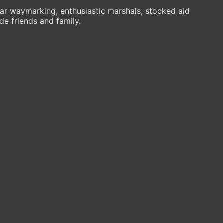
ar waymarking, enthusiastic marshals, stocked aid
de friends and family.