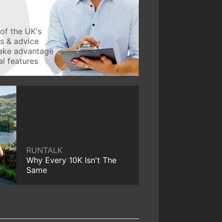
of the UK's
ws & advice
take advantage
l features
RUNTALK
Why Every 10K Isn't The
Same