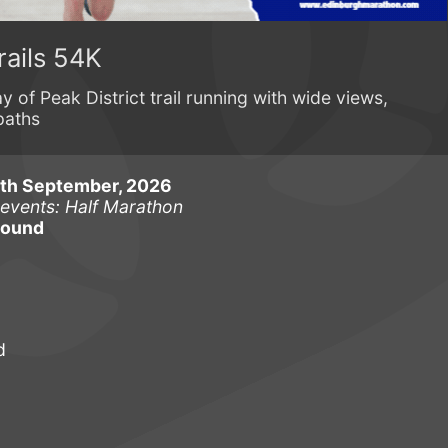
rails 54K
y of Peak District trail running with wide views,
paths
6th September, 2026
 events: Half Marathon
round
d