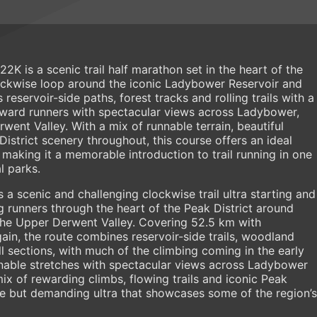
K is a scenic trail half marathon set in the heart of the
lockwise loop around the iconic Ladybower Reservoir and
reservoir-side paths, forest tracks and rolling trails with a
eward runners with spectacular views across Ladybower,
ent Valley. With a mix of runnable terrain, beautiful
istrict scenery throughout, this course offers an ideal
making it a memorable introduction to trail running in one
l parks.
a scenic and challenging clockwise trail ultra starting and
 runners through the heart of the Peak District around
he Upper Derwent Valley. Covering 52.5 km with
ain, the route combines reservoir-side trails, woodland
ll sections, with much of the climbing coming in the early
nnable stretches with spectacular views across Ladybower
ix of rewarding climbs, flowing trails and iconic Peak
able but demanding ultra that showcases some of the region’s