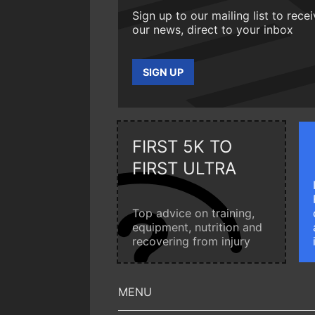
Sign up to our mailing list to rece
our news, direct to your inbox
SIGN UP
FIRST 5K TO
FIRST ULTRA
Top advice on training,
equipment, nutrition and
recovering from injury