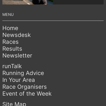
Home
Newsdesk
Races
Results
Newsletter
runTalk
Running Advice
In Your Area
Race Organisers
Event of the Week
Site Map