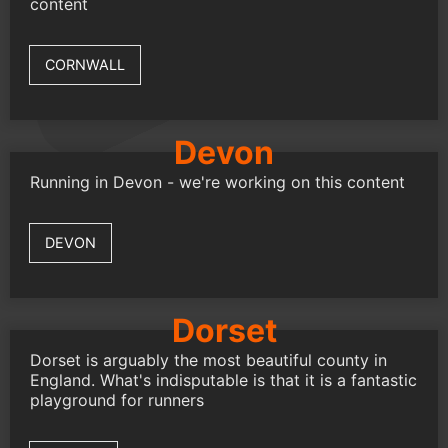
content
CORNWALL
Devon
Running in Devon - we're working on this content
DEVON
Dorset
Dorset is arguably the most beautiful county in
England. What's indisputable is that it is a fantastic
playground for runners