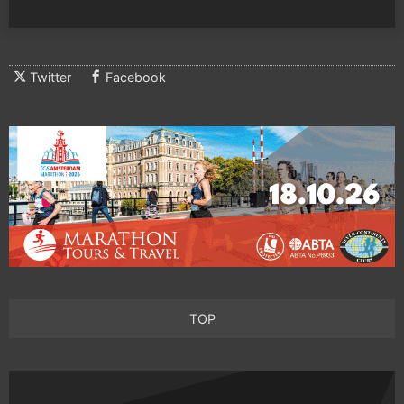
Twitter
Facebook
TOP