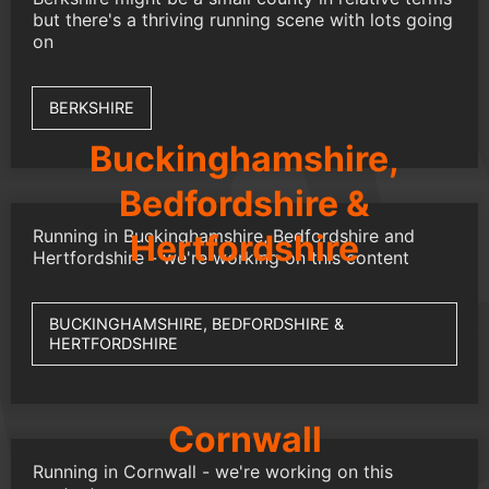
but there's a thriving running scene with lots going
on
BERKSHIRE
Buckinghamshire,
Bedfordshire &
Running in Buckinghamshire, Bedfordshire and
Hertfordshire
Hertfordshire - we're working on this content
BUCKINGHAMSHIRE, BEDFORDSHIRE &
HERTFORDSHIRE
Cornwall
Running in Cornwall - we're working on this