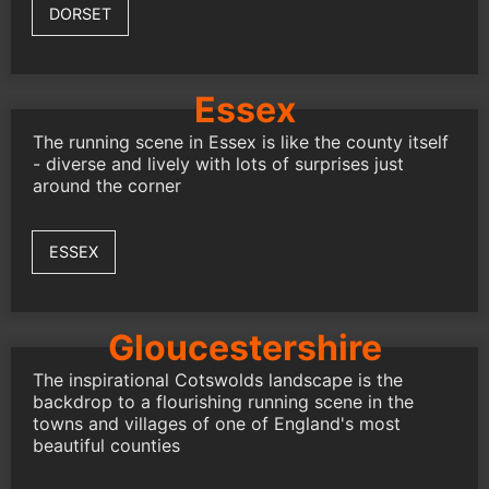
DORSET
Essex
The running scene in Essex is like the county itself
- diverse and lively with lots of surprises just
around the corner
ESSEX
Gloucestershire
The inspirational Cotswolds landscape is the
backdrop to a flourishing running scene in the
towns and villages of one of England's most
beautiful counties