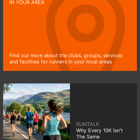
IN YOUR AREA
Find out more about the clubs, groups, services
and facilities for runners in your local areas
RUNTALK
Why Every 10K Isn't
The Same