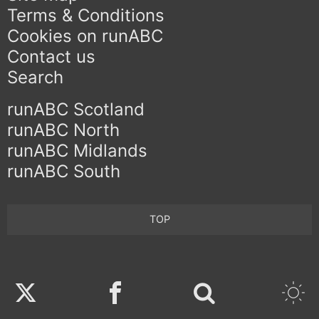
Terms & Conditions
Cookies on runABC
Contact us
Search
runABC Scotland
runABC North
runABC Midlands
runABC South
TOP
Twitter
Facebook