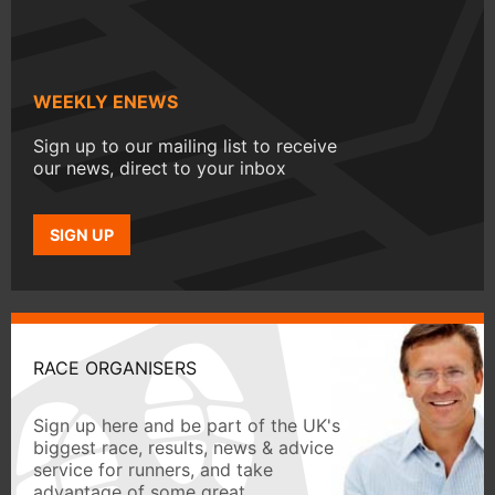
WEEKLY ENEWS
Sign up to our mailing list to receive
our news, direct to your inbox
SIGN UP
RACE ORGANISERS
Sign up here and be part of the UK's
biggest race, results, news & advice
service for runners, and take
advantage of some great