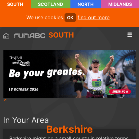
SOUTH
SCOTLAND
NORTH
MIDLANDS
We use cookies
find out more
OK
SOUTH
In Your Area
Berkshire
Berkshire might be a small county in relative terms