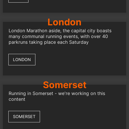
London
London Marathon aside, the capital city boasts
many communal running events, with over 40
parkruns taking place each Saturday
LONDON
Somerset
Running in Somerset - we're working on this
content
SOMERSET