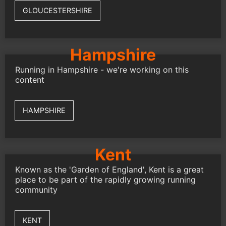
GLOUCESTERSHIRE
Hampshire
Running in Hampshire - we're working on this
content
HAMPSHIRE
Kent
Known as the 'Garden of England', Kent is a great
place to be part of the rapidly growing running
community
KENT