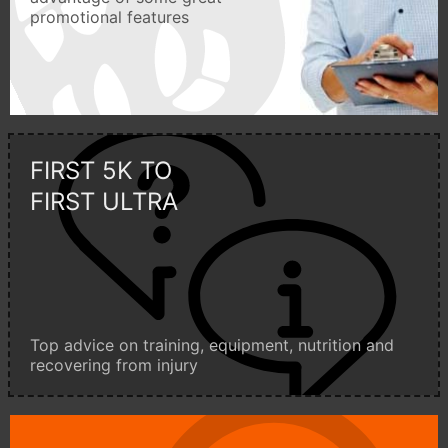
promotional features
FIRST 5K TO
FIRST ULTRA
Top advice on training, equipment, nutrition and
recovering from injury