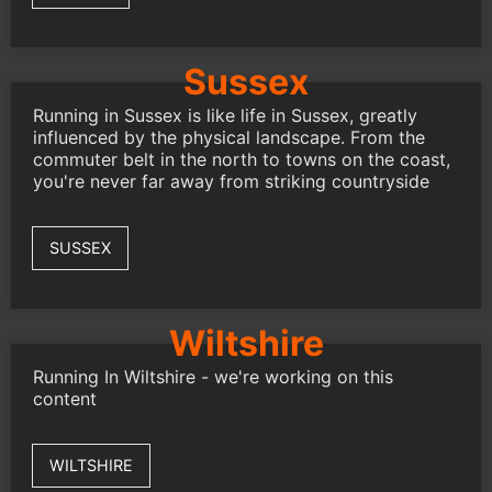
Sussex
Running in Sussex is like life in Sussex, greatly
influenced by the physical landscape. From the
commuter belt in the north to towns on the coast,
you're never far away from striking countryside
SUSSEX
Wiltshire
Running In Wiltshire - we're working on this
content
WILTSHIRE