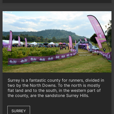
Surrey is a fantastic county for runners, divided in
two by the North Downs. To the north is mostly
flat land and to the south, in the western part of
the county, are the sandstone Surrey Hills.
SURREY