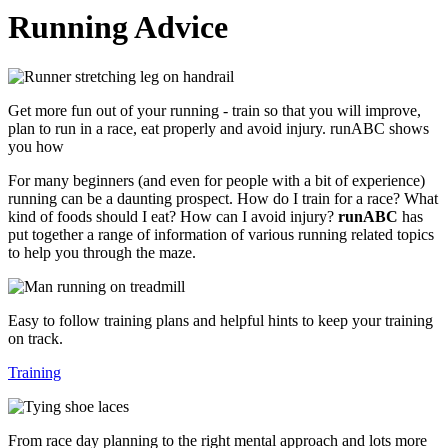
Running Advice
Get more fun out of your running - train so that you will improve,
plan to run in a race, eat properly and avoid injury. runABC shows
you how
For many beginners (and even for people with a bit of experience)
running can be a daunting prospect. How do I train for a race? What
kind of foods should I eat? How can I avoid injury?
runABC
has
put together a range of information of various running related topics
to help you through the maze.
Easy to follow training plans and helpful hints to keep your training
on track.
Training
From race day planning to the right mental approach and lots more