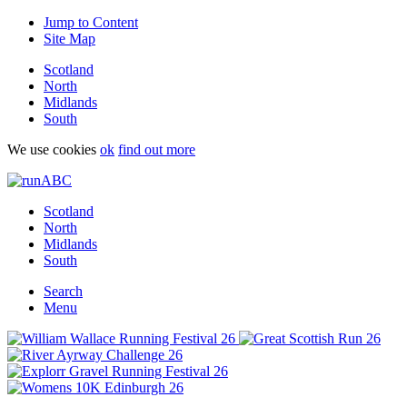
Jump to Content
Site Map
Scotland
North
Midlands
South
We use cookies
ok
find out more
Scotland
North
Midlands
South
Search
Menu