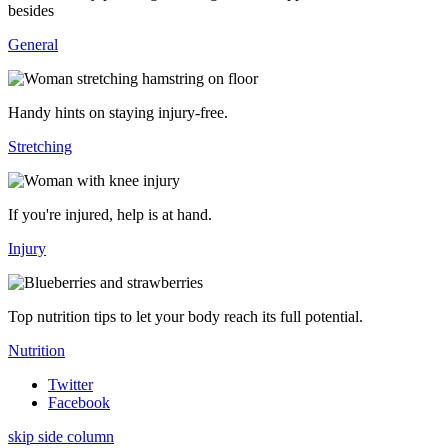
besides
General
Handy hints on staying injury-free.
Stretching
If you're injured, help is at hand.
Injury
Top nutrition tips to let your body reach its full potential.
Nutrition
Twitter
Facebook
skip side column