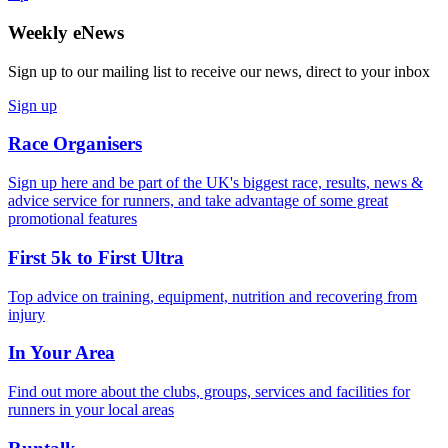
Weekly eNews
Sign up to our mailing list to receive our news, direct to your inbox
Sign up
Race Organisers
Sign up here and be part of the UK's biggest race, results, news &
advice service for runners, and take advantage of some great
promotional features
First 5k to First Ultra
Top advice on training, equipment, nutrition and recovering from
injury
In Your Area
Find out more about the clubs, groups, services and facilities for
runners in your local areas