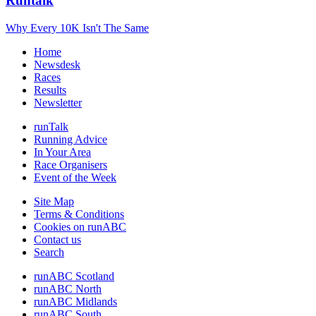
Runtalk
Why Every 10K Isn't The Same
Home
Newsdesk
Races
Results
Newsletter
runTalk
Running Advice
In Your Area
Race Organisers
Event of the Week
Site Map
Terms & Conditions
Cookies on runABC
Contact us
Search
runABC Scotland
runABC North
runABC Midlands
runABC South