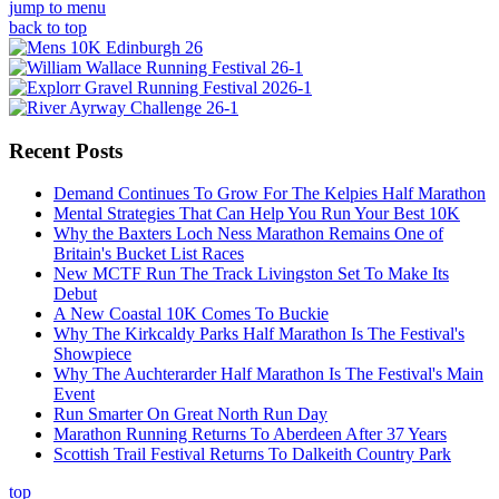
jump to menu
back to top
Recent Posts
Demand Continues To Grow For The Kelpies Half Marathon
Mental Strategies That Can Help You Run Your Best 10K
Why the Baxters Loch Ness Marathon Remains One of
Britain's Bucket List Races
New MCTF Run The Track Livingston Set To Make Its
Debut
A New Coastal 10K Comes To Buckie
Why The Kirkcaldy Parks Half Marathon Is The Festival's
Showpiece
Why The Auchterarder Half Marathon Is The Festival's Main
Event
Run Smarter On Great North Run Day
Marathon Running Returns To Aberdeen After 37 Years
Scottish Trail Festival Returns To Dalkeith Country Park
top