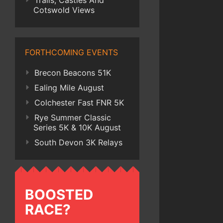
Trails, Castles And
Cotswold Views
FORTHCOMING EVENTS
Brecon Beacons 51K
Ealing Mile August
Colchester Fast FNR 5K
Rye Summer Classic
Series 5K & 10K August
South Devon 3K Relays
BOOSTED
RACE?