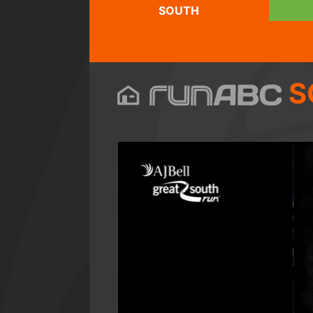
SOUTH
S