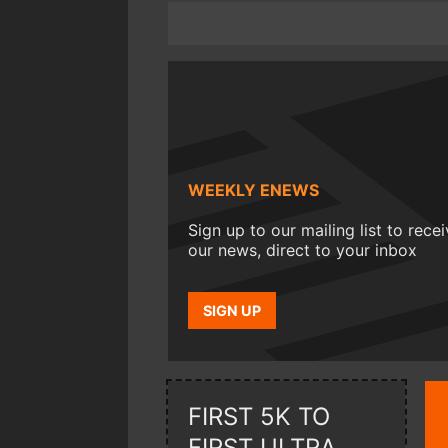
WEEKLY ENEWS
Sign up to our mailing list to rece
our news, direct to your inbox
SIGN UP
FIRST 5K TO
FIRST ULTRA