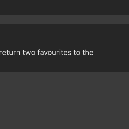
return two favourites to the