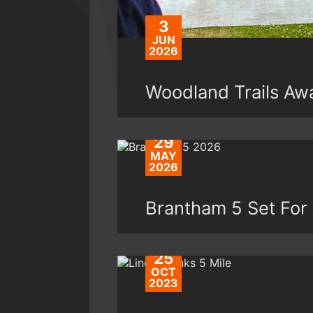
3
JUN
2026
Woodland Trails Awa
29
MAY
2026
Brantham 5 Set For
25
OCT
2023