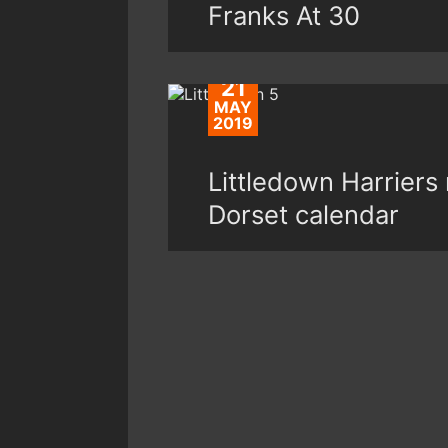
Franks At 30
21
MAY
2019
Littledown Harriers 
Dorset calendar