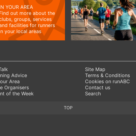
IN YOUR AREA
Find out more about the
clubs, groups, services
and facilities for runners
in your local areas
Talk
Site Map
ning Advice
Terms & Conditions
Your Area
Cookies on runABC
e Organisers
Contact us
nt of the Week
Search
TOP