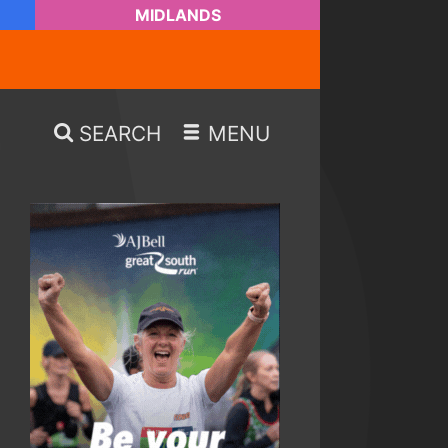
MIDLANDS
SEARCH
MENU