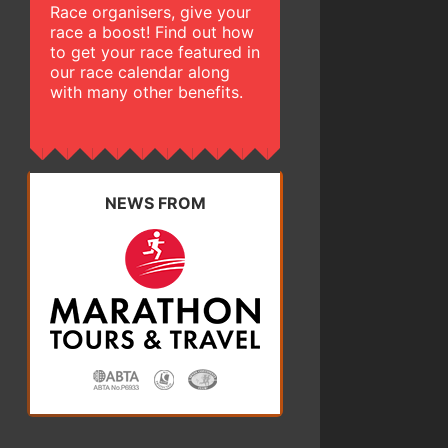
Race organisers, give your
race a boost! Find out how
to get your race featured in
our race calendar along
with many other benefits.
NEWS FROM