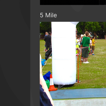
5 Mile