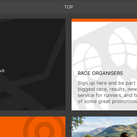
TOP
ive
RACE ORGANISERS
Sign up here and be part 
biggest race, results, ne
service for runners, and 
of some great promotiona