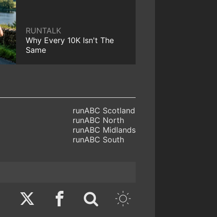
RUNTALK
Why Every 10K Isn't The
Same
runABC Scotland
runABC North
runABC Midlands
runABC South
Twitter
Facebook