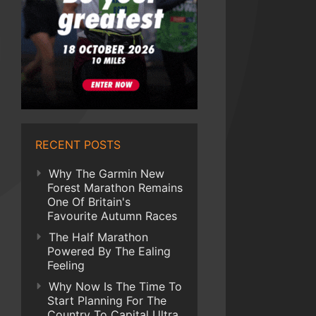
RECENT POSTS
Why The Garmin New
Forest Marathon Remains
One Of Britain's
Favourite Autumn Races
The Half Marathon
Powered By The Ealing
Feeling
Why Now Is The Time To
Start Planning For The
Country To Capital Ultra