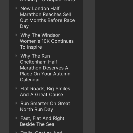
New London Half
Marathon Reaches Sell
Out Months Before Race
Day
Why The Windsor
Women's 10K Continues
To Inspire
Why The Run
Cheltenham Half
Marathon Deserves A
Place On Your Autumn
Calendar
Flat Roads, Big Smiles
And A Great Cause
Run Smarter On Great
North Run Day
Fast, Flat And Right
Beside The Sea