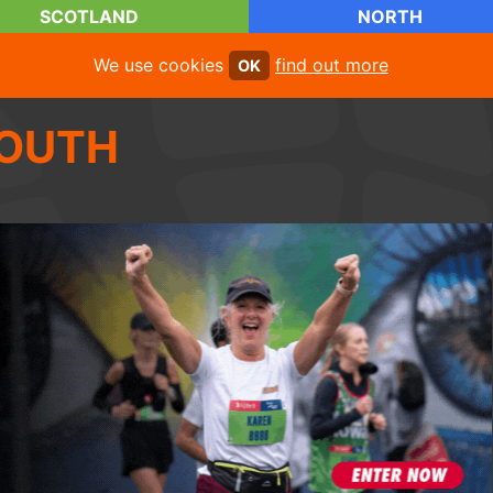
SCOTLAND
NORTH
We use cookies
find out more
OK
OUTH