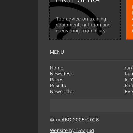
Top advice on training,
equipment, nutrition and
recovering from injury
Home
run
Newsdesk
Run
Races
In 
Results
Rac
Newsletter
Eve
©runABC 2005–2026
Website by Doepud