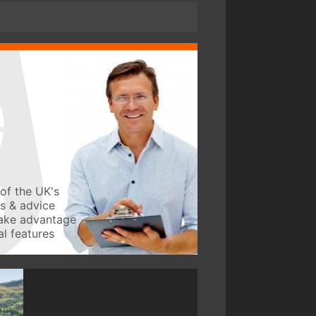
of the UK's
ws & advice
take advantage
l features