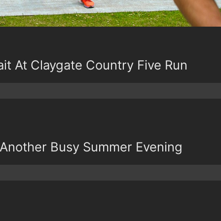
it At Claygate Country Five Run
 Another Busy Summer Evening