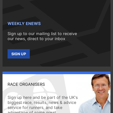
WEEKLY ENEWS
Sign up to our mailing list to receive
our news, direct to your inbox
SIGN UP
RACE ORGANISERS
Sign up here and be part of the UK's
biggest race, results, news & advice
service for runners, and take
advantage of some great