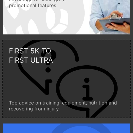
promotional features
FIRST 5K TO
FIRST ULTRA
Top advice on training, equipment, nutrition and
recovering from injury