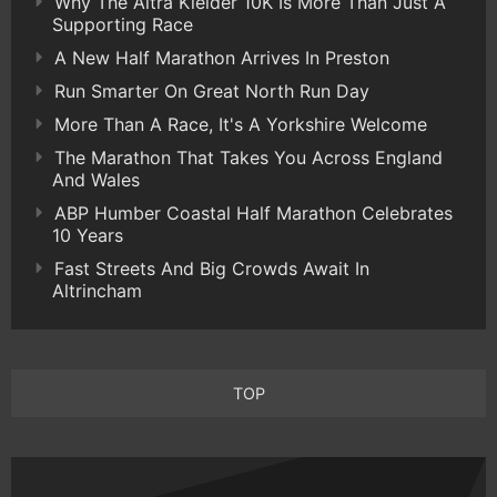
Why The Altra Kielder 10K Is More Than Just A
Supporting Race
A New Half Marathon Arrives In Preston
Run Smarter On Great North Run Day
More Than A Race, It's A Yorkshire Welcome
The Marathon That Takes You Across England
And Wales
ABP Humber Coastal Half Marathon Celebrates
10 Years
Fast Streets And Big Crowds Await In
Altrincham
TOP