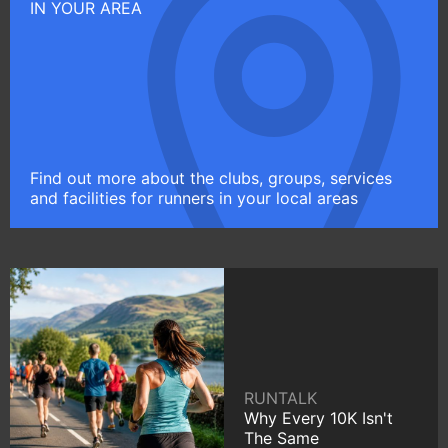
IN YOUR AREA
Find out more about the clubs, groups, services
and facilities for runners in your local areas
RUNTALK
Why Every 10K Isn't
The Same