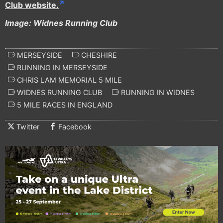
Club website.
Image: Widnes Running Club
MERSEYSIDE
CHESHIRE
RUNNING IN MERSEYSIDE
CHRIS LAM MEMORIAL 5 MILE
WIDNES RUNNING CLUB
RUNNING IN WIDNES
5 MILE RACES IN ENGLAND
Twitter
Facebook