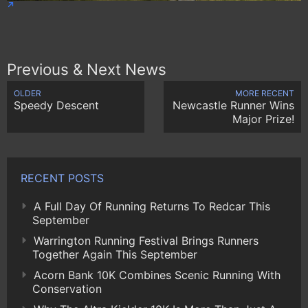
Previous & Next News
OLDER
MORE RECENT
Speedy Descent
Newcastle Runner Wins
Major Prize!
RECENT POSTS
A Full Day Of Running Returns To Redcar This
September
Warrington Running Festival Brings Runners
Together Again This September
Acorn Bank 10K Combines Scenic Running With
Conservation