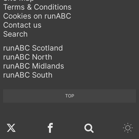
Terms & Conditions
Cookies on runABC
Contact us
Search
runABC Scotland
runABC North
runABC Midlands
runABC South
TOP
Twitter
Facebook