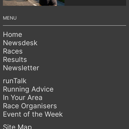
Home
Newsdesk
Races
Results
Newsletter
runTalk
Running Advice
In Your Area
Race Organisers
Event of the Week
Site Map