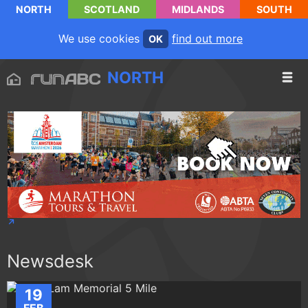
NORTH
SCOTLAND
MIDLANDS
SOUTH
We use cookies
find out more
OK
NORTH
Newsdesk
19