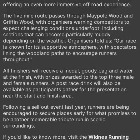
offering an even more immersive off road experience.
The five mile route passes through Maypole Wood and
Griffin Wood, with organisers warning competitors to
expect challenging conditions underfoot, including
sections that can become particularly muddy
depending on the weather. Organisers told us: "Our race
is known for its supportive atmosphere, with spectators
lining the woodland paths to encourage runners
throughout."
All finishers will receive a medal, goody bag and water
at the finish, with prizes awarded to the top three male
and female runners. A post race drink will also be
available as participants gather for the presentation
near the start and finish area.
Following a sell out event last year, runners are being
encouraged to secure places early for what promises to
be another memorable tribute run in scenic
surroundings.
If you'd like to know more, visit the
Widnes Running