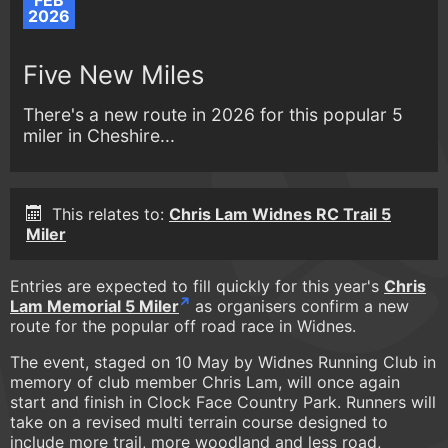
FEB
2026
Five New Miles
There's a new route in 2026 for this popular 5
miler in Cheshire...
This relates to:
Chris Lam Widnes RC Trail 5
Miler
Entries are expected to fill quickly for this year's
Chris
Lam Memorial 5 Miler
as organisers confirm a new
route for the popular off road race in Widnes.
The event, staged on 10 May by Widnes Running Club in
memory of club member Chris Lam, will once again
start and finish in Clock Face Country Park. Runners will
take on a revised multi terrain course designed to
include more trail, more woodland and less road,