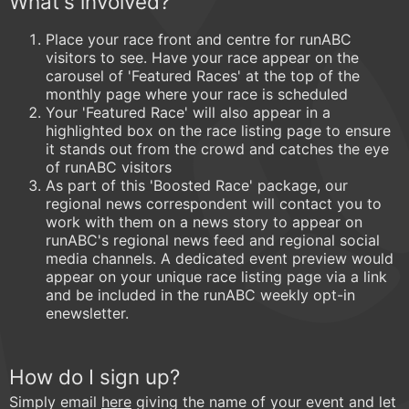
What's involved?
Place your race front and centre for runABC
visitors to see. Have your race appear on the
carousel of 'Featured Races' at the top of the
monthly page where your race is scheduled
Your 'Featured Race' will also appear in a
highlighted box on the race listing page to ensure
it stands out from the crowd and catches the eye
of runABC visitors
As part of this 'Boosted Race' package, our
regional news correspondent will contact you to
work with them on a news story to appear on
runABC's regional news feed and regional social
media channels. A dedicated event preview would
appear on your unique race listing page via a link
and be included in the runABC weekly opt-in
enewsletter.
How do I sign up?
Simply email
here
giving the name of your event and let