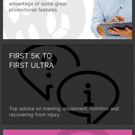
advantage of some great
promotional features
FIRST 5K TO
FIRST ULTRA
Top advice on training, equipment, nutrition and
recovering from injury