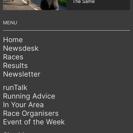
The Same
Home
Newsdesk
Races
Results
Newsletter
runTalk
Running Advice
In Your Area
Race Organisers
Event of the Week