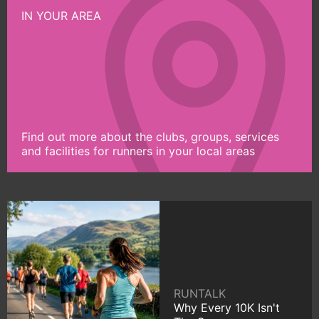
IN YOUR AREA
Find out more about the clubs, groups, services
and facilities for runners in your local areas
RUNTALK
Why Every 10K Isn't