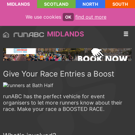
MIDLANDS
SCOTLAND
NORTH
SOUTH
We use cookies
find out more
OK
MIDLANDS
Give Your Race Entries a Boost
runABC has the perfect vehicle for event
organisers to let more runners know about their
race. Make your race a BOOSTED RACE.