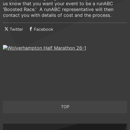
us know that you want your event to be a runABC
'Boosted Race.' A runABC representative will then
contact you with details of cost and the process.
Twitter
Facebook
TOP