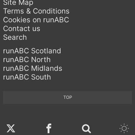
Site Map
Terms & Conditions
Cookies on runABC
Contact us
Search
runABC Scotland
runABC North
runABC Midlands
runABC South
TOP
Twitter
Facebook