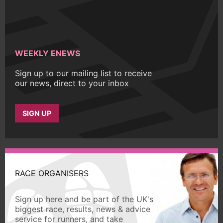
WEEKLY ENEWS
Sign up to our mailing list to receive
our news, direct to your inbox
SIGN UP
RACE ORGANISERS
Sign up here and be part of the UK's
biggest race, results, news & advice
service for runners, and take