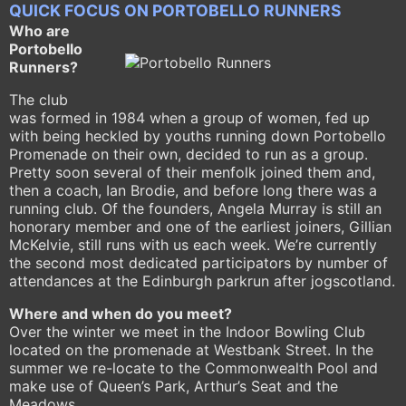
QUICK FOCUS ON PORTOBELLO RUNNERS
Who are
Portobello
Runners?
The club
was formed in 1984 when a group of women, fed up
with being heckled by youths running down Portobello
Promenade on their own, decided to run as a group.
Pretty soon several of their menfolk joined them and,
then a coach, Ian Brodie, and before long there was a
running club. Of the founders, Angela Murray is still an
honorary member and one of the earliest joiners, Gillian
McKelvie, still runs with us each week. We’re currently
the second most dedicated participators by number of
attendances at the Edinburgh parkrun after jogscotland.
Where and when do you meet?
Over the winter we meet in the Indoor Bowling Club
located on the promenade at Westbank Street. In the
summer we re-locate to the Commonwealth Pool and
make use of Queen’s Park, Arthur’s Seat and the
Meadows.