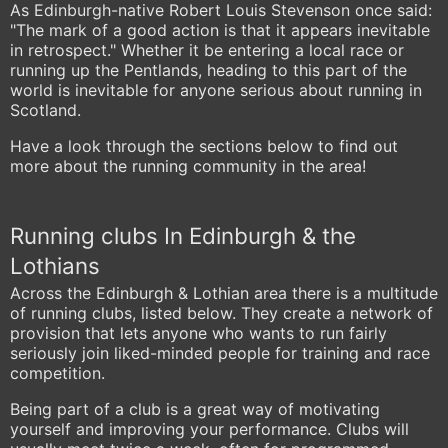
As Edinburgh-native Robert Louis Stevenson once said:
"The mark of a good action is that it appears inevitable
in retrospect." Whether it be entering a local race or
running up the Pentlands, heading to this part of the
world is inevitable for anyone serious about running in
Scotland.
Have a look through the sections below to find out
more about the running community in the area!
Running clubs In Edinburgh & the
Lothians
Across the Edinburgh & Lothian area there is a multitude
of running clubs, listed below. They create a network of
provision that lets anyone who wants to run fairly
seriously join liked-minded people for training and race
competition.
Being part of a club is a great way of motivating
yourself and improving your performance. Clubs will