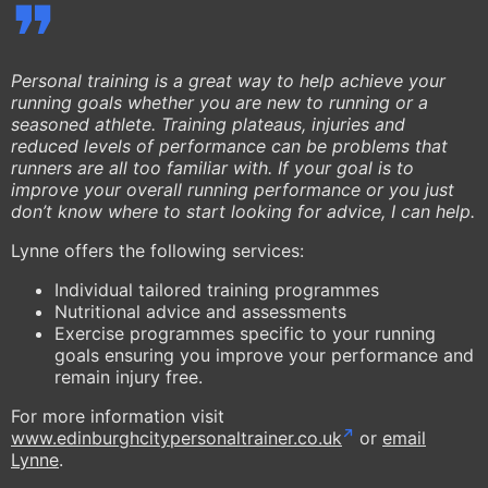
Personal training is a great way to help achieve your
running goals whether you are new to running or a
seasoned athlete. Training plateaus, injuries and
reduced levels of performance can be problems that
runners are all too familiar with. If your goal is to
improve your overall running performance or you just
don’t know where to start looking for advice, I can help.
Lynne offers the following services:
Individual tailored training programmes
Nutritional advice and assessments
Exercise programmes specific to your running
goals ensuring you improve your performance and
remain injury free.
For more information visit
www.edinburghcitypersonaltrainer.co.uk
or
email
Lynne
.