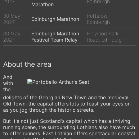
2027
Edinburgh
Marathon
30 May
Potterow,
Edinburgh Marathon
2027
Edinburgh
30 May
Edinburgh Marathon
Holyrood Park
2027
Festival Team Relay
Road, Edinburgh
About the area
And
with
the
delights of the Georgian New Town and the medieval
Old Town, the capital offers lots to feast your eyes on
as you jog through the historic streets.
But it's not just Scotland's capital which has a thriving
running scene, the surrounding Lothians also have much
to offer runners. East Lothian offers spectacular coastal