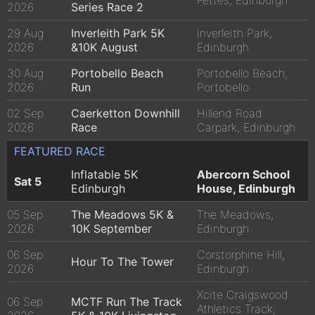
Fettes, Edinburgh
2026
Series Race 2
29 Aug
Inverleith Park 5K
Inverleith Park,
2026
&10K August
Edinburgh
30 Aug
Portobello Beach
Portobello Beach,
2026
Run
Portobello
02 Sep
Caerketton Downhill
Hillend Road
2026
Race
Carpark, Edinburgh
FEATURED RACE
Inflatable 5K
Abercorn School
Sat 5
Edinburgh
House, Edinburgh
05 Sep
The Meadows 5K &
The Meadows,
2026
10K September
Edinburgh
06 Sep
Corstorphine Hill,
Hour To The Tower
2026
Edinburgh
Xcite Craigswood
06 Sep
MCTF Run The Track
Athletics Track,