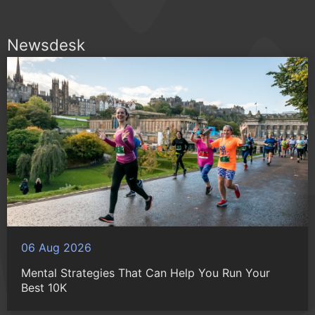
Newsdesk
06 Aug 2026
Mental Strategies That Can Help You Run Your
Best 10K