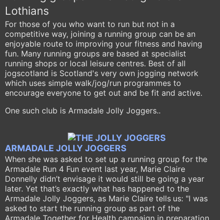
Lothians
For those of you who want to run but not in a
competitive way, joining a running group can be an
enjoyable route to improving your fitness and having
fun. Many running groups are based at specialist
running shops or local leisure centres. Best of all
jogscotland is Scotland's very own jogging network
which uses simple walk/jog/run programmes to
encourage everyone to get out and be fit and active.
One such club is Armadale Jolly Joggers..
ARMADALE JOLLY JOGGERS
When she was asked to set up a running group for the
Armadale Run 4 Fun event last year, Marie Claire
Donnelly didn’t envisage it would still be going a year
later. Yet that’s exactly what has happened to the
Armadale Jolly Joggers, as Marie Claire tells
us: "I was
asked to start the running group as part of the
Armadale Together for Health campaign in preparation