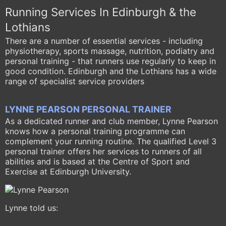
Running Services In Edinburgh & the
Lothians
There are a number of essential services - including
physiotherapy, sports massage, nutrition, podiatry and
personal training - that runners use regularly to keep in
good condition. Edinburgh and the Lothians has a wide
range of specialist service providers
LYNNE PEARSON PERSONAL TRAINER
As a dedicated runner and club member, Lynne Pearson
knows how a personal training programme can
complement your running routine. The qualified Level 3
personal trainer offers her services to runners of all
abilities and is based at the Centre of Sport and
Exercise at Edinburgh University.
Lynne told us: