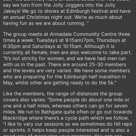
say we turn from the Jolly Joggers into the Jolly
Jakeys! We go to shows at Edinburgh festival and have
an annual Christmas night out. We’re as much about
having fun as we are about running. "
The group meets at Armadale Community Centre three
times a week: Tuesdays at 9:15am/7pm, Thursdays at
6:30pm and Saturdays at 10:15am. Although it is
currently all female, men are also welcome to take part.
"It’s not strictly for women, and we have had men run
with us in the past. There are around 25-30 members
and the levels are very varied. We have some members
who are preparing for the Edinburgh half marathon in
May, whilst other are getting ready to do the 5k."
Like the members, the range of distances the group
covers also varies: "Some people do about one mile or
one and a half miles, whereas others can go for seven
miles. We run to Bathgate quite often or go out towards
Blackridge where there’s a cycle path which we follow.
"I like to vary our sessions so we sometimes do hill reps
or sprints. It helps keep people interested and is also a