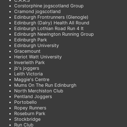
Corstorphine jogscotland Group
Cramond jogscotland
Edinburgh Frontrunners (Glenogle)
Edinburgh (Dalry) Health All Round
Edinburgh Lothian Road Run 4 It
Edinburgh Newington Running Group
Edinburgh Park
Edinburgh University
Gracemount
Heriot Watt University
Inverleith Park
jb's joggers
Leith Victoria
Maggie's Centre
Mums On The Run Edinburgh
North Merchiston Club
Pentland Joggers
Portobello
Ropey Runners
Roseburn Park
Stockbridge
Run Club