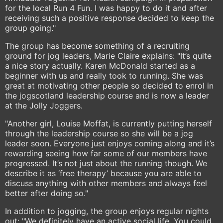
for the local Run 4 Fun. I was happy to do it and after
receiving such a positive response decided to keep the
group going."
The group has become something of a recruiting
ground for jog leaders, Marie Claire explains: "It’s quite
a nice story actually. Karen McDonald started as a
beginner with us and really took to running. She was
great at motivating other people so decided to enrol in
the jogscotland leadership course and is now a leader
at the Jolly Joggers.
"Another girl, Louise Moffat, is currently putting herself
through the leadership course so she will be a jog
leader soon. Everyone just enjoys coming along and it’s
rewarding seeing how far some of our members have
progressed. It’s not just about the running though. We
describe it as ‘free therapy’ because you are able to
discuss anything with other members and always feel
better after doing so."
In addition to jogging, the group enjoys regular nights
out: "We definitely have an active social life. You could