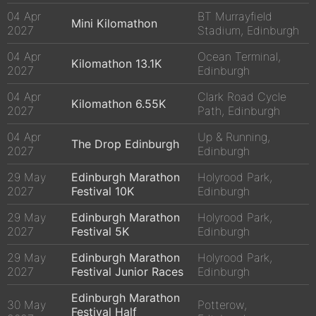
04 Apr
BT Murrayfield
Mini Kilomathon
2027
Stadium, Edinburgh
04 Apr
Ocean Terminal,
Kilomathon 13.1K
2027
Edinburgh
04 Apr
Clark Road Cycle
Kilomathon 6.55K
2027
Path, Edinburgh
04 Apr
Up & Running,
The Drop Edinburgh
2027
Edinburgh
29 May
Edinburgh Marathon
Holyrood Park,
2027
Festival 10K
Edinburgh
29 May
Edinburgh Marathon
Holyrood Park,
2027
Festival 5K
Edinburgh
29 May
Edinburgh Marathon
Holyrood Park,
2027
Festival Junior Races
Edinburgh
Edinburgh Marathon
30 May
Potterow,
Festival Half