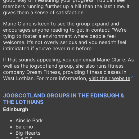
good way of measuring your progress. You can see
members running further up a hill than the last time. It
gives them a sense of satisfaction."
Marie Claire is keen to see the group expand and
encourages anyone reading to get in contact: "We’re
tying to foster a environment where people feel
welcome. It’s not overly serious and you needn’t feel
intimidated if you’ve never run before."
If that sounds appealing,
you can email Marie Claire
. As
well as the jogscotland group, she also runs fitness
company Dream Fitness, providing fitness classes in
West Lothian. For more information,
visit their website
JOGSCOTLAND GROUPS IN THE EDINBUGH &
THE LOTHIANS
Edinburgh
Ainslie Park
Balerno
Big Hearts
C.A.R.S