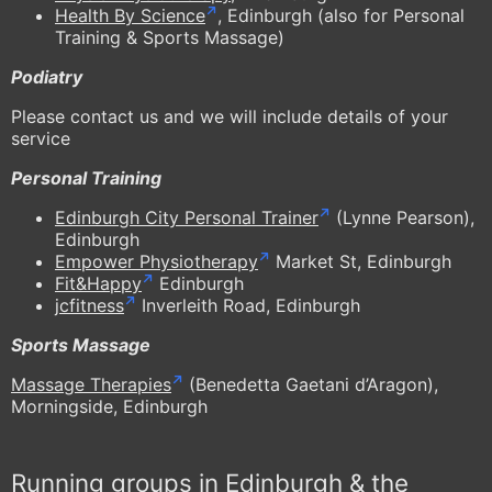
Health By Science
, Edinburgh (also for Personal
Training & Sports Massage)
Podiatry
Please contact us and we will include details of your
service
Personal Training
Edinburgh City Personal Trainer
(Lynne Pearson),
Edinburgh
Empower Physiotherapy
Market St, Edinburgh
Fit&Happy
Edinburgh
jcfitness
Inverleith Road, Edinburgh
Sports Massage
Massage Therapies
(Benedetta Gaetani d’Aragon),
Morningside, Edinburgh
Running groups in Edinburgh & the