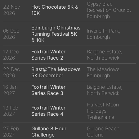
Gypsy Brae
22 Nov
Hot Chocolate 5K &
Recreation Ground,
2026
10K
Edinburgh
Edinburgh Christmas
06 Dec
Inverleith Park,
Running Festival 5K
2026
Edinburgh
& 10K
12 Dec
Foxtrail Winter
Balgone Estate,
2026
Series Race 2
North Berwick
22 Dec
Blast@The Meadows
The Meadows,
2026
5K December
Edinburgh
16 Jan
Foxtrail Winter
Balgone Estate,
2027
Series Race 3
North Berwick
Harvest Moon
13 Feb
Foxtrail Winter
Holidays,
2027
Series Race 4
Tyninghame
27 Feb
Gullane 8 Hour
Gullane Beach,
2027
Challenge
Gullane