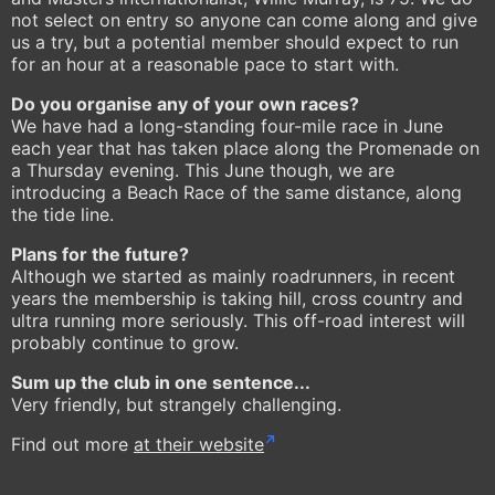
not select on entry so anyone can come along and give
us a try, but a potential member should expect to run
for an hour at a reasonable pace to start with.
Do you organise any of your own races?
We have had a long-standing four-mile race in June
each year that has taken place along the Promenade on
a Thursday evening. This June though, we are
introducing a Beach Race of the same distance, along
the tide line.
Plans for the future?
Although we started as mainly roadrunners, in recent
years the membership is taking hill, cross country and
ultra running more seriously. This off-road interest will
probably continue to grow.
Sum up the club in one sentence...
Very friendly, but strangely challenging.
Find out more
at their website