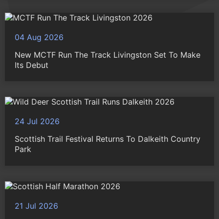
04 Aug 2026
New MCTF Run The Track Livingston Set To Make
Its Debut
24 Jul 2026
Scottish Trail Festival Returns To Dalkeith Country
Park
21 Jul 2026