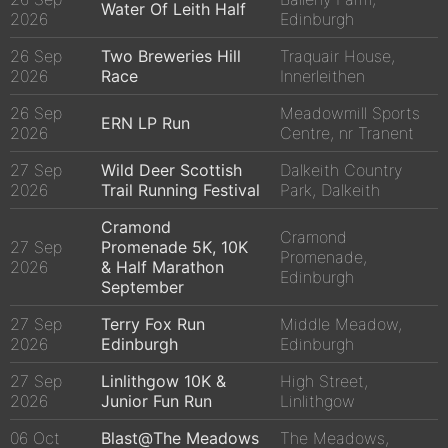
Water Of Leith Half
2026
Edinburgh
26 Sep
Two Breweries Hill
Traquair House,
2026
Race
Innerleithen
26 Sep
Meadowmill Sports
ERN LP Run
2026
Centre, nr Tranent
27 Sep
Wild Deer Scottish
Dalkeith Country
2026
Trail Running Festival
Park, Dalkeith
Cramond
Cramond
27 Sep
Promenade 5K, 10K
Promenade,
2026
& Half Marathon
Edinburgh
September
27 Sep
Terry Fox Run
Middle Meadow,
2026
Edinburgh
Edinburgh
27 Sep
Linlithgow 10K &
High Street,
2026
Junior Fun Run
Linlithgow
06 Oct
Blast@The Meadows
The Meadows,