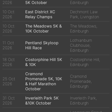
2026
5K October
Edinburgh
10 Oct
East District XC
Dechmont Law
2026
Relay Champs
Park, Livingston
10 Oct
The Meadows 5K &
The Meadows,
2026
10K October
Edinburgh
Lothianburn
11 Oct
Pentland Skyloop
Clubhouse,
2026
Hill Race
Edinburgh
18 Oct
Costorphine Hill 5K
Costorphine Hill,
2026
& 10K
Edinburgh
Cramond
Cramond
25 Oct
Promenade 5K, 10K
Promenade,
2026
& Half Marathon
Edinburgh
October
31 Oct
Inverleith Park 5K
Inverleith Park,
2026
&10K October
Edinburgh