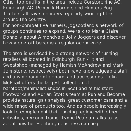
Other top outfits in the area include Corstorphine AC,
Edinburgh AC, Penicuik Harriers and Hunters Bog
Trotters, all have members regularly winning titles
around the country.
For non-competitive runners, jogscotland's network of
groups continues to expand. We talk to Marie Claire
Donnelly about Almondvale Jolly Joggers and discover
how a one-off became a regular occurrence.
The area is serviced by a strong network of running
retailers all located in Edinburgh. Run 4 It and
Sweatshop (managed by Hamish McAndrew and Mark
Johnstone, respectively) both have knowledgeable staff
and a wide range of apparel and accessories. Colin
McPhail offers the largest collection of
barefoot/minimalist shoes in Scotland at his store
Footworks and Adrian Stott's team at Run and Become
provide natural gait analysis, great customer care and a
wide range of products too. And as people increasingly
look to complement their running regime with other
activities, personal trainer Lynne Pearson talks to us
about how her Edinburgh business can help.