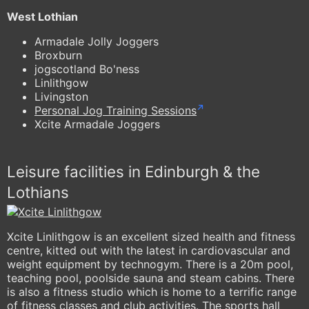
West Lothian
Armadale Jolly Joggers
Broxburn
jogscotland Bo'ness
Linlithgow
Livingston
Personal Jog Training Sessions
Xcite Armadale Joggers
Leisure facilities in Edinburgh & the
Lothians
Xcite Linlithgow is an excellent sized health and fitness
centre, kitted out with the latest in cardiovascular and
weight equipment by technogym. There is a 20m pool,
teaching pool, poolside sauna and steam cabins. There
is also a fitness studio which is home to a terrific range
of fitness classes and club activities. The sports hall