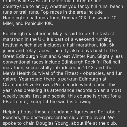
routes while West and Midlothian provide fine
countryside to enjoy; whether you fancy hill runs, beach
runs or trail runs. Top races in the area include
Haddington half marathon, Dunbar 10K, Lasswade 10
Miler, and Penicuik 10K.
Edinburgh marathon in May is said to be the fastest
marathon in the UK. It's part of a weekend running
festival which also includes a half marathon, 10k, 5k,
junior and relay races. The city also plays host to the
Great Edinburgh Run and Great Winter Run. Slightly less
conventional races include Edinburgh Rock 'n' Roll half
marathon, successfully introduced in 2012, and the
Men's Health Survival of the Fittest - obstacles, and fun,
galore! Year round there is parkrun Edinburgh at
Cramond/Silverknowes Promenade which earlier this
year was breaking its attendance records on an almost
weekly basis; fast and scenic, this course is great for a
PB attempt, except if the wind is blowing.
Helping boost those attendance figures are Portobello
Runners, the best-represented club at the event. We
spoke to chair, Douglas Young, about life at the club.