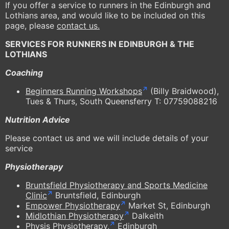
If you offer a service to runners in the Edinburgh and
Lothians area, and would like to be included on this
page, please
contact us.
SERVICES FOR RUNNERS IN EDINBURGH & THE
LOTHIANS
Coaching
Beginners Running Workshops
(Billy Braidwood),
Tues & Thurs, South Queensferry T: 07759088216
Nutrition Advice
Please contact us and we will include details of your
service
Physiotherapy
Bruntsfield Physiotherapy and Sports Medicine
Clinic
Bruntsfield, Edinburgh
Empower Physiotherapy
Market St, Edinburgh
Midlothian Physiotherapy
Dalkeith
Physis Physiotherapy,
Edinburgh