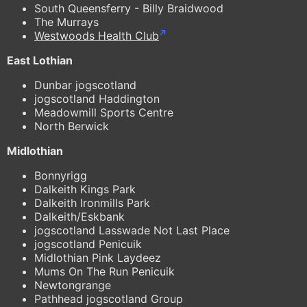
South Queensferry - Billy Braidwood
The Murrays
Westwoods Health Club
East Lothian
Dunbar jogscotland
jogscotland Haddington
Meadowmill Sports Centre
North Berwick
Midlothian
Bonnyrigg
Dalkeith Kings Park
Dalkeith Ironmills Park
Dalkeith/Eskbank
jogscotland Lasswade Not Last Place
jogscotland Penicuik
Midlothian Pink Laydeez
Mums On The Run Penicuik
Newtongrange
Pathhead jogscotland Group