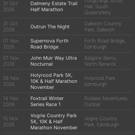
Longcraigs Scout
31 Oct
Dalmeny Estate Trail
Hall, South
2026
Half Marathon
Queensferry
31 Oct
Dalkeith Country
Outrun The Night
2026
Park, Dalkeith
07 Nov
Supernova Forth
Forth Road Bridge,
2026
Road Bridge
Edinburgh
07 Nov
John Muir Way Ultra
Balgone Barns,
2026
Nocturnal
North Berwick
Holyrood Park 5K,
08 Nov
Holyrood Park,
10K & Half Marathon
2026
Edinburgh
November
14 Nov
Foxtrail Winter
Foxlake Adventures,
2026
Series Race 1
Dunbar
Vogrie Country Park
15 Nov
Vogrie Country
5K, 10K & Half
2026
Park, Edinburgh
Marathon November