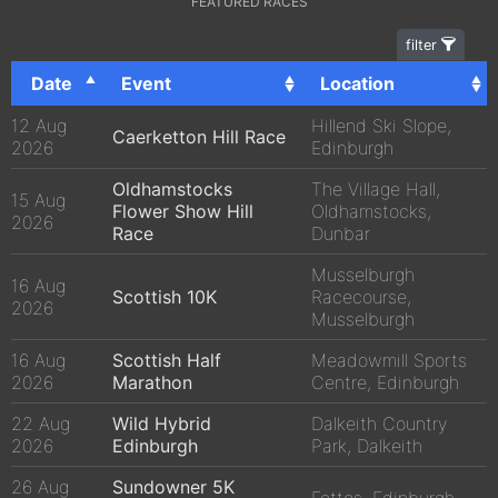
FEATURED RACES
filter
Date
Event
Location
12 Aug
Hillend Ski Slope,
Caerketton Hill Race
2026
Edinburgh
Oldhamstocks
The Village Hall,
15 Aug
Flower Show Hill
Oldhamstocks,
2026
Race
Dunbar
Musselburgh
16 Aug
Scottish 10K
Racecourse,
2026
Musselburgh
16 Aug
Scottish Half
Meadowmill Sports
2026
Marathon
Centre, Edinburgh
22 Aug
Wild Hybrid
Dalkeith Country
2026
Edinburgh
Park, Dalkeith
26 Aug
Sundowner 5K