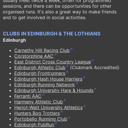
usually meet twice a week, often for programmed
sessions, and there can be opportunities for other
organised runs. It's also a great way to make friends
and to get involved in social activities.
CLUBS IN EDINBURGH & THE LOTHIANS
Edinburgh
Carnethy Hill Racing Club
Corstorphine AAC
East District Cross Country League
Edinburgh Athletic Club
(Clubmark Accredited)
Edinburgh Frontrunners
Edinburgh Hash House Harriers
Edinburgh Running Network
Edinburgh University Hare & Hounds
Ferranti AAC
Harmeny Athletic Club
Heriot-Watt University Athletics
Hunters Bog Trotters
Portobello Running Club
Edinburgh PubRun