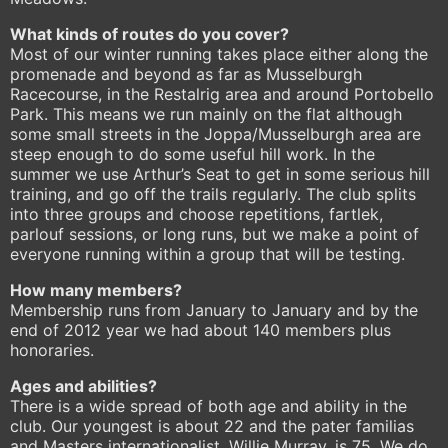
What kinds of routes do you cover?
Most of our winter running takes place either along the
promenade and beyond as far as Musselburgh
Racecourse, in the Restalrig area and around Portobello
Park. This means we run mainly on the flat although
some small streets in the Joppa/Musselburgh area are
steep enough to do some useful hill work. In the
summer we use Arthur’s Seat to get in some serious hill
training, and go off the trails regularly. The club splits
into three groups and choose repetitions, fartlek,
parlouf sessions, or long runs, but we make a point of
everyone running within a group that will be testing.
How many members?
Membership runs from January to January and by the
end of 2012 year we had about 140 members plus
honoraries.
Ages and abilities?
There is a wide spread of both age and ability in the
club. Our youngest is about 22 and the pater familias
and Masters internationalist, Willie Murray, is 75. We do