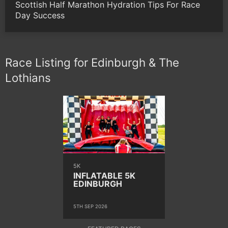
Scottish Half Marathon Hydration Tips For Race
Day Success
Race Listing for Edinburgh & The
Lothians
5K
INFLATABLE 5K
EDINBURGH
5TH SEP 2026