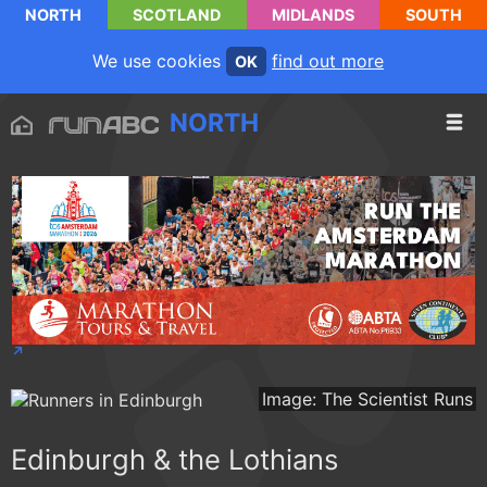
NORTH
SCOTLAND
MIDLANDS
SOUTH
We use cookies
find out more
OK
NORTH
Image: The Scientist Runs
Edinburgh & the Lothians