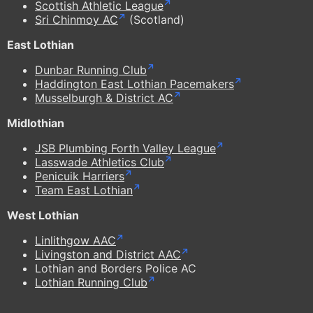
Scottish Athletic League
Sri Chinmoy AC
(Scotland)
East Lothian
Dunbar Running Club
Haddington East Lothian Pacemakers
Musselburgh & District AC
Midlothian
JSB Plumbing Forth Valley League
Lasswade Athletics Club
Penicuik Harriers
Team East Lothian
West Lothian
Linlithgow AAC
Livingston and District AAC
Lothian and Borders Police AC
Lothian Running Club