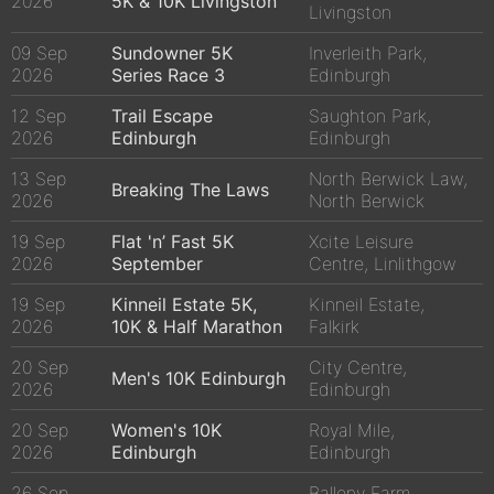
2026
5K & 10K Livingston
Livingston
09 Sep
Sundowner 5K
Inverleith Park,
2026
Series Race 3
Edinburgh
12 Sep
Trail Escape
Saughton Park,
2026
Edinburgh
Edinburgh
13 Sep
North Berwick Law,
Breaking The Laws
2026
North Berwick
19 Sep
Flat 'n’ Fast 5K
Xcite Leisure
2026
September
Centre, Linlithgow
19 Sep
Kinneil Estate 5K,
Kinneil Estate,
2026
10K & Half Marathon
Falkirk
20 Sep
City Centre,
Men's 10K Edinburgh
2026
Edinburgh
20 Sep
Women's 10K
Royal Mile,
2026
Edinburgh
Edinburgh
26 Sep
Balleny Farm,