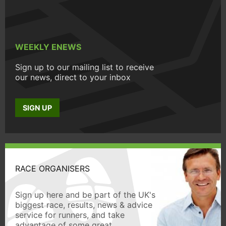
WEEKLY ENEWS
Sign up to our mailing list to receive
our news, direct to your inbox
SIGN UP
RACE ORGANISERS
Sign up here and be part of the UK's
biggest race, results, news & advice
service for runners, and take
advantage of some great