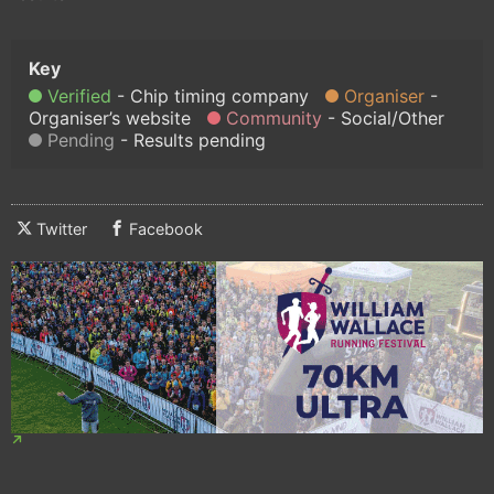
Verified
Chip timing company
Organiser
Organiser’s website
Community
Social/Other
Pending
Results pending
Twitter
Facebook