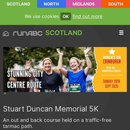
SCOTLAND
NORTH
MIDLANDS
SOUTH
We use cookies
find out more
OK
SCOTLAND
Stuart Duncan Memorial 5K
An out and back course held on a traffic-free
tarmac path.