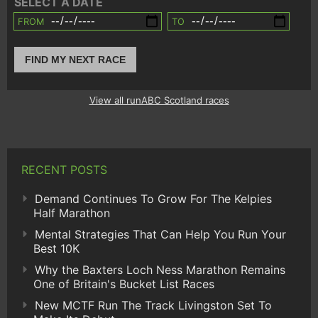
SELECT A DATE
FROM
TO
FIND MY NEXT RACE
View all runABC Scotland races
RECENT POSTS
Demand Continues To Grow For The Kelpies
Half Marathon
Mental Strategies That Can Help You Run Your
Best 10K
Why the Baxters Loch Ness Marathon Remains
One of Britain's Bucket List Races
New MCTF Run The Track Livingston Set To