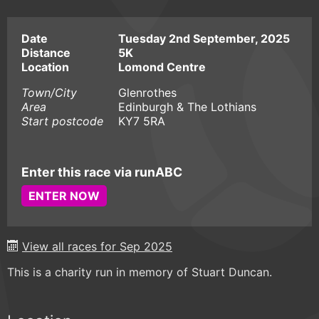
Date
Tuesday 2nd September, 2025
Distance
5K
Location
Lomond Centre
Town/City
Glenrothes
Area
Edinburgh & The Lothians
Start postcode
KY7 5RA
Enter this race via runABC
ENTER NOW
View all races for Sep 2025
This is a charity run in memory of Stuart Duncan.