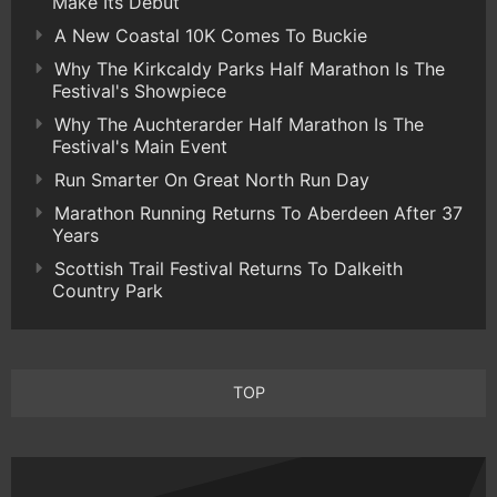
Make Its Debut
A New Coastal 10K Comes To Buckie
Why The Kirkcaldy Parks Half Marathon Is The
Festival's Showpiece
Why The Auchterarder Half Marathon Is The
Festival's Main Event
Run Smarter On Great North Run Day
Marathon Running Returns To Aberdeen After 37
Years
Scottish Trail Festival Returns To Dalkeith
Country Park
TOP