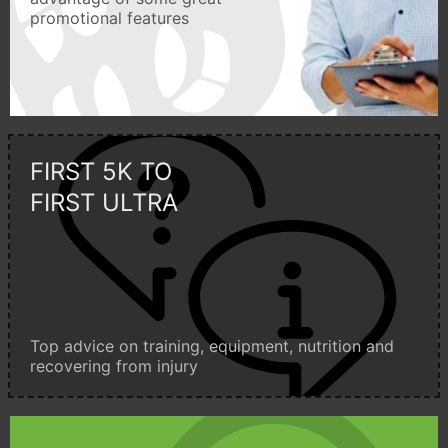
promotional features
FIRST 5K TO
FIRST ULTRA
Top advice on training, equipment, nutrition and
recovering from injury