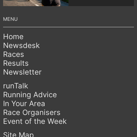
Home
Newsdesk
Races
Results
Newsletter
runTalk
Running Advice
In Your Area
Race Organisers
Event of the Week
Site Map