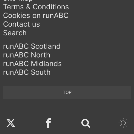
Terms & Conditions
Cookies on runABC
Contact us
Search
runABC Scotland
runABC North
runABC Midlands
runABC South
TOP
Twitter
Facebook