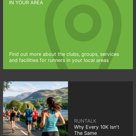
IN YOUR AREA
Find out more about the clubs, groups, services
and facilities for runners in your local areas
RUNTALK
Why Every 10K Isn't
The Same