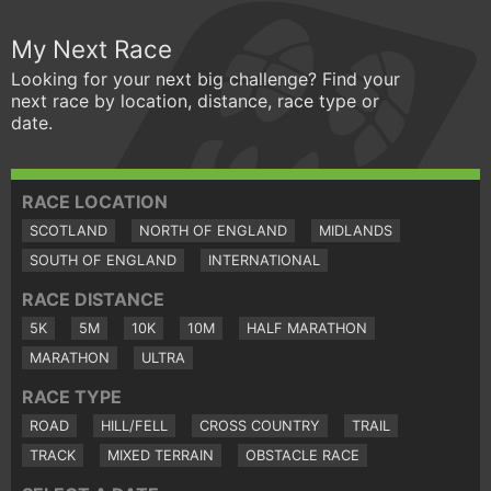
My Next Race
Looking for your next big challenge? Find your
next race by location, distance, race type or
date.
RACE LOCATION
SCOTLAND
NORTH OF ENGLAND
MIDLANDS
SOUTH OF ENGLAND
INTERNATIONAL
RACE DISTANCE
5K
5M
10K
10M
HALF MARATHON
MARATHON
ULTRA
RACE TYPE
ROAD
HILL/FELL
CROSS COUNTRY
TRAIL
TRACK
MIXED TERRAIN
OBSTACLE RACE