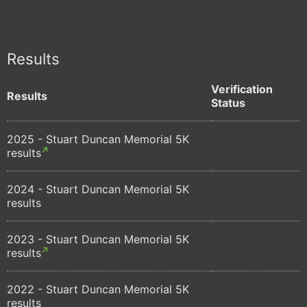
Results
Verification
Results
Status
2025 - Stuart Duncan Memorial 5K
results
2024 - Stuart Duncan Memorial 5K
results
2023 - Stuart Duncan Memorial 5K
results
2022 - Stuart Duncan Memorial 5K
results