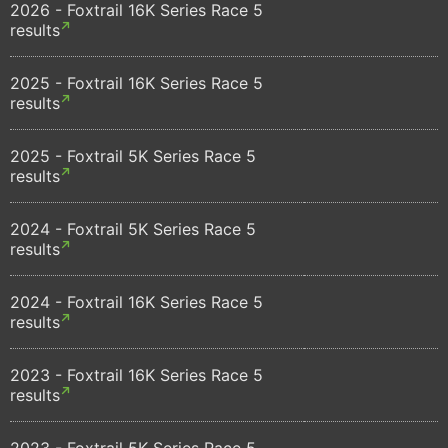
2026 - Foxtrail 16K Series Race 5
results
2025 - Foxtrail 16K Series Race 5
results
2025 - Foxtrail 5K Series Race 5
results
2024 - Foxtrail 5K Series Race 5
results
2024 - Foxtrail 16K Series Race 5
results
2023 - Foxtrail 16K Series Race 5
results
2023 - Foxtrail 5K Series Race 5