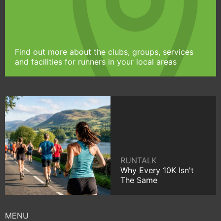
Find out more about the clubs, groups, services
and facilities for runners in your local areas
RUNTALK
Why Every 10K Isn't
The Same