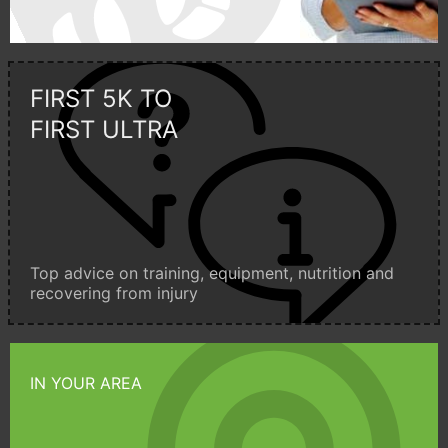
FIRST 5K TO
FIRST ULTRA
Top advice on training, equipment, nutrition and
recovering from injury
IN YOUR AREA