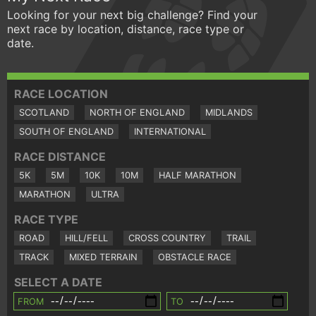
Looking for your next big challenge? Find your
next race by location, distance, race type or
date.
RACE LOCATION
SCOTLAND
NORTH OF ENGLAND
MIDLANDS
SOUTH OF ENGLAND
INTERNATIONAL
RACE DISTANCE
5K
5M
10K
10M
HALF MARATHON
MARATHON
ULTRA
RACE TYPE
ROAD
HILL/FELL
CROSS COUNTRY
TRAIL
TRACK
MIXED TERRAIN
OBSTACLE RACE
SELECT A DATE
FROM
TO