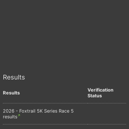
Results
Verification
Results
Status
2026 - Foxtrail 5K Series Race 5
results