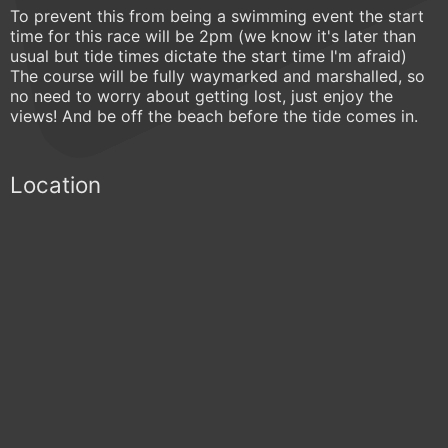
To prevent this from being a swimming event the start
time for this race will be 2pm (we know it's later than
usual but tide times dictate the start time I'm afraid)
The course will be fully waymarked and marshalled, so
no need to worry about getting lost, just enjoy the
views! And be off the beach before the tide comes in.
Location