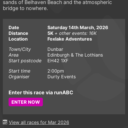
sands of Belhaven Beach and the atmospheric
bridge to nowhere.
Date
Saturday 14th March, 2026
Distance
5K
+ other events: 16K
Location
Foxlake Adventures
Town/City
Dunbar
Area
Edinburgh & The Lothians
Start postcode
EH42 1XF
Start time
2:00pm
Organiser
Durty Events
Enter this race via runABC
ENTER NOW
View all races for Mar 2026