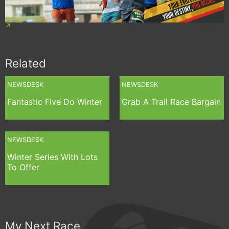
Related
NEWSDESK
NEWSDESK
Fantastic Five Do Winter
Grab A Trail Race Bargain
NEWSDESK
Winter Series With Lots
To Offer
My Next Race