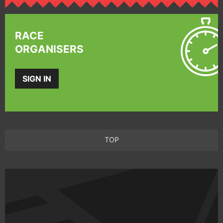
RACE
ORGANISERS
SIGN IN
TOP