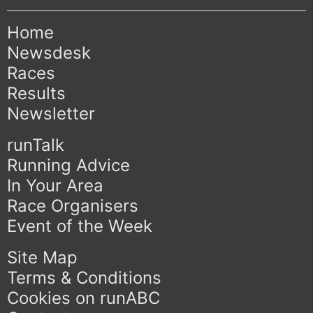
Home
Newsdesk
Races
Results
Newsletter
runTalk
Running Advice
In Your Area
Race Organisers
Event of the Week
Site Map
Terms & Conditions
Cookies on runABC