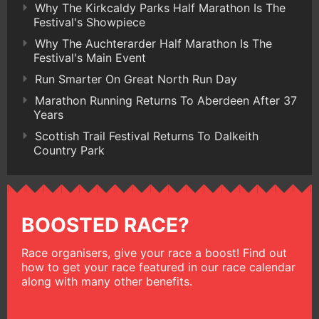
Why The Kirkcaldy Parks Half Marathon Is The
Festival's Showpiece
Why The Auchterarder Half Marathon Is The
Festival's Main Event
Run Smarter On Great North Run Day
Marathon Running Returns To Aberdeen After 37
Years
Scottish Trail Festival Returns To Dalkeith
Country Park
BOOSTED RACE?
Race organisers, give your race a boost! Find out
how to get your race featured in our race calendar
along with many other benefits.