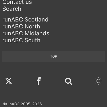
Contact us
Search
runABC Scotland
runABC North
runABC Midlands
runABC South
TOP
Twitter
Facebook
©runABC 2005–2026