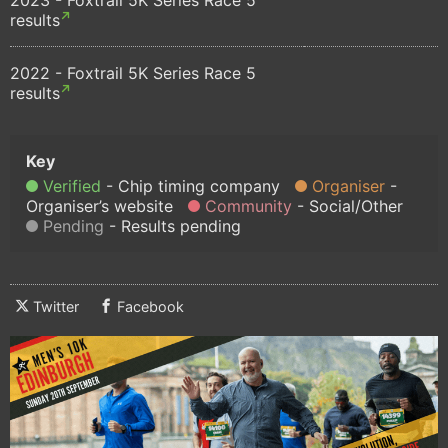
results
2022 - Foxtrail 5K Series Race 5
results
Verified
Chip timing company
Organiser
Organiser’s website
Community
Social/Other
Pending
Results pending
Twitter
Facebook