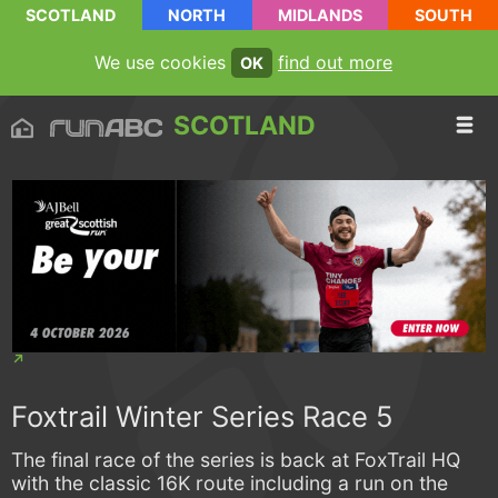
SCOTLAND
NORTH
MIDLANDS
SOUTH
We use cookies
find out more
OK
SCOTLAND
Foxtrail Winter Series Race 5
The final race of the series is back at FoxTrail HQ
with the classic 16K route including a run on the