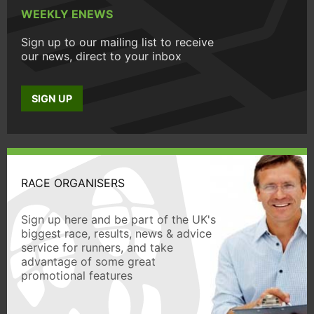
WEEKLY ENEWS
Sign up to our mailing list to receive
our news, direct to your inbox
SIGN UP
RACE ORGANISERS
Sign up here and be part of the UK's
biggest race, results, news & advice
service for runners, and take
advantage of some great
promotional features