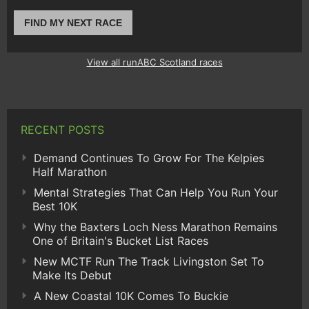
FIND MY NEXT RACE
View all runABC Scotland races
RECENT POSTS
Demand Continues To Grow For The Kelpies
Half Marathon
Mental Strategies That Can Help You Run Your
Best 10K
Why the Baxters Loch Ness Marathon Remains
One of Britain's Bucket List Races
New MCTF Run The Track Livingston Set To
Make Its Debut
A New Coastal 10K Comes To Buckie