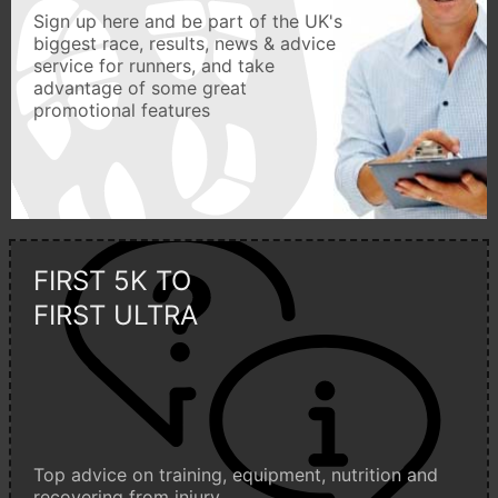
Sign up here and be part of the UK's
biggest race, results, news & advice
service for runners, and take
advantage of some great
promotional features
FIRST 5K TO
FIRST ULTRA
Top advice on training, equipment, nutrition and
recovering from injury