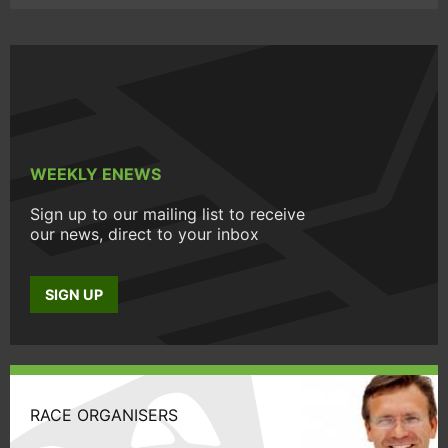
WEEKLY ENEWS
Sign up to our mailing list to receive
our news, direct to your inbox
SIGN UP
RACE ORGANISERS