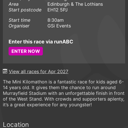
Area
Edinburgh & The Lothians
Start postcode
EH12 5PJ
Start time
8:30am
Organiser
GSi Events
Enter this race via runABC
ENTER NOW
View all races for Apr 2027
The Mini Kilomathon is a fantastic race for kids aged 6-
14 years old. It gives them the chance to run around
Murrayfield Stadium with an unforgettable finish in front
of the West Stand. With crowds and supporters aplenty,
it’s a great experience for any youngster!
Location