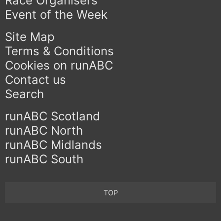
Race Organisers
Event of the Week
Site Map
Terms & Conditions
Cookies on runABC
Contact us
Search
runABC Scotland
runABC North
runABC Midlands
runABC South
TOP