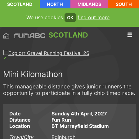
SCOTLAND
NORTH
MIDLANDS
SOUTH
We use cookies
find out more
OK
SCOTLAND
Mini Kilomathon
This manageable distance gives junior runners the
opportunity to participate in a fully chip timed race.
Date
Sunday 4th April, 2027
Distance
Fun Run
Location
BT Murrayfield Stadium
Town/City
Edinburgh