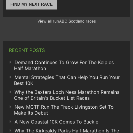
FIND MY NEXT RACE
View all runABC Scotland races
RECENT POSTS
Demand Continues To Grow For The Kelpies
Half Marathon
Mental Strategies That Can Help You Run Your
Best 10K
Why the Baxters Loch Ness Marathon Remains
One of Britain's Bucket List Races
New MCTF Run The Track Livingston Set To
Make Its Debut
A New Coastal 10K Comes To Buckie
Why The Kirkcaldy Parks Half Marathon Is The