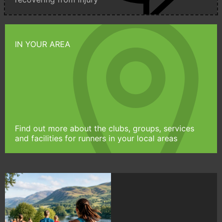
IN YOUR AREA
Find out more about the clubs, groups, services
and facilities for runners in your local areas