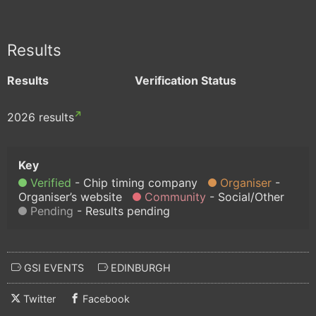
Results
Results
Verification Status
2026 results
Verified
Chip timing company
Organiser
Organiser’s website
Community
Social/Other
Pending
Results pending
GSI EVENTS
EDINBURGH
Twitter
Facebook