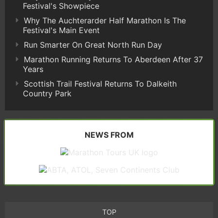
Festival's Showpiece
Why The Auchterarder Half Marathon Is The
Festival's Main Event
Run Smarter On Great North Run Day
Marathon Running Returns To Aberdeen After 37
Years
Scottish Trail Festival Returns To Dalkeith
Country Park
NEWS FROM
TOP