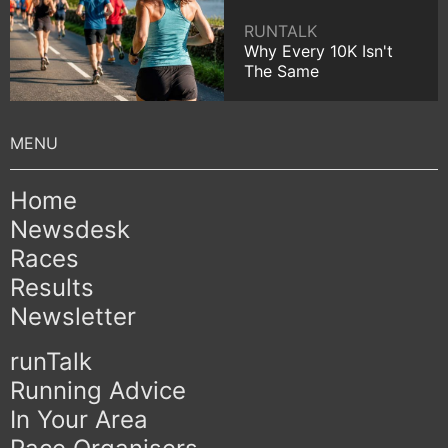
RUNTALK
Why Every 10K Isn't
The Same
Home
Newsdesk
Races
Results
Newsletter
runTalk
Running Advice
In Your Area