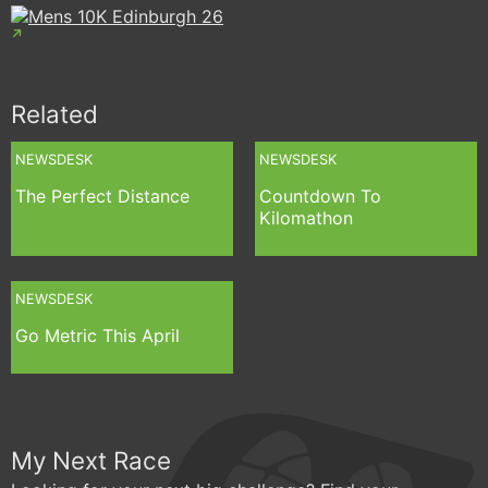
Related
NEWSDESK
NEWSDESK
The Perfect Distance
Countdown To
Kilomathon
NEWSDESK
Go Metric This April
My Next Race