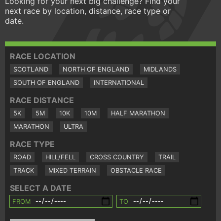
Looking for your next big challenge? Find your
next race by location, distance, race type or
date.
RACE LOCATION
SCOTLAND
NORTH OF ENGLAND
MIDLANDS
SOUTH OF ENGLAND
INTERNATIONAL
RACE DISTANCE
5K
5M
10K
10M
HALF MARATHON
MARATHON
ULTRA
RACE TYPE
ROAD
HILL/FELL
CROSS COUNTRY
TRAIL
TRACK
MIXED TERRAIN
OBSTACLE RACE
SELECT A DATE
FROM
TO