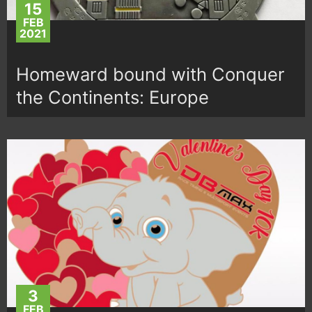
15
FEB
2021
Homeward bound with Conquer
the Continents: Europe
3
FEB