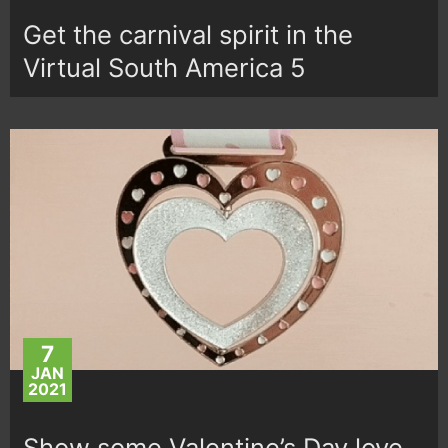
Get the carnival spirit in the
Virtual South America 5
7
JAN
2021
Show some Valentine’s Day love