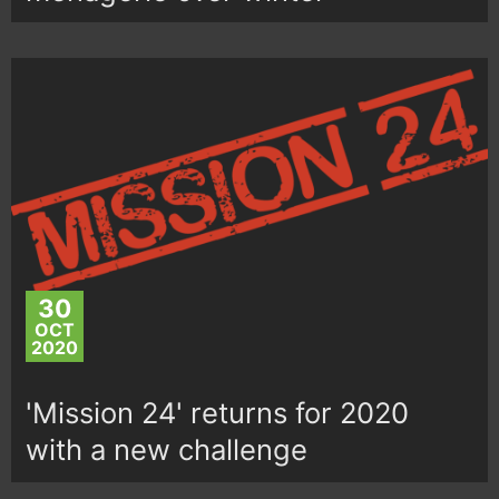
30
OCT
2020
'Mission 24' returns for 2020
with a new challenge