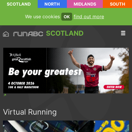
SCOTLAND
NORTH
MIDLANDS
SOUTH
We use cookies
find out more
OK
SCOTLAND
Virtual Running