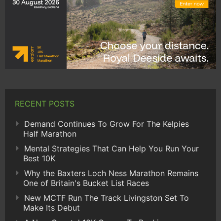
RECENT POSTS
Demand Continues To Grow For The Kelpies
Half Marathon
Mental Strategies That Can Help You Run Your
Best 10K
Why the Baxters Loch Ness Marathon Remains
One of Britain's Bucket List Races
New MCTF Run The Track Livingston Set To
Make Its Debut