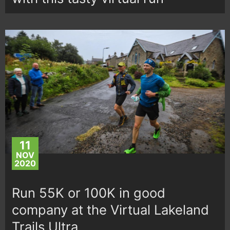
11
NOV
2020
Run 55K or 100K in good
company at the Virtual Lakeland
Trails Ultra