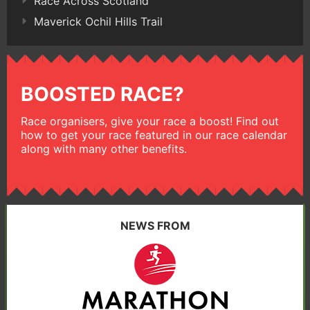
Race Across Scotland
Maverick Ochil Hills Trail
BOOSTED RACE?
Race organisers, give your race a boost! Find out
how to get your race featured in our race calendar
along with many other benefits.
NEWS FROM