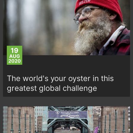
19
AUG
2020
The world's your oyster in this
greatest global challenge