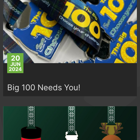
20
JUN
2024
Big 100 Needs You!