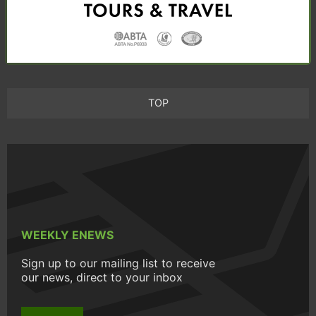
TOP
WEEKLY ENEWS
Sign up to our mailing list to receive
our news, direct to your inbox