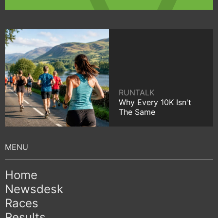
RUNTALK
Why Every 10K Isn't
The Same
Home
Newsdesk
Races
Results