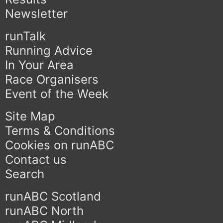
Newsletter
runTalk
Running Advice
In Your Area
Race Organisers
Event of the Week
Site Map
Terms & Conditions
Cookies on runABC
Contact us
Search
runABC Scotland
runABC North