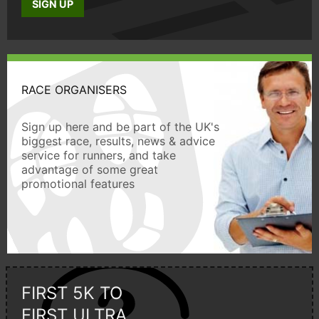
SIGN UP
RACE ORGANISERS
Sign up here and be part of the UK's
biggest race, results, news & advice
service for runners, and take
advantage of some great
promotional features
FIRST 5K TO
FIRST ULTRA