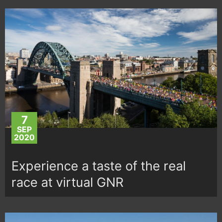
7
SEP
2020
Experience a taste of the real
race at virtual GNR