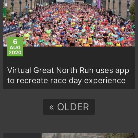
6
AUG
2020
Virtual Great North Run uses app
to recreate race day experience
« OLDER