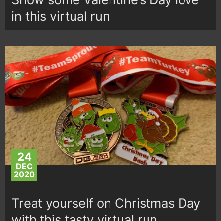
in this virtual run
24
DEC
2020
Treat yourself on Christmas Day
with this tasty virtual run