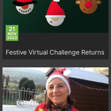
21
NOV
2022
Festive Virtual Challenge Returns