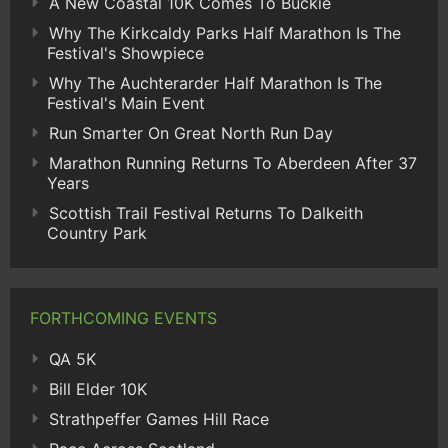
A New Coastal 10K Comes To Buckie
Why The Kirkcaldy Parks Half Marathon Is The
Festival's Showpiece
Why The Auchterarder Half Marathon Is The
Festival's Main Event
Run Smarter On Great North Run Day
Marathon Running Returns To Aberdeen After 37
Years
Scottish Trail Festival Returns To Dalkeith
Country Park
FORTHCOMING EVENTS
QA 5K
Bill Elder 10K
Strathpeffer Games Hill Race