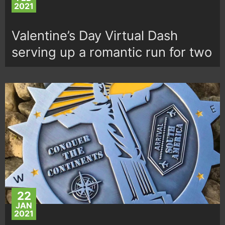
2021
Valentine’s Day Virtual Dash
serving up a romantic run for two
22
JAN
2021