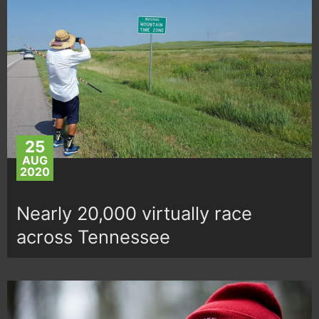
25
AUG
2020
Nearly 20,000 virtually race
across Tennessee