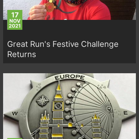
17
NOV
2021
Great Run's Festive Challenge
Returns