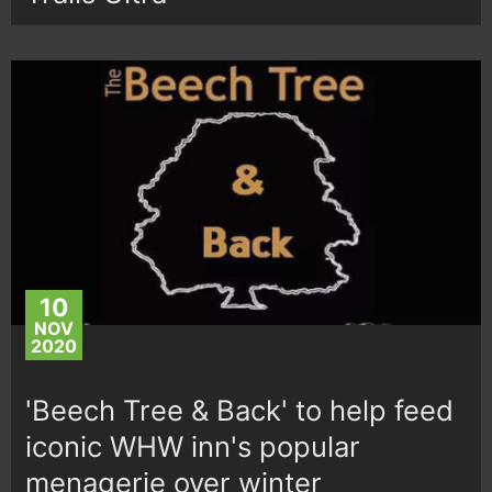
10
NOV
2020
'Beech Tree & Back' to help feed
iconic WHW inn's popular
menagerie over winter