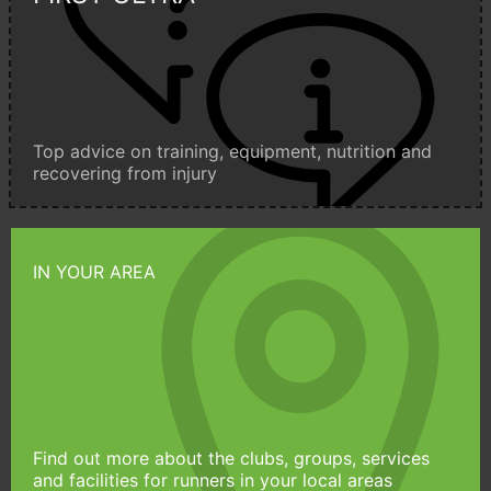
Top advice on training, equipment, nutrition and
recovering from injury
IN YOUR AREA
Find out more about the clubs, groups, services
and facilities for runners in your local areas