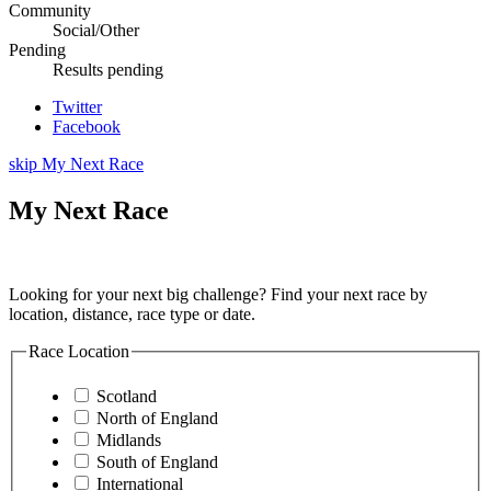
Community
Social/Other
Pending
Results pending
Twitter
Facebook
skip My Next Race
My Next Race
Looking for your next big challenge? Find your next race by
location, distance, race type or date.
Race Location
Scotland
North of England
Midlands
South of England
International