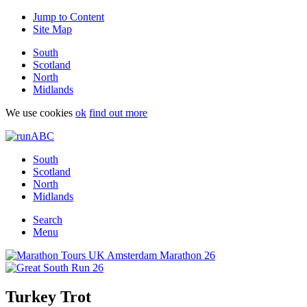
Jump to Content
Site Map
South
Scotland
North
Midlands
We use cookies
ok
find out more
South
Scotland
North
Midlands
Search
Menu
Turkey Trot