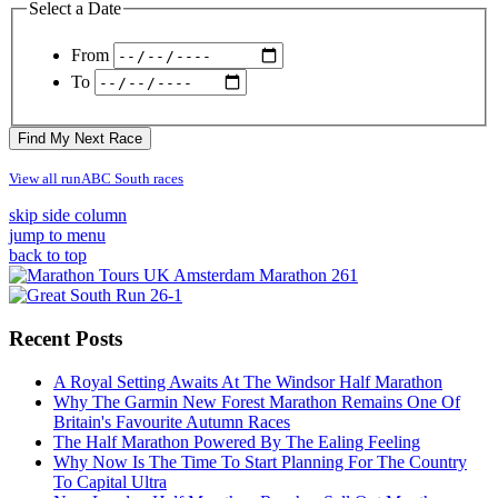
Select a Date
From
To
Find My Next Race
View all runABC South races
skip side column
jump to menu
back to top
Recent Posts
A Royal Setting Awaits At The Windsor Half Marathon
Why The Garmin New Forest Marathon Remains One Of
Britain's Favourite Autumn Races
The Half Marathon Powered By The Ealing Feeling
Why Now Is The Time To Start Planning For The Country
To Capital Ultra