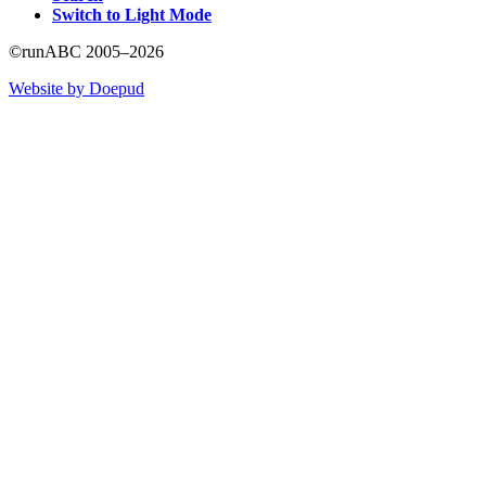
Switch to Light Mode
©runABC 2005–2026
Website by Doepud