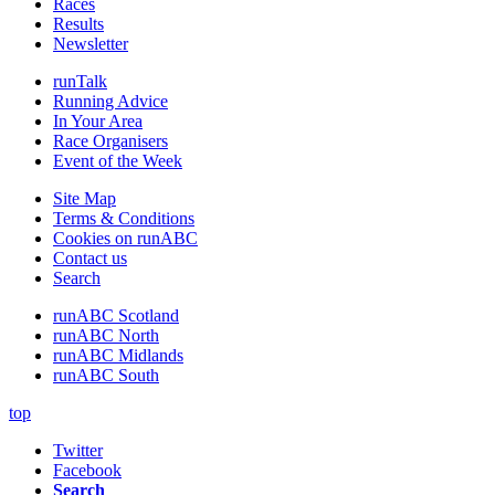
Races
Results
Newsletter
runTalk
Running Advice
In Your Area
Race Organisers
Event of the Week
Site Map
Terms & Conditions
Cookies on runABC
Contact us
Search
runABC Scotland
runABC North
runABC Midlands
runABC South
top
Twitter
Facebook
Search