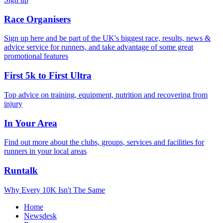
Race Organisers
Sign up here and be part of the UK's biggest race, results, news &
advice service for runners, and take advantage of some great
promotional features
First 5k to First Ultra
Top advice on training, equipment, nutrition and recovering from
injury
In Your Area
Find out more about the clubs, groups, services and facilities for
runners in your local areas
Runtalk
Why Every 10K Isn't The Same
Home
Newsdesk