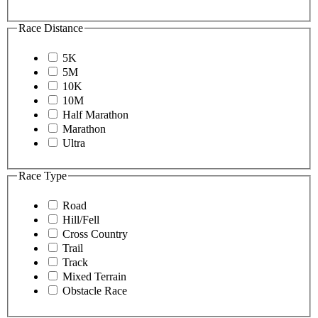
Race Distance
5K
5M
10K
10M
Half Marathon
Marathon
Ultra
Race Type
Road
Hill/Fell
Cross Country
Trail
Track
Mixed Terrain
Obstacle Race