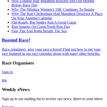
New London Half Marathon Reaches Sell Out Months
Before Race Day
Why The Windsor Women's 10K Continues To Inspire
Why The Run Cheltenham Half Marathon Deserves A Place
On Your Autumn Calendar
Flat Roads, Big Smiles And A Great Cause
Run Smarter On Great North Run Day
Fast, Flat And Right Beside The Sea
Boosted Race?
Race organisers, give your race a boost! Find out how to get your
race featured in our race calendar along with many other benefits.
Race Organisers
Sign in
top
Weekly eNews
Sign up to our mailing list to receive our news, direct to your inbox
Sign up