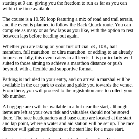
starting at 9 am, giving you the freedom to run as far as you can
within the time available.
The course is a 10.5K loop featuring a mix of road and trail terrain,
and the event is planned to follow the Back Quack route. You can
complete as many or as few laps as you like, with the option to rest
between laps before heading out again.
Whether you are taking on your first official 5K, 10K, half
marathon, full marathon, or ultra marathon, or adding to an already
impressive tally, this event caters to all levels. It is particularly well
suited to those aiming to achieve a marathon distance or push
beyond, with a flexible and supportive format.
Parking is included in your entry, and on arrival a marshal will be
available in the car park to assist and guide you towards the venue.
From there, you will proceed to the registration area to collect your
bib number.
A baggage area will be available in a hut near the start, although
items are left at your own risk and valuables should not be stored
there. The race headquarters and base camp are located at the start
and lap point, where a water and aid station will be set up. The race
director will gather participants at the start line for a mass start.