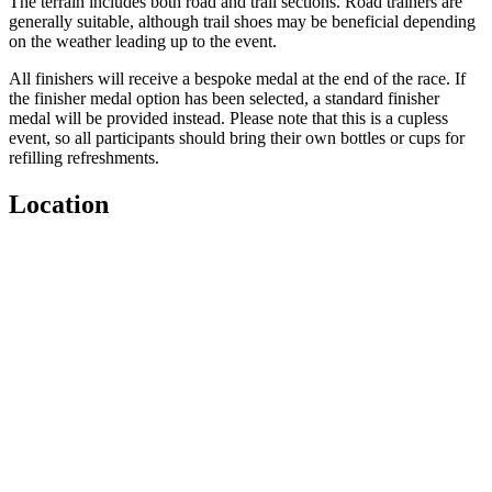
The terrain includes both road and trail sections. Road trainers are
generally suitable, although trail shoes may be beneficial depending
on the weather leading up to the event.
All finishers will receive a bespoke medal at the end of the race. If
the finisher medal option has been selected, a standard finisher
medal will be provided instead. Please note that this is a cupless
event, so all participants should bring their own bottles or cups for
refilling refreshments.
Location