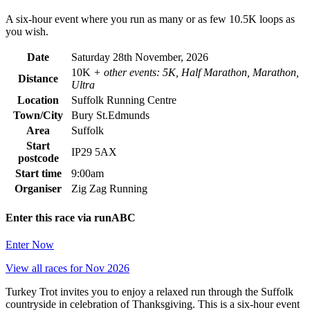
A six-hour event where you run as many or as few 10.5K loops as
you wish.
Date
Saturday 28th November, 2026
10K
+ other events: 5K, Half Marathon, Marathon,
Distance
Ultra
Location
Suffolk Running Centre
Town/City
Bury St.Edmunds
Area
Suffolk
Start
IP29 5AX
postcode
Start time
9:00am
Organiser
Zig Zag Running
Enter this race via runABC
Enter Now
View all races for Nov 2026
Turkey Trot invites you to enjoy a relaxed run through the Suffolk
countryside in celebration of Thanksgiving. This is a six-hour event