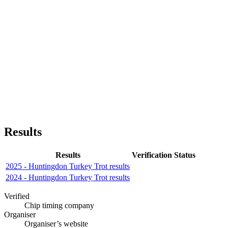
Results
Results
Verification Status
2025 - Huntingdon Turkey Trot results
2024 - Huntingdon Turkey Trot results
Verified
Chip timing company
Organiser
Organiser’s website