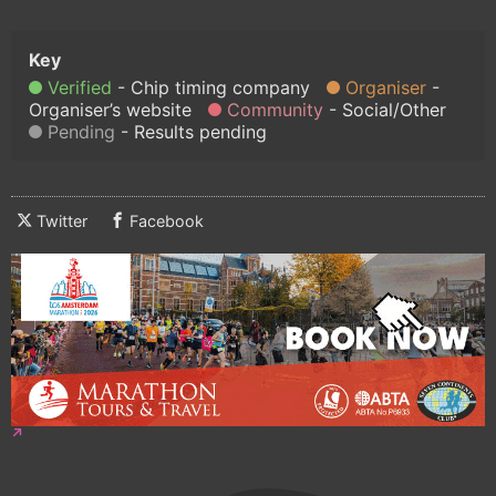
Verified
Chip timing company
Organiser
Organiser’s website
Community
Social/Other
Pending
Results pending
Twitter
Facebook