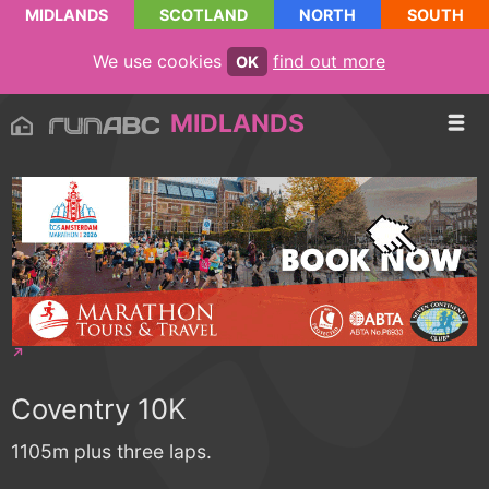
MIDLANDS
SCOTLAND
NORTH
SOUTH
We use cookies
find out more
OK
MIDLANDS
Coventry 10K
1105m plus three laps.