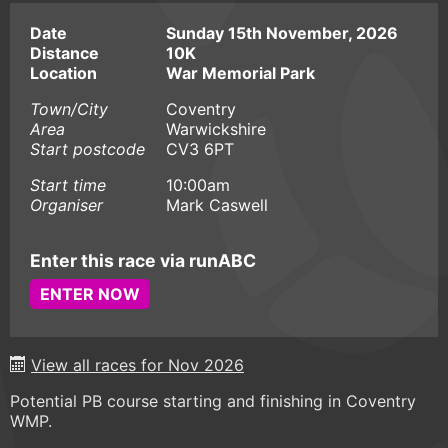
Date
Sunday 15th November, 2026
Distance
10K
Location
War Memorial Park
Town/City
Coventry
Area
Warwickshire
Start postcode
CV3 6PT
Start time
10:00am
Organiser
Mark Caswell
Enter this race via runABC
ENTER NOW
View all races for Nov 2026
Potential PB course starting and finishing in Coventry
WMP.