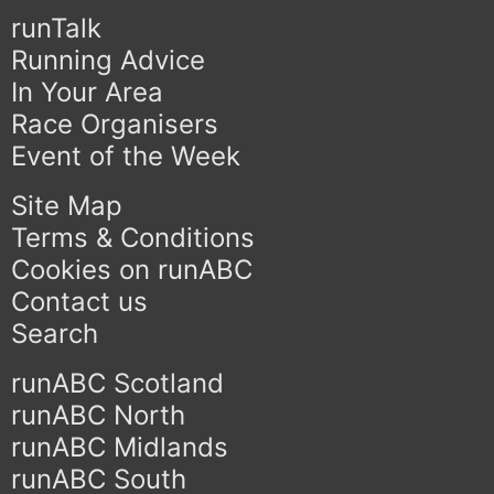
runTalk
Running Advice
In Your Area
Race Organisers
Event of the Week
Site Map
Terms & Conditions
Cookies on runABC
Contact us
Search
runABC Scotland
runABC North
runABC Midlands
runABC South