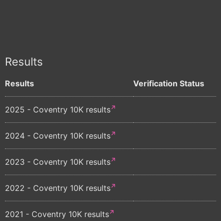
Results
Results
Verification Status
2025 - Coventry 10K results
2024 - Coventry 10K results
2023 - Coventry 10K results
2022 - Coventry 10K results
2021 - Coventry 10K results