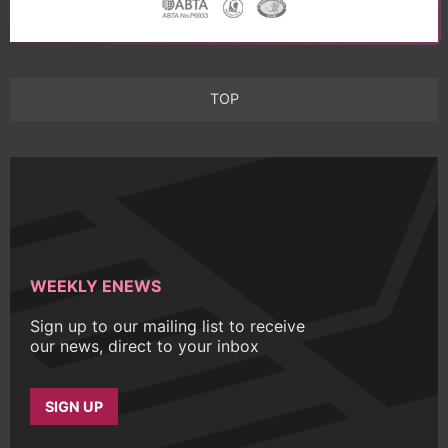
TOP
WEEKLY ENEWS
Sign up to our mailing list to receive
our news, direct to your inbox
SIGN UP