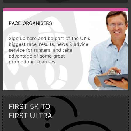
RACE ORGANISERS
Sign up here and be part of the UK's
biggest race, results, news & advice
service for runners, and take
advantage of some great
promotional features
FIRST 5K TO
FIRST ULTRA