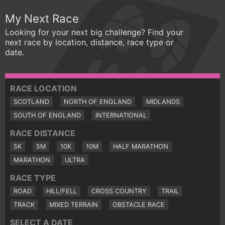
My Next Race
Looking for your next big challenge? Find your
next race by location, distance, race type or
date.
RACE LOCATION
SCOTLAND
NORTH OF ENGLAND
MIDLANDS
SOUTH OF ENGLAND
INTERNATIONAL
RACE DISTANCE
5K
5M
10K
10M
HALF MARATHON
MARATHON
ULTRA
RACE TYPE
ROAD
HILL/FELL
CROSS COUNTRY
TRAIL
TRACK
MIXED TERRAIN
OBSTACLE RACE
SELECT A DATE