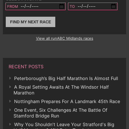
FROM
TO
FIND MY NEXT RACE
View all runABC Midlands races
RECENT POSTS
Peterborough’s Big Half Marathon Is Almost Full
A Royal Setting Awaits At The Windsor Half
Marathon
Nottingham Prepares For A Landmark 45th Race
One Event, Six Challenges At The Battle Of
Stamford Bridge Run
Why You Shouldn't Leave Your Stratford's Big