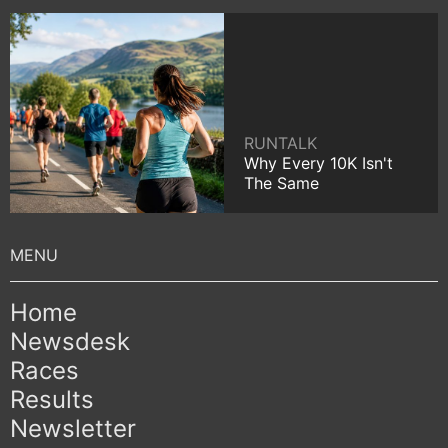
RUNTALK
Why Every 10K Isn't
The Same
Home
Newsdesk
Races
Results
Newsletter