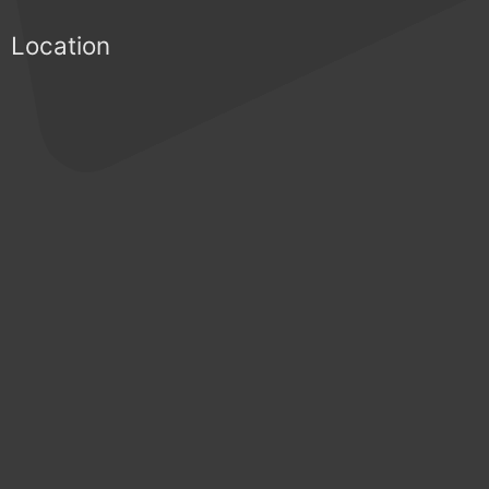
Location