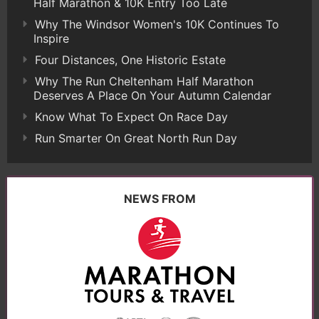
Half Marathon & 10K Entry Too Late
Why The Windsor Women's 10K Continues To
Inspire
Four Distances, One Historic Estate
Why The Run Cheltenham Half Marathon
Deserves A Place On Your Autumn Calendar
Know What To Expect On Race Day
Run Smarter On Great North Run Day
NEWS FROM