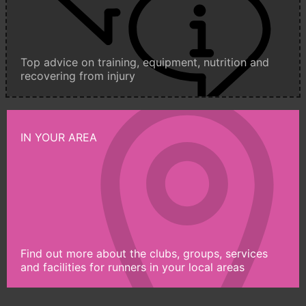
Top advice on training, equipment, nutrition and
recovering from injury
IN YOUR AREA
Find out more about the clubs, groups, services
and facilities for runners in your local areas