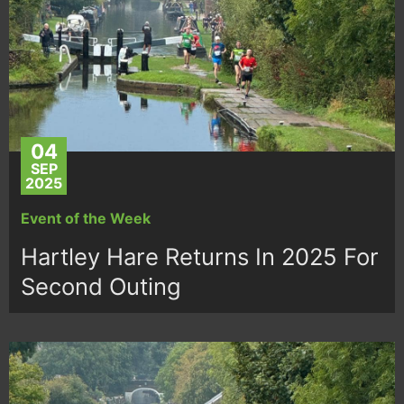
04
SEP
2025
Event of the Week
Hartley Hare Returns In 2025 For
Second Outing