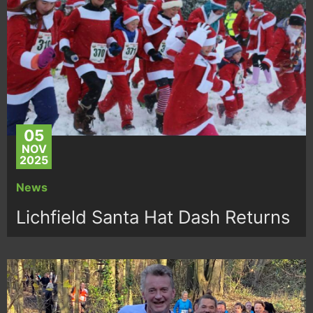
05
NOV
2025
News
Lichfield Santa Hat Dash Returns