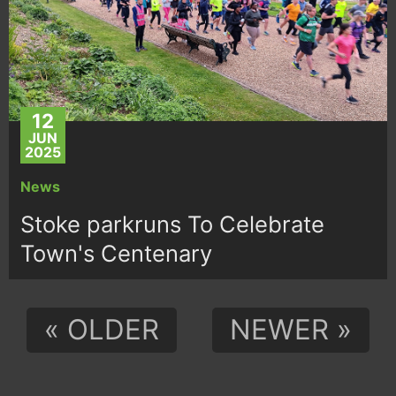
12
JUN
2025
News
Stoke parkruns To Celebrate
Town's Centenary
« OLDER
NEWER »