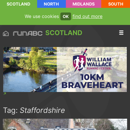
SCOTLAND
NORTH
MIDLANDS
SOUTH
We use cookies
find out more
OK
SCOTLAND
Tag:
Staffordshire