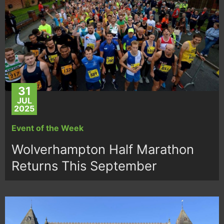
31
JUL
2025
Event of the Week
Wolverhampton Half Marathon
Returns This September