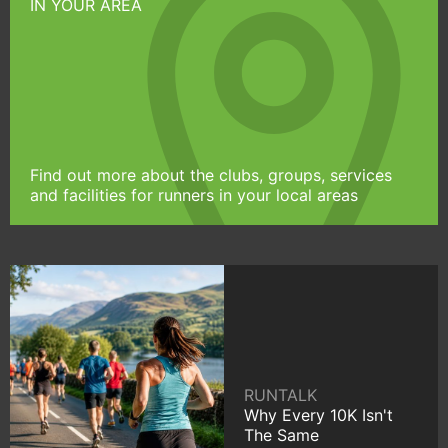
IN YOUR AREA
Find out more about the clubs, groups, services
and facilities for runners in your local areas
RUNTALK
Why Every 10K Isn't
The Same