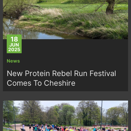
18
JUN
2025
News
New Protein Rebel Run Festival
Comes To Cheshire