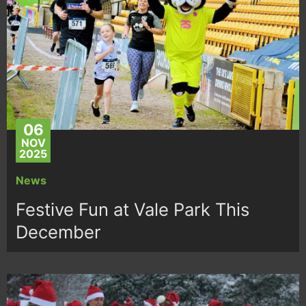
06
NOV
2025
News
Festive Fun at Vale Park This
December