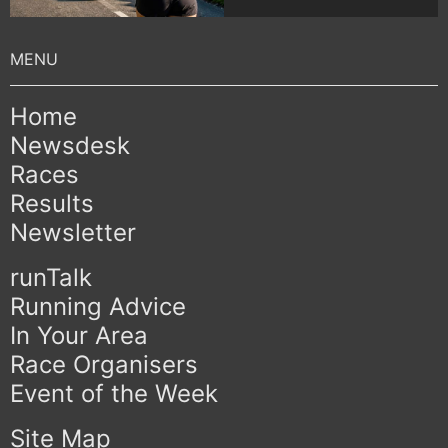
Home
Newsdesk
Races
Results
Newsletter
runTalk
Running Advice
In Your Area
Race Organisers
Event of the Week
Site Map