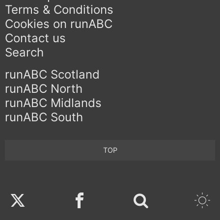
Terms & Conditions
Cookies on runABC
Contact us
Search
runABC Scotland
runABC North
runABC Midlands
runABC South
TOP
Twitter
Facebook