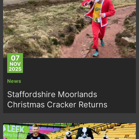
07
NOV
2025
News
Staffordshire Moorlands
Christmas Cracker Returns