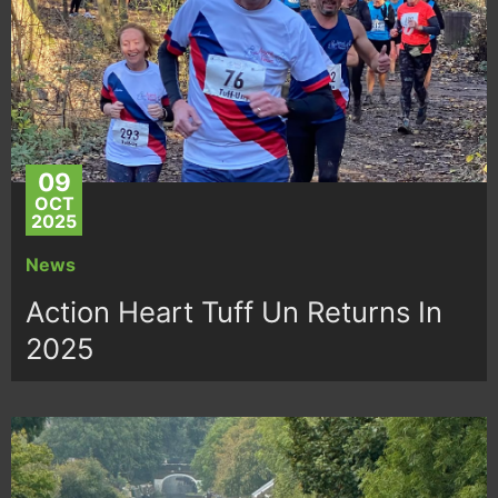
09
OCT
2025
News
Action Heart Tuff Un Returns In
2025