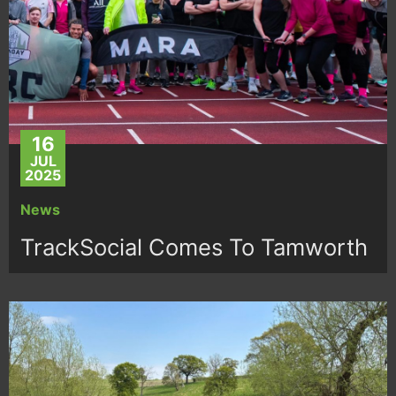
16
JUL
2025
News
TrackSocial Comes To Tamworth