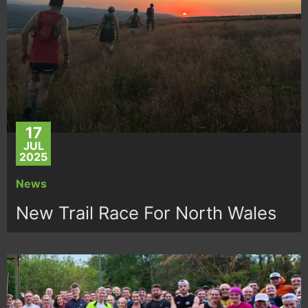
17
JUL
2025
News
New Trail Race For North Wales