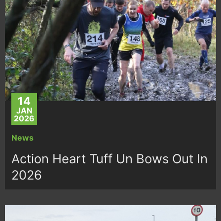
14
JAN
2026
News
Action Heart Tuff Un Bows Out In
2026