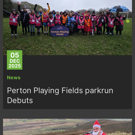
05
DEC
2025
News
Perton Playing Fields parkrun
Debuts