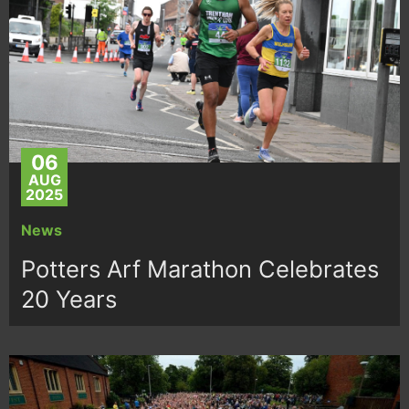
06
AUG
2025
News
Potters Arf Marathon Celebrates
20 Years