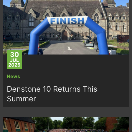
30
JUL
2025
News
Denstone 10 Returns This
Summer