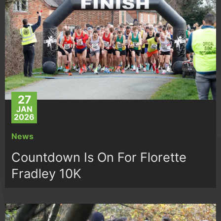
27
JAN
2026
News
Countdown Is On For Florette
Fradley 10K