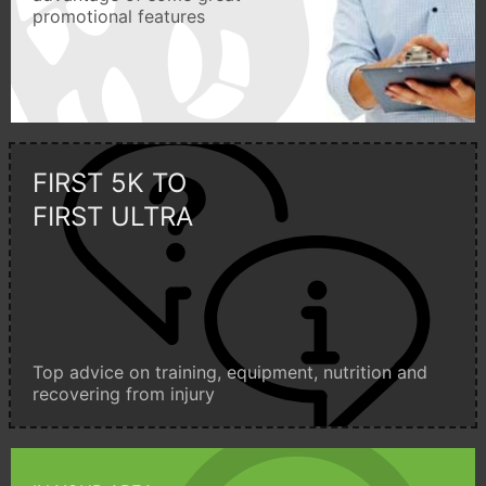
promotional features
FIRST 5K TO
FIRST ULTRA
Top advice on training, equipment, nutrition and
recovering from injury