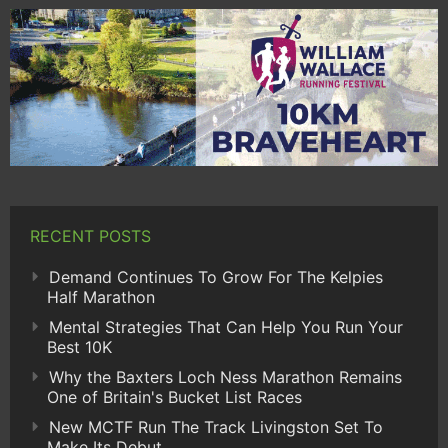
RECENT POSTS
Demand Continues To Grow For The Kelpies
Half Marathon
Mental Strategies That Can Help You Run Your
Best 10K
Why the Baxters Loch Ness Marathon Remains
One of Britain's Bucket List Races
New MCTF Run The Track Livingston Set To
Make Its Debut