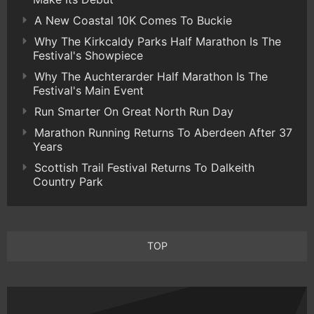
A New Coastal 10K Comes To Buckie
Why The Kirkcaldy Parks Half Marathon Is The
Festival's Showpiece
Why The Auchterarder Half Marathon Is The
Festival's Main Event
Run Smarter On Great North Run Day
Marathon Running Returns To Aberdeen After 37
Years
Scottish Trail Festival Returns To Dalkeith
Country Park
TOP