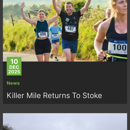
10
DEC
2025
News
Killer Mile Returns To Stoke