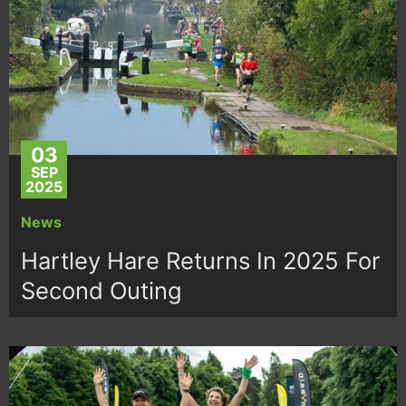
03
SEP
2025
News
Hartley Hare Returns In 2025 For
Second Outing