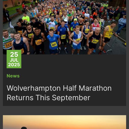
25
JUL
2025
News
Wolverhampton Half Marathon
Returns This September