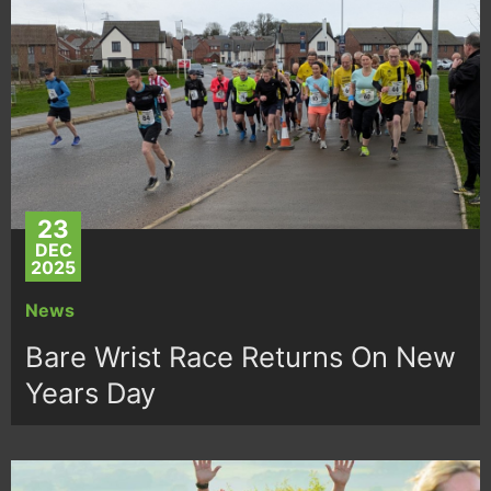
23
DEC
2025
News
Bare Wrist Race Returns On New
Years Day