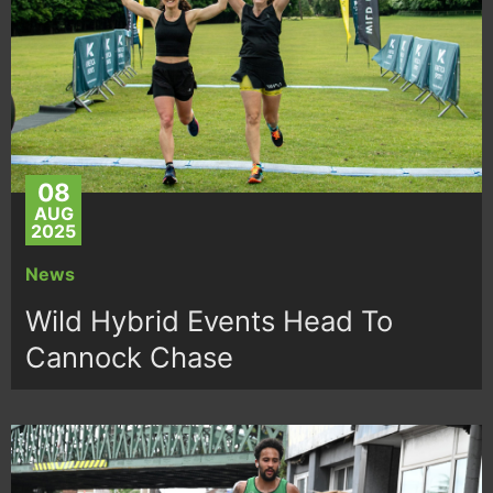
08
AUG
2025
News
Wild Hybrid Events Head To
Cannock Chase