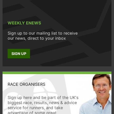
WEEKLY ENEWS
Sign up to our mailing list to receive
our news, direct to your inbox
SIGN UP
RACE ORGANISERS
Sign up here and be part of the UK's
biggest race, results, news & advice
service for runners, and take
advantage of some great