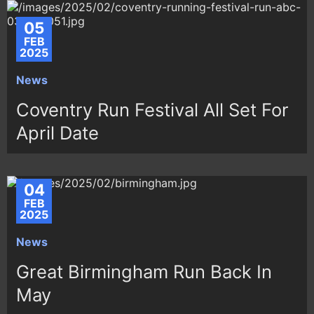
05
FEB
2025
News
Coventry Run Festival All Set For
April Date
04
FEB
2025
News
Great Birmingham Run Back In
May