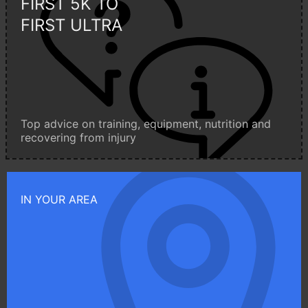
FIRST 5K TO
FIRST ULTRA
Top advice on training, equipment, nutrition and
recovering from injury
IN YOUR AREA