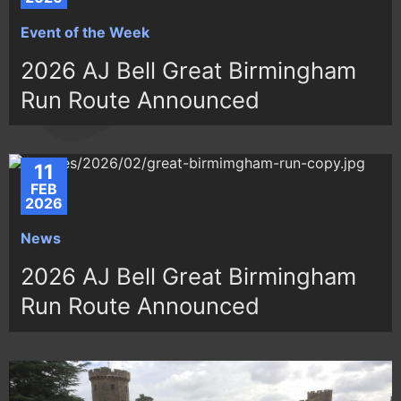
Event of the Week
2026 AJ Bell Great Birmingham
Run Route Announced
11
FEB
2026
News
2026 AJ Bell Great Birmingham
Run Route Announced