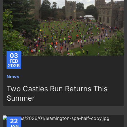
03
FEB
2026
News
Two Castles Run Returns This
Summer
22
JAN