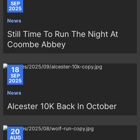
SEP
2025
News
Still Time To Run The Night At
Coombe Abbey
18
SEP
2025
News
Alcester 10K Back In October
20
AUG