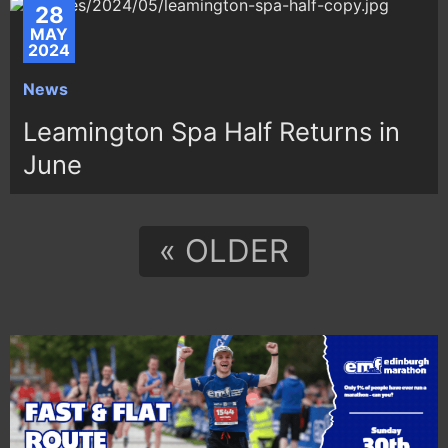
28
MAY
2024
News
Leamington Spa Half Returns in
June
« OLDER