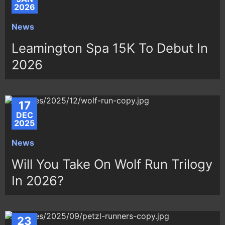
2026
News
Leamington Spa 15K To Debut In
2026
17
DEC
2025
News
Will You Take On Wolf Run Trilogy
In 2026?
23