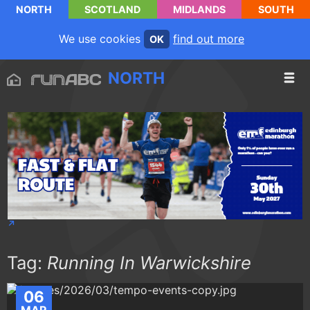
NORTH
SCOTLAND
MIDLANDS
SOUTH
We use cookies
find out more
OK
NORTH
Tag:
Running In Warwickshire
06