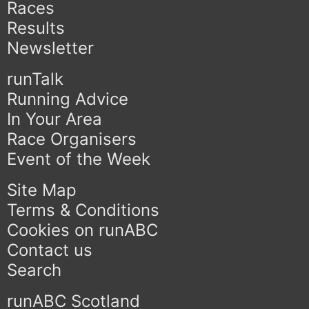
Races
Results
Newsletter
runTalk
Running Advice
In Your Area
Race Organisers
Event of the Week
Site Map
Terms & Conditions
Cookies on runABC
Contact us
Search
runABC Scotland