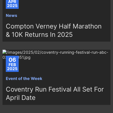
APR
2025
News
Compton Verney Half Marathon
& 10K Returns In 2025
06
FEB
2025
Event of the Week
Coventry Run Festival All Set For
April Date