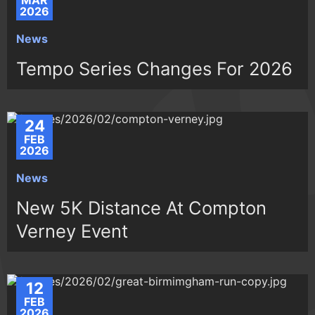
MAR
2026
News
Tempo Series Changes For 2026
24
FEB
2026
News
New 5K Distance At Compton
Verney Event
12
FEB
2026