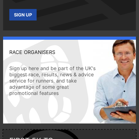
SIGN UP
RACE ORGANISERS
Sign up here and be part of the UK's
biggest race, results, news & advice
service for runners, and take
advantage of some great
promotional features