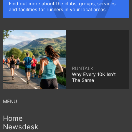
Find out more about the clubs, groups, services
and facilities for runners in your local areas
RUNTALK
Why Every 10K Isn't
The Same
Home
Newsdesk