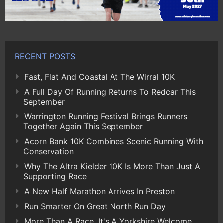
RECENT POSTS
Fast, Flat And Coastal At The Wirral 10K
A Full Day Of Running Returns To Redcar This
September
Warrington Running Festival Brings Runners
Together Again This September
Acorn Bank 10K Combines Scenic Running With
Conservation
Why The Altra Kielder 10K Is More Than Just A
Supporting Race
A New Half Marathon Arrives In Preston
Run Smarter On Great North Run Day
More Than A Race, It's A Yorkshire Welcome