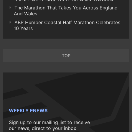
The Marathon That Takes You Across England
And Wales
ABP Humber Coastal Half Marathon Celebrates
10 Years
TOP
WEEKLY ENEWS
Sign up to our mailing list to receive
our news, direct to your inbox