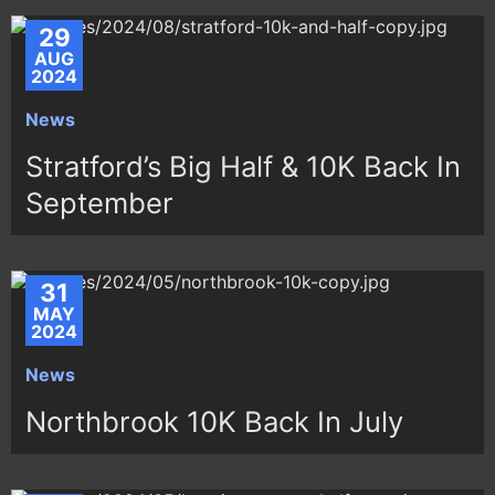
29
AUG
2024
News
Stratford’s Big Half & 10K Back In
September
31
MAY
2024
News
Northbrook 10K Back In July