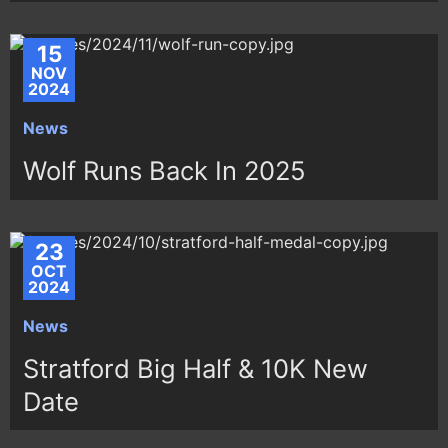
15
NOV
2024
News
Wolf Runs Back In 2025
23
OCT
2024
News
Stratford Big Half & 10K New
Date