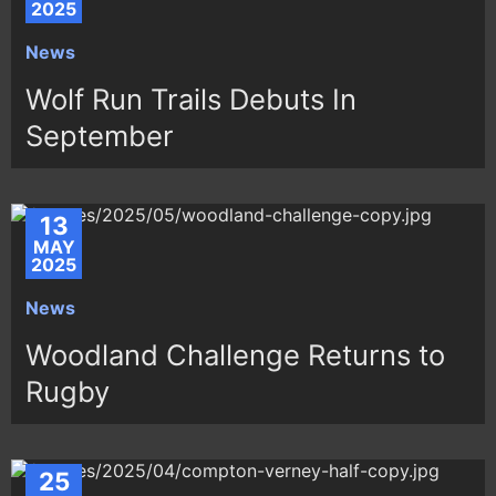
2025
News
Wolf Run Trails Debuts In
September
13
MAY
2025
News
Woodland Challenge Returns to
Rugby
25