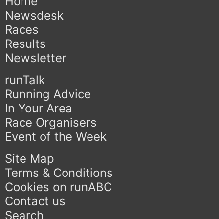
Home
Newsdesk
Races
Results
Newsletter
runTalk
Running Advice
In Your Area
Race Organisers
Event of the Week
Site Map
Terms & Conditions
Cookies on runABC
Contact us
Search