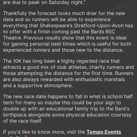
are due to peak on Saturday night."
Thankfully the forecast looks much drier for the new
date and so runners will be able to experience
everything that Shakespeare’s Stratford-Upon-Avon has
to offer with a finish coming past the Bards RSC
Theatre. Previous results show that this event is ideal
for gaining personal best times which is useful for both
experienced runners and those new to the distance.
The 10K has long been a highly regarded race that
attracts a good mix of club athletes, charity runners and
those attempting the distance for the first time. Runners
are also always rewarded with enthusiastic marshals
and a supportive atmosphere.
The new race date happens to fall in what is school half
term for many so maybe this could be your sign to
double up with an educational family trip to the Bard's
birthplace alongside some physical education courtesy
of the race itself.
If you'd like to know more, visit the
Tempo Events