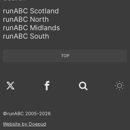
runABC Scotland
runABC North
runABC Midlands
runABC South
TOP
Twitter
Facebook
©runABC 2005–2026
Website by Doepud