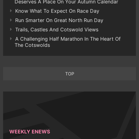
Deserves A Place On Your Autumn Calendar
Know What To Expect On Race Day
Run Smarter On Great North Run Day
Trails, Castles And Cotswold Views
A Challenging Half Marathon In The Heart Of
The Cotswolds
TOP
WEEKLY ENEWS