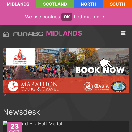
MIDLANDS
SCOTLAND
NORTH
SOUTH
We use cookies
find out more
OK
MIDLANDS
Newsdesk
23