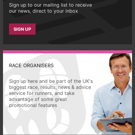
Sign up to our mailing list to receive
our news, direct to your inbox
SIGN UP
RACE ORGANISERS
Sign up here and be part of the UK's
biggest race, results, news & advice
service for runners, and take
advantage of some great
promotional features