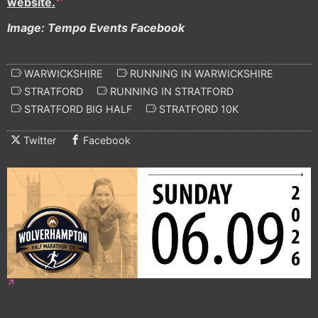
website.
Image: Tempo Events Facebook
WARWICKSHIRE
RUNNING IN WARWICKSHIRE
STRATFORD
RUNNING IN STRATFORD
STRATFORD BIG HALF
STRATFORD 10K
Twitter
Facebook