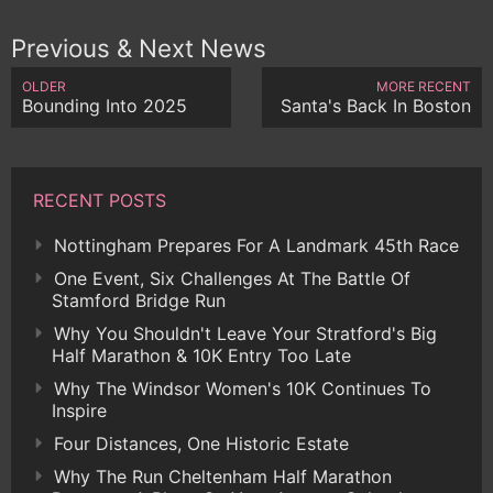
Previous & Next News
OLDER
MORE RECENT
Bounding Into 2025
Santa's Back In Boston
RECENT POSTS
Nottingham Prepares For A Landmark 45th Race
One Event, Six Challenges At The Battle Of
Stamford Bridge Run
Why You Shouldn't Leave Your Stratford's Big
Half Marathon & 10K Entry Too Late
Why The Windsor Women's 10K Continues To
Inspire
Four Distances, One Historic Estate
Why The Run Cheltenham Half Marathon