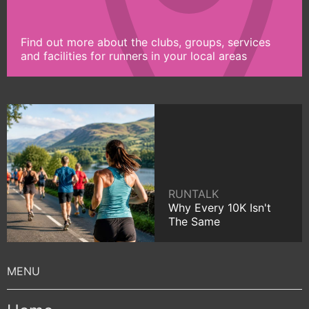
Find out more about the clubs, groups, services
and facilities for runners in your local areas
RUNTALK
Why Every 10K Isn't
The Same