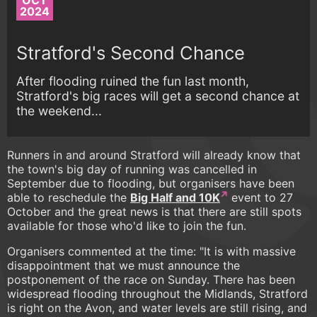
OCT
2024
Stratford's Second Chance
After flooding ruined the fun last month,
Stratford's big races will get a second chance at
the weekend...
Runners in and around Stratford will already know that
the town's big day of running was cancelled in
September due to flooding, but organisers have been
able to reschedule the
Big Half and 10K
event to 27
October and the great news is that there are still spots
available for those who'd like to join the fun.
Organisers commented at the time: "It is with massive
disappointment that we must announce the
postponement of the race on Sunday. There has been
widespread flooding throughout the Midlands, Stratford
is right on the Avon, and water levels are still rising, and