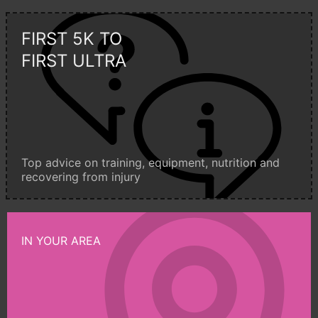
FIRST 5K TO
FIRST ULTRA
Top advice on training, equipment, nutrition and
recovering from injury
IN YOUR AREA