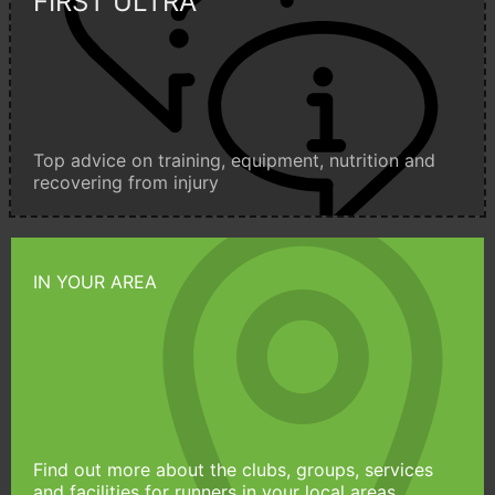
FIRST ULTRA
Top advice on training, equipment, nutrition and
recovering from injury
IN YOUR AREA
Find out more about the clubs, groups, services
and facilities for runners in your local areas