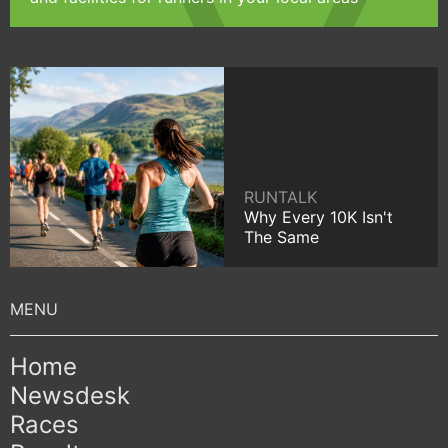
RUNTALK
Why Every 10K Isn't
The Same
Home
Newsdesk
Races