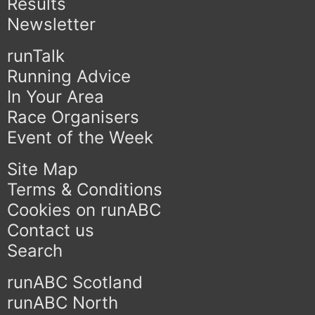
Results
Newsletter
runTalk
Running Advice
In Your Area
Race Organisers
Event of the Week
Site Map
Terms & Conditions
Cookies on runABC
Contact us
Search
runABC Scotland
runABC North