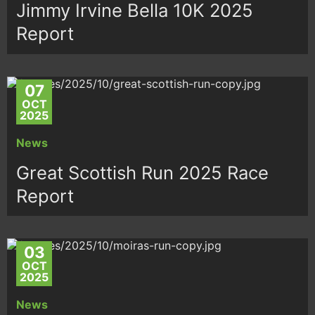
Jimmy Irvine Bella 10K 2025
Report
07
OCT
2025
News
Great Scottish Run 2025 Race
Report
03
OCT
2025
News