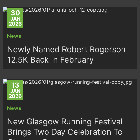
30
JAN
2026
News
Newly Named Robert Rogerson
12.5K Back In February
13
JAN
2026
News
New Glasgow Running Festival
Brings Two Day Celebration To