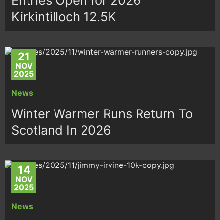
Entries Open for 2026
Kirkintilloch 12.5K
21
NOV
2025
News
Winter Warmer Runs Return To
Scotland In 2026
14
NOV
2025
News