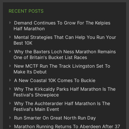
RECENT POSTS
Demand Continues To Grow For The Kelpies
Half Marathon
Mental Strategies That Can Help You Run Your
Best 10K
Why the Baxters Loch Ness Marathon Remains
One of Britain's Bucket List Races
New MCTF Run The Track Livingston Set To
Make Its Debut
A New Coastal 10K Comes To Buckie
Why The Kirkcaldy Parks Half Marathon Is The
Festival's Showpiece
Why The Auchterarder Half Marathon Is The
Festival's Main Event
Run Smarter On Great North Run Day
Marathon Running Returns To Aberdeen After 37