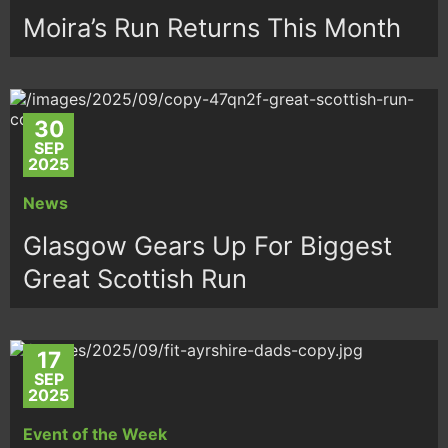
Moira’s Run Returns This Month
30
SEP
2025
News
Glasgow Gears Up For Biggest
Great Scottish Run
17
SEP
2025
Event of the Week