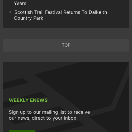
Years
Scottish Trail Festival Returns To Dalkeith
Country Park
TOP
WEEKLY ENEWS
Sign up to our mailing list to receive
our news, direct to your inbox