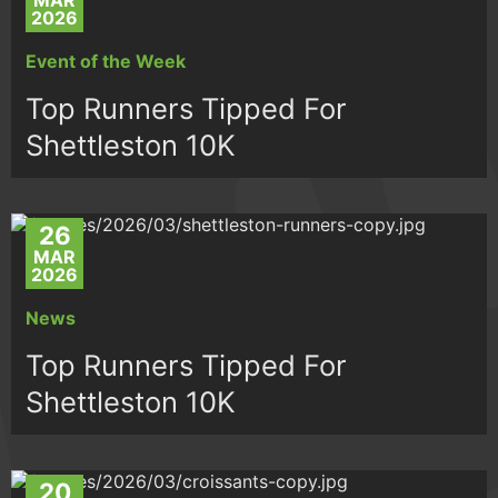
MAR
2026
Event of the Week
Top Runners Tipped For
Shettleston 10K
26
MAR
2026
News
Top Runners Tipped For
Shettleston 10K
20