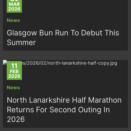
MAR
2026
News
Glasgow Bun Run To Debut This
Summer
11
FEB
2026
News
North Lanarkshire Half Marathon
Returns For Second Outing In
2026