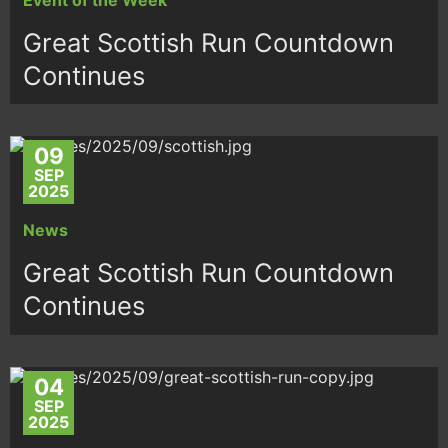
Great Scottish Run Countdown
Continues
09
SEP
2025
News
Great Scottish Run Countdown
Continues
04
SEP
2025