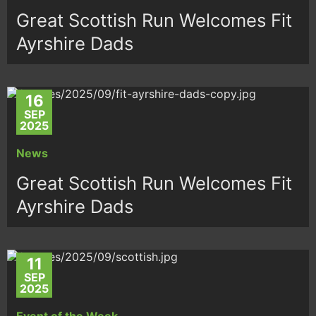
Great Scottish Run Welcomes Fit
Ayrshire Dads
16
SEP
2025
News
Great Scottish Run Welcomes Fit
Ayrshire Dads
11
SEP
2025
Event of the Week