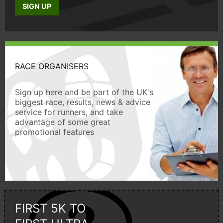
SIGN UP
RACE ORGANISERS
Sign up here and be part of the UK's
biggest race, results, news & advice
service for runners, and take
advantage of some great
promotional features
FIRST 5K TO