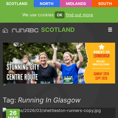
SCOTLAND
NORTH
MIDLANDS
SOUTH
We use cookies
find out more
OK
SCOTLAND
Tag:
Running In Glasgow
26