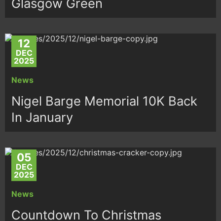
Glasgow Green
12
DEC
2025
News
Nigel Barge Memorial 10K Back
In January
05
DEC
2025
News
Countdown To Christmas