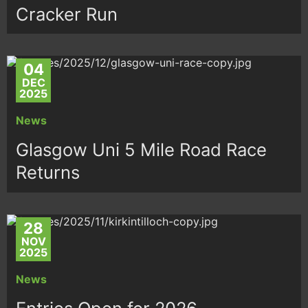
Cracker Run
04
DEC
2025
News
Glasgow Uni 5 Mile Road Race
Returns
28
NOV
2025
News