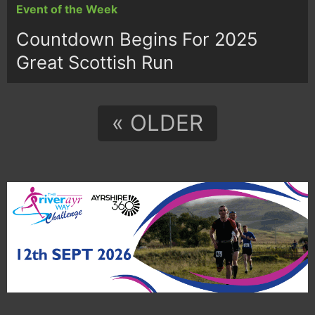
Event of the Week
Countdown Begins For 2025
Great Scottish Run
« OLDER