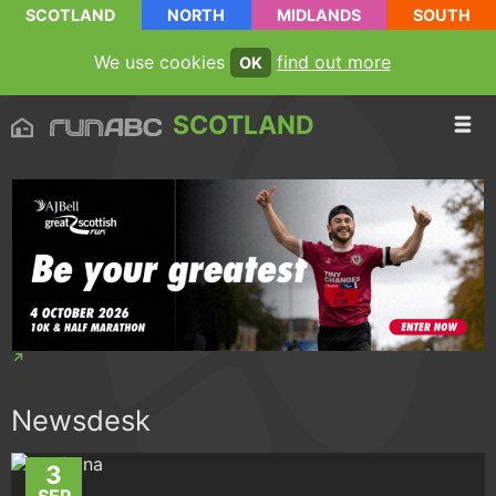
SCOTLAND
NORTH
MIDLANDS
SOUTH
We use cookies
find out more
OK
SCOTLAND
Newsdesk
3