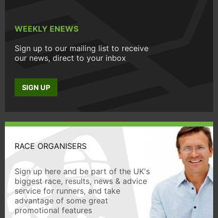
WEEKLY ENEWS
Sign up to our mailing list to receive
our news, direct to your inbox
SIGN UP
RACE ORGANISERS
Sign up here and be part of the UK's
biggest race, results, news & advice
service for runners, and take
advantage of some great
promotional features