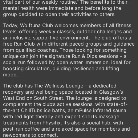
vital part of our weekly routine." The benefits to their
mental health were immediate and before long the
group decided to open their activities to others.
Today, Wolftuna Club welcomes members of all fitness
levels, offering weekly classes, outdoor challenges and
an inclusive, supportive environment. The club offers a
free Run Club with different paced groups and guidance
from qualified coaches. Those looking for something
unique can join the signature Run & Dips sessions – a
social run followed by open water immersion, ideal for
boosting circulation, building resilience and lifting
mood.
The club has The Wellness Lounge – a dedicated
recovery and wellbeing space located in Glasgow’s
West End on South Street. The lounge is designed to
complement the club’s active sessions, with state-of-
the-art ChillTubs ice baths, an mPulse infrared sauna
with red light therapy and expert sports massage
treatments from Physifix. It’s also a social hub, with
post-run coffee and a relaxed space for members and
newcomers to connect.