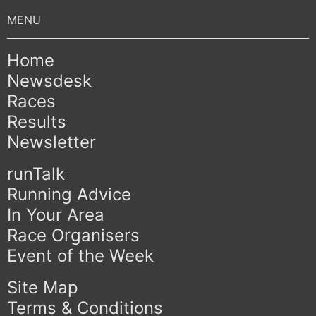
Home
Newsdesk
Races
Results
Newsletter
runTalk
Running Advice
In Your Area
Race Organisers
Event of the Week
Site Map
Terms & Conditions