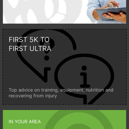
FIRST 5K TO
FIRST ULTRA
Top advice on training, equipment, nutrition and
recovering from injury
IN YOUR AREA