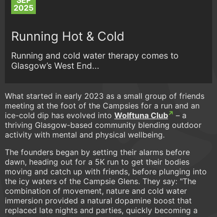
SEP
2025
Running Hot & Cold
Running and cold water therapy comes to
Glasgow’s West End...
What started in early 2023 as a small group of friends
meeting at the foot of the Campsies for a run and an
ice-cold dip has evolved into
Wolftuna Club
– a
thriving Glasgow-based community blending outdoor
activity with mental and physical wellbeing.
The founders began by setting their alarms before
dawn, heading out for a 5K run to get their bodies
moving and catch up with friends, before plunging into
the icy waters of the Campsie Glens. They say: "The
combination of movement, nature and cold water
immersion provided a natural dopamine boost that
replaced late nights and parties, quickly becoming a