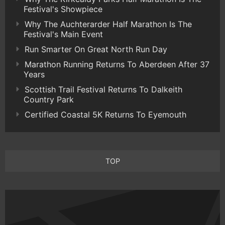
Festival's Showpiece
Why The Auchterarder Half Marathon Is The
Festival's Main Event
Run Smarter On Great North Run Day
Marathon Running Returns To Aberdeen After 37
Years
Scottish Trail Festival Returns To Dalkeith
Country Park
Certified Coastal 5K Returns To Eyemouth
TOP