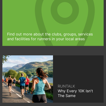
Find out more about the clubs, groups, services
and facilities for runners in your local areas
RUNTALK
Why Every 10K Isn't
The Same