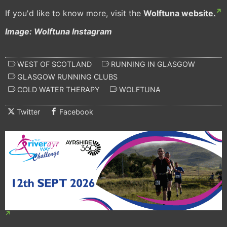
If you'd like to know more, visit the
Wolftuna website.
Image: Wolftuna Instagram
WEST OF SCOTLAND
RUNNING IN GLASGOW
GLASGOW RUNNING CLUBS
COLD WATER THERAPY
WOLFTUNA
Twitter
Facebook