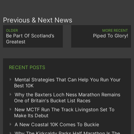
Previous & Next News
OLDER
MORE RECENT
Be Part Of Scotland’s
Piped To Glory!
Greatest
RECENT POSTS
Mental Strategies That Can Help You Run Your
Best 10K
Why the Baxters Loch Ness Marathon Remains
One of Britain's Bucket List Races
New MCTF Run The Track Livingston Set To
Make Its Debut
A New Coastal 10K Comes To Buckie
Why The Kirkcaldy Parks Half Marathon Is The