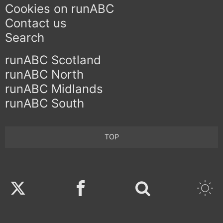
Cookies on runABC
Contact us
Search
runABC Scotland
runABC North
runABC Midlands
runABC South
TOP
Twitter
Facebook