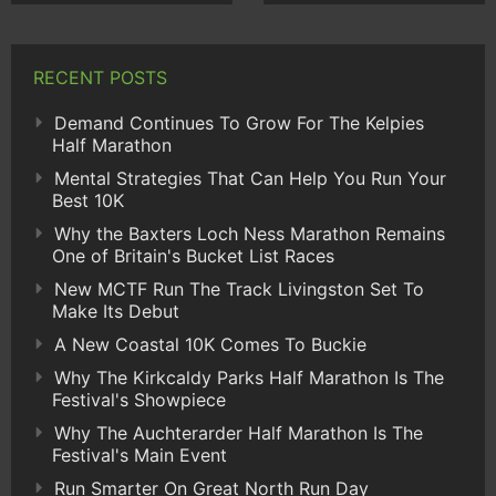
RECENT POSTS
Demand Continues To Grow For The Kelpies
Half Marathon
Mental Strategies That Can Help You Run Your
Best 10K
Why the Baxters Loch Ness Marathon Remains
One of Britain's Bucket List Races
New MCTF Run The Track Livingston Set To
Make Its Debut
A New Coastal 10K Comes To Buckie
Why The Kirkcaldy Parks Half Marathon Is The
Festival's Showpiece
Why The Auchterarder Half Marathon Is The
Festival's Main Event
Run Smarter On Great North Run Day