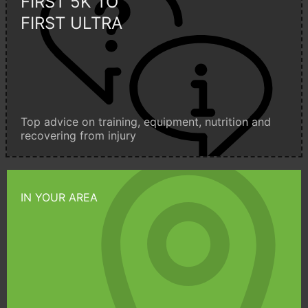
FIRST 5K TO
FIRST ULTRA
Top advice on training, equipment, nutrition and
recovering from injury
IN YOUR AREA