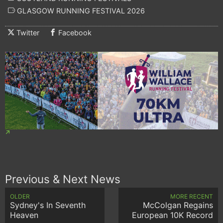
GLASGOW RUNNING FESTIVAL 2026
Twitter
Facebook
Previous & Next News
OLDER
MORE RECENT
Sydney's In Seventh
McColgan Regains
Heaven
European 10K Record