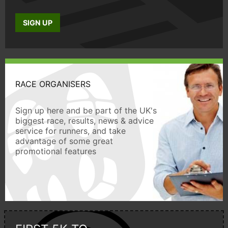
SIGN UP
RACE ORGANISERS
Sign up here and be part of the UK's
biggest race, results, news & advice
service for runners, and take
advantage of some great
promotional features