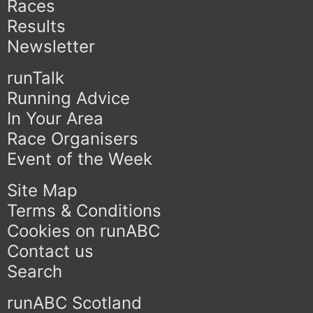
Races
Results
Newsletter
runTalk
Running Advice
In Your Area
Race Organisers
Event of the Week
Site Map
Terms & Conditions
Cookies on runABC
Contact us
Search
runABC Scotland