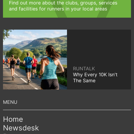
Find out more about the clubs, groups, services
and facilities for runners in your local areas
RUNTALK
Why Every 10K Isn't
The Same
Home
Newsdesk