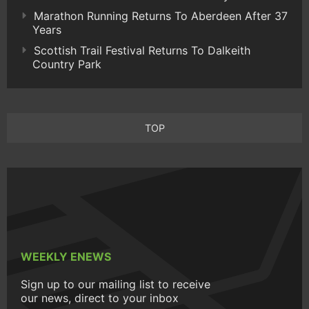
Marathon Running Returns To Aberdeen After 37
Years
Scottish Trail Festival Returns To Dalkeith
Country Park
TOP
WEEKLY ENEWS
Sign up to our mailing list to receive
our news, direct to your inbox