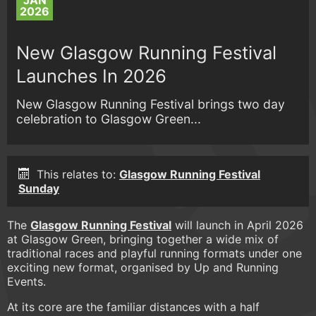
JAN
2026
New Glasgow Running Festival
Launches In 2026
New Glasgow Running Festival brings two day
celebration to Glasgow Green...
This relates to:
Glasgow Running Festival
Sunday
The
Glasgow Running Festival
will launch in April 2026
at Glasgow Green, bringing together a wide mix of
traditional races and playful running formats under one
exciting new format, organised by Up and Running
Events.
At its core are the familiar distances with a half