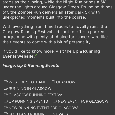
stops as the running, while the Night Run brings a 5K
under the lights around Glasgow Green. Rounding things
off, the Zombie Run delivers an after dark 5K with
unexpected moments built into the course.
With everything from timed races to novelty runs, the
Glasgow Running Festival sets out to offer a packed
programme with plenty of choice for runners who like
their events to come with a bit of personality.
If you'd like to know more, visit the
Up & Running
Events website.
Image: Up & Running Events
WEST OF SCOTLAND
GLASGOW
RUNNING IN GLASGOW
GLASGOW RUNNING FESTIVAL
UP RUNNING EVENTS
NEW EVENT FOR GLASGOW
NEW RUNNING EVENT FOR GLASGOW
SCOTLAND RUNNING FESTIVALS