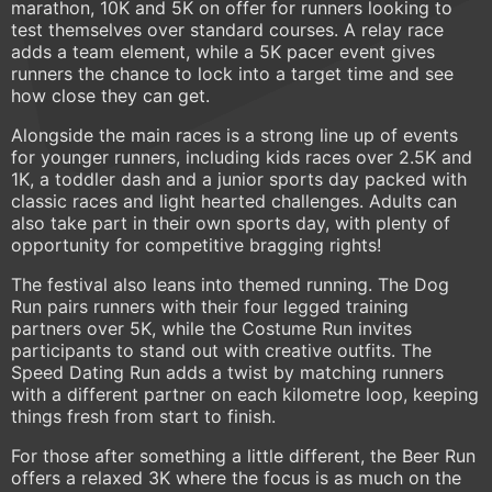
marathon, 10K and 5K on offer for runners looking to
test themselves over standard courses. A relay race
adds a team element, while a 5K pacer event gives
runners the chance to lock into a target time and see
how close they can get.
Alongside the main races is a strong line up of events
for younger runners, including kids races over 2.5K and
1K, a toddler dash and a junior sports day packed with
classic races and light hearted challenges. Adults can
also take part in their own sports day, with plenty of
opportunity for competitive bragging rights!
The festival also leans into themed running. The Dog
Run pairs runners with their four legged training
partners over 5K, while the Costume Run invites
participants to stand out with creative outfits. The
Speed Dating Run adds a twist by matching runners
with a different partner on each kilometre loop, keeping
things fresh from start to finish.
For those after something a little different, the Beer Run
offers a relaxed 3K where the focus is as much on the