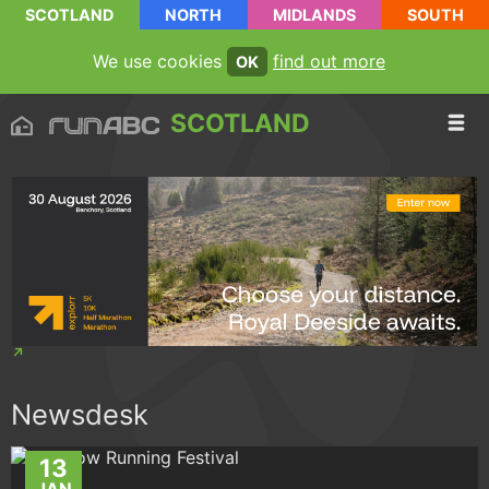
SCOTLAND
NORTH
MIDLANDS
SOUTH
We use cookies
find out more
OK
SCOTLAND
Newsdesk
13