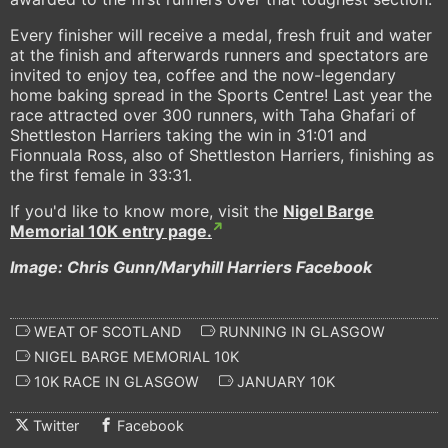
Every finisher will receive a medal, fresh fruit and water
at the finish and afterwards runners and spectators are
invited to enjoy tea, coffee and the now-legendary
home baking spread in the Sports Centre! Last year the
race attracted over 300 runners, with Taha Ghafari of
Shettleston Harriers taking the win in 31:01 and
Fionnuala Ross, also of Shettleston Harriers, finishing as
the first female in 33:31.
If you'd like to know more, visit the
Nigel Barge
Memorial 10K entry page.
Image: Chris Gunn/Maryhill Harriers Facebook
WEAT OF SCOTLAND
RUNNING IN GLASGOW
NIGEL BARGE MEMORIAL 10K
10K RACE IN GLASGOW
JANUARY 10K
Twitter
Facebook