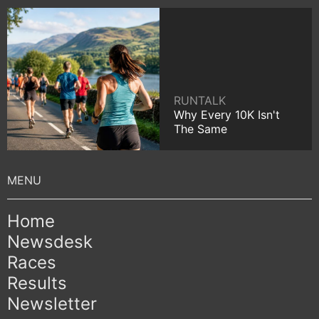
RUNTALK
Why Every 10K Isn't
The Same
Home
Newsdesk
Races
Results
Newsletter