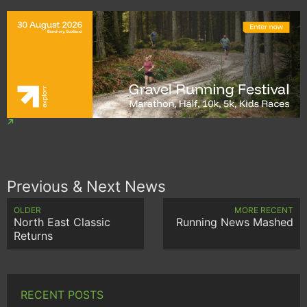
Previous & Next News
OLDER
MORE RECENT
North East Classic
Running News Mashed
Returns
RECENT POSTS