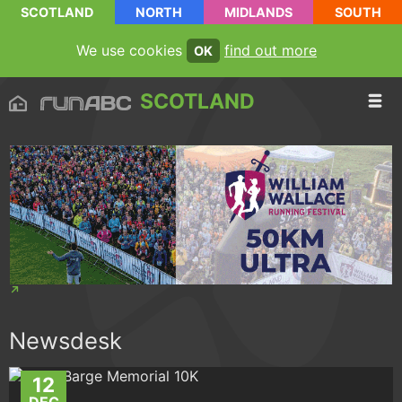
SCOTLAND
NORTH
MIDLANDS
SOUTH
We use cookies
find out more
OK
SCOTLAND
Newsdesk
12