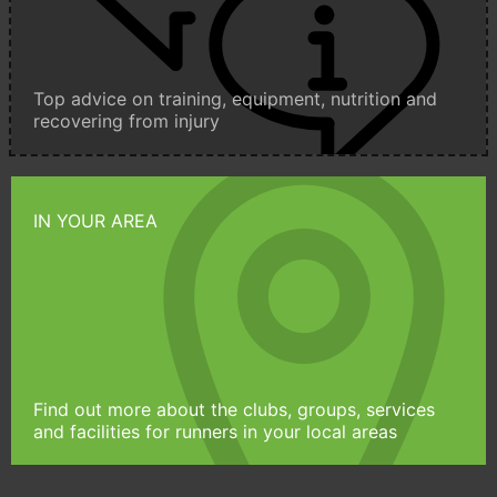
Top advice on training, equipment, nutrition and
recovering from injury
IN YOUR AREA
Find out more about the clubs, groups, services
and facilities for runners in your local areas