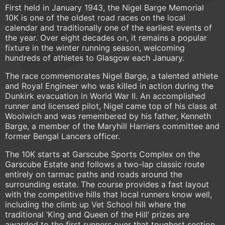
First held in January 1943, the Nigel Barge Memorial
10K is one of the oldest road races on the local
calendar and traditionally one of the earliest events of
the year. Over eight decades on, it remains a popular
fixture in the winter running season, welcoming
hundreds of athletes to Glasgow each January.
The race commemorates Nigel Barge, a talented athlete
and Royal Engineer who was killed in action during the
Dunkirk evacuation in World War II. An accomplished
runner and licensed pilot, Nigel came top of his class at
Woolwich and was remembered by his father, Kenneth
Barge, a member of the Maryhill Harriers committee and
former Bengal Lancers officer.
The 10K starts at Garscube Sports Complex on the
Garscube Estate and follows a two-lap classic route
entirely on tarmac paths and roads around the
surrounding estate. The course provides a fast layout
with the competitive hills that local runners know well,
including the climb up Vet School hill where the
traditional ‘King and Queen of the Hill’ prizes are
awarded to the first runners over that toughest section.