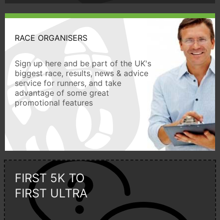
RACE ORGANISERS
Sign up here and be part of the UK's
biggest race, results, news & advice
service for runners, and take
advantage of some great
promotional features
FIRST 5K TO
FIRST ULTRA