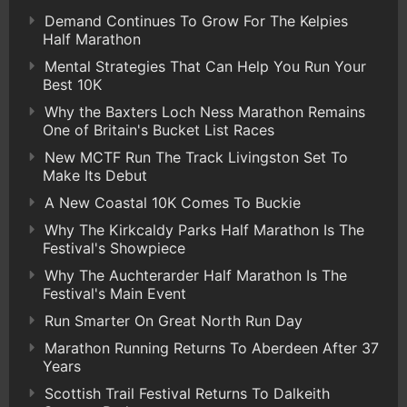
Demand Continues To Grow For The Kelpies
Half Marathon
Mental Strategies That Can Help You Run Your
Best 10K
Why the Baxters Loch Ness Marathon Remains
One of Britain's Bucket List Races
New MCTF Run The Track Livingston Set To
Make Its Debut
A New Coastal 10K Comes To Buckie
Why The Kirkcaldy Parks Half Marathon Is The
Festival's Showpiece
Why The Auchterarder Half Marathon Is The
Festival's Main Event
Run Smarter On Great North Run Day
Marathon Running Returns To Aberdeen After 37
Years
Scottish Trail Festival Returns To Dalkeith