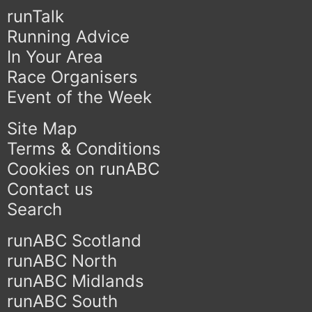
runTalk
Running Advice
In Your Area
Race Organisers
Event of the Week
Site Map
Terms & Conditions
Cookies on runABC
Contact us
Search
runABC Scotland
runABC North
runABC Midlands
runABC South