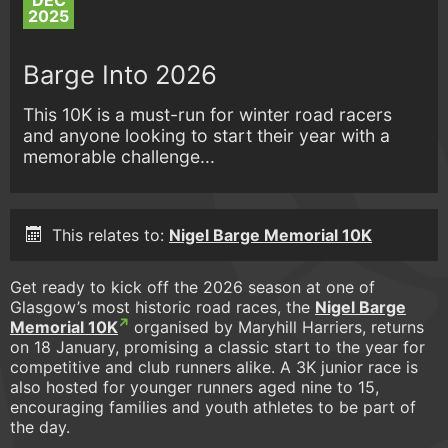
DEC
2025
Barge Into 2026
This 10K is a must-run for winter road racers
and anyone looking to start their year with a
memorable challenge...
This relates to:
Nigel Barge Memorial 10K
Get ready to kick off the 2026 season at one of
Glasgow’s most historic road races, the
Nigel Barge
Memorial 10K
organised by Maryhill Harriers, returns
on 18 January, promising a classic start to the year for
competitive and club runners alike. A 3K junior race is
also hosted for younger runners aged nine to 15,
encouraging families and youth athletes to be part of
the day.