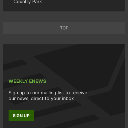
Country Park
TOP
WEEKLY ENEWS
Sign up to our mailing list to receive
our news, direct to your inbox
SIGN UP