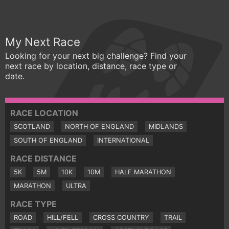
My Next Race
Looking for your next big challenge? Find your
next race by location, distance, race type or
date.
RACE LOCATION
SCOTLAND
NORTH OF ENGLAND
MIDLANDS
SOUTH OF ENGLAND
INTERNATIONAL
RACE DISTANCE
5K
5M
10K
10M
HALF MARATHON
MARATHON
ULTRA
RACE TYPE
ROAD
HILL/FELL
CROSS COUNTRY
TRAIL