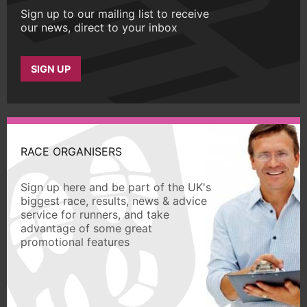
Sign up to our mailing list to receive
our news, direct to your inbox
SIGN UP
RACE ORGANISERS
Sign up here and be part of the UK's
biggest race, results, news & advice
service for runners, and take
advantage of some great
promotional features