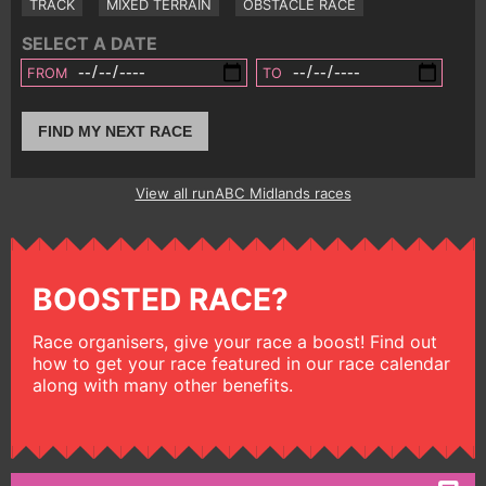
TRACK
MIXED TERRAIN
OBSTACLE RACE
SELECT A DATE
FROM
TO
FIND MY NEXT RACE
View all runABC Midlands races
BOOSTED RACE?
Race organisers, give your race a boost! Find out
how to get your race featured in our race calendar
along with many other benefits.