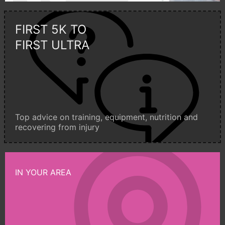
FIRST 5K TO
FIRST ULTRA
Top advice on training, equipment, nutrition and
recovering from injury
IN YOUR AREA