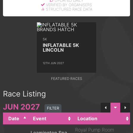
UPDATED DAILY
VERIFIED BY ORGANISERS
STRUCTURED RACE DATA
5K
INFLATABLE 5K
LINCOLN
12TH JUN 2027
FEATURED RACES
Race Listing
JUN
2027
FILTER
Date
Event
Location
Royal Pump Room
Leamington Spa