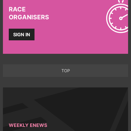
RACE
ORGANISERS
SIGN IN
TOP
WEEKLY ENEWS