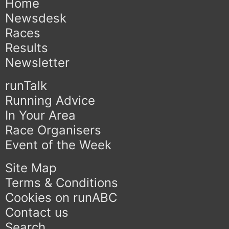
Home
Newsdesk
Races
Results
Newsletter
runTalk
Running Advice
In Your Area
Race Organisers
Event of the Week
Site Map
Terms & Conditions
Cookies on runABC
Contact us
Search