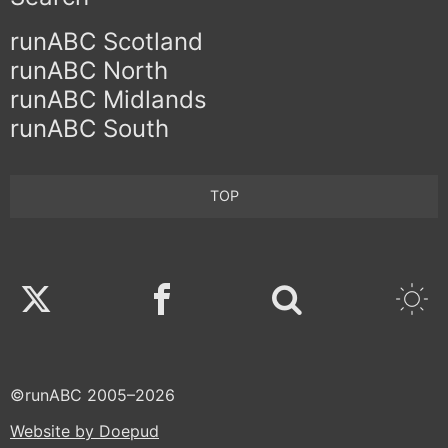
runABC Scotland
runABC North
runABC Midlands
runABC South
TOP
Twitter
Facebook
©runABC 2005–2026
Website by Doepud