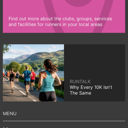
Find out more about the clubs, groups, services
and facilities for runners in your local areas
RUNTALK
Why Every 10K Isn't
The Same