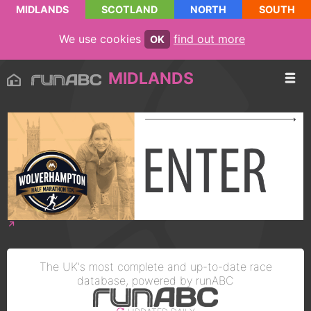
MIDLANDS
SCOTLAND
NORTH
SOUTH
We use cookies
find out more
OK
MIDLANDS
The UK's most complete and up-to-date race
database, powered by runABC