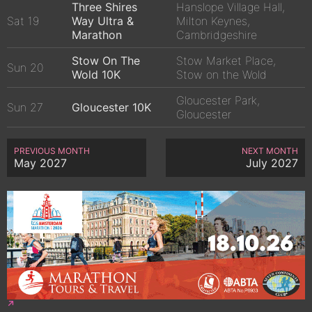
Three Shires
Hanslope Village Hall,
Sat 19
Way Ultra &
Milton Keynes,
Marathon
Cambridgeshire
Stow On The
Stow Market Place,
Sun 20
Wold 10K
Stow on the Wold
Gloucester Park,
Sun 27
Gloucester 10K
Gloucester
PREVIOUS MONTH
NEXT MONTH
May 2027
July 2027