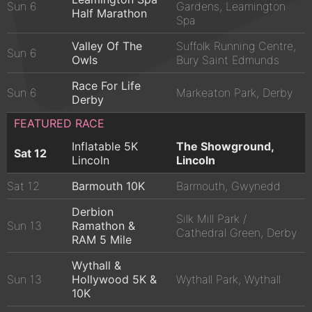
Sun 6
Gardens, Leamington
Half Marathon
Spa
Valley Of The
Suffolk Running Centre,
Sun 6
Owls
Bury Saint Edmunds
Race For Life
Sun 6
Markeaton Park, Derby
Derby
FEATURED RACE
Inflatable 5K
The Showground,
Sat 12
Lincoln
Lincoln
Sat 12
Barmouth 10K
Barmouth, Gwynedd
Derbion
Silk Mill Park /
Sun 13
Ramathon &
Cathedral Green, Derby
RAM 5 Mile
Wythall &
Sun 13
Hollywood 5K &
Wythall Park, Wythall
10K