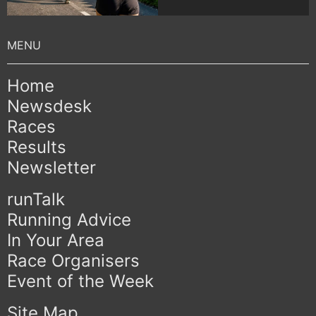
Home
Newsdesk
Races
Results
Newsletter
runTalk
Running Advice
In Your Area
Race Organisers
Event of the Week
Site Map