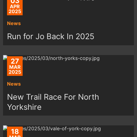
03
APR
2025
News
Run for Jo Back In 2025
27
MAR
2025
News
New Trail Race For North
Yorkshire
18