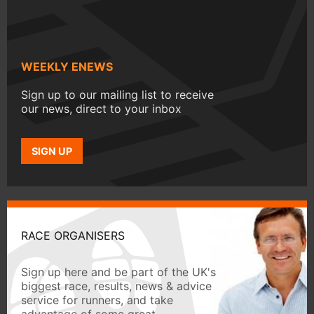
WEEKLY ENEWS
Sign up to our mailing list to receive
our news, direct to your inbox
SIGN UP
RACE ORGANISERS
Sign up here and be part of the UK's
biggest race, results, news & advice
service for runners, and take