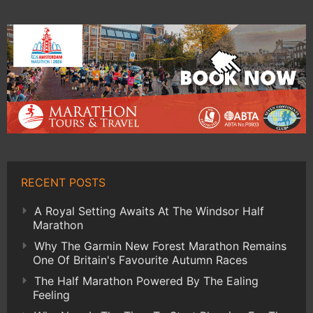
RECENT POSTS
A Royal Setting Awaits At The Windsor Half
Marathon
Why The Garmin New Forest Marathon Remains
One Of Britain's Favourite Autumn Races
The Half Marathon Powered By The Ealing
Feeling