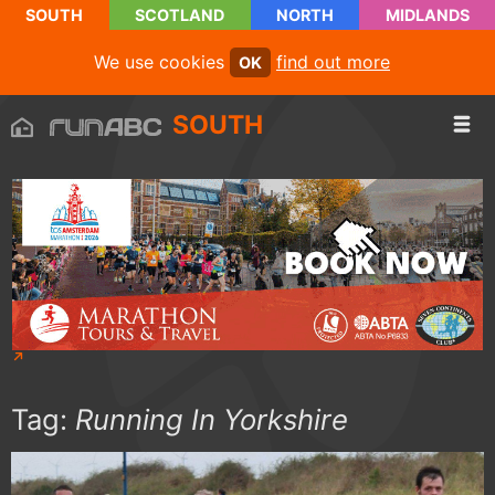
SOUTH
SCOTLAND
NORTH
MIDLANDS
We use cookies
find out more
OK
SOUTH
Tag:
Running In Yorkshire