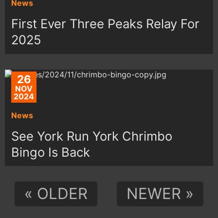
News
First Ever Three Peaks Relay For
2025
26
NOV
2024
News
See York Run York Chrimbo
Bingo Is Back
« OLDER
NEWER »