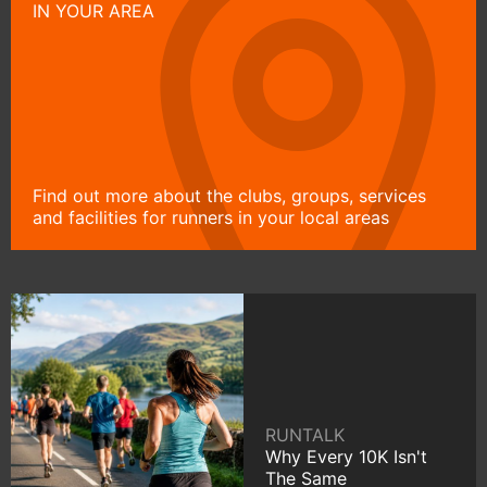
IN YOUR AREA
Find out more about the clubs, groups, services
and facilities for runners in your local areas
RUNTALK
Why Every 10K Isn't
The Same