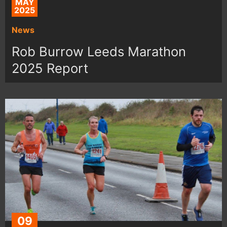
MAY
2025
News
Rob Burrow Leeds Marathon
2025 Report
09