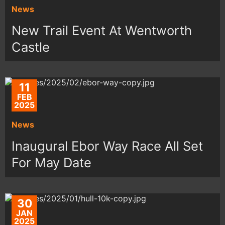
News
New Trail Event At Wentworth
Castle
11
FEB
2025
News
Inaugural Ebor Way Race All Set
For May Date
30
JAN
2025