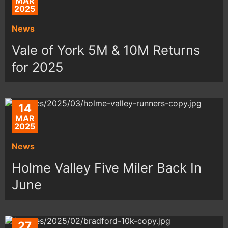
MAR
2025
News
Vale of York 5M & 10M Returns
for 2025
14
MAR
2025
News
Holme Valley Five Miler Back In
June
27