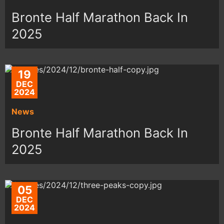
Bronte Half Marathon Back In
2025
19
DEC
2024
News
Bronte Half Marathon Back In
2025
05
DEC
2024