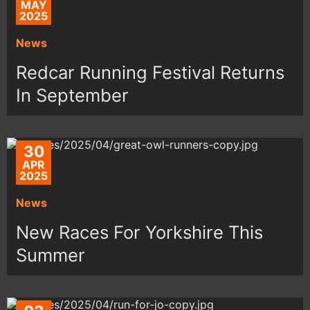
MAY
2025
News
Redcar Running Festival Returns
In September
30
APR
2025
News
New Races For Yorkshire This
Summer