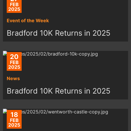
FEB
2025
Event of the Week
Bradford 10K Returns in 2025
20
FEB
2025
News
Bradford 10K Returns in 2025
18
FEB
2025