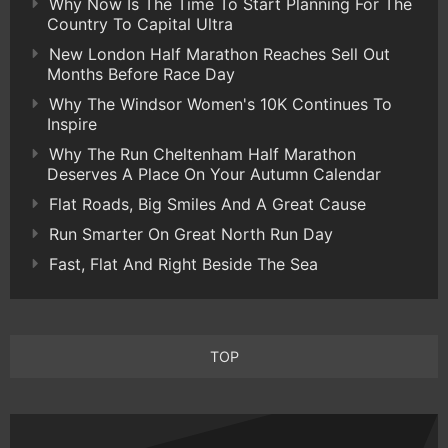
Why Now Is The Time To Start Planning For The
Country To Capital Ultra
New London Half Marathon Reaches Sell Out
Months Before Race Day
Why The Windsor Women's 10K Continues To
Inspire
Why The Run Cheltenham Half Marathon
Deserves A Place On Your Autumn Calendar
Flat Roads, Big Smiles And A Great Cause
Run Smarter On Great North Run Day
Fast, Flat And Right Beside The Sea
TOP