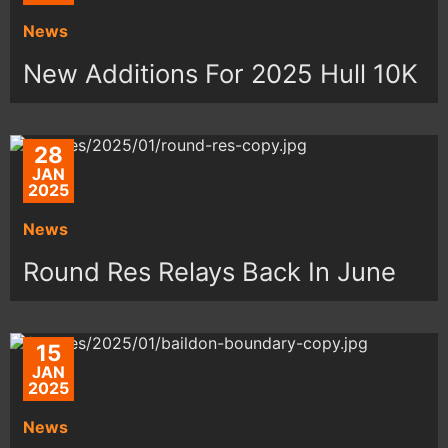
News
New Additions For 2025 Hull 10K
28
JAN
2025
News
Round Res Relays Back In June
15
JAN
2025
News