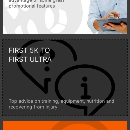
advantage of some great
promotional features
FIRST 5K TO
FIRST ULTRA
Top advice on training, equipment, nutrition and
recovering from injury