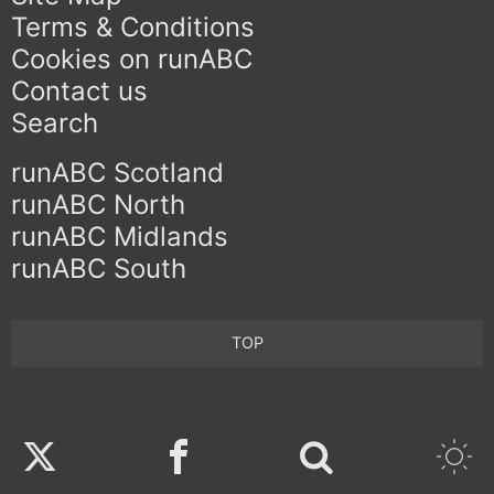
Terms & Conditions
Cookies on runABC
Contact us
Search
runABC Scotland
runABC North
runABC Midlands
runABC South
TOP
Twitter
Facebook