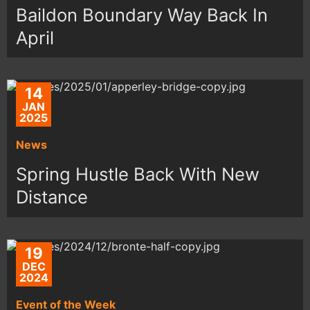
Baildon Boundary Way Back In
April
14
JAN
2025
News
Spring Hustle Back With New
Distance
19
DEC
2024
Event of the Week