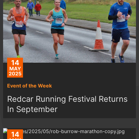
14
MAY
2025
Event of the Week
Redcar Running Festival Returns
In September
14