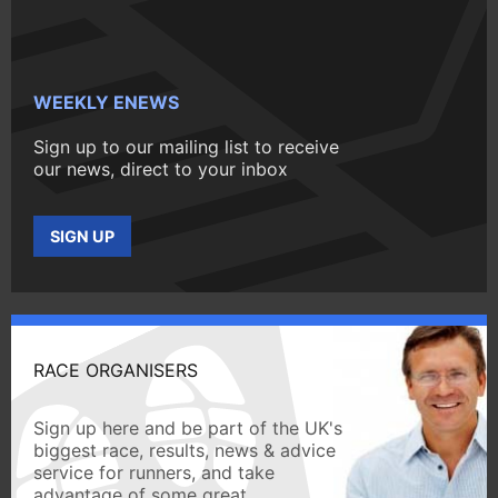
WEEKLY ENEWS
Sign up to our mailing list to receive
our news, direct to your inbox
SIGN UP
RACE ORGANISERS
Sign up here and be part of the UK's
biggest race, results, news & advice
service for runners, and take
advantage of some great