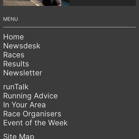
Home
Newsdesk
Races
Results
Newsletter
runTalk
Running Advice
In Your Area
Race Organisers
Event of the Week
Site Map