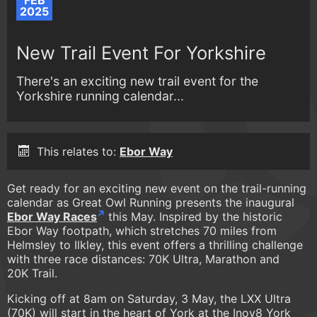
FEB
2025
New Trail Event For Yorkshire
There's an exciting new trail event for the
Yorkshire running calendar...
This relates to:
Ebor Way
Get ready for an exciting new event on the trail-running
calendar as Great Owl Running presents the inaugural
Ebor Way Races
this May. Inspired by the historic
Ebor Way footpath, which stretches 70 miles from
Helmsley to Ilkley, this event offers a thrilling challenge
with three race distances: 70K Ultra, Marathon and
20K Trail.
Kicking off at 8am on Saturday, 3 May, the LXX Ultra
(70K) will start in the heart of York at the Inov8 York