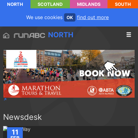
NORTH
SCOTLAND
MIDLANDS
SOUTH
We use cookies
find out more
OK
NORTH
Newsdesk
11