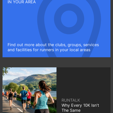
IN YOUR AREA
Find out more about the clubs, groups, services
and facilities for runners in your local areas
RUNTALK
Why Every 10K Isn't
The Same