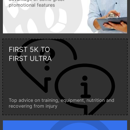
promotional features
FIRST 5K TO
FIRST ULTRA
Top advice on training, equipment, nutrition and
recovering from injury