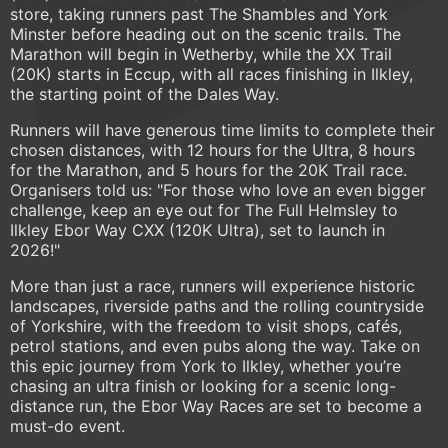
store, taking runners past The Shambles and York
Minster before heading out on the scenic trails. The
Marathon will begin in Wetherby, while the XX Trail
(20K) starts in Eccup, with all races finishing in Ilkley,
the starting point of the Dales Way.
Runners will have generous time limits to complete their
chosen distances, with 12 hours for the Ultra, 8 hours
for the Marathon, and 5 hours for the 20K Trail race.
Organisers told us: "For those who love an even bigger
challenge, keep an eye out for The Full Helmsley to
Ilkley Ebor Way CXX (120K Ultra), set to launch in
2026!"
More than just a race, runners will experience historic
landscapes, riverside paths and the rolling countryside
of Yorkshire, with the freedom to visit shops, cafés,
petrol stations, and even pubs along the way. Take on
this epic journey from York to Ilkley, whether you’re
chasing an ultra finish or looking for a scenic long-
distance run, the Ebor Way Races are set to become a
must-do event.