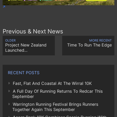
Previous & Next News
OLDER
MORE RECENT
Project New Zealand
Time To Run The Edge
Launched...
RECENT POSTS
Fast, Flat And Coastal At The Wirral 10K
A Full Day Of Running Returns To Redcar This
September
Warrington Running Festival Brings Runners
Together Again This September