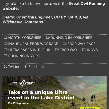
If you'd like to know more, visit the
Great Owl Running
website.
Image: Chemical Engineer, CC BY-SA 4.0, via
Wikimedia Commons
NORTH YORKSHIRE
RUNNING IN YORKSHIRE
INAUGURAL EBOR WAY RACE
EBOR WAY RACE
ULTRA RACES IN THE UK
EBOR WAY
INOV8
RUNNING IN YORK
Twitter
Facebook