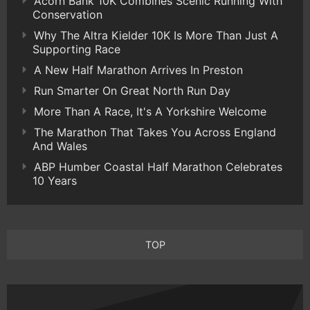
Acorn Bank 10K Combines Scenic Running With
Conservation
Why The Altra Kielder 10K Is More Than Just A
Supporting Race
A New Half Marathon Arrives In Preston
Run Smarter On Great North Run Day
More Than A Race, It's A Yorkshire Welcome
The Marathon That Takes You Across England
And Wales
ABP Humber Coastal Half Marathon Celebrates
10 Years
TOP