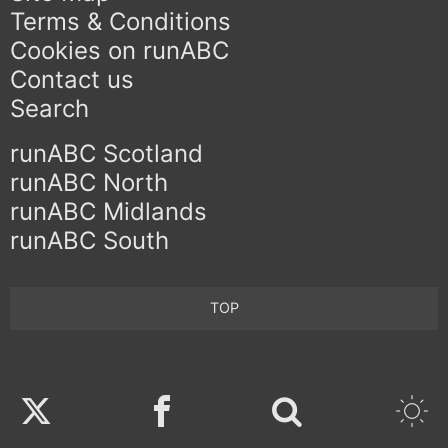
Terms & Conditions
Cookies on runABC
Contact us
Search
runABC Scotland
runABC North
runABC Midlands
runABC South
TOP
Twitter
Facebook