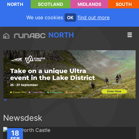
NORTH
SCOTLAND
MIDLANDS
SOUTH
We use cookies
find out more
OK
NORTH
Newsdesk
18