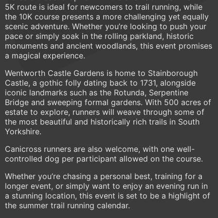
5K route is ideal for newcomers to trail running, while
the 10K course presents a more challenging yet equally
scenic adventure. Whether you’re looking to push your
pace or simply soak in the rolling parkland, historic
monuments and ancient woodlands, this event promises
a magical experience.
Wentworth Castle Gardens is home to Stainborough
Castle, a gothic folly dating back to 1731, alongside
iconic landmarks such as the Rotunda, Serpentine
Bridge and sweeping formal gardens. With 500 acres of
estate to explore, runners will weave through some of
the most beautiful and historically rich trails in South
Yorkshire.
Canicross runners are also welcome, with one well-
controlled dog per participant allowed on the course.
Whether you’re chasing a personal best, training for a
longer event, or simply want to enjoy an evening run in
a stunning location, this event is set to be a highlight of
the summer trail running calendar.