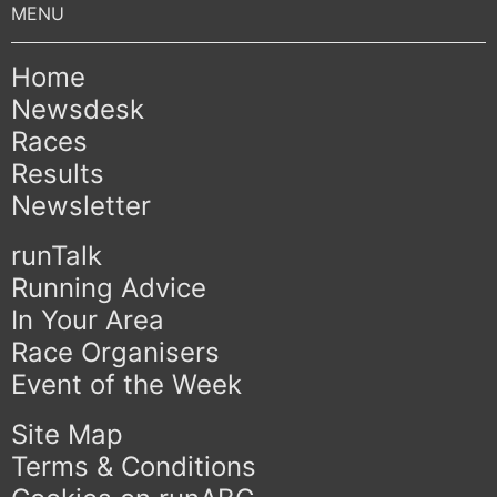
Home
Newsdesk
Races
Results
Newsletter
runTalk
Running Advice
In Your Area
Race Organisers
Event of the Week
Site Map
Terms & Conditions