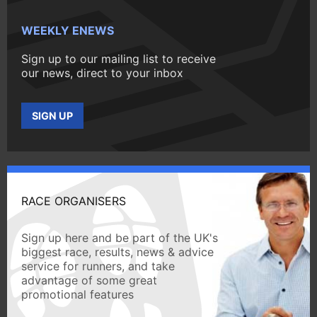
WEEKLY ENEWS
Sign up to our mailing list to receive
our news, direct to your inbox
SIGN UP
RACE ORGANISERS
Sign up here and be part of the UK's
biggest race, results, news & advice
service for runners, and take
advantage of some great
promotional features