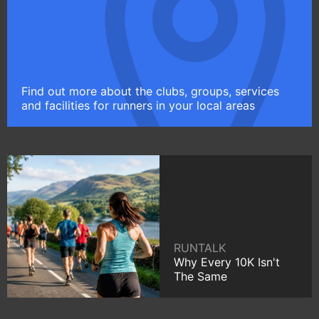
Find out more about the clubs, groups, services
and facilities for runners in your local areas
RUNTALK
Why Every 10K Isn't
The Same