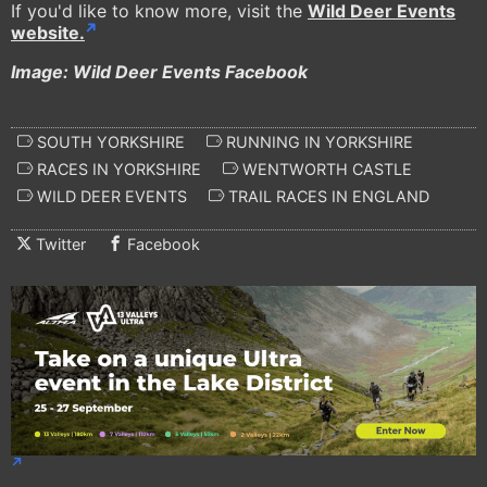
If you'd like to know more, visit the
Wild Deer Events
website.
Image: Wild Deer Events Facebook
SOUTH YORKSHIRE
RUNNING IN YORKSHIRE
RACES IN YORKSHIRE
WENTWORTH CASTLE
WILD DEER EVENTS
TRAIL RACES IN ENGLAND
Twitter
Facebook