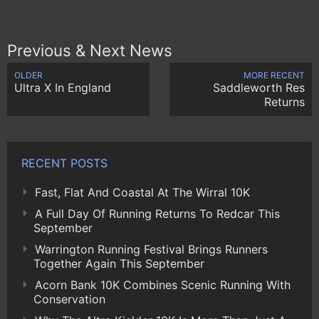
Previous & Next News
OLDER
MORE RECENT
Ultra X In England
Saddleworth Res
Returns
RECENT POSTS
Fast, Flat And Coastal At The Wirral 10K
A Full Day Of Running Returns To Redcar This
September
Warrington Running Festival Brings Runners
Together Again This September
Acorn Bank 10K Combines Scenic Running With
Conservation