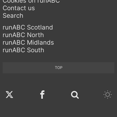
Cookies on runABC
Contact us
Search
runABC Scotland
runABC North
runABC Midlands
runABC South
TOP
Twitter
Facebook