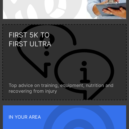
FIRST 5K TO
FIRST ULTRA
Top advice on training, equipment, nutrition and
recovering from injury
IN YOUR AREA