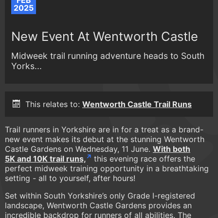
FEB
2025
New Event At Wentworth Castle
Midweek trail running adventure heads to South
Yorks...
This relates to:
Wentworth Castle Trail Runs
Trail runners in Yorkshire are in for a treat as a brand-
new event makes its debut at the stunning Wentworth
Castle Gardens on Wednesday, 11 June.
With both
5K and 10K trail runs,
this evening race offers the
perfect midweek training opportunity in a breathtaking
setting - all to yourself, after hours!
Set within South Yorkshire’s only Grade I-registered
landscape, Wentworth Castle Gardens provides an
incredible backdrop for runners of all abilities. The