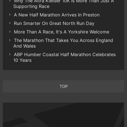
Why The Altra Kielder 10K Is More Than Just A
Supporting Race
A New Half Marathon Arrives In Preston
Run Smarter On Great North Run Day
More Than A Race, It's A Yorkshire Welcome
The Marathon That Takes You Across England
And Wales
ABP Humber Coastal Half Marathon Celebrates
10 Years
TOP