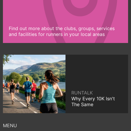
Find out more about the clubs, groups, services
and facilities for runners in your local areas
RUNTALK
Why Every 10K Isn't
The Same