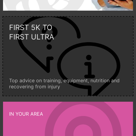
FIRST 5K TO
FIRST ULTRA
Top advice on training, equipment, nutrition and
recovering from injury
IN YOUR AREA