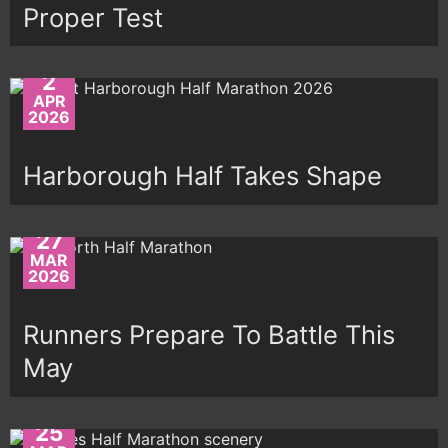
Proper Test
2
APR
2026
Harborough Half Takes Shape
27
MAR
2026
Runners Prepare To Battle This
May
25