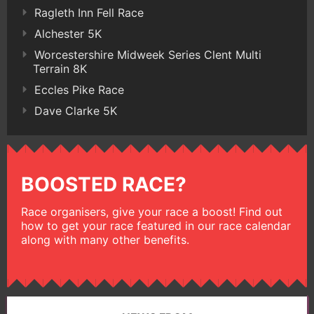
Ragleth Inn Fell Race
Alchester 5K
Worcestershire Midweek Series Clent Multi
Terrain 8K
Eccles Pike Race
Dave Clarke 5K
BOOSTED RACE?
Race organisers, give your race a boost! Find out
how to get your race featured in our race calendar
along with many other benefits.