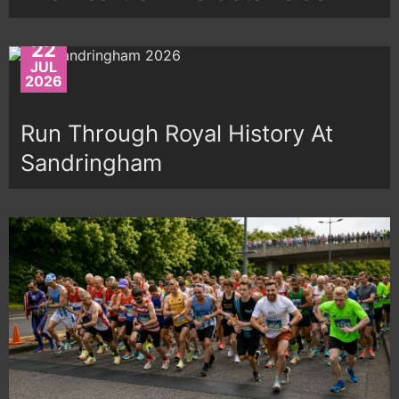
22
JUL
2026
Run Through Royal History At
Sandringham