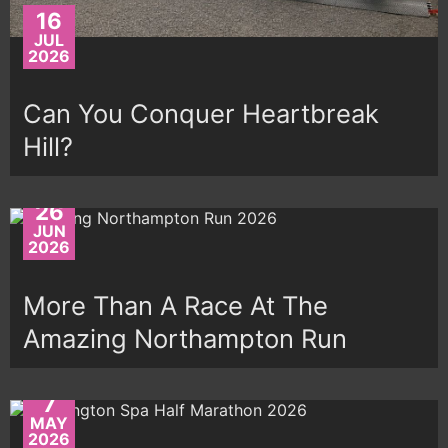
16
JUL
2026
Can You Conquer Heartbreak
Hill?
26
JUN
2026
More Than A Race At The
Amazing Northampton Run
7
MAY
2026