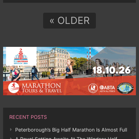
« OLDER
RECENT POSTS
Peterborough’s Big Half Marathon Is Almost Full