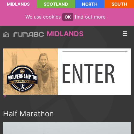
MIDLANDS
SCOTLAND
NORTH
SOUTH
We use cookies
find out more
OK
MIDLANDS
Half Marathon