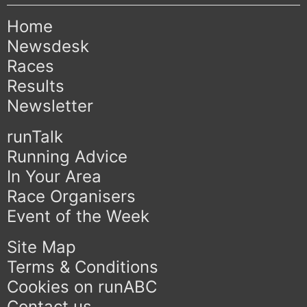
Home
Newsdesk
Races
Results
Newsletter
runTalk
Running Advice
In Your Area
Race Organisers
Event of the Week
Site Map
Terms & Conditions
Cookies on runABC
Contact us