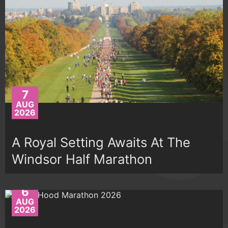
7
AUG
2026
A Royal Setting Awaits At The
Windsor Half Marathon
6
AUG
2026