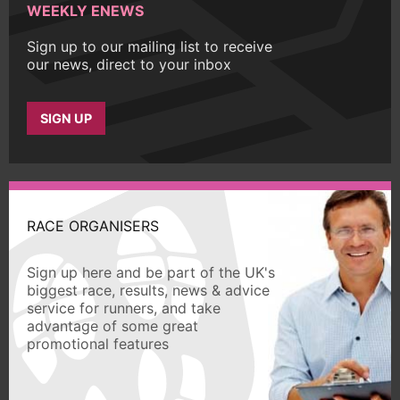
WEEKLY ENEWS
Sign up to our mailing list to receive
our news, direct to your inbox
SIGN UP
RACE ORGANISERS
Sign up here and be part of the UK's
biggest race, results, news & advice
service for runners, and take
advantage of some great
promotional features