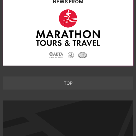
NEWS FROM
TOP