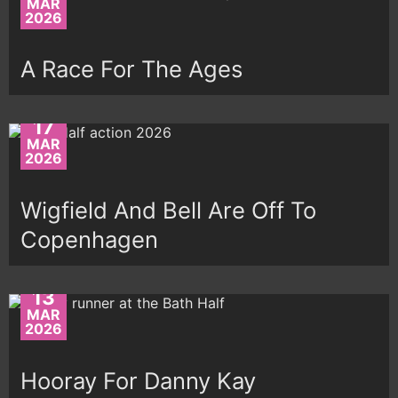
MAR
2026
A Race For The Ages
17
MAR
2026
Wigfield And Bell Are Off To
Copenhagen
13
MAR
2026
Hooray For Danny Kay