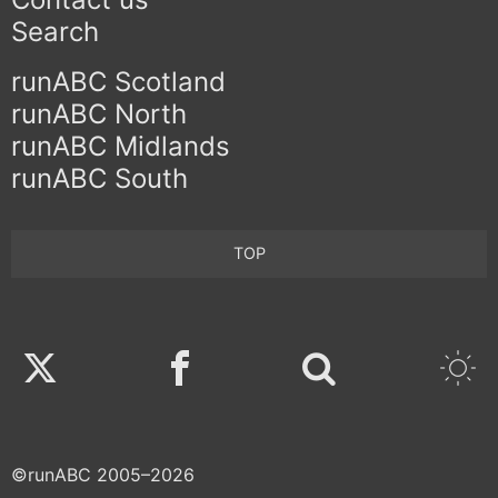
Search
runABC Scotland
runABC North
runABC Midlands
runABC South
TOP
Twitter
Facebook
©runABC 2005–2026