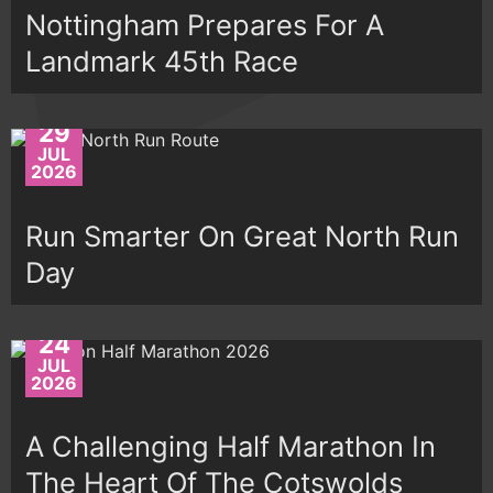
Nottingham Prepares For A
Landmark 45th Race
29
JUL
2026
Run Smarter On Great North Run
Day
24
JUL
2026
A Challenging Half Marathon In
The Heart Of The Cotswolds