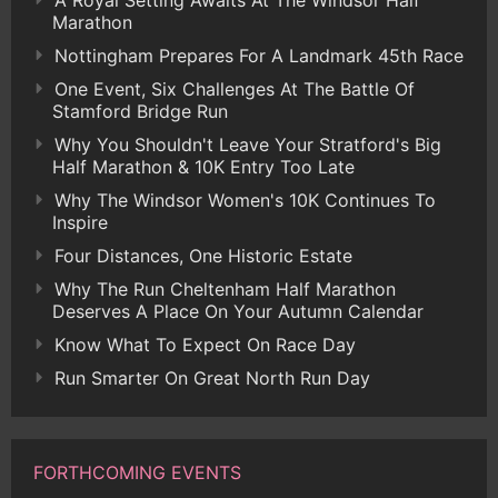
A Royal Setting Awaits At The Windsor Half
Marathon
Nottingham Prepares For A Landmark 45th Race
One Event, Six Challenges At The Battle Of
Stamford Bridge Run
Why You Shouldn't Leave Your Stratford's Big
Half Marathon & 10K Entry Too Late
Why The Windsor Women's 10K Continues To
Inspire
Four Distances, One Historic Estate
Why The Run Cheltenham Half Marathon
Deserves A Place On Your Autumn Calendar
Know What To Expect On Race Day
Run Smarter On Great North Run Day
FORTHCOMING EVENTS