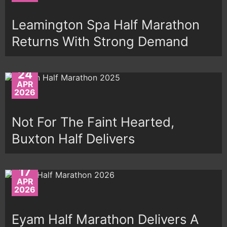
Leamington Spa Half Marathon
Returns With Strong Demand
24
APR
2026
Not For The Faint Hearted,
Buxton Half Delivers
17
APR
2026
Eyam Half Marathon Delivers A