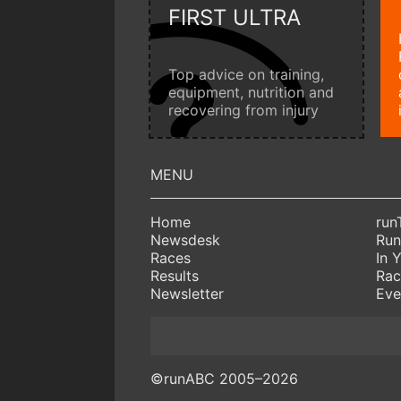
FIRST ULTRA
Top advice on training,
equipment, nutrition and
recovering from injury
Home
run
Newsdesk
Run
Races
In 
Results
Rac
Newsletter
Eve
©runABC 2005–2026