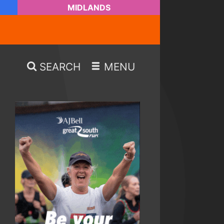
MIDLANDS
SEARCH
MENU