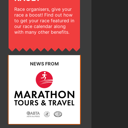
Race organisers, give your
race a boost! Find out how
to get your race featured in
our race calendar along
with many other benefits.
NEWS FROM