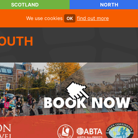
SCOTLAND
NORTH
We use cookies
find out more
OK
OUTH