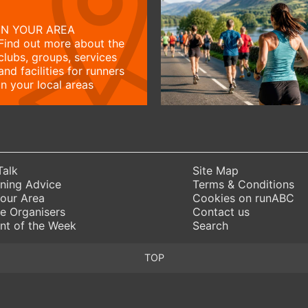
IN YOUR AREA
Find out more about the
clubs, groups, services
and facilities for runners
in your local areas
Talk
Site Map
ning Advice
Terms & Conditions
Your Area
Cookies on runABC
e Organisers
Contact us
nt of the Week
Search
TOP