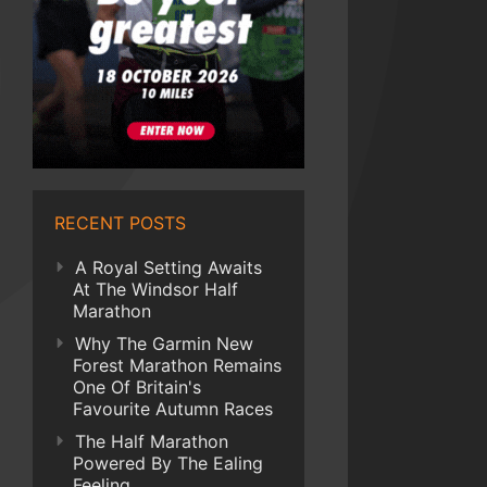
RECENT POSTS
A Royal Setting Awaits
At The Windsor Half
Marathon
Why The Garmin New
Forest Marathon Remains
One Of Britain's
Favourite Autumn Races
The Half Marathon
Powered By The Ealing
Feeling