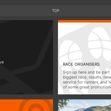
TOP
ive
RACE ORGANISERS
Sign up here and be part 
biggest race, results, ne
service for runners, and 
of some great promotiona