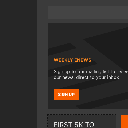
WEEKLY ENEWS
Sign up to our mailing list to rece
our news, direct to your inbox
SIGN UP
FIRST 5K TO