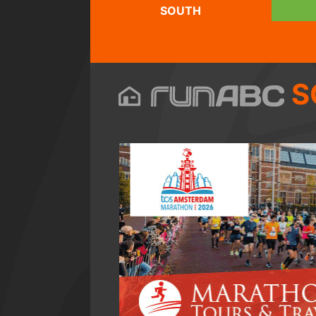
SOUTH
S