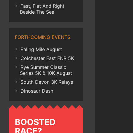
Fast, Flat And Right
Beside The Sea
FORTHCOMING EVENTS
Ealing Mile August
Colchester Fast FNR 5K
Rye Summer Classic
Series 5K & 10K August
South Devon 3K Relays
Dinosaur Dash
BOOSTED
RACE?