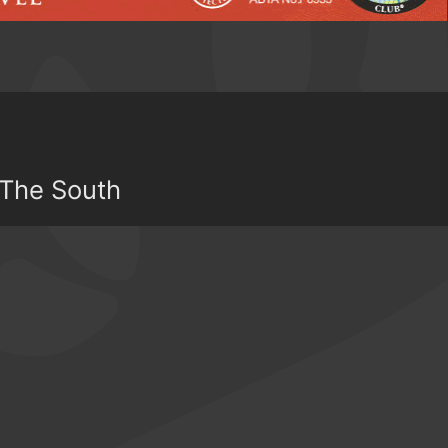
 The South