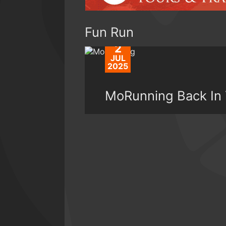
Fun Run
2
JUL
2025
MoRunning Back In