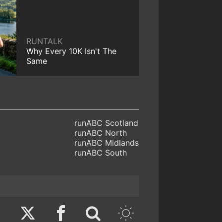
RUNTALK
Why Every 10K Isn't The
Same
runABC Scotland
runABC North
runABC Midlands
runABC South
Twitter
Facebook