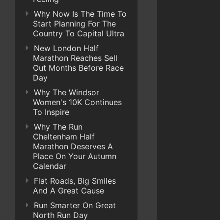
Why Now Is The Time To
Start Planning For The
Country To Capital Ultra
New London Half
Marathon Reaches Sell
Out Months Before Race
Day
Why The Windsor
Women's 10K Continues
To Inspire
Why The Run
Cheltenham Half
Marathon Deserves A
Place On Your Autumn
Calendar
Flat Roads, Big Smiles
And A Great Cause
Run Smarter On Great
North Run Day