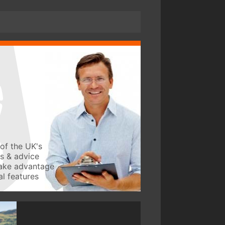
of the UK's
ws & advice
take advantage
l features