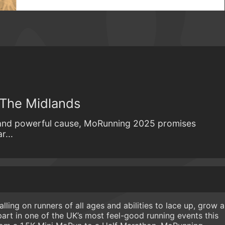
 The Midlands
 and powerful cause, MoRunning 2025 promises
r...
ling on runners of all ages and abilities to lace up, grow a
part in one of the UK’s most feel-good running events this