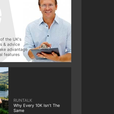
of the UK's
ws & advice
take advantage
l features
RUNTALK
Why Every 10K Isn't The
Same