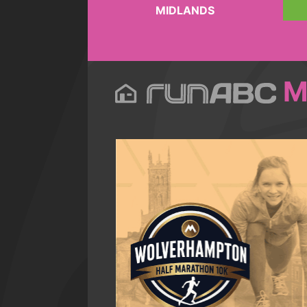
MIDLANDS
M