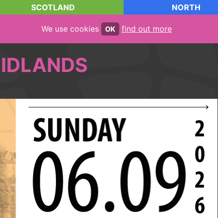
SCOTLAND
NORTH
We use cookies
find out more
OK
IDLANDS