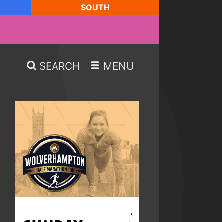
SOUTH
SEARCH
MENU