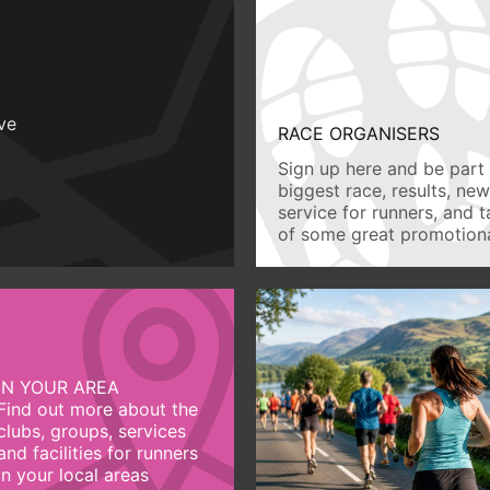
ive
RACE ORGANISERS
Sign up here and be part 
biggest race, results, ne
service for runners, and 
of some great promotiona
IN YOUR AREA
Find out more about the
clubs, groups, services
and facilities for runners
in your local areas