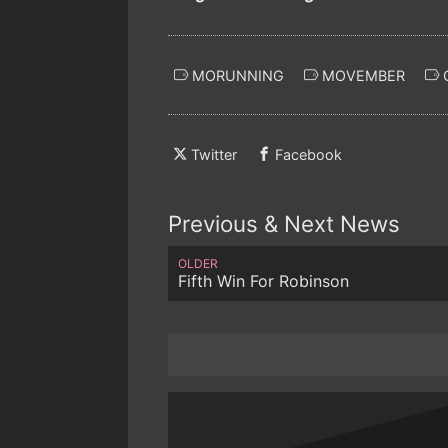
MORUNNING
MOVEMBER
Twitter
Facebook
Previous & Next News
OLDER
Fifth Win For Robinson