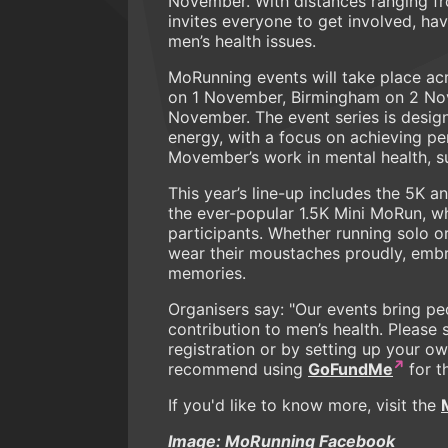
November. With distances ranging f
invites everyone to get involved, ha
men’s health issues.
MoRunning events will take place ac
on 1 November, Birmingham on 2 No
November. The event series is design
energy, with a focus on achieving pe
Movember’s work in mental health, su
This year’s line-up includes the 5K
the ever-popular 1.5K Mini MoRun, wh
participants. Whether running solo o
wear their moustaches proudly, embr
memories.
Organisers say: "Our events bring pe
contribution to men’s health. Pleas
registration or by setting up your o
recommend using
GoFundMe
for t
If you'd like to know more, visit the
Image: MoRunning Facebook