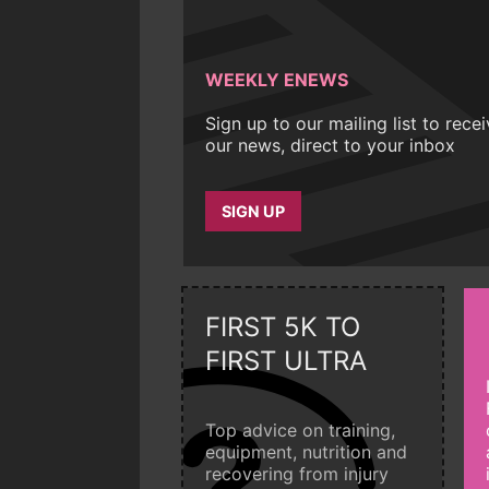
WEEKLY ENEWS
Sign up to our mailing list to rece
our news, direct to your inbox
SIGN UP
FIRST 5K TO
FIRST ULTRA
Top advice on training,
equipment, nutrition and
recovering from injury