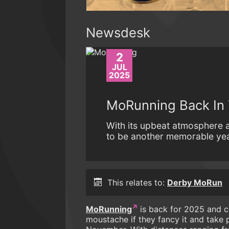
Newsdesk
2
JUL
2025
MoRunning Back In
With its upbeat atmosphere
to be another memorable yea
This relates to:
Derby MoRun
MoRunning
is back for 2025 and cal
moustache if they fancy it and take 