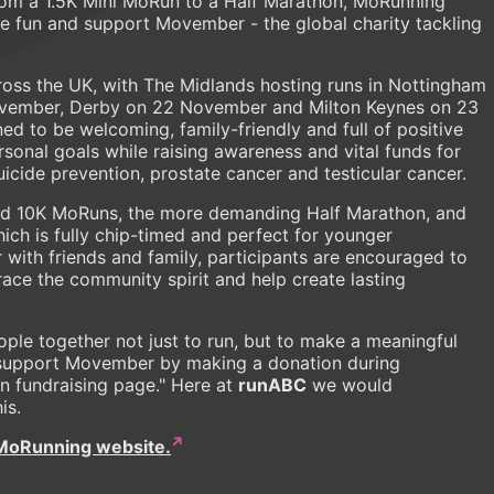
rom a 1.5K Mini MoRun to a Half Marathon, MoRunning
ve fun and support Movember - the global charity tackling
ross the UK, with The Midlands hosting runs in Nottingham
vember, Derby on 22 November and Milton Keynes on 23
ed to be welcoming, family-friendly and full of positive
rsonal goals while raising awareness and vital funds for
icide prevention, prostate cancer and testicular cancer.
 and 10K MoRuns, the more demanding Half Marathon, and
ich is fully chip-timed and perfect for younger
r with friends and family, participants are encouraged to
ace the community spirit and help create lasting
ople together not just to run, but to make a meaningful
e support Movember by making a donation during
wn fundraising page." Here at
runABC
we would
his.
MoRunning website.