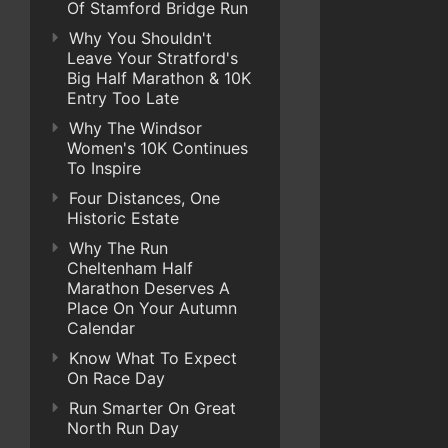
Of Stamford Bridge Run
Why You Shouldn't
Leave Your Stratford's
Big Half Marathon & 10K
Entry Too Late
Why The Windsor
Women's 10K Continues
To Inspire
Four Distances, One
Historic Estate
Why The Run
Cheltenham Half
Marathon Deserves A
Place On Your Autumn
Calendar
Know What To Expect
On Race Day
Run Smarter On Great
North Run Day