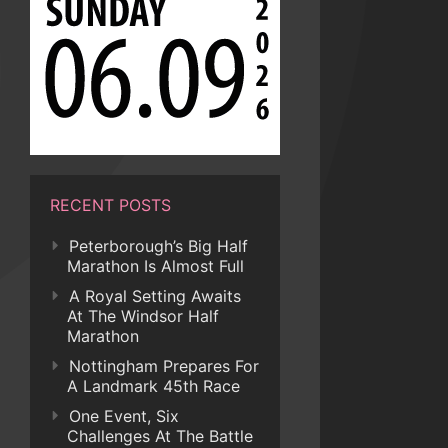
RECENT POSTS
Peterborough’s Big Half
Marathon Is Almost Full
A Royal Setting Awaits
At The Windsor Half
Marathon
Nottingham Prepares For
A Landmark 45th Race
One Event, Six
Challenges At The Battle