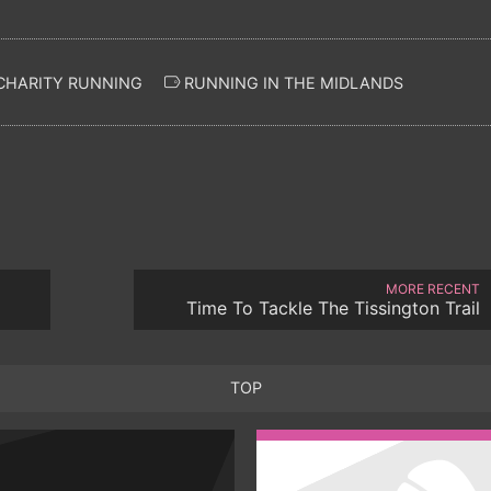
CHARITY RUNNING
RUNNING IN THE MIDLANDS
MORE RECENT
Time To Tackle The Tissington Trail
TOP