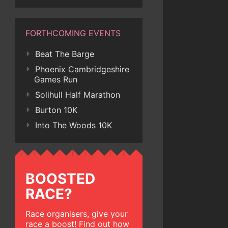
FORTHCOMING EVENTS
Beat The Barge
Phoenix Cambridgeshire
Games Run
Solihull Half Marathon
Burton 10K
Into The Woods 10K
BOOSTED
RACE?
Race organisers, give your
race a boost! Find out how