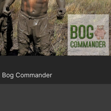
t Bog Commander