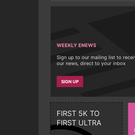
WEEKLY ENEWS
Sign up to our mailing list to rece
our news, direct to your inbox
SIGN UP
FIRST 5K TO
FIRST ULTRA