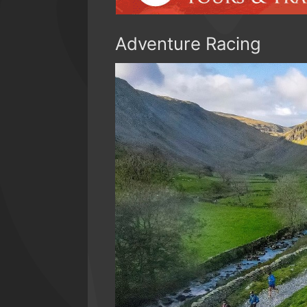
Adventure Racing