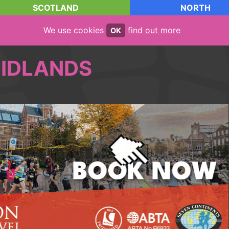
SCOTLAND
NORTH
We use cookies
find out more
OK
IDLANDS