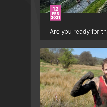
12
FEB
2021
Are you ready for th