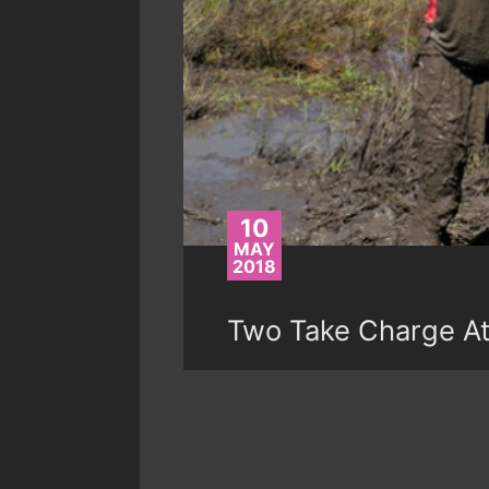
10
MAY
2018
Two Take Charge A