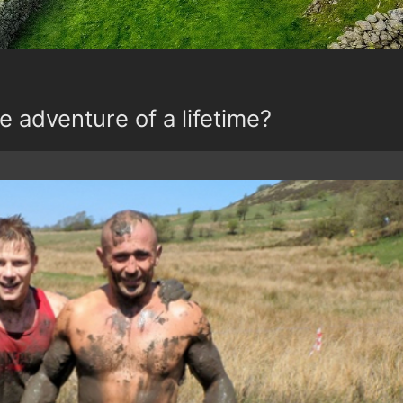
e adventure of a lifetime?