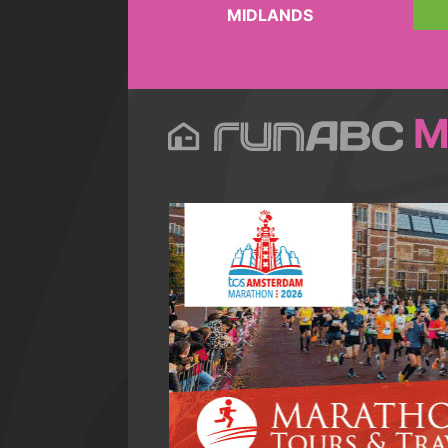
MIDLANDS
M