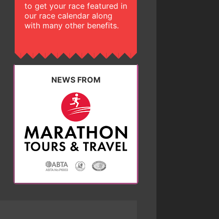
to get your race featured in
our race calendar along
with many other benefits.
NEWS FROM