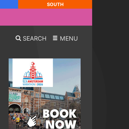
SOUTH
SEARCH
MENU