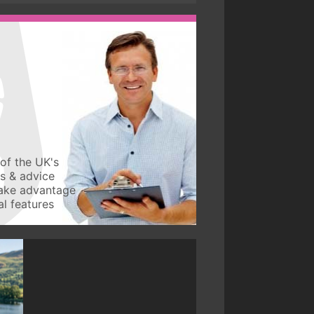
of the UK's
ws & advice
take advantage
l features