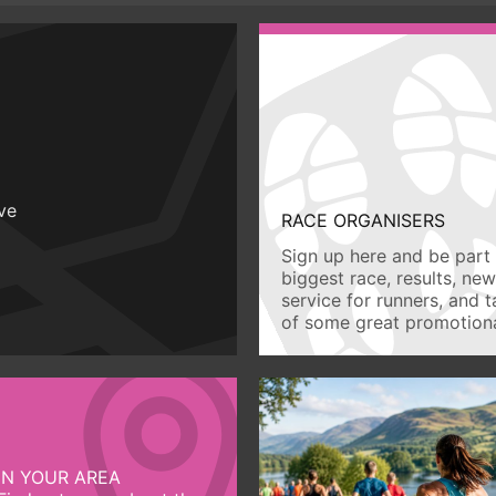
ive
RACE ORGANISERS
Sign up here and be part 
biggest race, results, ne
service for runners, and 
of some great promotiona
IN YOUR AREA