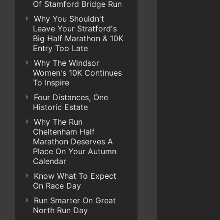
Of Stamford Bridge Run
Why You Shouldn't
Leave Your Stratford's
Big Half Marathon & 10K
Entry Too Late
Why The Windsor
Women's 10K Continues
To Inspire
Four Distances, One
Historic Estate
Why The Run
Cheltenham Half
Marathon Deserves A
Place On Your Autumn
Calendar
Know What To Expect
On Race Day
Run Smarter On Great
North Run Day