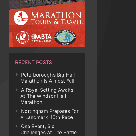
RECENT POSTS
Peterborough’s Big Half
Marathon Is Almost Full
A Royal Setting Awaits
At The Windsor Half
Marathon
Nottingham Prepares For
A Landmark 45th Race
One Event, Six
Challenges At The Battle