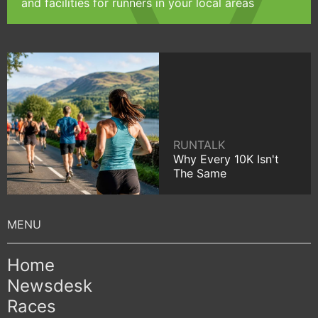
and facilities for runners in your local areas
RUNTALK
Why Every 10K Isn't
The Same
Home
Newsdesk
Races