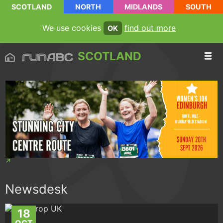
SCOTLAND
NORTH
MIDLANDS
SOUTH
We use cookies
find out more
OK
SCOTLAND
Newsdesk
18