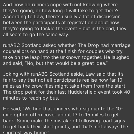
And how do runners cope with not knowing where
they’re going, or how long it will take to get there?
According to Law, there’s usually a lot of discussion
between the participants at registration about how
they’re going to tackle the event – but in the end, they
all seem to go the same way.
runABC Scotland asked whether The Drop had marriage
counsellors on hand at the finish for couples who try
take on the leap into the unknown together. He laughed
and said, “No, but that would be a great idea.”
Joking with runABC Scotland aside, Law said that it’s
fair to say that not all participants realise how far 10
miles as the crow files might take them from the start.
The drop point for their last Huddersfield event took 40
minutes to reach by bus.
He said, “We find that runners who sign up to the 10-
mile option often cover about 13 to 15 miles to get
back. Some make the mistake of following road signs
to get back their start points, and that’s not always the
shortest way home.”