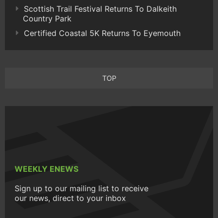
Scottish Trail Festival Returns To Dalkeith
Country Park
Certified Coastal 5K Returns To Eyemouth
TOP
WEEKLY ENEWS
Sign up to our mailing list to receive
our news, direct to your inbox