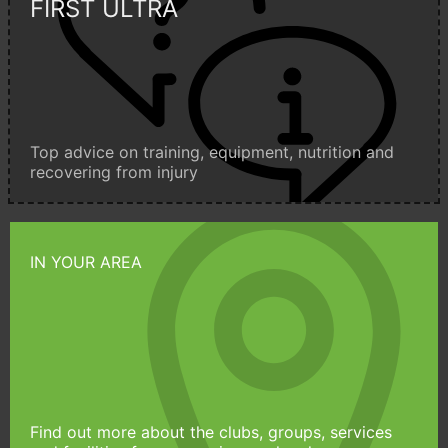
FIRST ULTRA
Top advice on training, equipment, nutrition and
recovering from injury
IN YOUR AREA
Find out more about the clubs, groups, services