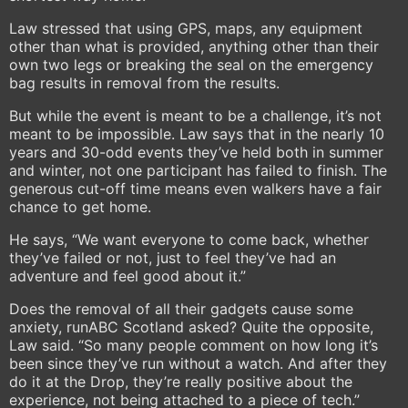
Law stressed that using GPS, maps, any equipment
other than what is provided, anything other than their
own two legs or breaking the seal on the emergency
bag results in removal from the results.
But while the event is meant to be a challenge, it’s not
meant to be impossible. Law says that in the nearly 10
years and 30-odd events they’ve held both in summer
and winter, not one participant has failed to finish. The
generous cut-off time means even walkers have a fair
chance to get home.
He says, “We want everyone to come back, whether
they’ve failed or not, just to feel they’ve had an
adventure and feel good about it.”
Does the removal of all their gadgets cause some
anxiety, runABC Scotland asked? Quite the opposite,
Law said. “So many people comment on how long it’s
been since they’ve run without a watch. And after they
do it at the Drop, they’re really positive about the
experience, not being attached to a piece of tech.”