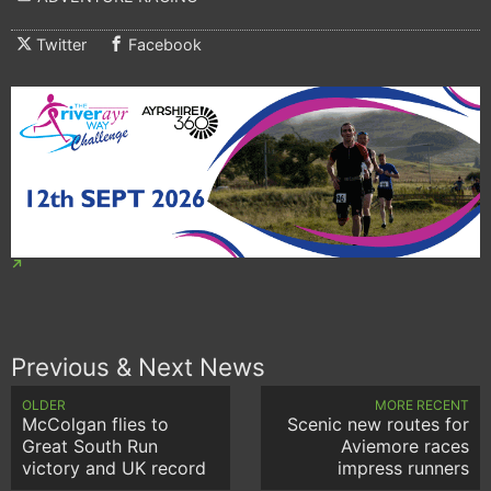
Twitter
Facebook
Previous & Next News
OLDER
MORE RECENT
McColgan flies to
Scenic new routes for
Great South Run
Aviemore races
victory and UK record
impress runners