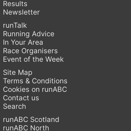
Results
Newsletter
runTalk
Running Advice
In Your Area
Race Organisers
Event of the Week
Site Map
Terms & Conditions
Cookies on runABC
Contact us
Search
runABC Scotland
runABC North