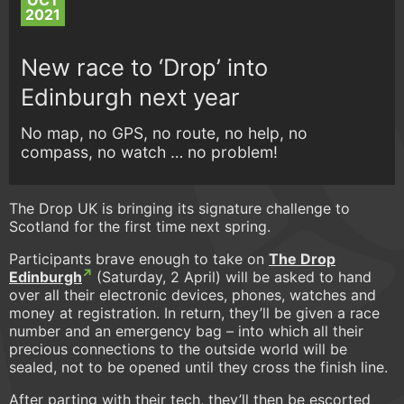
OCT
2021
New race to ‘Drop’ into
Edinburgh next year
No map, no GPS, no route, no help, no
compass, no watch … no problem!
The Drop UK is bringing its signature challenge to
Scotland for the first time next spring.
Participants brave enough to take on
The Drop
Edinburgh
(Saturday, 2 April) will be asked to hand
over all their electronic devices, phones, watches and
money at registration. In return, they’ll be given a race
number and an emergency bag – into which all their
precious connections to the outside world will be
sealed, not to be opened until they cross the finish line.
After parting with their tech, they’ll then be escorted