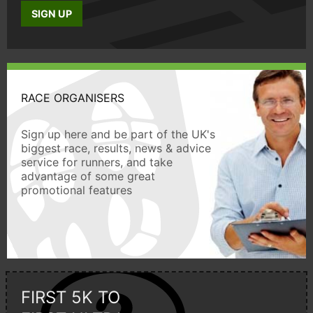
SIGN UP
RACE ORGANISERS
Sign up here and be part of the UK's
biggest race, results, news & advice
service for runners, and take
advantage of some great
promotional features
FIRST 5K TO