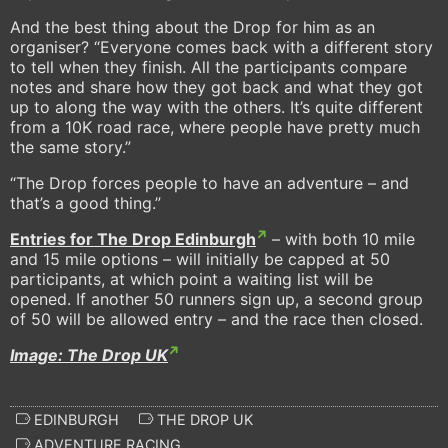
And the best thing about the Drop for him as an
organiser? “Everyone comes back with a different story
to tell when they finish. All the participants compare
notes and share how they got back and what they got
up to along the way with the others. It’s quite different
from a 10K road race, where people have pretty much
the same story.”
“The Drop forces people to have an adventure – and
that’s a good thing.”
Entries for The Drop Edinburgh
– with both 10 mile
and 15 mile options – will initially be capped at 50
participants, at which point a waiting list will be
opened. If another 50 runners sign up, a second group
of 50 will be allowed entry – and the race then closed.
Image: The Drop UK
EDINBURGH
THE DROP UK
ADVENTURE RACING