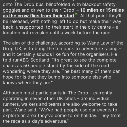
onto The Drop bus, blindfolded with blackout safety
goggles and driven to their ‘Drop’ –
10 miles or 15 miles
as the crow flies from their start
. At that point they’ll
be released, with nothing left to do but make their way
back, unsupported, to their start in the city centre – a
location not revealed until a week before the race.
The aim of the challenge, according to Wane Law of the
Drop UK, is to bring the fun back to adventure racing –
and it certainly sounds like fun for the organisers. He
told runABC Scotland, “It’s great to see the complete
chaos as 50 people stand by the side of the road
wondering where they are. The best many of them can
hope for is that they bump into someone else who
knows where they are.”
Although most participants in The Drop – currently
operating in seven other UK cities – are individual
runners, walkers and teams are also welcome to take
part. Wane said, “We’ve had people use our events to
explore an area they’ve come to on holiday. They treat
the race as a day’s adventure.”