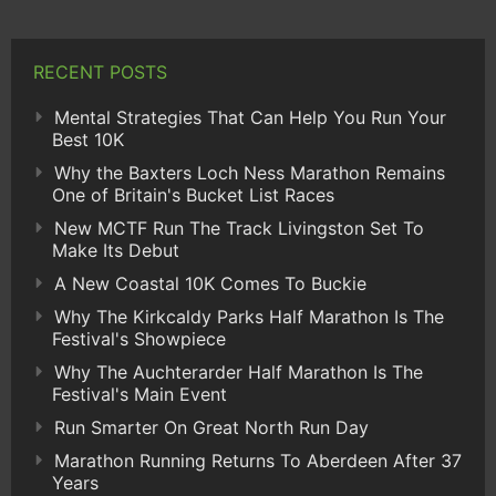
RECENT POSTS
Mental Strategies That Can Help You Run Your
Best 10K
Why the Baxters Loch Ness Marathon Remains
One of Britain's Bucket List Races
New MCTF Run The Track Livingston Set To
Make Its Debut
A New Coastal 10K Comes To Buckie
Why The Kirkcaldy Parks Half Marathon Is The
Festival's Showpiece
Why The Auchterarder Half Marathon Is The
Festival's Main Event
Run Smarter On Great North Run Day
Marathon Running Returns To Aberdeen After 37
Years