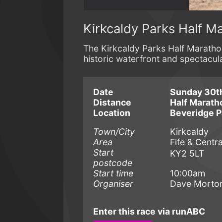
Kirkcaldy Parks Half M
The Kirkcaldy Parks Half Marathon
historic waterfront and spectacula
Date
Sunday 30t
Distance
Half Marath
Location
Beveridge P
Town/City
Kirkcaldy
Area
Fife & Centra
Start
KY2 5LT
postcode
Start time
10:00am
Organiser
Dave Morto
Enter this race via runABC