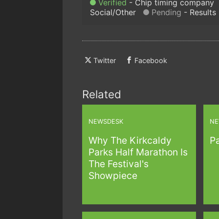
Verified
Chip timing company
Social/Other
Pending
Results
Twitter
Facebook
Related
NEWSDESK
NE
Why The Kirkcaldy
Pa
Parks Half Marathon Is
The Festival's
Showpiece