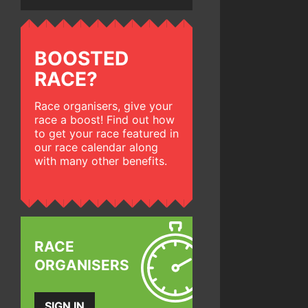
BOOSTED
RACE?
Race organisers, give your
race a boost! Find out how
to get your race featured in
our race calendar along
with many other benefits.
RACE
ORGANISERS
SIGN IN