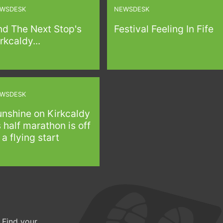
WSDESK
NEWSDESK
nd The Next Stop's
Festival Feeling In Fife
rkcaldy...
WSDESK
unshine on Kirkcaldy
 half marathon is off
 a flying start
 Find your