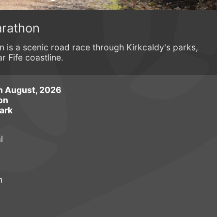
arathon
 is a scenic road race through Kirkcaldy's parks,
r Fife coastline.
h August, 2026
on
ark
l
n