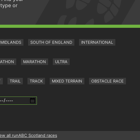
 type or
MIDLANDS
SOUTH OF ENGLAND
INTERNATIONAL
RATHON
MARATHON
ULTRA
Y
TRAIL
TRACK
MIXED TERRAIN
OBSTACLE RACE
ew all runABC Scotland races