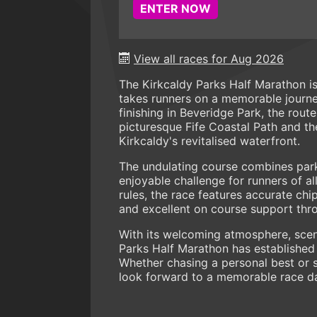
ENTER NOW
View all races for Aug 2026
The Kirkcaldy Parks Half Marathon is
takes runners on a memorable journey
finishing in Beveridge Park, the rout
picturesque Fife Coastal Path and the
Kirkcaldy's revitalised waterfront.
The undulating course combines park
enjoyable challenge for runners of all
rules, the race features accurate chi
and excellent on course support thr
With its welcoming atmosphere, scen
Parks Half Marathon has established i
Whether chasing a personal best or s
look forward to a memorable race d