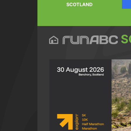
SCOTLAND
S