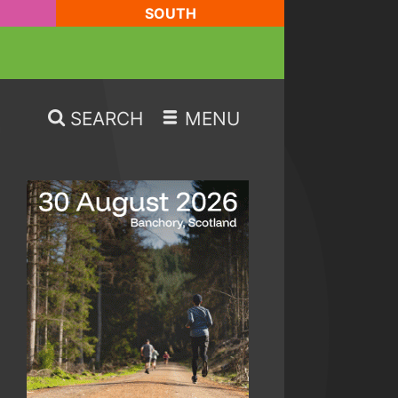
SOUTH
SEARCH
MENU