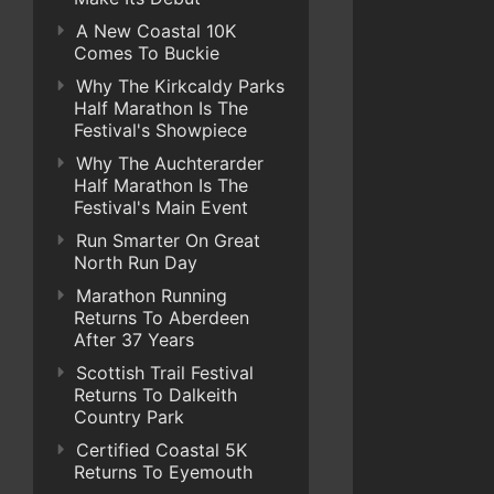
A New Coastal 10K
Comes To Buckie
Why The Kirkcaldy Parks
Half Marathon Is The
Festival's Showpiece
Why The Auchterarder
Half Marathon Is The
Festival's Main Event
Run Smarter On Great
North Run Day
Marathon Running
Returns To Aberdeen
After 37 Years
Scottish Trail Festival
Returns To Dalkeith
Country Park
Certified Coastal 5K
Returns To Eyemouth