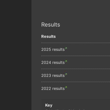
Results
Results
2025 results
2024 results
2023 results
2022 results