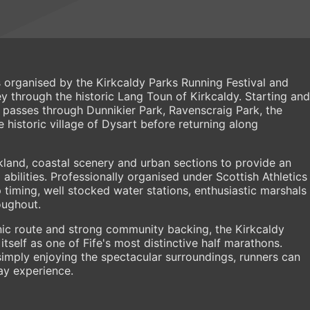
 organised by the Kirkcaldy Parks Running Festival and
 through the historic Lang Toun of Kirkcaldy. Starting and
e passes through Dunnikier Park, Ravenscraig Park, the
 historic village of Dysart before returning along
land, coastal scenery and urban sections to provide an
 abilities. Professionally organised under Scottish Athletics
p timing, well stocked water stations, enthusiastic marshals
oughout.
ic route and strong community backing, the Kirkcaldy
tself as one of Fife's most distinctive half marathons.
imply enjoying the spectacular surroundings, runners can
ay experience.