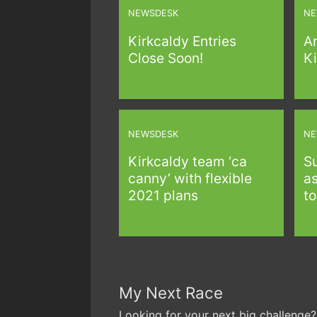
NEWSDESK
NE
Kirkcaldy Entries
A
Close Soon!
Ki
NEWSDESK
NE
Kirkcaldy team ‘ca
S
canny’ with flexible
as
2021 plans
to
My Next Race
Looking for your next big challenge?