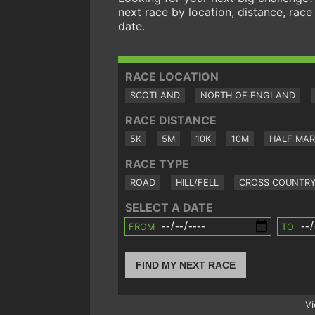
next race by location, distance, race
date.
RACE LOCATION
SCOTLAND
NORTH OF ENGLAND
RACE DISTANCE
5K
5M
10K
10M
HALF MA
RACE TYPE
ROAD
HILL/FELL
CROSS COUNTR
SELECT A DATE
FROM
TO
FIND MY NEXT RACE
Vi