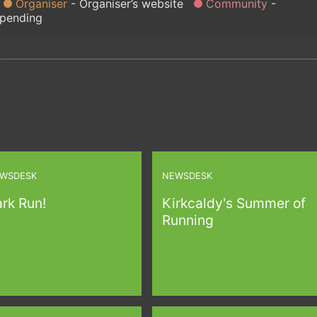
Organiser
Organiser’s website
Community
 pending
WSDESK
NEWSDESK
rk Run!
Kirkcaldy's Summer of
Running