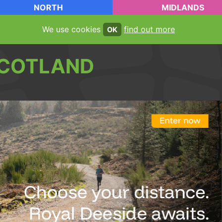
NORTH
MIDLANDS
We use cookies
find out more
OK
COTLAND