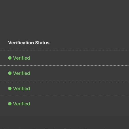
Verification Status
Verified
Verified
Verified
Verified