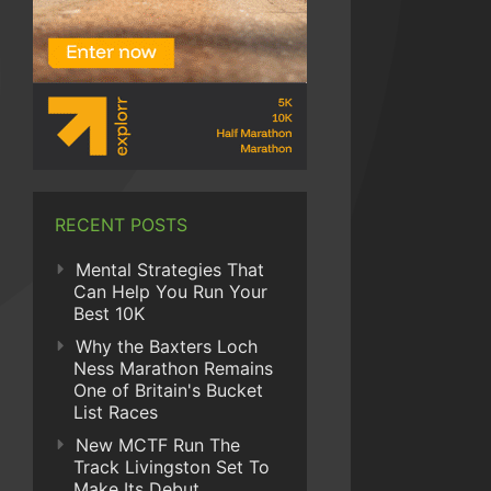
RECENT POSTS
Mental Strategies That
Can Help You Run Your
Best 10K
Why the Baxters Loch
Ness Marathon Remains
One of Britain's Bucket
List Races
New MCTF Run The
Track Livingston Set To
Make Its Debut