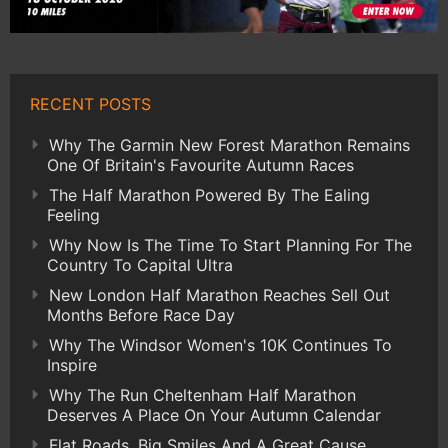
RECENT POSTS
Why The Garmin New Forest Marathon Remains
One Of Britain's Favourite Autumn Races
The Half Marathon Powered By The Ealing
Feeling
Why Now Is The Time To Start Planning For The
Country To Capital Ultra
New London Half Marathon Reaches Sell Out
Months Before Race Day
Why The Windsor Women's 10K Continues To
Inspire
Why The Run Cheltenham Half Marathon
Deserves A Place On Your Autumn Calendar
Flat Roads, Big Smiles And A Great Cause