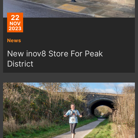
22
NOV
2023
News
New inov8 Store For Peak
District