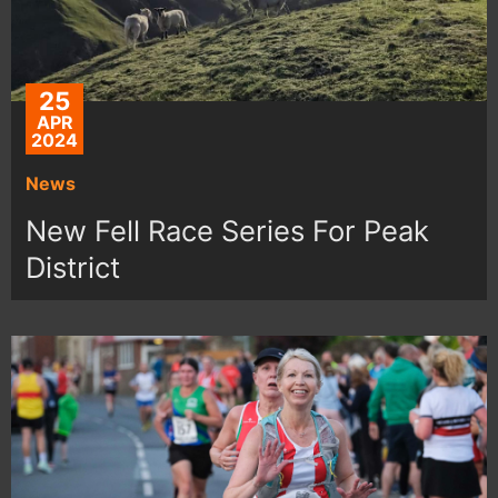
25
APR
2024
News
New Fell Race Series For Peak
District