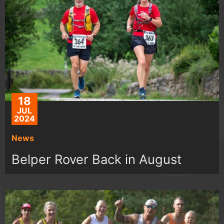
18
JUL
2024
News
Belper Rover Back in August