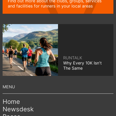
Find out more about the clubs, groups, services
and facilities for runners in your local areas
RUNTALK
Why Every 10K Isn't
The Same
Home
Newsdesk