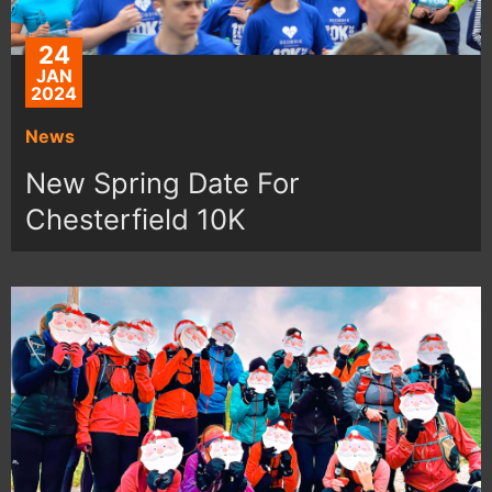
24
JAN
2024
News
New Spring Date For
Chesterfield 10K