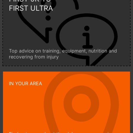
FIRST ULTRA
Top advice on training, equipment, nutrition and
recovering from injury
IN YOUR AREA