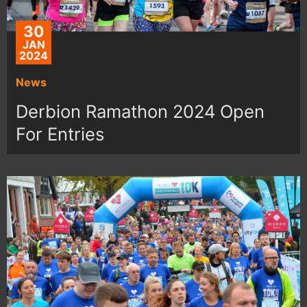
30
JAN
2024
News
Derbion Ramathon 2024 Open
For Entries