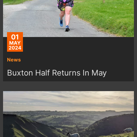
01
MAY
2024
News
Buxton Half Returns In May