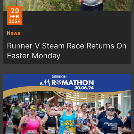
29
FEB
2024
News
Runner V Steam Race Returns On
Easter Monday