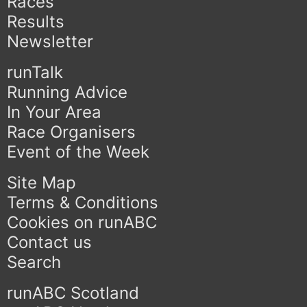
Races
Results
Newsletter
runTalk
Running Advice
In Your Area
Race Organisers
Event of the Week
Site Map
Terms & Conditions
Cookies on runABC
Contact us
Search
runABC Scotland