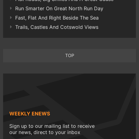
Run Smarter On Great North Run Day
Fast, Flat And Right Beside The Sea
Trails, Castles And Cotswold Views
TOP
WEEKLY ENEWS
Sign up to our mailing list to receive
our news, direct to your inbox