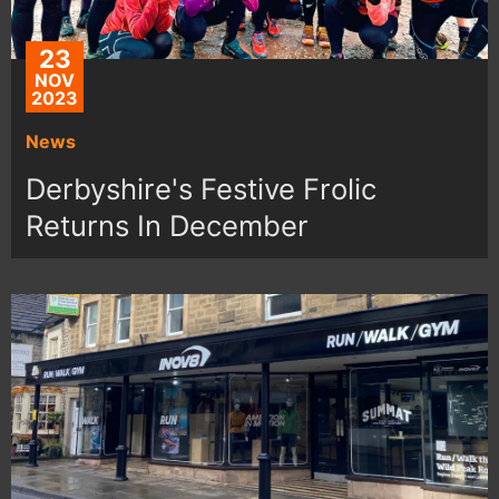
23
NOV
2023
News
Derbyshire's Festive Frolic
Returns In December