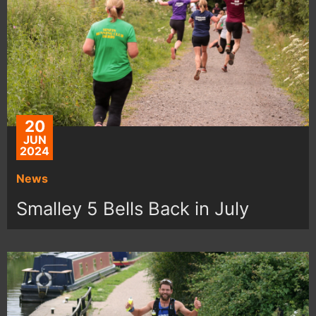
20
JUN
2024
News
Smalley 5 Bells Back in July