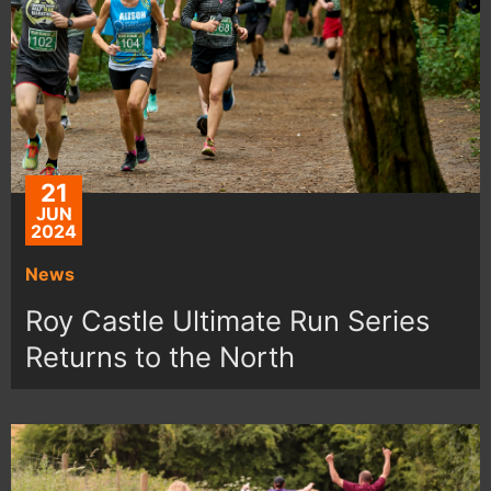
21
JUN
2024
News
Roy Castle Ultimate Run Series
Returns to the North