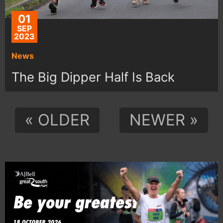
01
SEP
2023
News
The Big Dipper Half Is Back
« OLDER
NEWER »