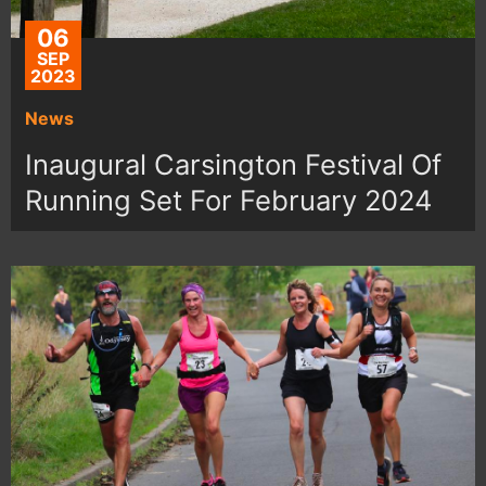
06
SEP
2023
News
Inaugural Carsington Festival Of
Running Set For February 2024