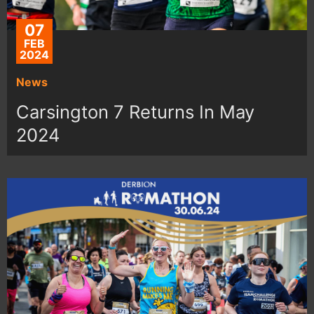
07
FEB
2024
News
Carsington 7 Returns In May
2024