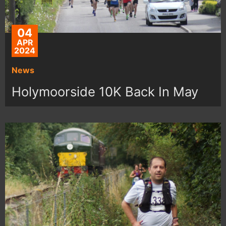
04
APR
2024
News
Holymoorside 10K Back In May