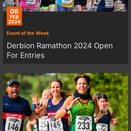
08
FEB
2024
Event of the Week
Derbion Ramathon 2024 Open
For Entries