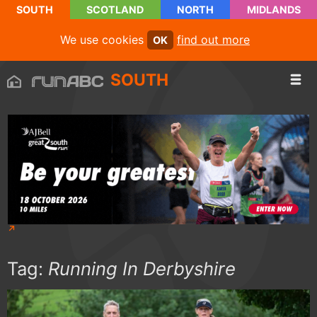
SOUTH
SCOTLAND
NORTH
MIDLANDS
We use cookies
find out more
OK
SOUTH
Tag:
Running In Derbyshire