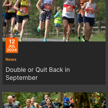
12
JUL
2024
News
Double or Quit Back in
September