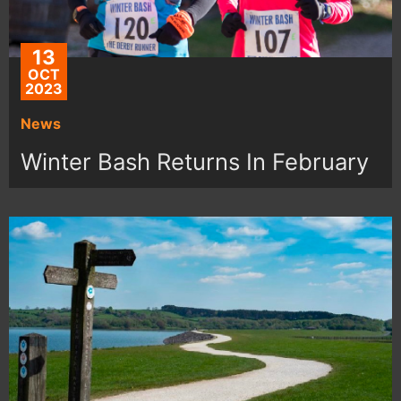
13
OCT
2023
News
Winter Bash Returns In February