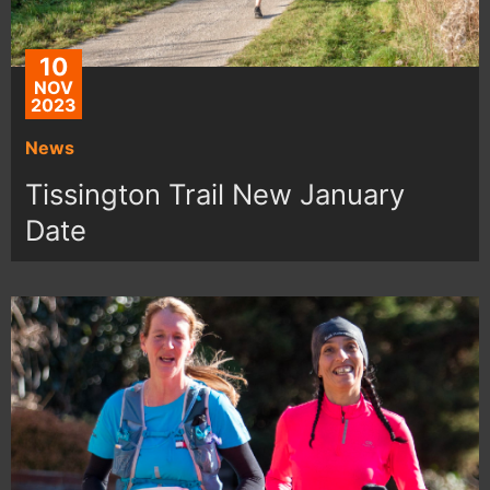
10
NOV
2023
News
Tissington Trail New January
Date