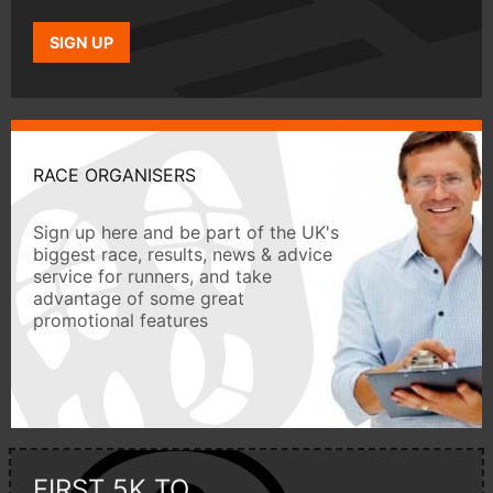
SIGN UP
RACE ORGANISERS
Sign up here and be part of the UK's
biggest race, results, news & advice
service for runners, and take
advantage of some great
promotional features
FIRST 5K TO