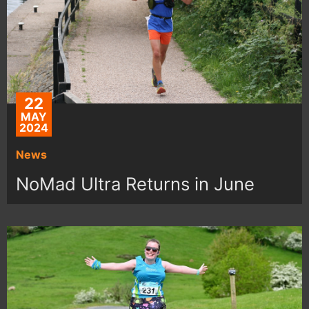
22
MAY
2024
News
NoMad Ultra Returns in June