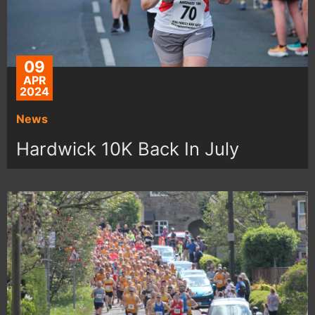
09
APR
2024
News
Hardwick 10K Back In July