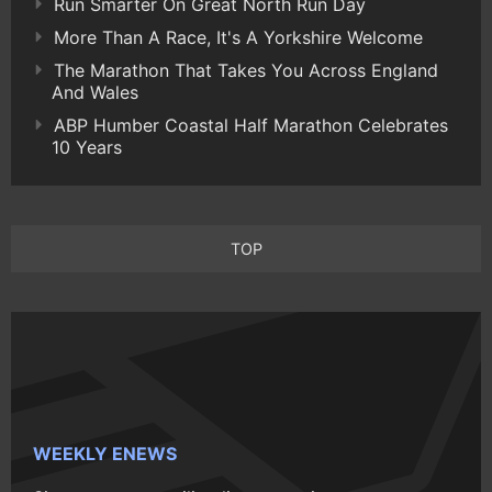
Run Smarter On Great North Run Day
More Than A Race, It's A Yorkshire Welcome
The Marathon That Takes You Across England
And Wales
ABP Humber Coastal Half Marathon Celebrates
10 Years
TOP
WEEKLY ENEWS