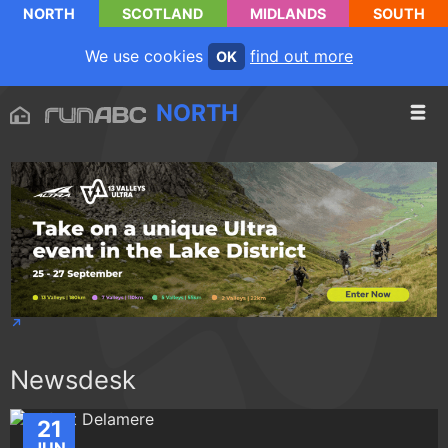
NORTH
SCOTLAND
MIDLANDS
SOUTH
We use cookies
find out more
OK
NORTH
Newsdesk
21