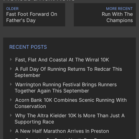
OLDER
MORE RECENT
Fast Foot Forward On
Run With The
Father's Day
Champions
RECENT POSTS
Fast, Flat And Coastal At The Wirral 10K
A Full Day Of Running Returns To Redcar This
September
Warrington Running Festival Brings Runners
Together Again This September
Acorn Bank 10K Combines Scenic Running With
Conservation
Why The Altra Kielder 10K Is More Than Just A
Supporting Race
A New Half Marathon Arrives In Preston