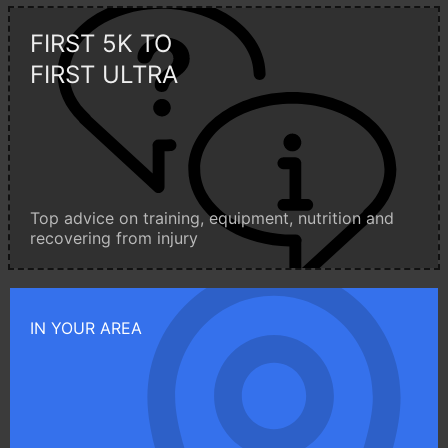
FIRST 5K TO
FIRST ULTRA
Top advice on training, equipment, nutrition and
recovering from injury
IN YOUR AREA