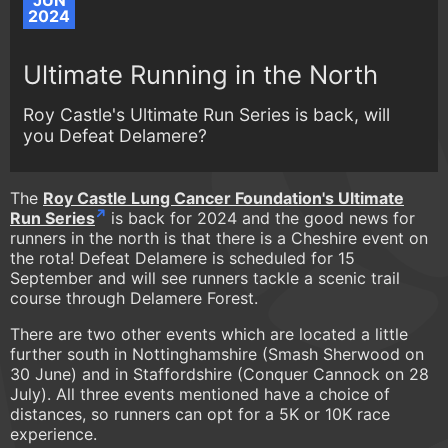
JUN
2024
Ultimate Running in the North
Roy Castle's Ultimate Run Series is back, will
you Defeat Delamere?
The
Roy Castle Lung Cancer Foundation's Ultimate
Run Series
is back for 2024 and the good news for
runners in the north is that there is a Cheshire event on
the rota! Defeat Delamere is scheduled for 15
September and will see runners tackle a scenic trail
course through Delamere Forest.
There are two other events which are located a little
further south in Nottinghamshire (Smash Sherwood on
30 June) and in Staffordshire (Conquer Cannock on 28
July). All three events mentioned have a choice of
distances, so runners can opt for a 5K or 10K race
experience.