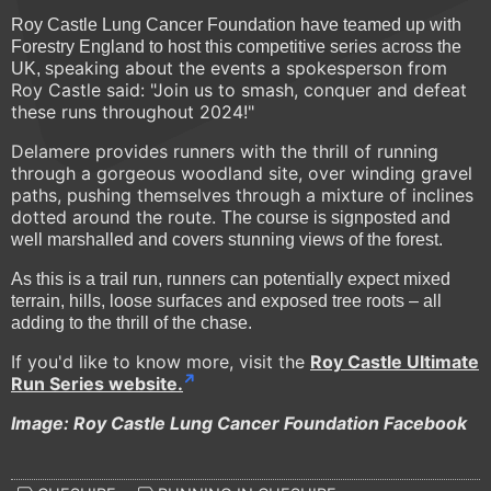
Roy Castle Lung Cancer Foundation have teamed up with
Forestry England to host this competitive series across the
peaking about the events a spokesperson from
UK, s
Roy Castle said: "Join us to smash, conquer and defeat
these runs throughout 2024!"
Delamere provides runners with the thrill of running
through a gorgeous woodland site, over winding gravel
paths, pushing themselves through a mixture of inclines
dotted around the route.
The course is signposted and
well marshalled and covers stunning views of the forest.
As this is a trail run, runners can potentially expect mixed
terrain, hills, loose surfaces and exposed tree roots – all
adding to the thrill of the chase.
If you'd like to know more, visit the
Roy Castle Ultimate
Run Series website.
Image: Roy Castle Lung Cancer Foundation Facebook