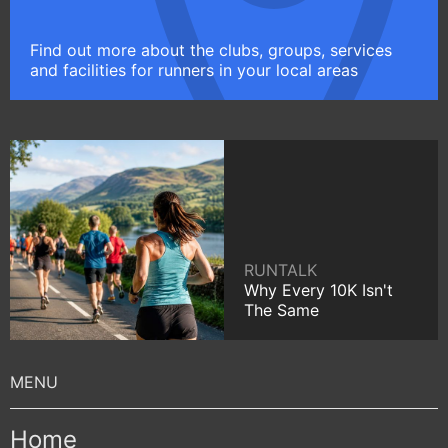
Find out more about the clubs, groups, services
and facilities for runners in your local areas
RUNTALK
Why Every 10K Isn't
The Same
Home