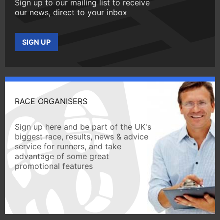
Sign up to our mailing list to receive
our news, direct to your inbox
SIGN UP
RACE ORGANISERS
Sign up here and be part of the UK's
biggest race, results, news & advice
service for runners, and take
advantage of some great
promotional features