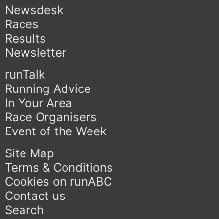
Newsdesk
Races
Results
Newsletter
runTalk
Running Advice
In Your Area
Race Organisers
Event of the Week
Site Map
Terms & Conditions
Cookies on runABC
Contact us
Search