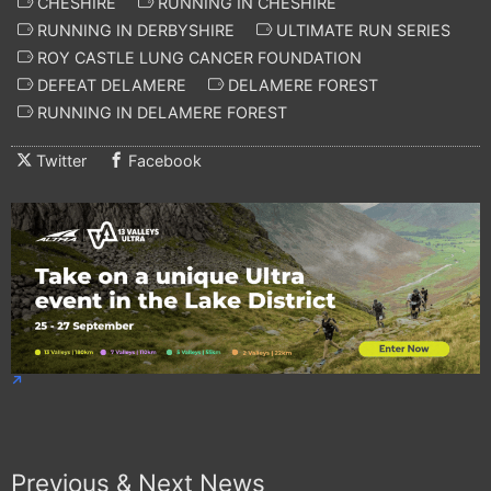
CHESHIRE
RUNNING IN CHESHIRE
RUNNING IN DERBYSHIRE
ULTIMATE RUN SERIES
ROY CASTLE LUNG CANCER FOUNDATION
DEFEAT DELAMERE
DELAMERE FOREST
RUNNING IN DELAMERE FOREST
Twitter
Facebook
Previous & Next News