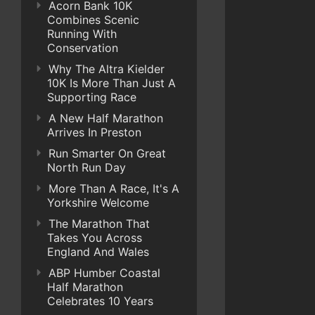
Acorn Bank 10K
Combines Scenic
Running With
Conservation
Why The Altra Kielder
10K Is More Than Just A
Supporting Race
A New Half Marathon
Arrives In Preston
Run Smarter On Great
North Run Day
More Than A Race, It's A
Yorkshire Welcome
The Marathon That
Takes You Across
England And Wales
ABP Humber Coastal
Half Marathon
Celebrates 10 Years