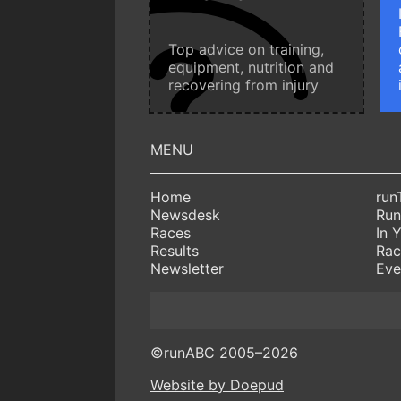
Top advice on training,
equipment, nutrition and
recovering from injury
Home
run
Newsdesk
Run
Races
In 
Results
Rac
Newsletter
Eve
©runABC 2005–2026
Website by Doepud