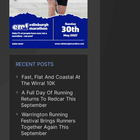
RECENT POSTS
Fast, Flat And Coastal At
The Wirral 10K
A Full Day Of Running
Returns To Redcar This
September
Warrington Running
Festival Brings Runners
Together Again This
September