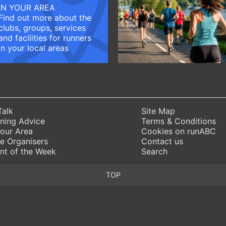
IN YOUR AREA
Find out more about the
clubs, groups, services
and facilities for runners
in your local areas
Talk
Site Map
ning Advice
Terms & Conditions
Your Area
Cookies on runABC
e Organisers
Contact us
nt of the Week
Search
TOP