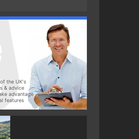
of the UK's
ws & advice
take advantage
l features