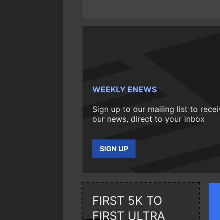
WEEKLY ENEWS
Sign up to our mailing list to rece
our news, direct to your inbox
SIGN UP
FIRST 5K TO
FIRST ULTRA