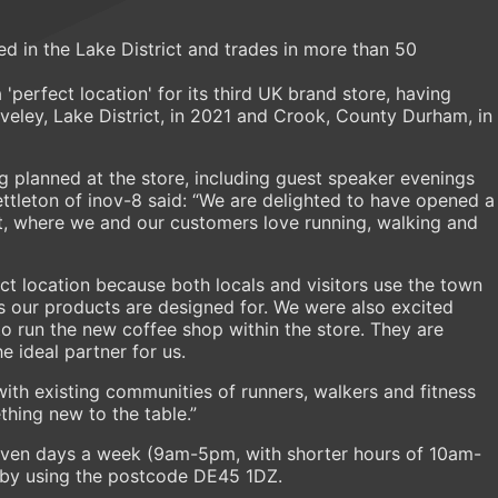
d in the Lake District and trades in more than 50
 'perfect location' for its third UK brand store, having
aveley, Lake District, in 2021 and Crook, County Durham, in
ng planned at the store, including guest speaker evenings
tleton of inov-8 said: “We are delighted to have opened a
ict, where we and our customers love running, walking and
ct location because both locals and visitors use the town
s our products are designed for. We were also excited
o run the new coffee shop within the store. They are
e ideal partner for us.
with existing communities of runners, walkers and fitness
thing new to the table.”
seven days a week (9am-5pm, with shorter hours of 10am-
 by using the postcode DE45 1DZ.