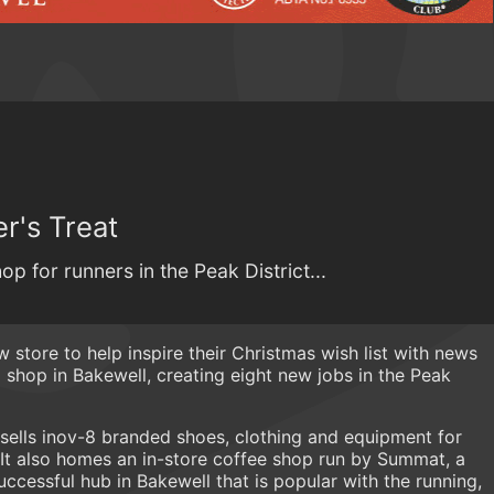
r's Treat
op for runners in the Peak District...
w store to help inspire their Christmas wish list with news
shop in Bakewell, creating eight new jobs in the Peak
sells inov-8 branded shoes, clothing and equipment for
 It also homes an in-store coffee shop run by Summat, a
cessful hub in Bakewell that is popular with the running,