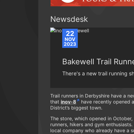
Newsdesk
22
NOV
2023
Bakewell Trail Runne
There's a new trail running sh
Trail runners in Derbyshire have a ne
that
inov-8
have recently opened a 
District’s biggest town.
The store, which opened in October, 
runners, hikers and gym enthusiasts.
local company who already have a suc