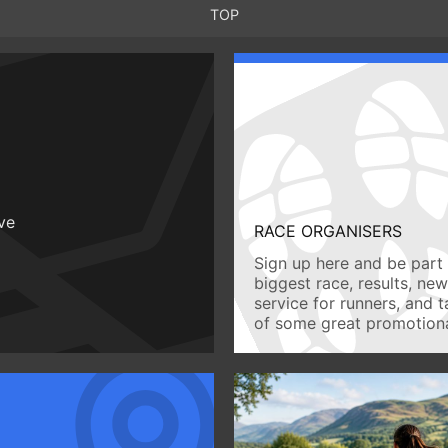
TOP
ive
RACE ORGANISERS
Sign up here and be part 
biggest race, results, ne
service for runners, and 
of some great promotiona