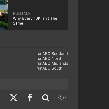
RUNTALK
Why Every 10K Isn't The
Same
runABC Scotland
runABC North
runABC Midlands
runABC South
Twitter
Facebook