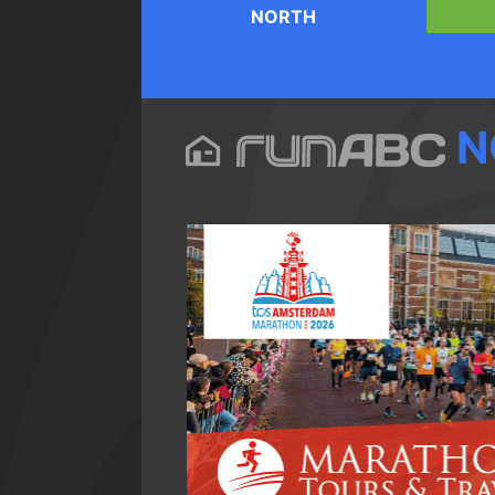
NORTH
N