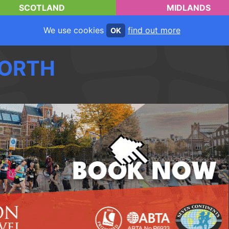
SCOTLAND
MIDLANDS
We use cookies
find out more
OK
ORTH