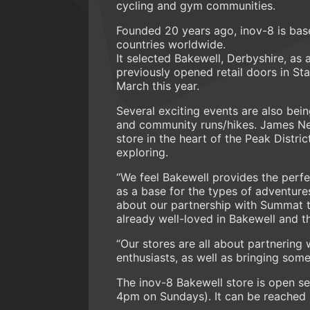
cycling and gym communities.
Founded 20 years ago, inov-8 is base
countries worldwide.
It selected Bakewell, Derbyshire, as a
previously opened retail doors in St
March this year.
Several exciting events are also bei
and community runs/hikes. James Net
store in the heart of the Peak Distr
exploring.
“We feel Bakewell provides the perfe
as a base for the types of adventure
about our partnership with Summat t
already well-loved in Bakewell and th
“Our stores are all about partnering 
enthusiasts, as well as bringing some
The inov-8 Bakewell store is open 
4pm on Sundays). It can be reached