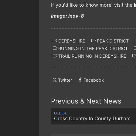
If you'd like to know more, visit the
Image: inov-8
DERBYSHIRE
PEAK DISTRICT
RUNNING IN THE PEAK DISTRICT
TRAIL RUNNING IN DERBYSHIRE
Twitter
Facebook
Previous & Next News
OLDER
Cross Country In County Durham