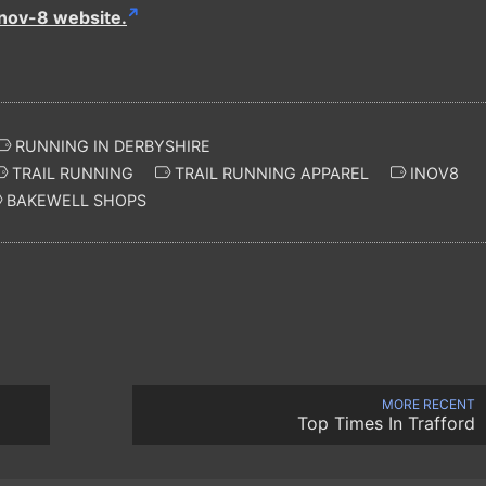
inov-8 website.
RUNNING IN DERBYSHIRE
TRAIL RUNNING
TRAIL RUNNING APPAREL
INOV8
BAKEWELL SHOPS
MORE RECENT
Top Times In Trafford