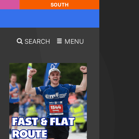
SOUTH
SEARCH
MENU