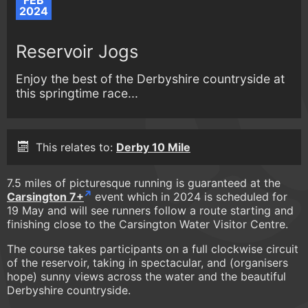
FEB
2024
Reservoir Jogs
Enjoy the best of the Derbyshire countryside at
this springtime race...
This relates to:
Derby 10 Mile
7.5 miles of picturesque running is guaranteed at the
Carsington 7+
event which in 2024 is scheduled for
19 May and will see runners follow a route starting and
finishing close to the Carsington Water Visitor Centre.
The course takes participants on a full clockwise circuit
of the reservoir, taking in spectacular, and (organisers
hope) sunny views across the water and the beautiful
Derbyshire countryside.