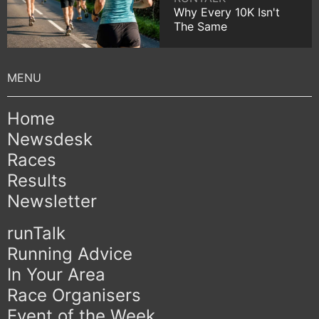
Why Every 10K Isn't
The Same
Home
Newsdesk
Races
Results
Newsletter
runTalk
Running Advice
In Your Area
Race Organisers
Event of the Week