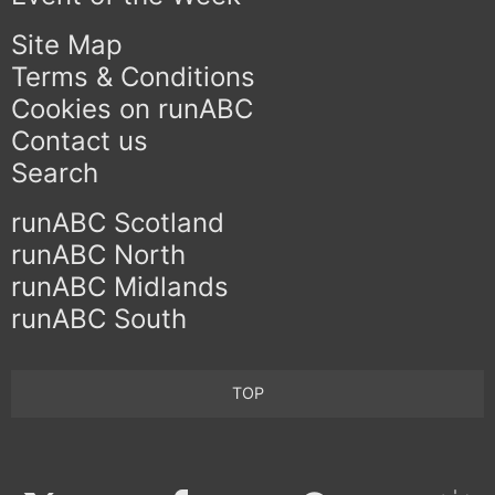
Site Map
Terms & Conditions
Cookies on runABC
Contact us
Search
runABC Scotland
runABC North
runABC Midlands
runABC South
TOP