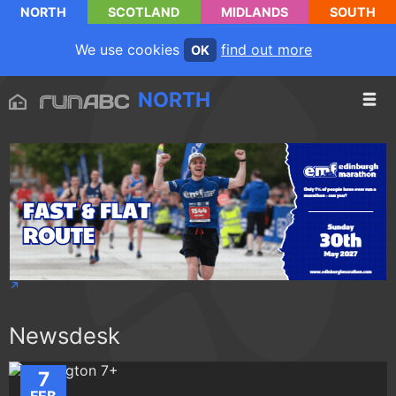
NORTH
SCOTLAND
MIDLANDS
SOUTH
We use cookies
find out more
OK
NORTH
Newsdesk
7