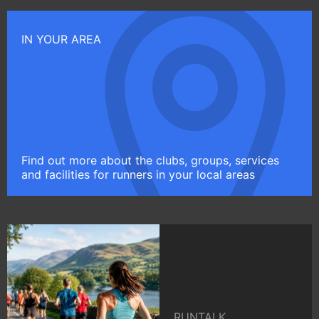
IN YOUR AREA
Find out more about the clubs, groups, services
and facilities for runners in your local areas
RUNTALK