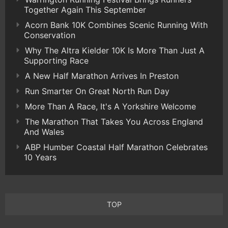
Together Again This September
Acorn Bank 10K Combines Scenic Running With
Conservation
Why The Altra Kielder 10K Is More Than Just A
Supporting Race
A New Half Marathon Arrives In Preston
Run Smarter On Great North Run Day
More Than A Race, It's A Yorkshire Welcome
The Marathon That Takes You Across England
And Wales
ABP Humber Coastal Half Marathon Celebrates
10 Years
TOP