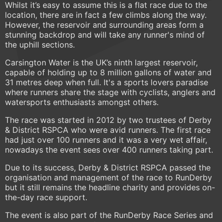
Whilst it’s easy to assume this is a flat race due to the
location, there are in fact a few climbs along the way.
However, the reservoir and surrounding areas form a
stunning backdrop and will take any runner's mind of
the uphill sections.
Carsington Water is the UK’s ninth largest reservoir,
capable of holding up to 8 million gallons of water and
31 metres deep when full. It's a sports lovers paradise
where runners share the stage with cyclists, anglers and
watersports enthusiasts amongst others.
The race was started in 2012 by two trustees of Derby
& District RSPCA who were avid runners. The first race
had just over 100 runners and it was a very wet affair,
nowadays the event sees over 400 runners taking part.
Due to its success, Derby & District RSPCA passed the
organisation and management of the race to RunDerby
but it still remains the headline charity and provides on-
the-day race support.
The event is also part of the RunDerby Race Series and