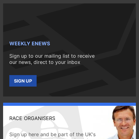
WEEKLY ENEWS
Sign up to our mailing list to receive
our news, direct to your inbox
SIGN UP
RACE ORGANISERS
Sign up here and be part of the UK's