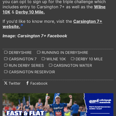
you can opt to sign up for the triple challenge which
includes entry to Carsington 7+ as well as the
Wilne
10K
&
Derby 10 Mile.
If you'd like to know more, visit the
Carsington 7+
website.
Image: Carsington 7+ Facebook
DERBYSHIRE
RUNNING IN DERBYSHIRE
CARSINGTON 7
WILNE 10K
DERBY 10 MILE
RUN DERBY SERIES
CARSINGTON WATER
CARSINGTON RESERVOIR
Twitter
Facebook