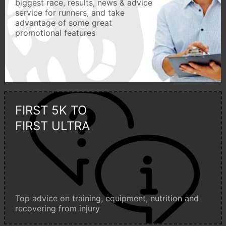
biggest race, results, news & advice
service for runners, and take
advantage of some great
promotional features
FIRST 5K TO
FIRST ULTRA
Top advice on training, equipment, nutrition and
recovering from injury