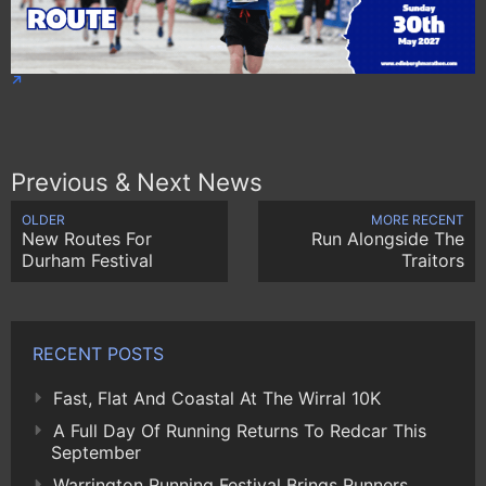
Previous & Next News
OLDER
MORE RECENT
New Routes For
Run Alongside The
Durham Festival
Traitors
RECENT POSTS
Fast, Flat And Coastal At The Wirral 10K
A Full Day Of Running Returns To Redcar This
September
Warrington Running Festival Brings Runners