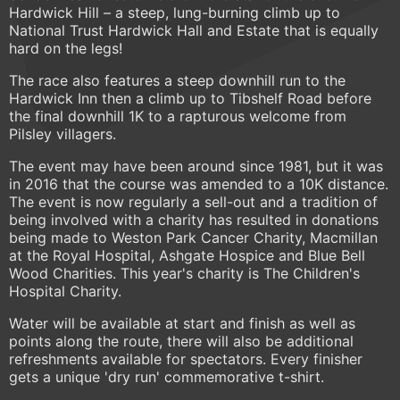
Hardwick Hill – a steep, lung-burning climb up to
National Trust Hardwick Hall and Estate that is equally
hard on the legs!
The race also features a steep downhill run to the
Hardwick Inn then a climb up to Tibshelf Road before
the final downhill 1K to a rapturous welcome from
Pilsley villagers.
The event may have been around since 1981, but it was
in 2016 that the course was amended to a 10K distance.
The event is now regularly a sell-out and a tradition of
being involved with a charity has resulted in donations
being made to Weston Park Cancer Charity, Macmillan
at the Royal Hospital, Ashgate Hospice and Blue Bell
Wood Charities. This year's charity is The Children's
Hospital Charity.
Water will be available at start and finish as well as
points along the route, there will also be additional
refreshments available for spectators. Every finisher
gets a unique 'dry run' commemorative t-shirt.