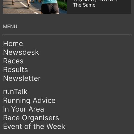
The Same
Home
Newsdesk
Races
Results
Newsletter
runTalk
Running Advice
In Your Area
Race Organisers
Event of the Week