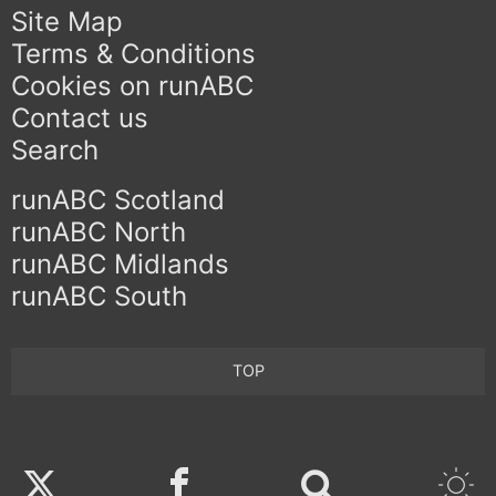
Site Map
Terms & Conditions
Cookies on runABC
Contact us
Search
runABC Scotland
runABC North
runABC Midlands
runABC South
TOP
Twitter
Facebook