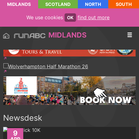
MIDLANDS
SCOTLAND
NORTH
SOUTH
We use cookies
find out more
OK
MIDLANDS
Newsdesk
9