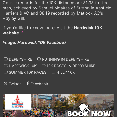
Course records for the 10K distance are 31:33 for the
men, achieved by Samuel Moakes of Sutton in Ashfield
Harriers & AC and 38:19 recorded by Matlock AC's
Hayley Gill.
If you'd like to know more, visit the
Hardwick 10K
website.
Image: Hardwick 10K Facebook
DERBYSHIRE
RUNNING IN DERBYSHIRE
HARDWICK 10K
10K RACES IN DERBYSHIRE
SUMMER 10K RACES
HILLY 10K
Twitter
Facebook