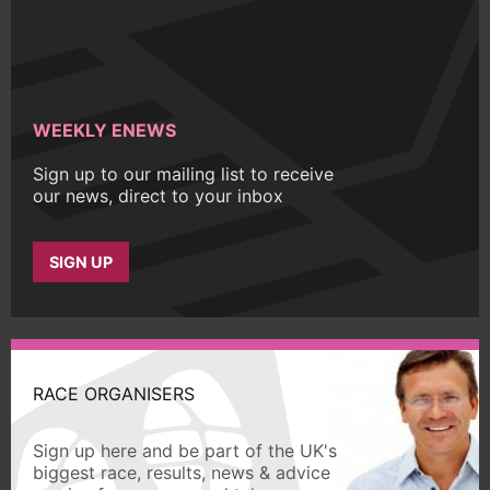
WEEKLY ENEWS
Sign up to our mailing list to receive
our news, direct to your inbox
SIGN UP
RACE ORGANISERS
Sign up here and be part of the UK's
biggest race, results, news & advice