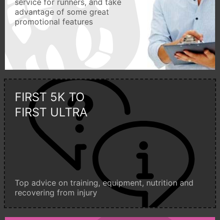
service for runners, and take
advantage of some great
promotional features
FIRST 5K TO
FIRST ULTRA
Top advice on training, equipment, nutrition and
recovering from injury