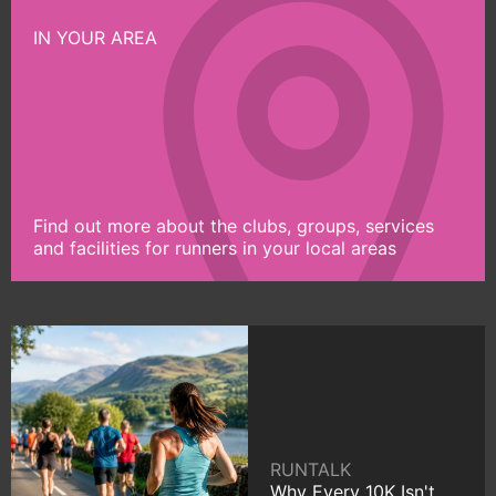
IN YOUR AREA
Find out more about the clubs, groups, services
and facilities for runners in your local areas
RUNTALK
Why Every 10K Isn't