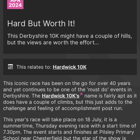
APR
2024
Hard But Worth It!
This Derbyshire 10K might have a couple of hills,
but the views are worth the effort...
This relates to:
Hardwick 10K
This iconic race has been on the go for over 40 years
and yet continues to be one of the 'must do' events in
Derbyshire. The
Hardwick 10K's
name is fairly apt as it
does have a couple of climbs, but this just adds to the
challenge and feeling of accomplishment post run.
This year's race will take place on 18 July, it is a
summertime, Thursday evening race with a start time of
7.30pm. The event starts and finishes at Pilsley Primary
School near Chesterfield but the star of the show is