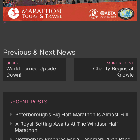
Previous & Next News
OLDER
MORE RECENT
World Turned Upside
Charity Begins at
Down!
Knowle
RECENT POSTS
Peterborough’s Big Half Marathon Is Almost Full
A Royal Setting Awaits At The Windsor Half
Marathon
Nottingham Prepares For A Landmark 45th Race