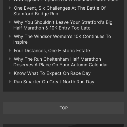
One Event, Six Challenges At The Battle Of
Stamford Bridge Run
Why You Shouldn't Leave Your Stratford's Big
Half Marathon & 10K Entry Too Late
Why The Windsor Women's 10K Continues To
Inspire
Four Distances, One Historic Estate
Why The Run Cheltenham Half Marathon
Deserves A Place On Your Autumn Calendar
Know What To Expect On Race Day
Run Smarter On Great North Run Day
TOP