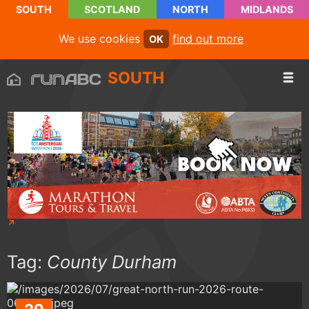
SOUTH
SCOTLAND
NORTH
MIDLANDS
We use cookies
find out more
OK
SOUTH
Tag:
County Durham