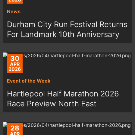
News
Durham City Run Festival Returns
For Landmark 10th Anniversary
30
APR
2026
Event of the Week
Hartlepool Half Marathon 2026
Race Preview North East
28
APR