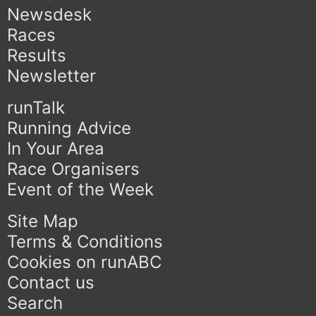
Newsdesk
Races
Results
Newsletter
runTalk
Running Advice
In Your Area
Race Organisers
Event of the Week
Site Map
Terms & Conditions
Cookies on runABC
Contact us
Search