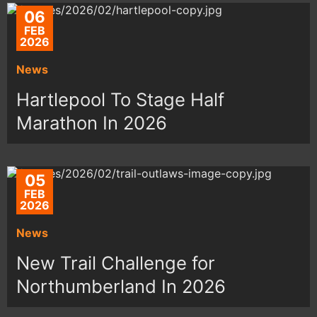
06
FEB
2026
News
Hartlepool To Stage Half
Marathon In 2026
05
FEB
2026
News
New Trail Challenge for
Northumberland In 2026