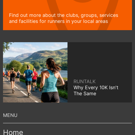
Find out more about the clubs, groups, services
and facilities for runners in your local areas
RUNTALK
Why Every 10K Isn't
The Same
Home