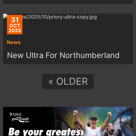
31
OCT
2025
News
New Ultra For Northumberland
« OLDER