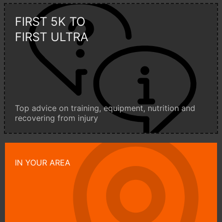
FIRST 5K TO
FIRST ULTRA
Top advice on training, equipment, nutrition and
recovering from injury
IN YOUR AREA