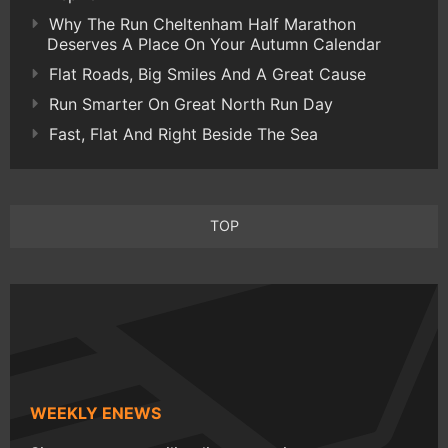
Why The Run Cheltenham Half Marathon
Deserves A Place On Your Autumn Calendar
Flat Roads, Big Smiles And A Great Cause
Run Smarter On Great North Run Day
Fast, Flat And Right Beside The Sea
TOP
WEEKLY ENEWS