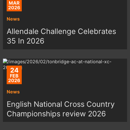
MAR
2026
News
Allendale Challenge Celebrates
35 In 2026
24
FEB
2026
News
English National Cross Country
Championships review 2026