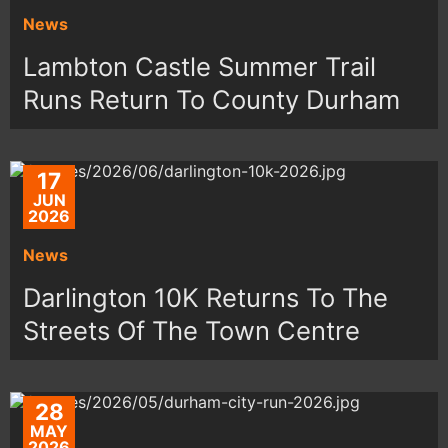
News
Lambton Castle Summer Trail
Runs Return To County Durham
17
JUN
2026
News
Darlington 10K Returns To The
Streets Of The Town Centre
28
MAY
2026