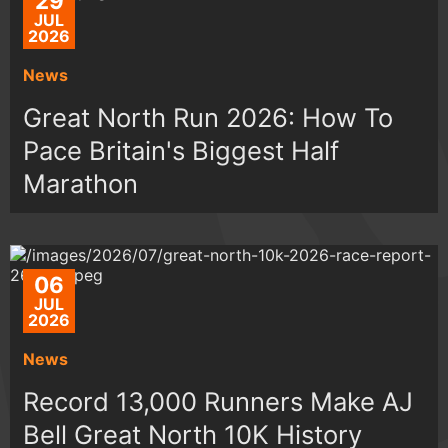
29
JUL
2026
News
Great North Run 2026: How To
Pace Britain's Biggest Half
Marathon
06
JUL
2026
News
Record 13,000 Runners Make AJ
Bell Great North 10K History