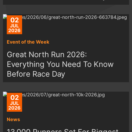
02
JUL
2026
Event of the Week
Great North Run 2026:
Everything You Need To Know
Before Race Day
02
JUL
2026
News
13,000 Runners Set For Biggest