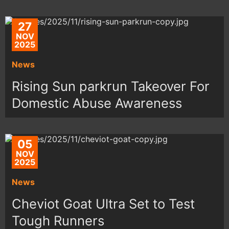
27
NOV
2025
News
Rising Sun parkrun Takeover For
Domestic Abuse Awareness
05
NOV
2025
News
Cheviot Goat Ultra Set to Test
Tough Runners