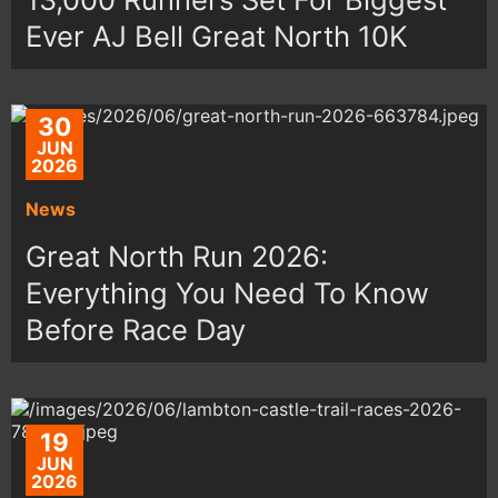
Ever AJ Bell Great North 10K
30
JUN
2026
News
Great North Run 2026:
Everything You Need To Know
Before Race Day
19
JUN
2026