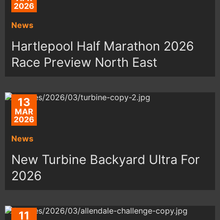
2026
News
Hartlepool Half Marathon 2026
Race Preview North East
13
MAR
2026
News
New Turbine Backyard Ultra For
2026
11