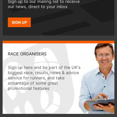
Sign up to our mailing list to receive
our news, direct to your inbox
SIGN UP
RACE ORGANISERS
Sign up here and be part of the UK's
biggest race, results, news & advice
service for runners, and take
advantage of some great
promotional features