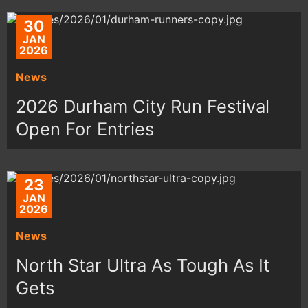
30
JAN
2026
News
2026 Durham City Run Festival
Open For Entries
23
JAN
2026
News
North Star Ultra As Tough As It
Gets