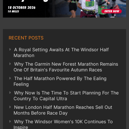
RECENT POSTS
A Royal Setting Awaits At The Windsor Half
Marathon
Why The Garmin New Forest Marathon Remains
One Of Britain's Favourite Autumn Races
The Half Marathon Powered By The Ealing
Feeling
Why Now Is The Time To Start Planning For The
Country To Capital Ultra
New London Half Marathon Reaches Sell Out
Months Before Race Day
Why The Windsor Women's 10K Continues To
Inspire