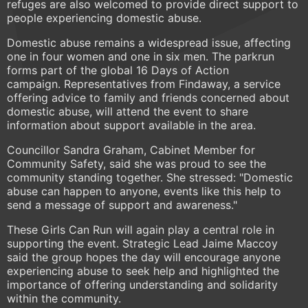
refuges are also welcomed to provide direct support to
people experiencing domestic abuse.
Domestic abuse remains a widespread issue, affecting
one in four women and one in six men. The parkrun
forms part of the global 16 Days of Action
campaign. Representatives from Findaway, a service
offering advice to family and friends concerned about
domestic abuse, will attend the event to share
information about support available in the area.
Councillor Sandra Graham, Cabinet Member for
Community Safety, said she was proud to see the
community standing together. She stressed: "Domestic
abuse can happen to anyone, events like this help to
send a message of support and awareness."
These Girls Can Run will again play a central role in
supporting the event. Strategic Lead Jaime Maccoy
said the group hopes the day will encourage anyone
experiencing abuse to seek help and highlighted the
importance of offering understanding and solidarity
within the community.