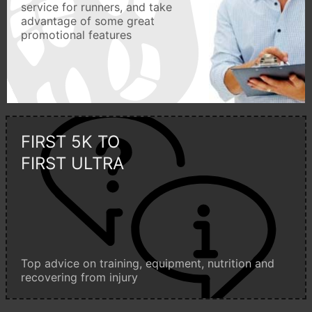
service for runners, and take
advantage of some great
promotional features
FIRST 5K TO
FIRST ULTRA
Top advice on training, equipment, nutrition and
recovering from injury