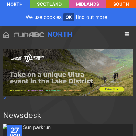
NORTH
SCOTLAND
MIDLANDS
SOUTH
We use cookies
find out more
OK
NORTH
Newsdesk
27