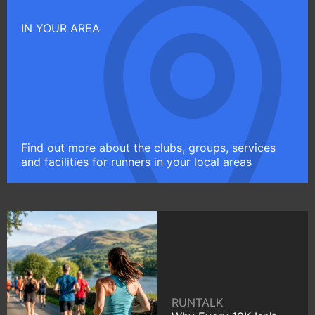
IN YOUR AREA
Find out more about the clubs, groups, services
and facilities for runners in your local areas
RUNTALK