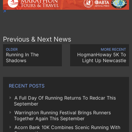
Previous & Next News
OLDER
MORE RECENT
Running In The
HogmanHoway 5K To
Shadows
Light Up Newcastle
RECENT POSTS
A Full Day Of Running Returns To Redcar This
September
Warrington Running Festival Brings Runners
Together Again This September
Acorn Bank 10K Combines Scenic Running With