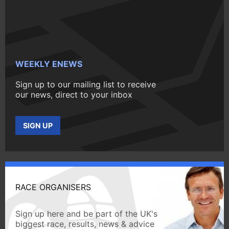
WEEKLY ENEWS
Sign up to our mailing list to receive
our news, direct to your inbox
SIGN UP
RACE ORGANISERS
Sign up here and be part of the UK's
biggest race, results, news & advice