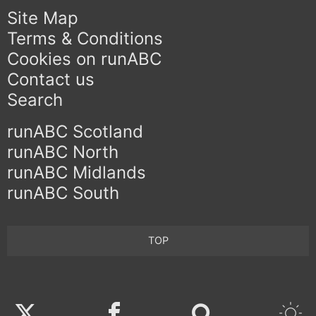
Site Map
Terms & Conditions
Cookies on runABC
Contact us
Search
runABC Scotland
runABC North
runABC Midlands
runABC South
TOP
Twitter
Facebook