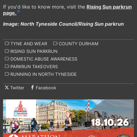
If you'd like to know more, visit the
Rising Sun parkrun
page.
Image: North Tyneside Council/Rising Sun parkrun
TYNE AND WEAR
COUNTY DURHAM
RISING SUN PARKRUN
DOMESTIC ABUSE AWARENESS
PARKRUN TAKEOVERS
RUNNING IN NORTH TYNESIDE
Twitter
Facebook