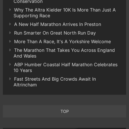
Conservation
Why The Altra Kielder 10K Is More Than Just A
Supporting Race
A New Half Marathon Arrives In Preston
Run Smarter On Great North Run Day
More Than A Race, It's A Yorkshire Welcome
The Marathon That Takes You Across England
And Wales
ABP Humber Coastal Half Marathon Celebrates
10 Years
Fast Streets And Big Crowds Await In
Altrincham
TOP