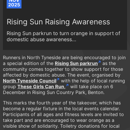
NOV
2025
Rising Sun Raising Awareness
Rising Sun parkrun to turn orange in support of
domestic abuse awareness...
Runners in North Tyneside are being encouraged to join
a special edition of the
Rising Sun parkrun
as the
community comes together to show support for those
affected by domestic abuse. The event, organised by
North Tyneside Council
with the help of local running
group
These Girls Can Run,
will take place on 6
December in Rising Sun Country Park, Benton.
This marks the fourth year of the takeover, which has
become a regular fixture in the local events calendar.
Participants of all ages and fitness levels are invited to
take part and are encouraged to wear orange as a
visible show of solidarity. Toiletry donations for local