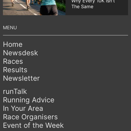
Why Every 10K Isn't
The Same
Home
Newsdesk
Races
Results
Newsletter
runTalk
Running Advice
In Your Area
Race Organisers
Event of the Week