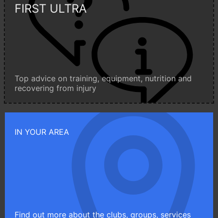
FIRST ULTRA
Top advice on training, equipment, nutrition and
recovering from injury
IN YOUR AREA
Find out more about the clubs, groups, services