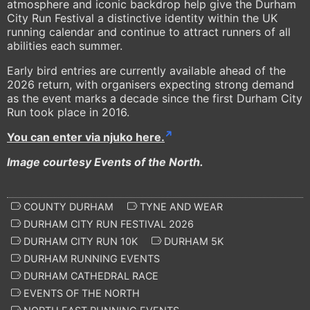
atmosphere and iconic backdrop help give the Durham
City Run Festival a distinctive identity within the UK
running calendar and continue to attract runners of all
abilities each summer.
Early bird entries are currently available ahead of the
2026 return, with organisers expecting strong demand
as the event marks a decade since the first Durham City
Run took place in 2016.
You can enter via njuko here.
Image courtesy Events of the North.
COUNTY DURHAM
TYNE AND WEAR
DURHAM CITY RUN FESTIVAL 2026
DURHAM CITY RUN 10K
DURHAM 5K
DURHAM RUNNING EVENTS
DURHAM CATHEDRAL RACE
EVENTS OF THE NORTH