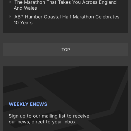
The Marathon That Takes You Across England
And Wales
ABP Humber Coastal Half Marathon Celebrates
10 Years
TOP
WEEKLY ENEWS
Sign up to our mailing list to receive
our news, direct to your inbox