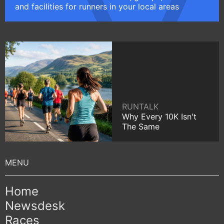
and facilities for runners in your local areas
RUNTALK
Why Every 10K Isn't
The Same
Home
Newsdesk
Races