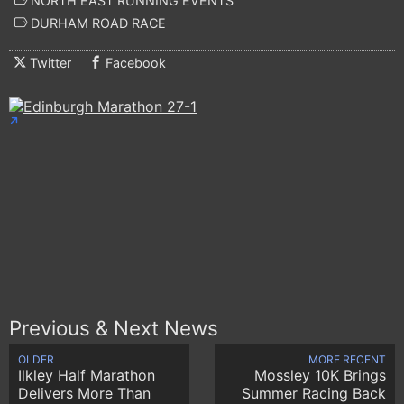
NORTH EAST RUNNING EVENTS
DURHAM ROAD RACE
Twitter
Facebook
Previous & Next News
OLDER
MORE RECENT
Ilkley Half Marathon
Mossley 10K Brings
Delivers More Than
Summer Racing Back