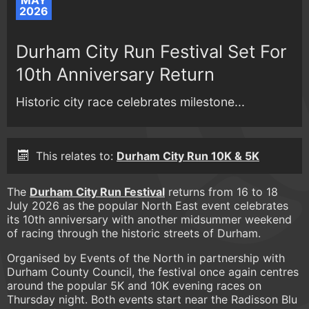
MAY
2026
Durham City Run Festival Set For
10th Anniversary Return
Historic city race celebrates milestone...
This relates to:
Durham City Run 10K & 5K
The
Durham City Run Festival
returns from 16 to 18
July 2026 as the popular North East event celebrates
its 10th anniversary with another midsummer weekend
of racing through the historic streets of Durham.
Organised by Events of the North in partnership with
Durham County Council, the festival once again centres
around the popular 5K and 10K evening races on
Thursday night. Both events start near the Radisson Blu