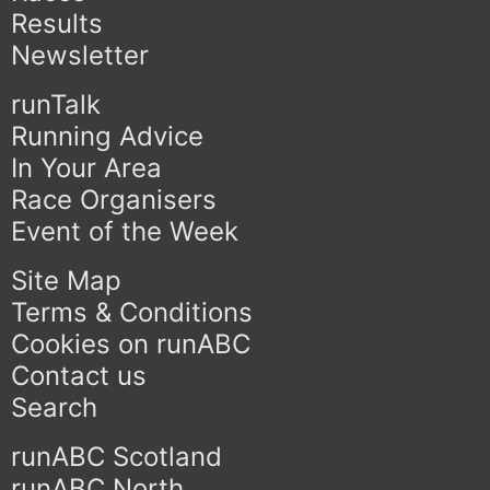
Results
Newsletter
runTalk
Running Advice
In Your Area
Race Organisers
Event of the Week
Site Map
Terms & Conditions
Cookies on runABC
Contact us
Search
runABC Scotland
runABC North