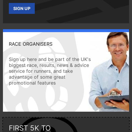
SIGN UP
RACE ORGANISERS
Sign up here and be part of the UK's
biggest race, results, news & advice
service for runners, and take
advantage of some great
promotional features
FIRST 5K TO