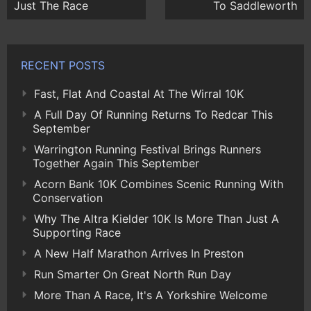
Just The Race
To Saddleworth
RECENT POSTS
Fast, Flat And Coastal At The Wirral 10K
A Full Day Of Running Returns To Redcar This
September
Warrington Running Festival Brings Runners
Together Again This September
Acorn Bank 10K Combines Scenic Running With
Conservation
Why The Altra Kielder 10K Is More Than Just A
Supporting Race
A New Half Marathon Arrives In Preston
Run Smarter On Great North Run Day
More Than A Race, It's A Yorkshire Welcome