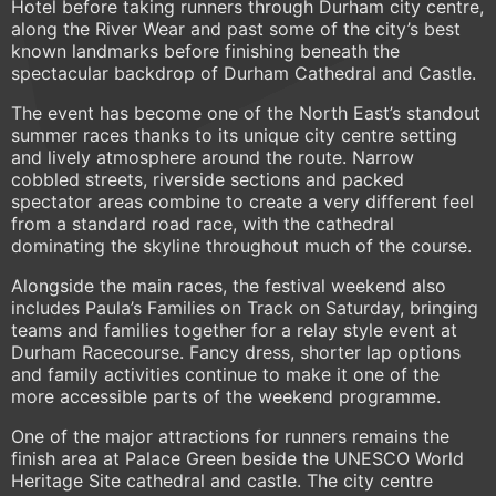
Hotel before taking runners through Durham city centre,
along the River Wear and past some of the city’s best
known landmarks before finishing beneath the
spectacular backdrop of Durham Cathedral and Castle.
The event has become one of the North East’s standout
summer races thanks to its unique city centre setting
and lively atmosphere around the route. Narrow
cobbled streets, riverside sections and packed
spectator areas combine to create a very different feel
from a standard road race, with the cathedral
dominating the skyline throughout much of the course.
Alongside the main races, the festival weekend also
includes Paula’s Families on Track on Saturday, bringing
teams and families together for a relay style event at
Durham Racecourse. Fancy dress, shorter lap options
and family activities continue to make it one of the
more accessible parts of the weekend programme.
One of the major attractions for runners remains the
finish area at Palace Green beside the UNESCO World
Heritage Site cathedral and castle. The city centre