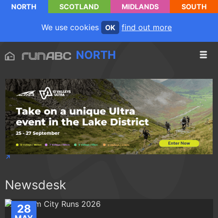
NORTH
SCOTLAND
MIDLANDS
SOUTH
We use cookies
find out more
OK
NORTH
Newsdesk
28