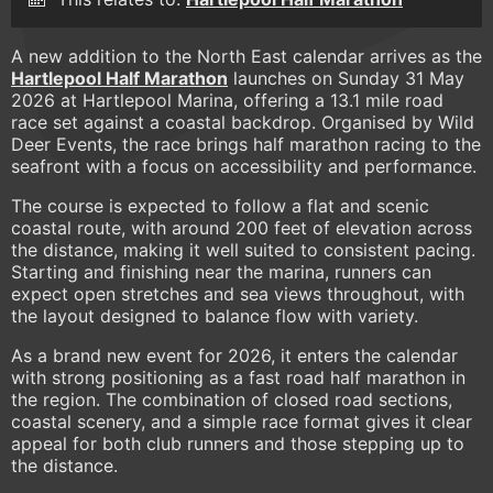
A new addition to the North East calendar arrives as the
Hartlepool Half Marathon
launches on Sunday 31 May
2026 at Hartlepool Marina, offering a 13.1 mile road
race set against a coastal backdrop. Organised by Wild
Deer Events, the race brings half marathon racing to the
seafront with a focus on accessibility and performance.
The course is expected to follow a flat and scenic
coastal route, with around 200 feet of elevation across
the distance, making it well suited to consistent pacing.
Starting and finishing near the marina, runners can
expect open stretches and sea views throughout, with
the layout designed to balance flow with variety.
As a brand new event for 2026, it enters the calendar
with strong positioning as a fast road half marathon in
the region. The combination of closed road sections,
coastal scenery, and a simple race format gives it clear
appeal for both club runners and those stepping up to
the distance.