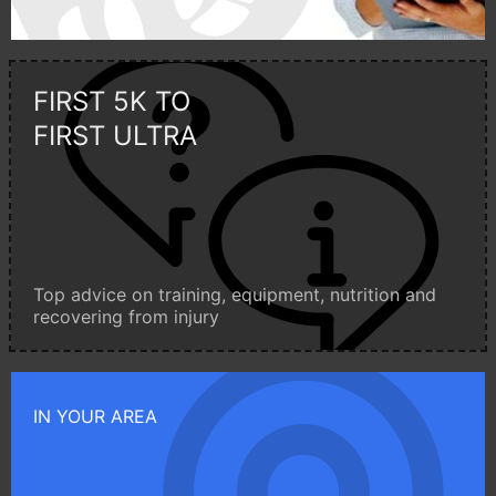
FIRST 5K TO
FIRST ULTRA
Top advice on training, equipment, nutrition and
recovering from injury
IN YOUR AREA