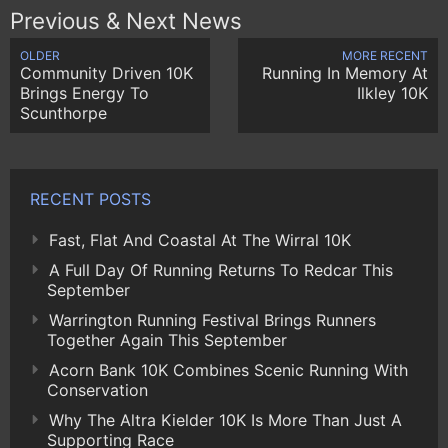
Previous & Next News
OLDER
MORE RECENT
Community Driven 10K
Running In Memory At
Brings Energy To
Ilkley 10K
Scunthorpe
RECENT POSTS
Fast, Flat And Coastal At The Wirral 10K
A Full Day Of Running Returns To Redcar This
September
Warrington Running Festival Brings Runners
Together Again This September
Acorn Bank 10K Combines Scenic Running With
Conservation
Why The Altra Kielder 10K Is More Than Just A
Supporting Race