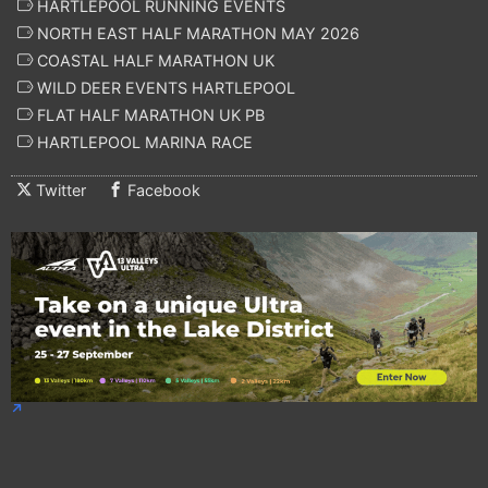
HARTLEPOOL RUNNING EVENTS
NORTH EAST HALF MARATHON MAY 2026
COASTAL HALF MARATHON UK
WILD DEER EVENTS HARTLEPOOL
FLAT HALF MARATHON UK PB
HARTLEPOOL MARINA RACE
Twitter
Facebook