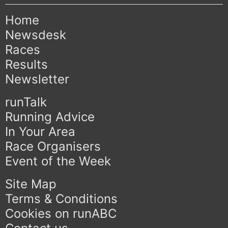
Home
Newsdesk
Races
Results
Newsletter
runTalk
Running Advice
In Your Area
Race Organisers
Event of the Week
Site Map
Terms & Conditions
Cookies on runABC