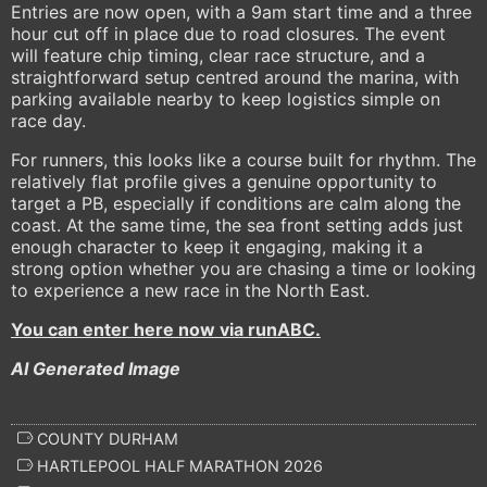
Entries are now open, with a 9am start time and a three
hour cut off in place due to road closures. The event
will feature chip timing, clear race structure, and a
straightforward setup centred around the marina, with
parking available nearby to keep logistics simple on
race day.
For runners, this looks like a course built for rhythm. The
relatively flat profile gives a genuine opportunity to
target a PB, especially if conditions are calm along the
coast. At the same time, the sea front setting adds just
enough character to keep it engaging, making it a
strong option whether you are chasing a time or looking
to experience a new race in the North East.
You can enter here now via runABC.
AI Generated Image
COUNTY DURHAM
HARTLEPOOL HALF MARATHON 2026