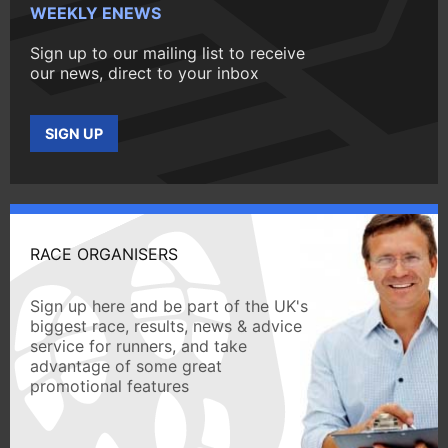
WEEKLY ENEWS
Sign up to our mailing list to receive
our news, direct to your inbox
SIGN UP
RACE ORGANISERS
Sign up here and be part of the UK's
biggest race, results, news & advice
service for runners, and take
advantage of some great
promotional features