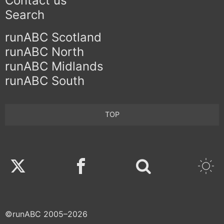
Contact us
Search
runABC Scotland
runABC North
runABC Midlands
runABC South
TOP
Twitter
Facebook
©runABC 2005–2026