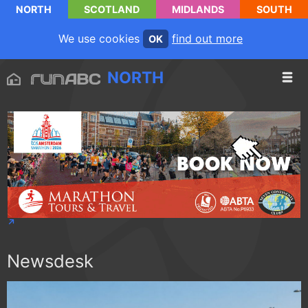
NORTH
SCOTLAND
MIDLANDS
SOUTH
We use cookies
find out more
OK
NORTH
Newsdesk