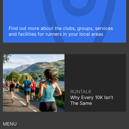
Find out more about the clubs, groups, services
and facilities for runners in your local areas
RUNTALK
Why Every 10K Isn't
The Same