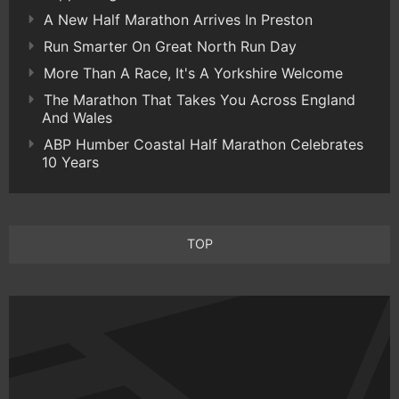
A New Half Marathon Arrives In Preston
Run Smarter On Great North Run Day
More Than A Race, It's A Yorkshire Welcome
The Marathon That Takes You Across England
And Wales
ABP Humber Coastal Half Marathon Celebrates
10 Years
TOP