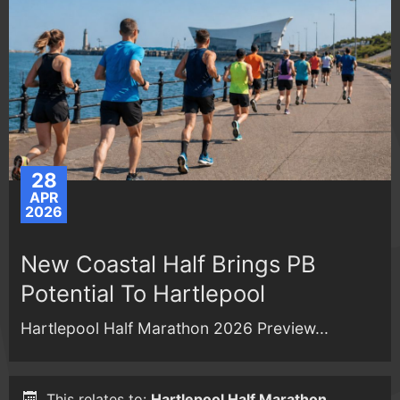
28
APR
2026
New Coastal Half Brings PB
Potential To Hartlepool
Hartlepool Half Marathon 2026 Preview...
This relates to:
Hartlepool Half Marathon