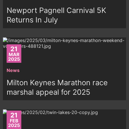
Newport Pagnell Carnival 5K
Returns In July
21
MAR
2025
News
Milton Keynes Marathon race
marshal appeal for 2025
21
FEB
2025