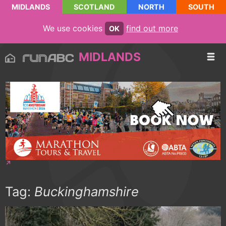
MIDLANDS
SCOTLAND
NORTH
SOUTH
We use cookies
find out more
OK
MIDLANDS
Tag:
Buckinghamshire