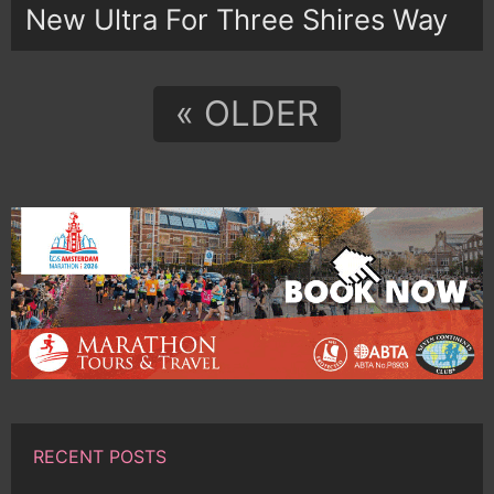
New Ultra For Three Shires Way
« OLDER
RECENT POSTS