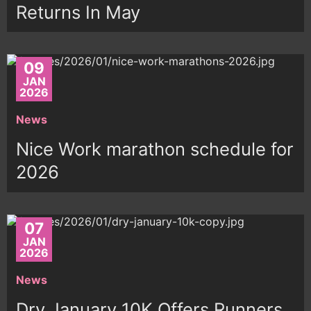
Returns In May
09
JAN
2026
News
Nice Work marathon schedule for
2026
07
JAN
2026
News
Dry January 10K Offers Runners