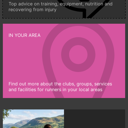
Top advice on training, equipment, nutrition and
recovering from injury
IN YOUR AREA
Find out more about the clubs, groups, services
and facilities for runners in your local areas