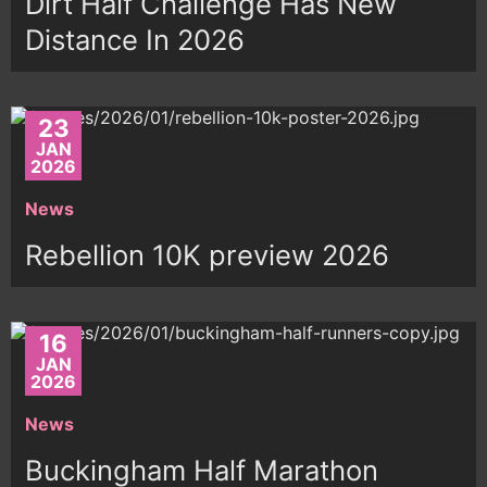
Dirt Half Challenge Has New
Distance In 2026
23
JAN
2026
News
Rebellion 10K preview 2026
16
JAN
2026
News
Buckingham Half Marathon