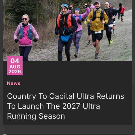
04
AUG
2026
News
Country To Capital Ultra Returns
To Launch The 2027 Ultra
Running Season