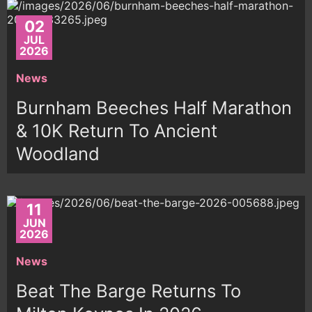
02
JUL
2026
News
Burnham Beeches Half Marathon
& 10K Return To Ancient
Woodland
11
JUN
2026
News
Beat The Barge Returns To