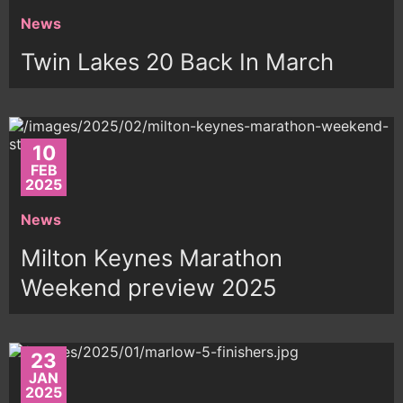
News
Twin Lakes 20 Back In March
10
FEB
2025
News
Milton Keynes Marathon
Weekend preview 2025
23
JAN
2025