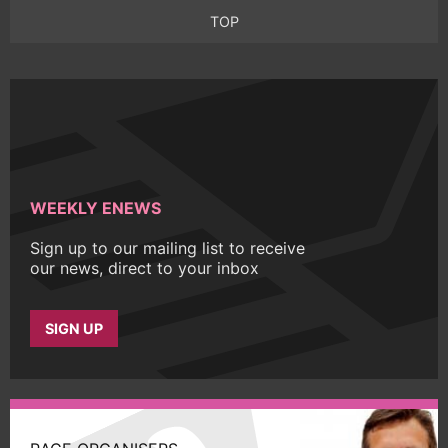
TOP
WEEKLY ENEWS
Sign up to our mailing list to receive
our news, direct to your inbox
SIGN UP