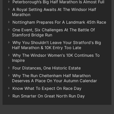
Peterborough’s Big Half Marathon Is Almost Full
A Royal Setting Awaits At The Windsor Half
Marathon
Nottingham Prepares For A Landmark 45th Race
One Event, Six Challenges At The Battle Of
Stamford Bridge Run
Why You Shouldn't Leave Your Stratford's Big
Half Marathon & 10K Entry Too Late
Why The Windsor Women's 10K Continues To
Inspire
Four Distances, One Historic Estate
Why The Run Cheltenham Half Marathon
Deserves A Place On Your Autumn Calendar
Know What To Expect On Race Day
Run Smarter On Great North Run Day