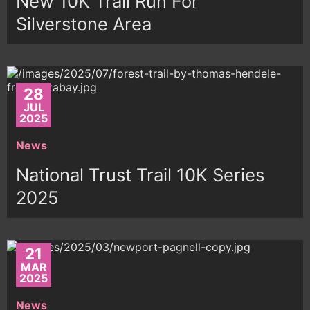
New 10K Trail Run For
Silverstone Area
28
JUL
2025
News
National Trust Trail 10K Series
2025
21
MAR
2025
News