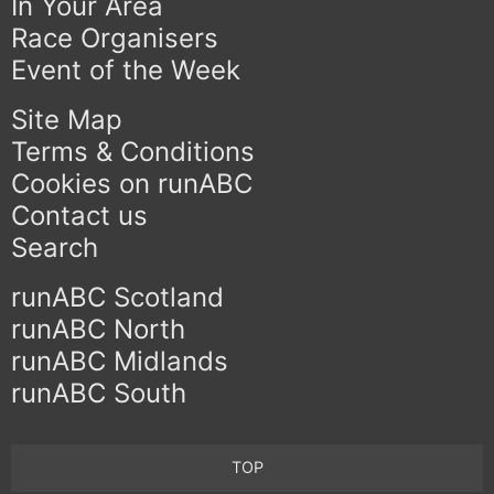
In Your Area
Race Organisers
Event of the Week
Site Map
Terms & Conditions
Cookies on runABC
Contact us
Search
runABC Scotland
runABC North
runABC Midlands
runABC South
TOP