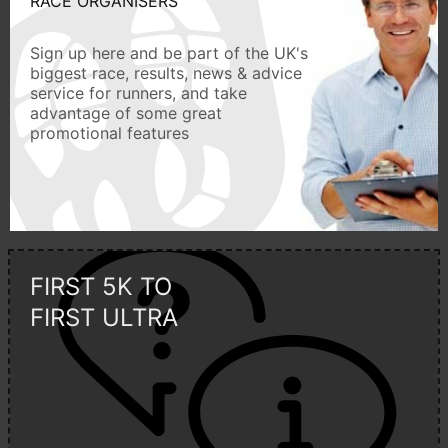
RACE ORGANISERS
Sign up here and be part of the UK's
biggest race, results, news & advice
service for runners, and take
advantage of some great
promotional features
FIRST 5K TO
FIRST ULTRA