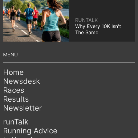
RUNTALK
Why Every 10K Isn't
The Same
Home
Newsdesk
Races
Results
Newsletter
runTalk
Running Advice