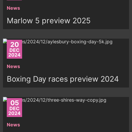
News
Marlow 5 preview 2025
20
DEC
2024
News
Boxing Day races preview 2024
05
DEC
2024
News