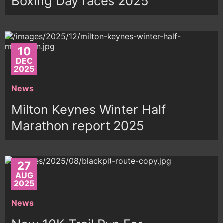
Boxing Day races 2025
10
DEC
2025
News
Milton Keynes Winter Half
Marathon report 2025
27
AUG
2025
News