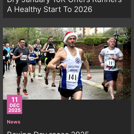
A Healthy Start To 2026
11
DEC
2025
News