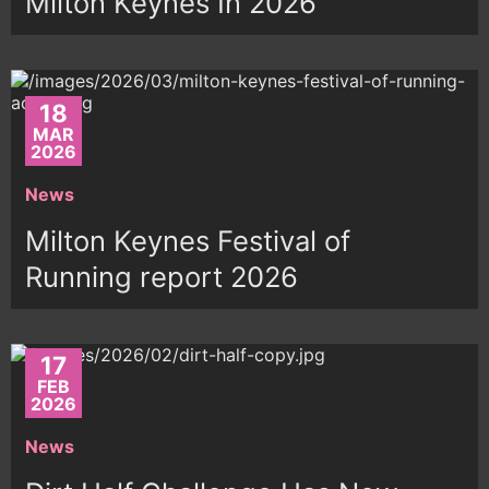
Milton Keynes In 2026
18
MAR
2026
News
Milton Keynes Festival of
Running report 2026
17
FEB
2026
News