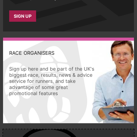
SIGN UP
RACE ORGANISERS
Sign up here and be part of the UK's
biggest race, results, news & advice
service for runners, and take
advantage of some great
promotional features