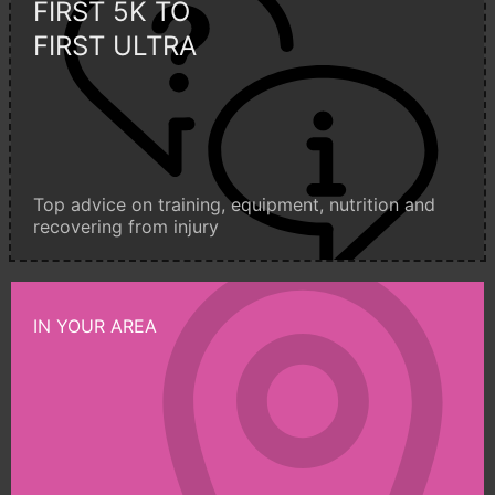
FIRST 5K TO
FIRST ULTRA
Top advice on training, equipment, nutrition and
recovering from injury
IN YOUR AREA