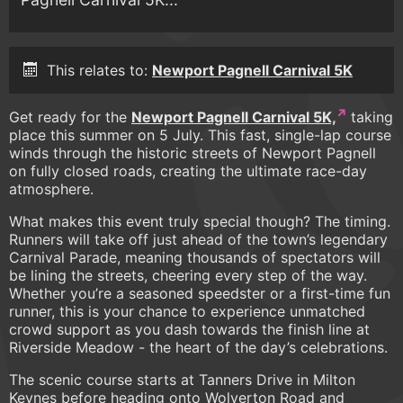
This relates to:
Newport Pagnell Carnival 5K
Get ready for the
Newport Pagnell Carnival 5K,
taking
place this summer on 5 July. This fast, single-lap course
winds through the historic streets of Newport Pagnell
on fully closed roads, creating the ultimate race-day
atmosphere.
What makes this event truly special though? The timing.
Runners will take off just ahead of the town’s legendary
Carnival Parade, meaning thousands of spectators will
be lining the streets, cheering every step of the way.
Whether you’re a seasoned speedster or a first-time fun
runner, this is your chance to experience unmatched
crowd support as you dash towards the finish line at
Riverside Meadow - the heart of the day’s celebrations.
The scenic course starts at Tanners Drive in Milton
Keynes before heading onto Wolverton Road and