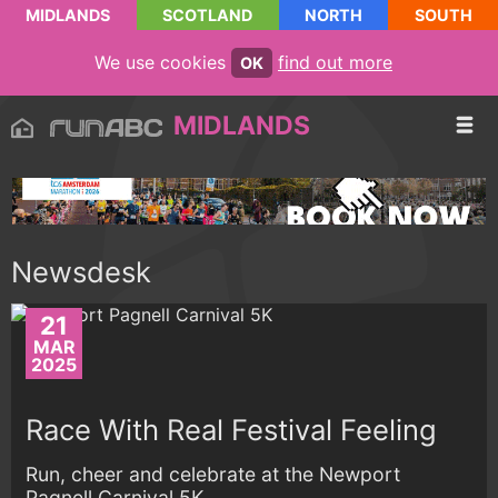
MIDLANDS
SCOTLAND
NORTH
SOUTH
We use cookies
find out more
OK
MIDLANDS
Newsdesk
21
MAR
2025
Race With Real Festival Feeling
Run, cheer and celebrate at the Newport
Pagnell Carnival 5K...