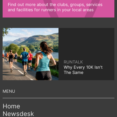
Find out more about the clubs, groups, services
and facilities for runners in your local areas
RUNTALK
Why Every 10K Isn't
The Same
Home
Newsdesk