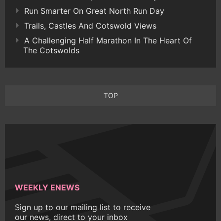
Run Smarter On Great North Run Day
Trails, Castles And Cotswold Views
A Challenging Half Marathon In The Heart Of
The Cotswolds
TOP
WEEKLY ENEWS
Sign up to our mailing list to receive
our news, direct to your inbox