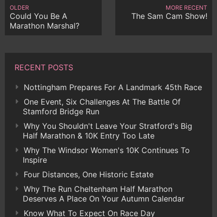
OLDER
MORE RECENT
Could You Be A
The Sam Cam Show!
Marathon Marshal?
RECENT POSTS
Nottingham Prepares For A Landmark 45th Race
One Event, Six Challenges At The Battle Of
Stamford Bridge Run
Why You Shouldn't Leave Your Stratford's Big
Half Marathon & 10K Entry Too Late
Why The Windsor Women's 10K Continues To
Inspire
Four Distances, One Historic Estate
Why The Run Cheltenham Half Marathon
Deserves A Place On Your Autumn Calendar
Know What To Expect On Race Day