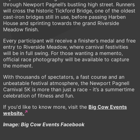
through Newport Pagnell’s bustling high street. Runners
will cross the historic Tickford Bridge, one of the oldest
cast-iron bridges still in use, before passing Harben
House and sprinting towards the grand Riverside
Meadow finish.
Every participant will receive a finisher’s medal and free
entry to Riverside Meadow, where carnival festivities
will be in full swing. For those wanting a memento,
official race photography will be available to capture
the moment.
With thousands of spectators, a fast course and an
unbeatable festival atmosphere, the Newport Pagnell
Carnival 5K is more than just a race - it’s a summertime
celebration of fitness and fun.
If you'd like to know more, visit the
Big Cow Events
website.
Image: Big Cow Events Facebook