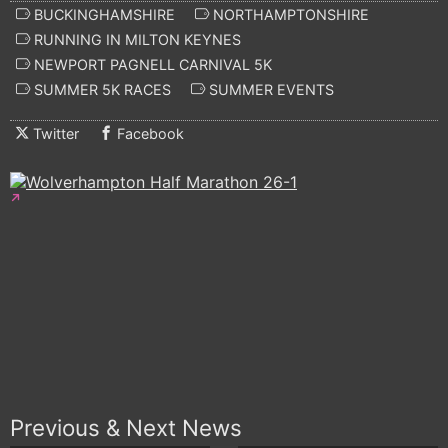
BUCKINGHAMSHIRE
NORTHAMPTONSHIRE
RUNNING IN MILTON KEYNES
NEWPORT PAGNELL CARNIVAL 5K
SUMMER 5K RACES
SUMMER EVENTS
Twitter
Facebook
Previous & Next News