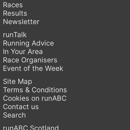
Races
Results
Newsletter
runTalk
Running Advice
In Your Area
Race Organisers
Event of the Week
Site Map
Terms & Conditions
Cookies on runABC
Contact us
Search
runABC Scotland