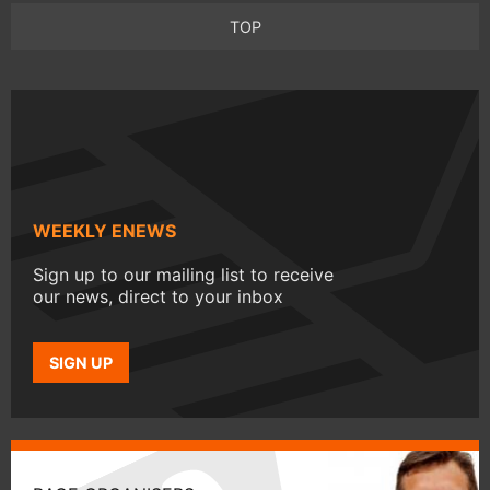
TOP
WEEKLY ENEWS
Sign up to our mailing list to receive
our news, direct to your inbox
SIGN UP