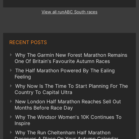
View all runABC South races
RECENT POSTS
Why The Garmin New Forest Marathon Remains
One Of Britain's Favourite Autumn Races
The Half Marathon Powered By The Ealing
Feeling
Why Now Is The Time To Start Planning For The
Country To Capital Ultra
New London Half Marathon Reaches Sell Out
Months Before Race Day
Why The Windsor Women's 10K Continues To
Inspire
Why The Run Cheltenham Half Marathon
Deserves A Place On Your Autumn Calendar