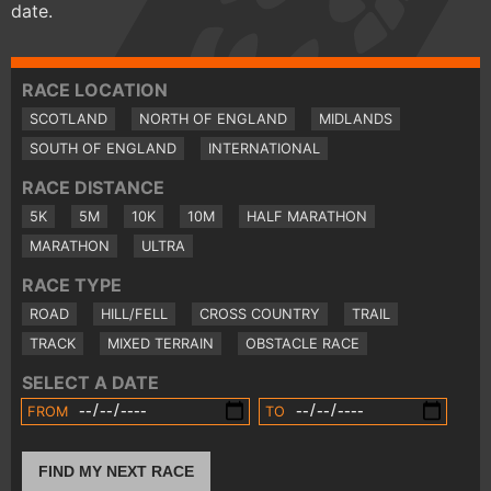
date.
RACE LOCATION
SCOTLAND
NORTH OF ENGLAND
MIDLANDS
SOUTH OF ENGLAND
INTERNATIONAL
RACE DISTANCE
5K
5M
10K
10M
HALF MARATHON
MARATHON
ULTRA
RACE TYPE
ROAD
HILL/FELL
CROSS COUNTRY
TRAIL
TRACK
MIXED TERRAIN
OBSTACLE RACE
SELECT A DATE
FROM
TO
FIND MY NEXT RACE