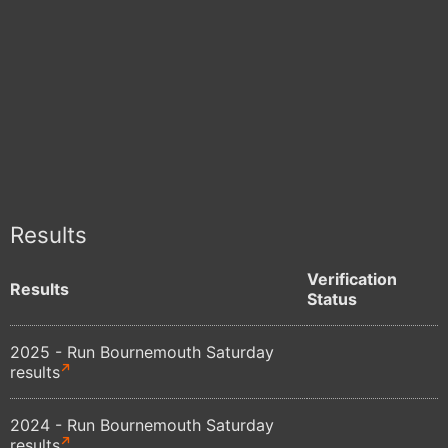
Results
Verification
Results
Status
2025 - Run Bournemouth Saturday
results
2024 - Run Bournemouth Saturday
results