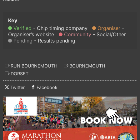
Verified
Chip timing company
Organiser
Organiser’s website
Community
Social/Other
Pending
Results pending
RUN BOURNEMOUTH
BOURNEMOUTH
DORSET
Twitter
Facebook