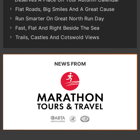
Flat Roads, Big Smiles And A Great Cause
Run Smarter On Great North Run Day
Fast, Flat And Right Beside The Sea
Trails, Castles And Cotswold Views
NEWS FROM