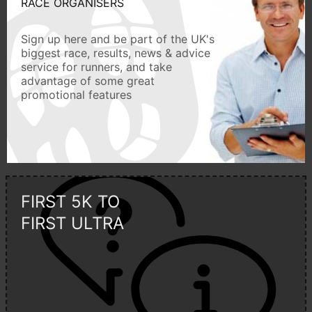
RACE ORGANISERS
Sign up here and be part of the UK's
biggest race, results, news & advice
service for runners, and take
advantage of some great
promotional features
FIRST 5K TO
FIRST ULTRA