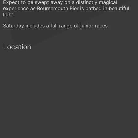
Expect to be swept away on a distinctly magical
experience as Bournemouth Pier is bathed in beautiful
light.
Saturday includes a full range of junior races.
Location