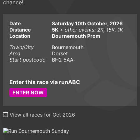
chance!
Date
Saturday 10th October, 2026
Distance
5K
+ other events: 2K, 15K, 1K
Location
Bournemouth Prom
Town/City
Bournemouth
Area
Dorset
Start postcode
BH2 5AA
Enter this race via runABC
ENTER NOW
View all races for Oct 2026