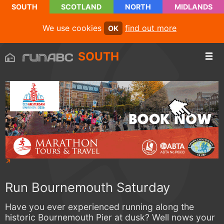
SOUTH
SCOTLAND
NORTH
MIDLANDS
We use cookies
find out more
OK
SOUTH
Run Bournemouth Saturday
Have you ever experienced running along the
historic Bournemouth Pier at dusk? Well nows your