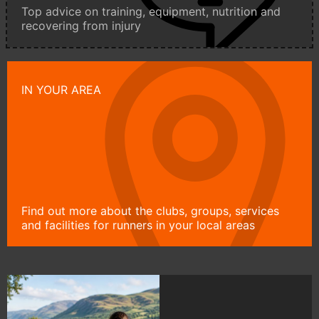
Top advice on training, equipment, nutrition and
recovering from injury
IN YOUR AREA
Find out more about the clubs, groups, services
and facilities for runners in your local areas