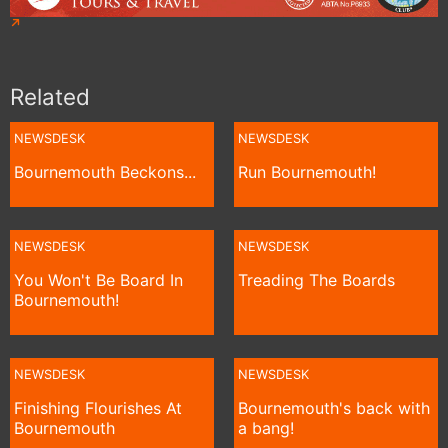
Related
NEWSDESK
NEWSDESK
Bournemouth Beckons...
Run Bournemouth!
NEWSDESK
NEWSDESK
You Won't Be Board In
Treading The Boards
Bournemouth!
NEWSDESK
NEWSDESK
Finishing Flourishes At
Bournemouth's back with
Bournemouth
a bang!