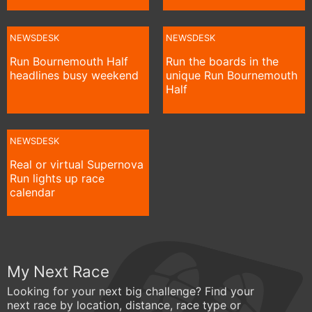
NEWSDESK
NEWSDESK
Run Bournemouth Half
Run the boards in the
headlines busy weekend
unique Run Bournemouth
Half
NEWSDESK
Real or virtual Supernova
Run lights up race
calendar
My Next Race
Looking for your next big challenge? Find your
next race by location, distance, race type or