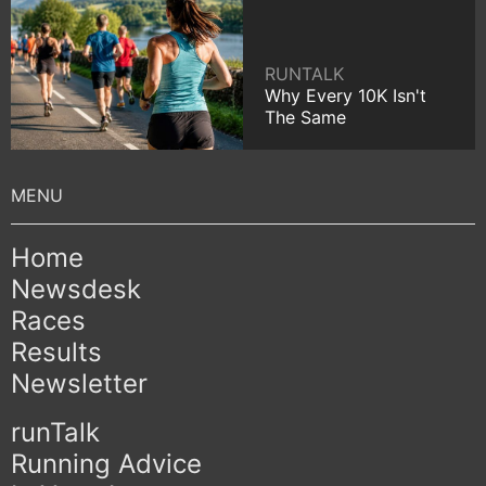
RUNTALK
Why Every 10K Isn't
The Same
Home
Newsdesk
Races
Results
Newsletter
runTalk
Running Advice