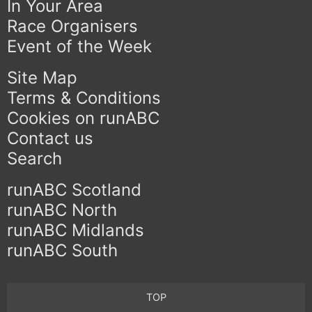
In Your Area
Race Organisers
Event of the Week
Site Map
Terms & Conditions
Cookies on runABC
Contact us
Search
runABC Scotland
runABC North
runABC Midlands
runABC South
TOP